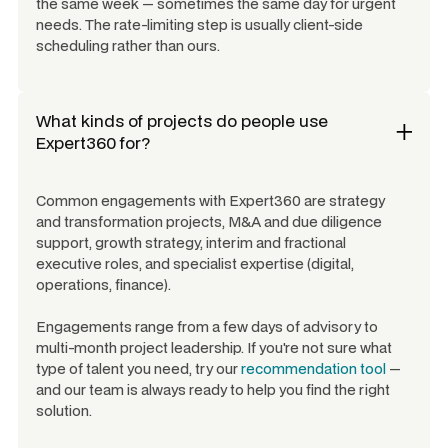
the same week — sometimes the same day for urgent
needs. The rate-limiting step is usually client-side
scheduling rather than ours.
What kinds of projects do people use
Expert360 for?
Common engagements with Expert360 are strategy
and transformation projects, M&A and due diligence
support, growth strategy, interim and fractional
executive roles, and specialist expertise (digital,
operations, finance).
Engagements range from a few days of advisory to
multi-month project leadership. If you're not sure what
type of talent you need, try our
recommendation tool
—
and our team is always ready to help you find the right
solution.