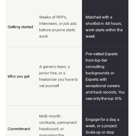
Weeks of RFPs,
Matched with a
interviews, or job ads
shortlist in 48 hours,
Getting started
before anyone starts
work starts within the
work
week
Pre-vetted Experts
from top-tier
A generic team, a
consulting
junior hire, or a
backgrounds or
Who you get
freelancer you have to
Experts with
vet yourself
exceptional careers
and track records. You
see only the top 10%
Multi-month
Engage for a day, a
contracts, permanent
week, or a project.
Commitment
headcount, or
Scale up or stop
managing the