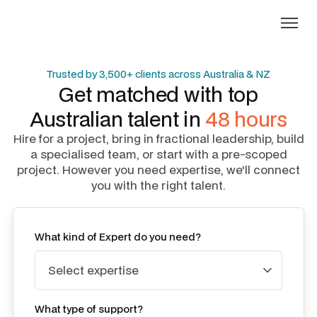
Trusted by 3,500+ clients across Australia & NZ
Get matched with top
Australian talent in
48 hours
Hire for a project, bring in fractional leadership, build
a specialised team, or start with a pre-scoped
project. However you need expertise, we'll connect
you with the right talent.
What kind of Expert do you need?
What type of support?