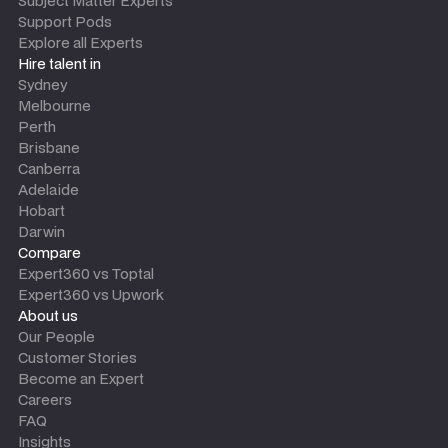
Subject Matter Experts
Support Pods
Explore all Experts
Hire talent in
Sydney
Melbourne
Perth
Brisbane
Canberra
Adelaide
Hobart
Darwin
Compare
Expert360 vs Toptal
Expert360 vs Upwork
About us
Our People
Customer Stories
Become an Expert
Careers
FAQ
Insights