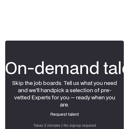
On-demand tale
Skip the job boards. Tell us what you need
and we'll handpick a selection of pre-
vetted Experts for you — ready when you
are.
Request talent
Request talent
Takes 2 minutes | No signup required