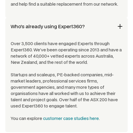
and help find a suitable replacement from our network.
Who's already using Expert360?
Over 3,500 clients have engaged Experts through
Expert360. We've been operating since 2013 and have a
network of 40,000+ vetted experts across Australia,
New Zealand, and the rest of the world.
Startups and scaleups, PE-backed companies, mid-
market leaders, professional services firms,
government agencies, and many more types of
organisations have all worked with us to achieve their
talent and project goals. Over half of the ASX 200 have
used Expert360 to engage talent.
You can explore
customer case studies here
.