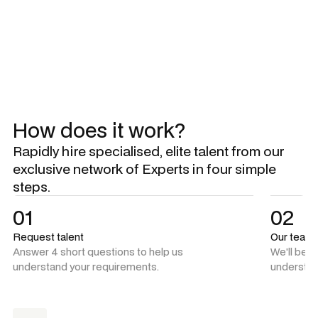
Explore all Experts
Explore all Experts
How does it work?
Rapidly hire specialised, elite talent from our
exclusive network of Experts in four simple
steps.
01
02
Request talent
Our team
Answer 4 short questions to help us
We'll be 
understand your requirements.
understan