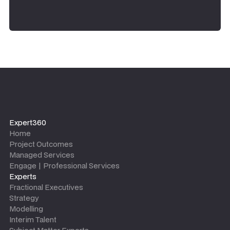
Expert360
Home
Project Outcomes
Managed Services
Engage | Professional Services
Experts
Fractional Executives
Strategy
Modelling
Interim Talent