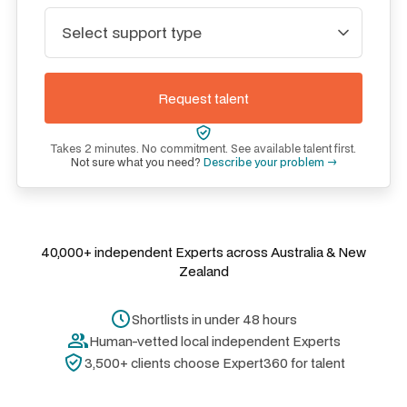
Takes 2 minutes. No commitment. See available talent first.
Not sure what you need?
Describe your problem →
40,000+ independent Experts across Australia & New
Zealand
Shortlists in under 48 hours
Human-vetted local independent Experts
3,500+ clients choose Expert360 for talent