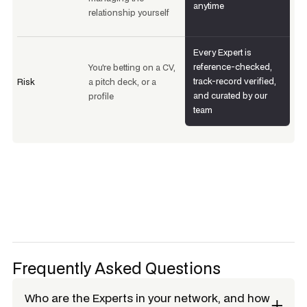
anytime
relationship yourself
Every Expert is
reference-checked,
You're betting on a CV,
track-record verified,
Risk
a pitch deck, or a
and curated by our
profile
team
Frequently Asked Questions
Who are the Experts in your network, and how