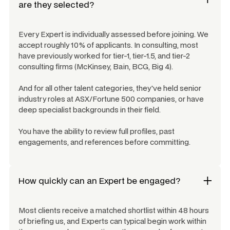
are they selected?
Every Expert is individually assessed before joining. We
accept roughly 10% of applicants. In consulting, most
have previously worked for tier-1, tier-1.5, and tier-2
consulting firms (McKinsey, Bain, BCG, Big 4).
And for all other talent categories, they've held senior
industry roles at ASX/Fortune 500 companies, or have
deep specialist backgrounds in their field.
You have the ability to review full profiles, past
engagements, and references before committing.
How quickly can an Expert be engaged?
Most clients receive a matched shortlist within 48 hours
of briefing us, and Experts can typical begin work within