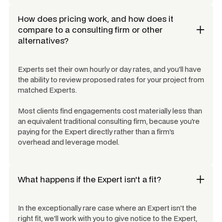
How does pricing work, and how does it
compare to a consulting firm or other
alternatives?
Experts set their own hourly or day rates, and you'll have
the ability to review proposed rates for your project from
matched Experts.
Most clients find engagements cost materially less than
an equivalent traditional consulting firm, because you're
paying for the Expert directly rather than a firm's
overhead and leverage model.
What happens if the Expert isn't a fit?
In the exceptionally rare case where an Expert isn't the
right fit, we'll work with you to give notice to the Expert,