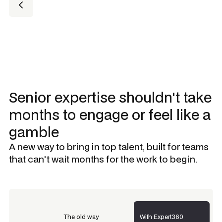
Senior expertise shouldn't take
months to engage or feel like a
gamble
A new way to bring in top talent, built for teams
that can't wait months for the work to begin.
The old way
With Expert360