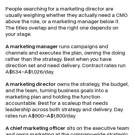
People searching for a marketing director are
usually weighing whether they actually need a CMO
above the role, or a marketing manager below it.
The titles overlap and the right one depends on
your stage.
A marketing manager
runs campaigns and
channels and executes the plan, owning the doing
rather than the strategy. Best when you have
direction set and need delivery. Contract rates run
A$534–A$1,026/day.
A marketing director
owns the strategy, the budget,
and the team, turning business goals into a
marketing plan and holding the function
accountable. Best for a scaleup that needs
leadership across both strategy and delivery. Day
rates run A$900–A$1,800/day.
A chief marketing officer
sits on the executive team
and owns marketing at the company-wide strategic