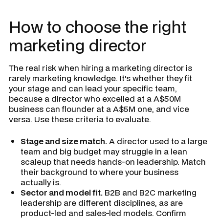
How to choose the right
marketing director
The real risk when hiring a marketing director is
rarely marketing knowledge. It's whether they fit
your stage and can lead your specific team,
because a director who excelled at a A$50M
business can flounder at a A$5M one, and vice
versa. Use these criteria to evaluate.
Stage and size match.
A director used to a large
team and big budget may struggle in a lean
scaleup that needs hands-on leadership. Match
their background to where your business
actually is.
Sector and model fit.
B2B and B2C marketing
leadership are different disciplines, as are
product-led and sales-led models. Confirm