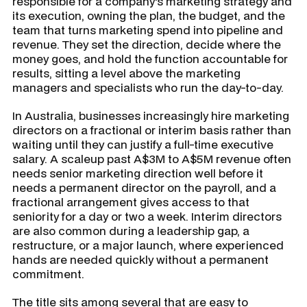
responsible for a company's marketing strategy and
its execution, owning the plan, the budget, and the
team that turns marketing spend into pipeline and
revenue. They set the direction, decide where the
money goes, and hold the function accountable for
results, sitting a level above the marketing
managers and specialists who run the day-to-day.
In Australia, businesses increasingly hire marketing
directors on a fractional or interim basis rather than
waiting until they can justify a full-time executive
salary. A scaleup past A$3M to A$5M revenue often
needs senior marketing direction well before it
needs a permanent director on the payroll, and a
fractional arrangement gives access to that
seniority for a day or two a week. Interim directors
are also common during a leadership gap, a
restructure, or a major launch, where experienced
hands are needed quickly without a permanent
commitment.
The title sits among several that are easy to