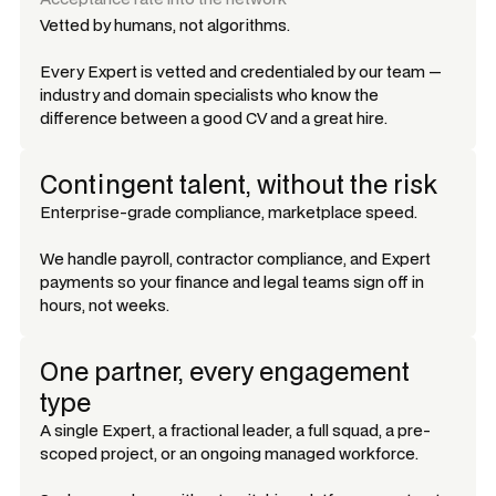
Vetted by humans, not algorithms.
Every Expert is vetted and credentialed by our team —
industry and domain specialists who know the
difference between a good CV and a great hire.
Contingent talent, without the risk
Enterprise-grade compliance, marketplace speed.
We handle payroll, contractor compliance, and Expert
payments so your finance and legal teams sign off in
hours, not weeks.
One partner, every engagement
type
A single Expert, a fractional leader, a full squad, a pre-
scoped project, or an ongoing managed workforce.