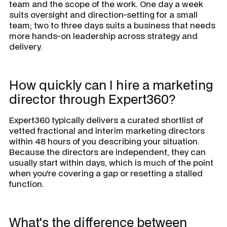
team and the scope of the work. One day a week
suits oversight and direction-setting for a small
team; two to three days suits a business that needs
more hands-on leadership across strategy and
delivery.
How quickly can I hire a marketing
director through Expert360?
Expert360 typically delivers a curated shortlist of
vetted fractional and interim marketing directors
within 48 hours of you describing your situation.
Because the directors are independent, they can
usually start within days, which is much of the point
when you're covering a gap or resetting a stalled
function.
What's the difference between