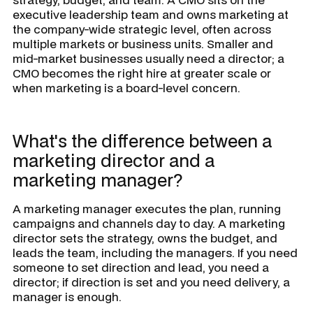
executive leadership team and owns marketing at
the company-wide strategic level, often across
multiple markets or business units. Smaller and
mid-market businesses usually need a director; a
CMO becomes the right hire at greater scale or
when marketing is a board-level concern.
What's the difference between a
marketing director and a
marketing manager?
A marketing manager executes the plan, running
campaigns and channels day to day. A marketing
director sets the strategy, owns the budget, and
leads the team, including the managers. If you need
someone to set direction and lead, you need a
director; if direction is set and you need delivery, a
manager is enough.