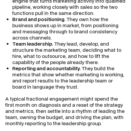
engine that turns marketing activity into qualified
pipeline, working closely with sales so the two
functions pull in the same direction.
Brand and positioning.
They own how the
business shows up in market, from positioning
and messaging through to brand consistency
across channels.
Team leadership.
They lead, develop, and
structure the marketing team, deciding what to
hire, what to outsource, and how to lift the
capability of the people already there.
Reporting and accountability.
They build the
metrics that show whether marketing is working,
and report results to the leadership team or
board in language they trust.
A typical fractional engagement might spend the
first month on diagnosis and a reset of the strategy
and metrics, then settle into a rhythm of leading the
team, owning the budget, and driving the plan, with
monthly reporting to the leadership group.