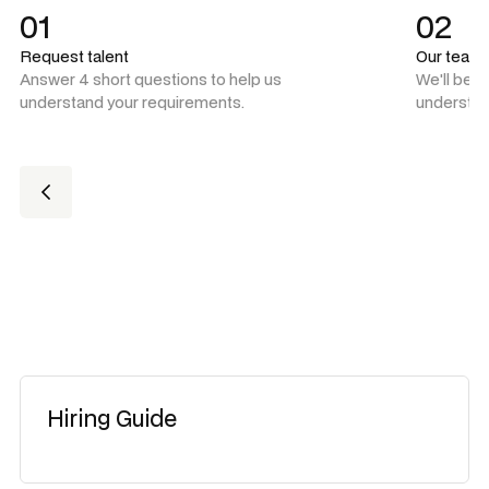
01
02
Request talent
Our team
Answer 4 short questions to help us
We'll be 
understand your requirements.
understan
Hiring Guide