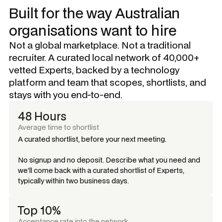
Built for the way Australian
organisations want to hire
Not a global marketplace. Not a traditional
recruiter. A curated local network of 40,000+
vetted Experts, backed by a technology
platform and team that scopes, shortlists, and
stays with you end-to-end.
48 Hours
Average time to shortlist
A curated shortlist, before your next meeting.
No signup and no deposit. Describe what you need and
we'll come back with a curated shortlist of Experts,
typically within two business days.
Top 10%
Acceptance rate into the network