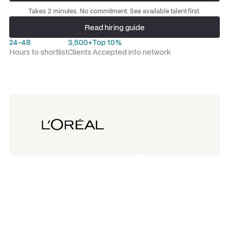
Request a talent shortlist
Takes 2 minutes. No commitment. See available talent first.
Read hiring guide
Read hiring guide
24-48
3,500+
Top 10%
Hours to shortlist
Clients
Accepted into network