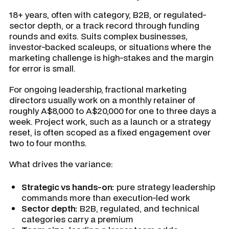
18+ years, often with category, B2B, or regulated-
sector depth, or a track record through funding
rounds and exits. Suits complex businesses,
investor-backed scaleups, or situations where the
marketing challenge is high-stakes and the margin
for error is small.
For ongoing leadership, fractional marketing
directors usually work on a monthly retainer of
roughly A$8,000 to A$20,000 for one to three days a
week. Project work, such as a launch or a strategy
reset, is often scoped as a fixed engagement over
two to four months.
What drives the variance:
Strategic vs hands-on:
pure strategy leadership
commands more than execution-led work
Sector depth:
B2B, regulated, and technical
categories carry a premium