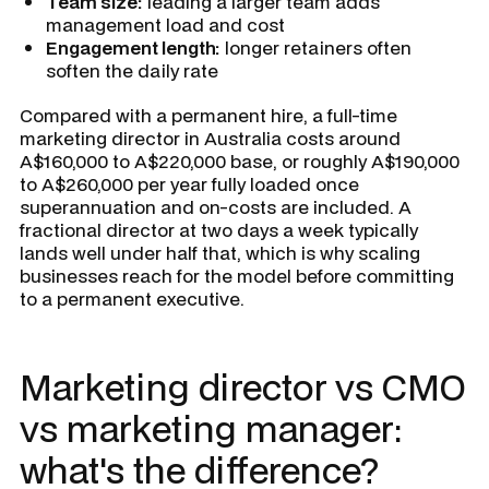
Team size:
leading a larger team adds
management load and cost
Engagement length:
longer retainers often
soften the daily rate
Compared with a permanent hire, a full-time
marketing director in Australia costs around
A$160,000 to A$220,000 base, or roughly A$190,000
to A$260,000 per year fully loaded once
superannuation and on-costs are included. A
fractional director at two days a week typically
lands well under half that, which is why scaling
businesses reach for the model before committing
to a permanent executive.
Marketing director vs CMO
vs marketing manager:
what's the difference?