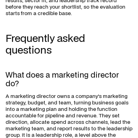
results, sector fit, and leadership track record
before they reach your shortlist, so the evaluation
starts from a credible base.
Frequently asked
questions
What does a marketing director
do?
A marketing director owns a company's marketing
strategy, budget, and team, turning business goals
into a marketing plan and holding the function
accountable for pipeline and revenue. They set
direction, allocate spend across channels, lead the
marketing team, and report results to the leadership
group. It is a leadership role, a level above the