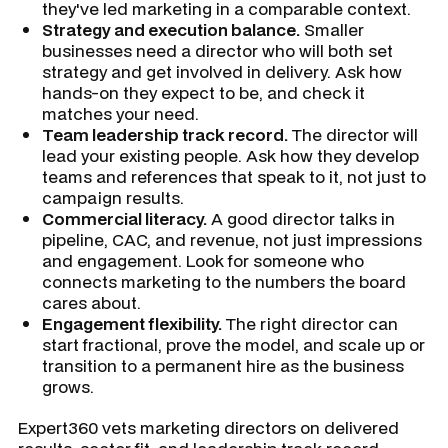
they've led marketing in a comparable context.
Strategy and execution balance.
Smaller
businesses need a director who will both set
strategy and get involved in delivery. Ask how
hands-on they expect to be, and check it
matches your need.
Team leadership track record.
The director will
lead your existing people. Ask how they develop
teams and references that speak to it, not just to
campaign results.
Commercial literacy.
A good director talks in
pipeline, CAC, and revenue, not just impressions
and engagement. Look for someone who
connects marketing to the numbers the board
cares about.
Engagement flexibility.
The right director can
start fractional, prove the model, and scale up or
transition to a permanent hire as the business
grows.
Expert360 vets marketing directors on delivered