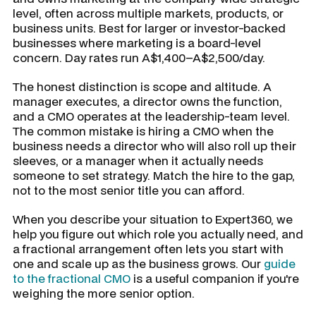
level, often across multiple markets, products, or
business units. Best for larger or investor-backed
businesses where marketing is a board-level
concern. Day rates run A$1,400–A$2,500/day.
The honest distinction is scope and altitude. A
manager executes, a director owns the function,
and a CMO operates at the leadership-team level.
The common mistake is hiring a CMO when the
business needs a director who will also roll up their
sleeves, or a manager when it actually needs
someone to set strategy. Match the hire to the gap,
not to the most senior title you can afford.
When you describe your situation to Expert360, we
help you figure out which role you actually need, and
a fractional arrangement often lets you start with
one and scale up as the business grows. Our
guide
to the fractional CMO
is a useful companion if you're
weighing the more senior option.