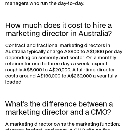
managers who run the day-to-day.
How much does it cost to hire a
marketing director in Australia?
Contract and fractional marketing directors in
Australia typically charge A$900 to A$1,800 per day
depending on seniority and sector. On a monthly
retainer for one to three days a week, expect
roughly A$8,000 to A$20,000. A full-time director
costs around A$190,000 to A$260,000 a year fully
loaded.
What's the difference between a
marketing director and a CMO?
A marketing director owns the marketing function:
strategy, budget, and team. A CMO sits on the