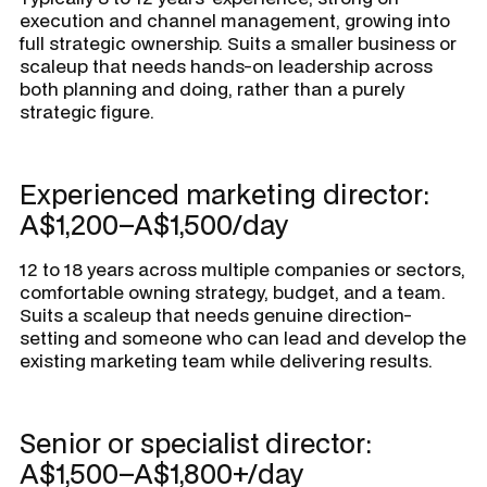
execution and channel management, growing into
full strategic ownership. Suits a smaller business or
scaleup that needs hands-on leadership across
both planning and doing, rather than a purely
strategic figure.
Experienced marketing director:
A$1,200–A$1,500/day
12 to 18 years across multiple companies or sectors,
comfortable owning strategy, budget, and a team.
Suits a scaleup that needs genuine direction-
setting and someone who can lead and develop the
existing marketing team while delivering results.
Senior or specialist director:
A$1,500–A$1,800+/day