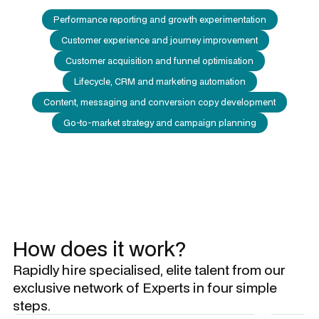
Performance reporting and growth experimentation
Customer experience and journey improvement
Customer acquisition and funnel optimisation
Lifecycle, CRM and marketing automation
Content, messaging and conversion copy development
Go-to-market strategy and campaign planning
How does it work?
Rapidly hire specialised, elite talent from our
exclusive network of Experts in four simple
steps.