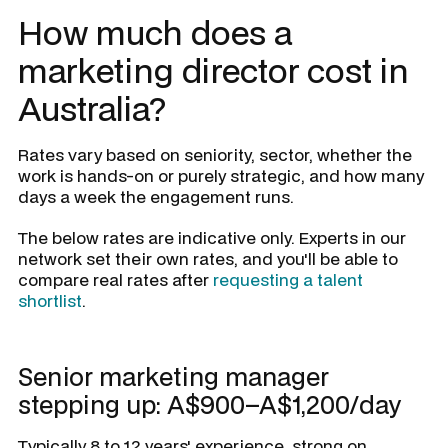
How much does a
marketing director cost in
Australia?
Rates vary based on seniority, sector, whether the
work is hands-on or purely strategic, and how many
days a week the engagement runs.
The below rates are indicative only. Experts in our
network set their own rates, and you'll be able to
compare real rates after
requesting a talent
shortlist
.
Senior marketing manager
stepping up: A$900–A$1,200/day
Typically 8 to 12 years' experience, strong on