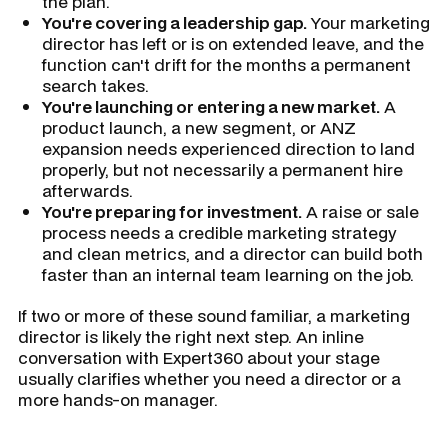
the plan.
You're covering a leadership gap.
Your marketing
director has left or is on extended leave, and the
function can't drift for the months a permanent
search takes.
You're launching or entering a new market.
A
product launch, a new segment, or ANZ
expansion needs experienced direction to land
properly, but not necessarily a permanent hire
afterwards.
You're preparing for investment.
A raise or sale
process needs a credible marketing strategy
and clean metrics, and a director can build both
faster than an internal team learning on the job.
If two or more of these sound familiar, a marketing
director is likely the right next step. An inline
conversation with Expert360 about your stage
usually clarifies whether you need a director or a
more hands-on manager.