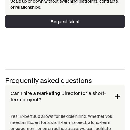
Scale up or down without switching platforms, contracts,
or relationships.
Request talent
Request talent
Frequently asked questions
Can I hire a
Marketing Director
for a short-
term project?
Yes, Expert360 allows for flexible hiring. Whether you
need an Expert for a short-term project, a long-term
engagement, or on an ad hoc basis, we can facilitate