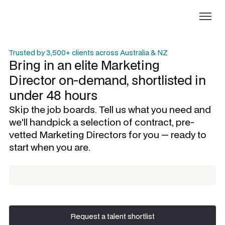
Trusted by 3,500+ clients across Australia & NZ
Bring in an elite
Marketing
Director
on-demand, shortlisted in
under 48 hours
Skip the job boards. Tell us what you need and
we'll handpick a selection of contract, pre-
vetted
Marketing Directors
for you — ready to
start when you are.
Request a talent shortlist