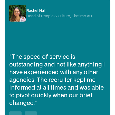
Kristie Rogers
Delivery Director, Visa AP
"I trust Expert360 to deliver the
contracting talent I need quickly, to
work together and be flexible
(when needed). They have
delivered the best talent of all our
contracting talent sourcing
partners over the past 3 years in
Australia (in my opinion)."