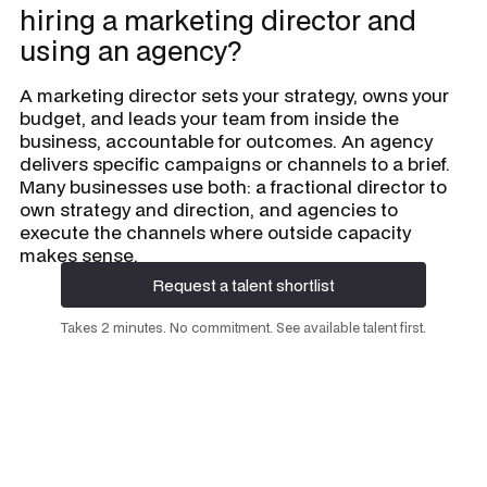
hiring a marketing director and
using an agency?
A marketing director sets your strategy, owns your
budget, and leads your team from inside the
business, accountable for outcomes. An agency
delivers specific campaigns or channels to a brief.
Many businesses use both: a fractional director to
own strategy and direction, and agencies to
execute the channels where outside capacity
makes sense.
Request a talent shortlist
Request a talent shortlist
Takes 2 minutes. No commitment. See available talent first.