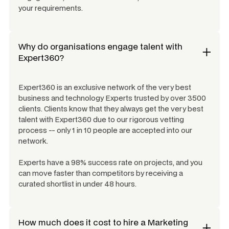
your requirements.
Why do organisations engage talent with
Expert360?
Expert360 is an exclusive network of the very best
business and technology Experts trusted by over 3500
clients. Clients know that they always get the very best
talent with Expert360 due to our rigorous vetting
process -- only 1 in 10 people are accepted into our
network.
Experts have a 98% success rate on projects, and you
can move faster than competitors by receiving a
curated shortlist in under 48 hours.
How much does it cost to hire a
Marketing