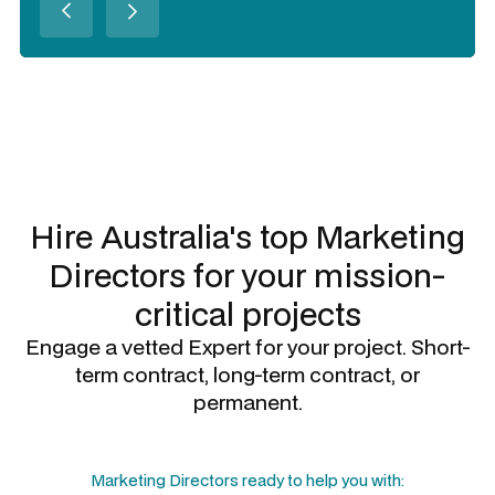
Slide 3 of 3.
Hire Australia's top
Marketing
Directors
for your mission-
critical projects
Engage a vetted Expert for your project. Short-
term contract, long-term contract, or
permanent.
Marketing Directors
ready to help you with: