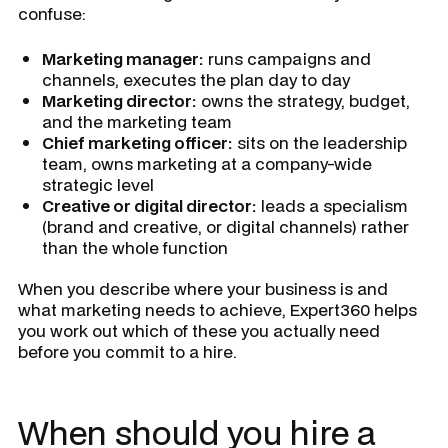
confuse:
Marketing manager:
runs campaigns and
channels, executes the plan day to day
Marketing director:
owns the strategy, budget,
and the marketing team
Chief marketing officer:
sits on the leadership
team, owns marketing at a company-wide
strategic level
Creative or digital director:
leads a specialism
(brand and creative, or digital channels) rather
than the whole function
When you describe where your business is and
what marketing needs to achieve, Expert360 helps
you work out which of these you actually need
before you commit to a hire.
When should you hire a