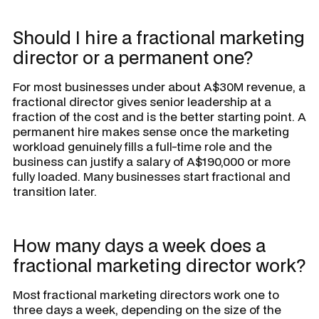
Should I hire a fractional marketing
director or a permanent one?
For most businesses under about A$30M revenue, a
fractional director gives senior leadership at a
fraction of the cost and is the better starting point. A
permanent hire makes sense once the marketing
workload genuinely fills a full-time role and the
business can justify a salary of A$190,000 or more
fully loaded. Many businesses start fractional and
transition later.
How many days a week does a
fractional marketing director work?
Most fractional marketing directors work one to
three days a week, depending on the size of the