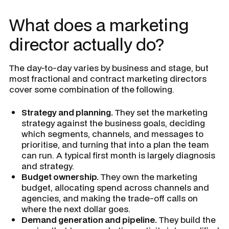
What does a marketing
director actually do?
The day-to-day varies by business and stage, but
most fractional and contract marketing directors
cover some combination of the following.
Strategy and planning.
They set the marketing
strategy against the business goals, deciding
which segments, channels, and messages to
prioritise, and turning that into a plan the team
can run. A typical first month is largely diagnosis
and strategy.
Budget ownership.
They own the marketing
budget, allocating spend across channels and
agencies, and making the trade-off calls on
where the next dollar goes.
Demand generation and pipeline.
They build the