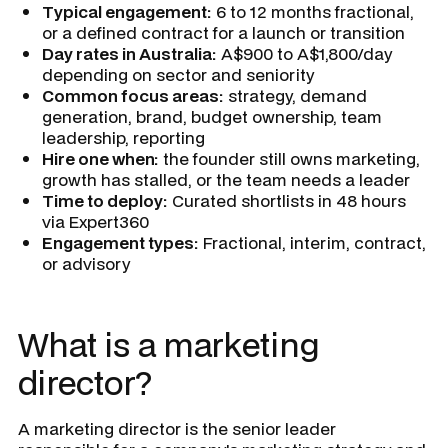
Typical engagement:
6 to 12 months fractional,
or a defined contract for a launch or transition
Day rates in Australia:
A$900 to A$1,800/day
depending on sector and seniority
Common focus areas:
strategy, demand
generation, brand, budget ownership, team
leadership, reporting
Hire one when:
the founder still owns marketing,
growth has stalled, or the team needs a leader
Time to deploy:
Curated shortlists in 48 hours
via Expert360
Engagement types:
Fractional, interim, contract,
or advisory
What is a marketing
director?
A marketing director is the senior leader