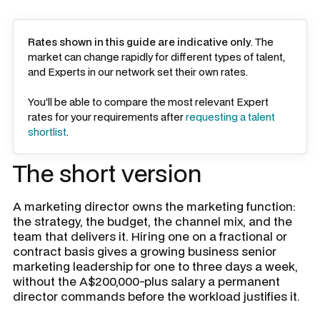
Rates shown in this guide are indicative only
. The
market can change rapidly for different types of talent,
and Experts in our network set their own rates.
You'll be able to compare the most relevant Expert
rates for your requirements after
requesting a talent
shortlist
.
The short version
A marketing director owns the marketing function:
the strategy, the budget, the channel mix, and the
team that delivers it. Hiring one on a fractional or
contract basis gives a growing business senior
marketing leadership for one to three days a week,
without the A$200,000-plus salary a permanent
director commands before the workload justifies it.