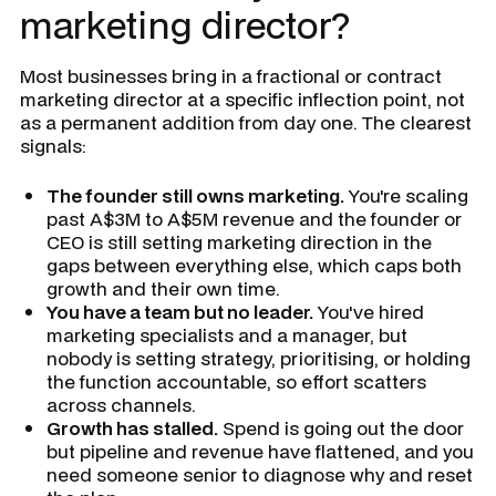
marketing director?
Most businesses bring in a fractional or contract
marketing director at a specific inflection point, not
as a permanent addition from day one. The clearest
signals:
The founder still owns marketing.
You're scaling
past A$3M to A$5M revenue and the founder or
CEO is still setting marketing direction in the
gaps between everything else, which caps both
growth and their own time.
You have a team but no leader.
You've hired
marketing specialists and a manager, but
nobody is setting strategy, prioritising, or holding
the function accountable, so effort scatters
across channels.
Growth has stalled.
Spend is going out the door
but pipeline and revenue have flattened, and you
need someone senior to diagnose why and reset