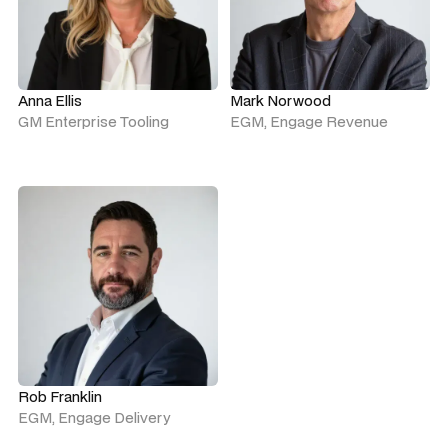
Anna Ellis
Mark Norwood
GM Enterprise Tooling
EGM, Engage Revenue
Rob Franklin
EGM, Engage Delivery