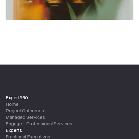
Expert360
Home
Project Outcomes
Managed Services
Engage | Professional Services
Experts
Fractional Executives