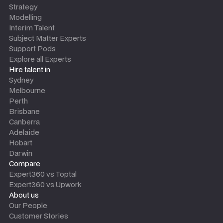
Strategy
Modelling
Interim Talent
Subject Matter Experts
Support Pods
Explore all Experts
Hire talent in
Sydney
Melbourne
Perth
Brisbane
Canberra
Adelaide
Hobart
Darwin
Compare
Expert360 vs Toptal
Expert360 vs Upwork
About us
Our People
Customer Stories