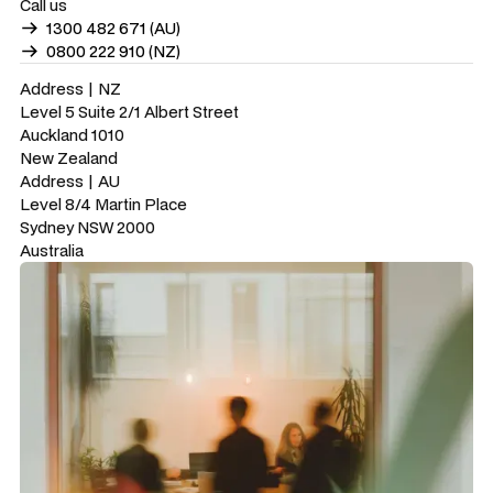
Call us
1300 482 671 (AU)
0800 222 910 (NZ)
Address | NZ
Level 5 Suite 2/1 Albert Street
Auckland 1010
New Zealand
Address | AU
Level 8/4 Martin Place
Sydney NSW 2000
Australia