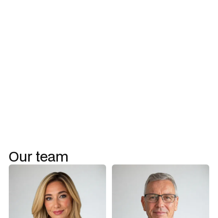
Program management
Talent acquisition and team assembly
Project rescue
Change management
Workflow uplift
Our team