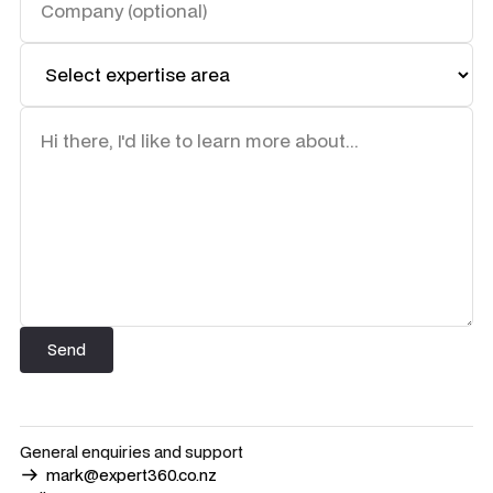
General enquiries and support
mark@expert360.co.nz