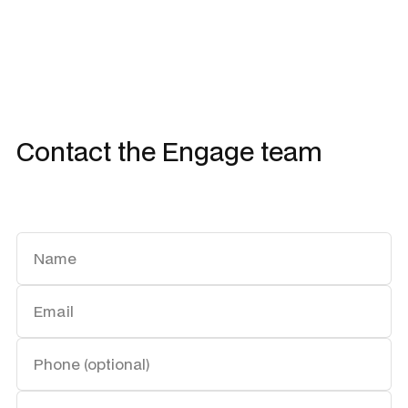
Contact the Engage team