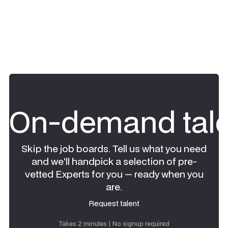
On-demand tale
Skip the job boards. Tell us what you need
and we'll handpick a selection of pre-
vetted Experts for you — ready when you
are.
Request talent
Request talent
Takes 2 minutes | No signup required