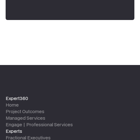
Expert360
Home
Project Outcomes
Managed Services
Engage | Professional Services
Experts
Fractional Executives