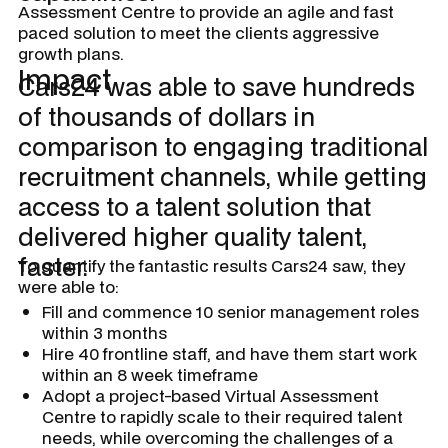
Assessment Centre to provide an agile and fast
paced solution to meet the clients aggressive
growth plans.
Impact
Cars24 was able to save hundreds
of thousands of dollars in
comparison to engaging traditional
recruitment channels, while getting
access to a talent solution that
delivered higher quality talent,
faster.
To quantify the fantastic results Cars24 saw, they
were able to:
Fill and commence 10 senior management roles
within 3 months
Hire 40 frontline staff, and have them start work
within an 8 week timeframe
Adopt a project-based Virtual Assessment
Centre to rapidly scale to their required talent
needs, while overcoming the challenges of a