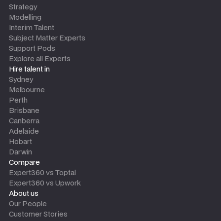
Strategy
Modelling
Interim Talent
Subject Matter Experts
Support Pods
Explore all Experts
Hire talent in
Sydney
Melbourne
Perth
Brisbane
Canberra
Adelaide
Hobart
Darwin
Compare
Expert360 vs Toptal
Expert360 vs Upwork
About us
Our People
Customer Stories