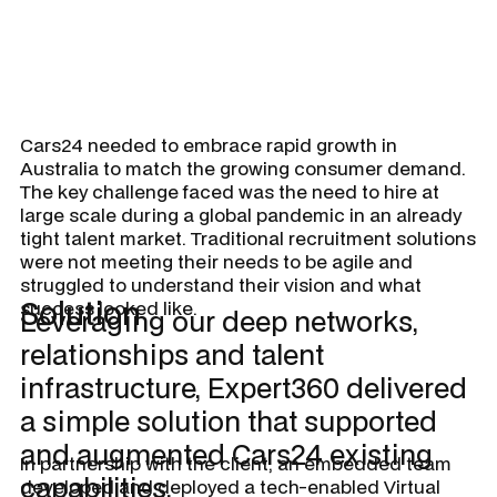
Cars24 needed to embrace rapid growth in
Australia to match the growing consumer demand.
The key challenge faced was the need to hire at
large scale during a global pandemic in an already
tight talent market. Traditional recruitment solutions
were not meeting their needs to be agile and
struggled to understand their vision and what
Solution
success looked like.
Leveraging our deep networks,
relationships and talent
infrastructure, Expert360 delivered
a simple solution that supported
and augmented Cars24 existing
In partnership with the client, an embedded team
capabilities.
developed and deployed a tech-enabled Virtual