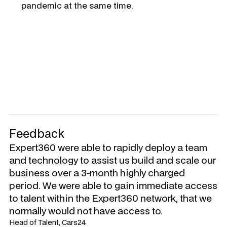
pandemic at the same time.
Feedback
Expert360 were able to rapidly deploy a team
and technology to assist us build and scale our
business over a 3-month highly charged
period. We were able to gain immediate access
to talent within the Expert360 network, that we
normally would not have access to.
Head of Talent, Cars24