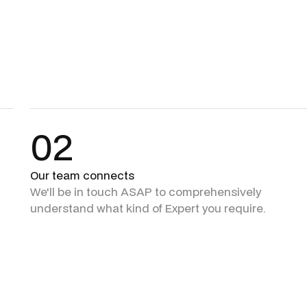
02
Our team connects
We'll be in touch ASAP to comprehensively
understand what kind of Expert you require.