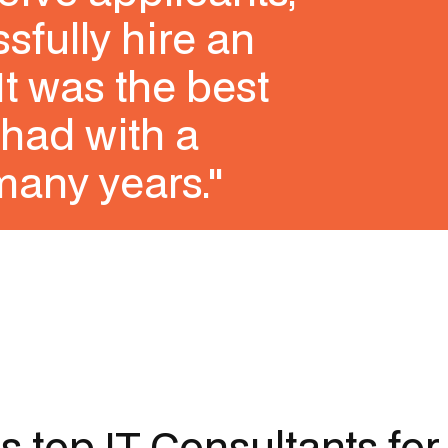
sfully hire an
It was the best
had with a
many years."
's top
IT Consultants
for