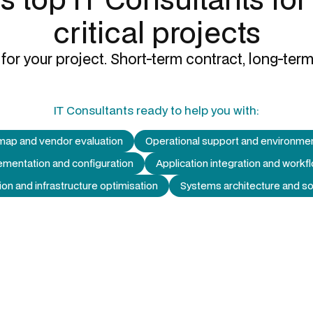
critical projects
for your project. Short-term contract, long-term
IT Consultants
ready to help you with:
map and vendor evaluation
Operational support and environm
ementation and configuration
Application integration and workf
ion and infrastructure optimisation
Systems architecture and so