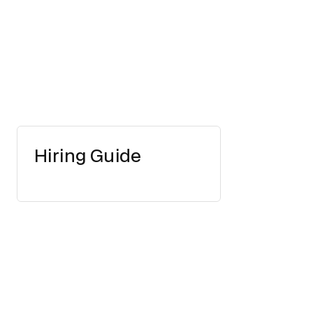
Hiring Guide