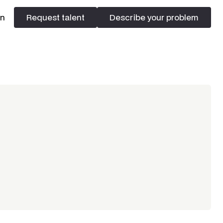
In
Request talent
Describe your problem
Request talent
Describe your problem