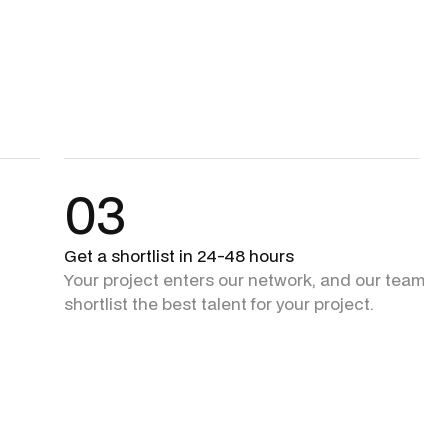
03
Get a shortlist in 24-48 hours
Your project enters our network, and our team + 
shortlist the best talent for your project.