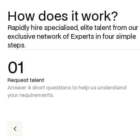
How does it work?
Rapidly hire specialised, elite talent from our
exclusive network of Experts in four simple
steps.
01
Request talent
Answer 4 short questions to help us understand
your requirements.