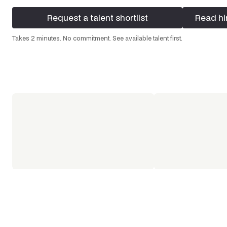
Request a talent shortlist
Read hi
Request a talent shortlist
Read hi
Takes 2 minutes. No commitment. See available talent first.