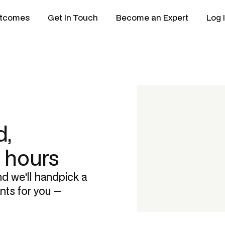
tcomes
Get In Touch
Become an Expert
Log 
,
8 hours
nd we'll handpick a
ants
for you —