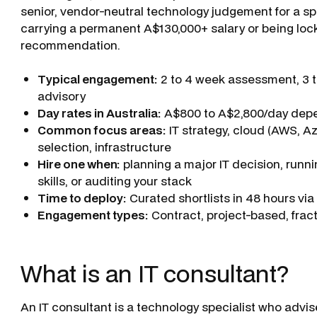
senior, vendor-neutral technology judgement for a spe
carrying a permanent A$130,000+ salary or being loc
recommendation.
Typical engagement:
2 to 4 week assessment, 3 to
advisory
Day rates in Australia:
A$800 to A$2,800/day depen
Common focus areas:
IT strategy, cloud (AWS, A
selection, infrastructure
Hire one when:
planning a major IT decision, runni
skills, or auditing your stack
Time to deploy:
Curated shortlists in 48 hours vi
Engagement types:
Contract, project-based, fracti
What is an IT consultant?
An IT consultant is a technology specialist who advi