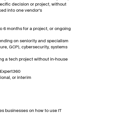
cific decision or project, without
ked into one vendor's
 6 months for a project, or ongoing
ding on seniority and specialism
zure, GCP), cybersecurity, systems
ng a tech project without in-house
a Expert360
onal, or interim
ses businesses on how to use IT