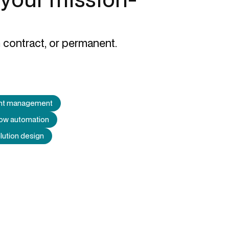
 contract, or permanent.
ent management
low automation
lution design