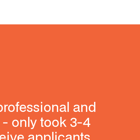
professional and
 - only took 3-4
eive applicants,