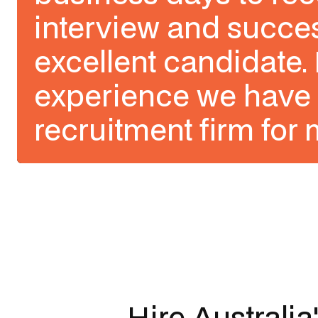
interview and succes
excellent candidate. 
experience we have 
recruitment firm for 
Slide 1 of 3.
Hire Australia