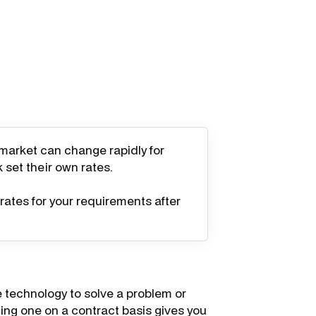
 market can change rapidly for
k set their own rates.
rates for your requirements after
 technology to solve a problem or
iring one on a contract basis gives you