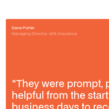
Dave Porter
Managing Director, AFA Insurance
"They were prompt, 
helpful from the start
business days to rec