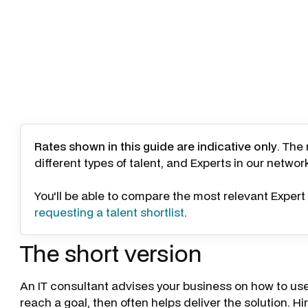
Rates shown in this guide are indicative only
. The
different types of talent, and Experts in our networ
You'll be able to compare the most relevant Expert 
requesting a talent shortlist
.
The short version
An IT consultant advises your business on how to use
reach a goal, then often helps deliver the solution. H