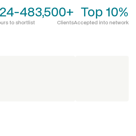
24-48
3,500+
Top 10%
urs to shortlist
Clients
Accepted into network