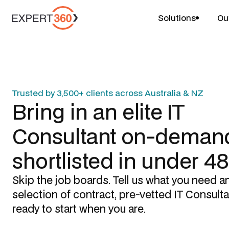
Solutions
Ou
Trusted by 3,500+ clients across Australia & NZ
Bring in an elite
IT
Consultant
on-demand
shortlisted in under 4
Skip the job boards. Tell us what you need a
selection of contract, pre-vetted
IT Consult
ready to start when you are.