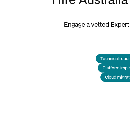
Engage a vetted Expert 
Technical road
Platform impl
Cloud migrat