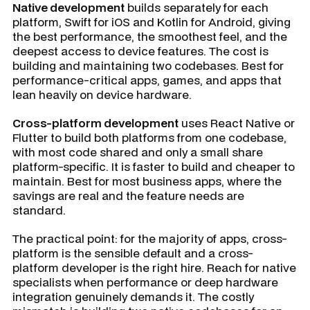
Native development
builds separately for each
platform, Swift for iOS and Kotlin for Android, giving
the best performance, the smoothest feel, and the
deepest access to device features. The cost is
building and maintaining two codebases. Best for
performance-critical apps, games, and apps that
lean heavily on device hardware.
Cross-platform development
uses React Native or
Flutter to build both platforms from one codebase,
with most code shared and only a small share
platform-specific. It is faster to build and cheaper to
maintain. Best for most business apps, where the
savings are real and the feature needs are
standard.
The practical point: for the majority of apps, cross-
platform is the sensible default and a cross-
platform developer is the right hire. Reach for native
specialists when performance or deep hardware
integration genuinely demands it. The costly