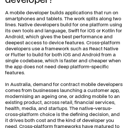
A mobile developer builds applications that run on
smartphones and tablets. The work splits along two
lines. Native developers build for one platform using
its own tools and language, Swift for iOS or Kotlin for
Android, which gives the best performance and
deepest access to device features. Cross-platform
developers use a framework such as React Native
or Flutter to build for both iOS and Android from a
single codebase, which is faster and cheaper when
the app does not need deep platform-specific
features.
In Australia, demand for contract mobile developers
comes from businesses launching a customer app,
modernising an ageing one, or adding mobile to an
existing product, across retail, financial services,
health, media, and startups. The native-versus-
cross-platform choice is the defining decision, and
it drives both cost and the kind of developer you
need. Cross-platform frameworks have matured to