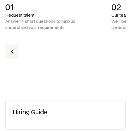
01
02
Request talent
Our team
Answer 4 short questions to help us
We'll be 
understand your requirements.
understan
Hiring Guide