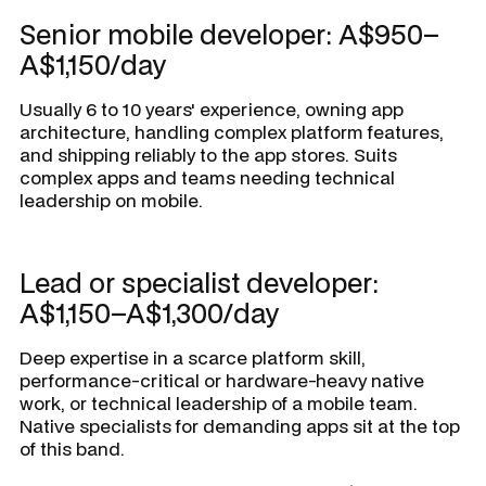
Senior mobile developer: A$950–
A$1,150/day
Usually 6 to 10 years' experience, owning app
architecture, handling complex platform features,
and shipping reliably to the app stores. Suits
complex apps and teams needing technical
leadership on mobile.
Lead or specialist developer:
A$1,150–A$1,300/day
Deep expertise in a scarce platform skill,
performance-critical or hardware-heavy native
work, or technical leadership of a mobile team.
Native specialists for demanding apps sit at the top
of this band.