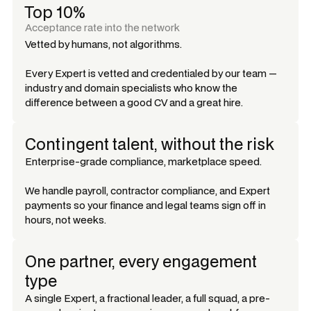
Top 10%
Acceptance rate into the network
Vetted by humans, not algorithms.
Every Expert is vetted and credentialed by our team —
industry and domain specialists who know the
difference between a good CV and a great hire.
Contingent talent, without the risk
Enterprise-grade compliance, marketplace speed.
We handle payroll, contractor compliance, and Expert
payments so your finance and legal teams sign off in
hours, not weeks.
One partner, every engagement
type
A single Expert, a fractional leader, a full squad, a pre-