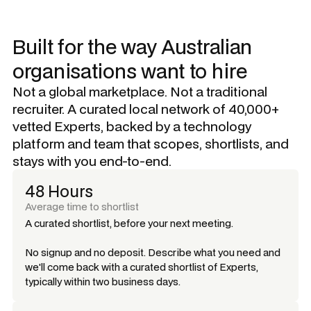
Built for the way Australian
organisations want to hire
Not a global marketplace. Not a traditional
recruiter. A curated local network of 40,000+
vetted Experts, backed by a technology
platform and team that scopes, shortlists, and
stays with you end-to-end.
48 Hours
Average time to shortlist
A curated shortlist, before your next meeting.
No signup and no deposit. Describe what you need and
we'll come back with a curated shortlist of Experts,
typically within two business days.