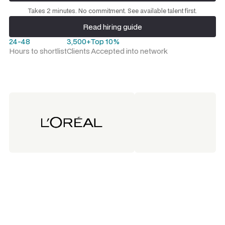
Request a talent shortlist
Takes 2 minutes. No commitment. See available talent first.
Read hiring guide
Read hiring guide
24-48
3,500+
Top 10%
Hours to shortlist
Clients
Accepted into network