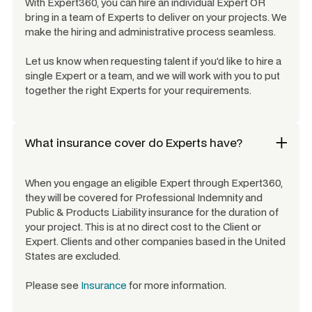
With Expert360, you can hire an individual Expert OR
bring in a team of Experts to deliver on your projects. We
make the hiring and administrative process seamless.
Let us know when requesting talent if you'd like to hire a
single Expert or a team, and we will work with you to put
together the right Experts for your requirements.
What insurance cover do Experts have?
When you engage an eligible Expert through Expert360,
they will be covered for Professional Indemnity and
Public & Products Liability insurance for the duration of
your project. This is at no direct cost to the Client or
Expert. Clients and other companies based in the United
States are excluded.
Please see
Insurance
for more information.