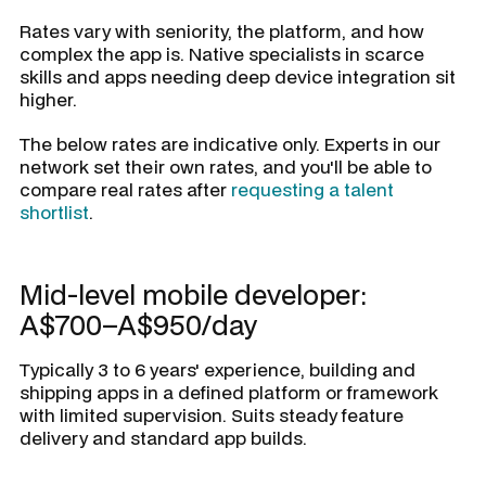
Rates vary with seniority, the platform, and how
complex the app is. Native specialists in scarce
skills and apps needing deep device integration sit
higher.
The below rates are indicative only. Experts in our
network set their own rates, and you'll be able to
compare real rates after
requesting a talent
shortlist
.
Mid-level mobile developer:
A$700–A$950/day
Typically 3 to 6 years' experience, building and
shipping apps in a defined platform or framework
with limited supervision. Suits steady feature
delivery and standard app builds.