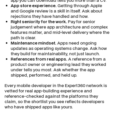
app you can download tells you more than a CV.
App store experience.
Getting through Apple
and Google review is a skill in itself. Ask about
rejections they have handled and how.
Right seniority for the work.
Pay for senior
judgement where app architecture and complex
features matter, and mid-level delivery where the
path is clear.
Maintenance mindset.
Apps need ongoing
updates as operating systems change. Ask how
they build for maintainability, not just launch.
References from real apps.
A reference from a
product owner or engineering lead they worked
under tells you most. Ask whether the app
shipped, performed, and held up.
Every mobile developer in the Expert360 network is
vetted for real app-building experience and
reference-checked against the platforms they
claim, so the shortlist you see reflects developers
who have shipped apps like yours.