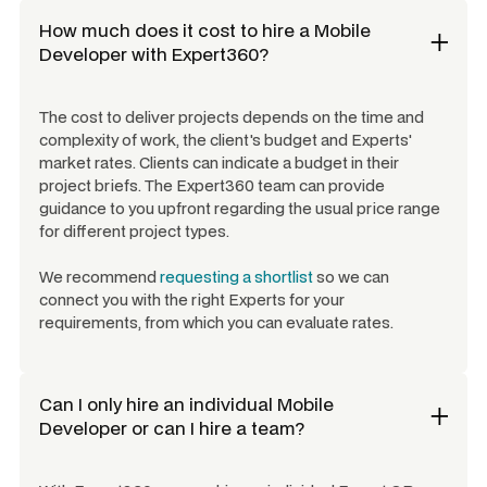
How much does it cost to hire a
Mobile
Developer
with Expert360?
The cost to deliver projects depends on the time and
complexity of work, the client's budget and Experts'
market rates. Clients can indicate a budget in their
project briefs. The Expert360 team can provide
guidance to you upfront regarding the usual price range
for different project types.
We recommend
requesting a shortlist
so we can
connect you with the right Experts for your
requirements, from which you can evaluate rates.
Can I only hire an individual
Mobile
Developer
or can I hire a team?