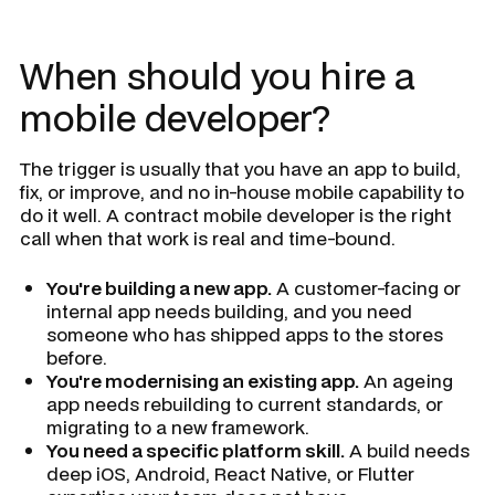
When should you hire a
mobile developer?
The trigger is usually that you have an app to build,
fix, or improve, and no in-house mobile capability to
do it well. A contract mobile developer is the right
call when that work is real and time-bound.
You're building a new app.
A customer-facing or
internal app needs building, and you need
someone who has shipped apps to the stores
before.
You're modernising an existing app.
An ageing
app needs rebuilding to current standards, or
migrating to a new framework.
You need a specific platform skill.
A build needs
deep iOS, Android, React Native, or Flutter