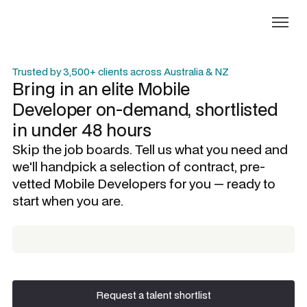
Trusted by 3,500+ clients across Australia & NZ
Bring in an elite
Mobile
Developer
on-demand, shortlisted
in under 48 hours
Skip the job boards. Tell us what you need and
we'll handpick a selection of contract, pre-
vetted
Mobile Developers
for you — ready to
start when you are.
Request a talent shortlist