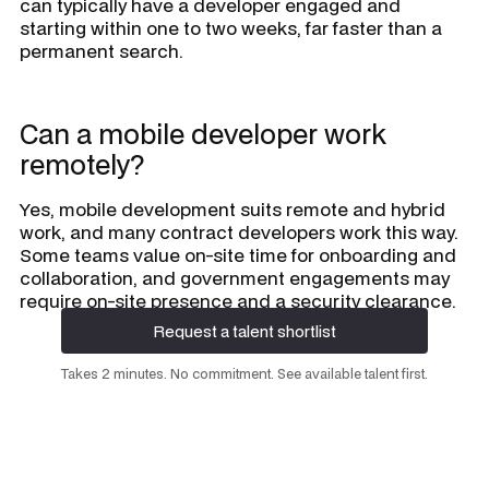
can typically have a developer engaged and
starting within one to two weeks, far faster than a
permanent search.
Can a mobile developer work
remotely?
Yes, mobile development suits remote and hybrid
work, and many contract developers work this way.
Some teams value on-site time for onboarding and
collaboration, and government engagements may
require on-site presence and a security clearance.
Request a talent shortlist
Request a talent shortlist
Takes 2 minutes. No commitment. See available talent first.