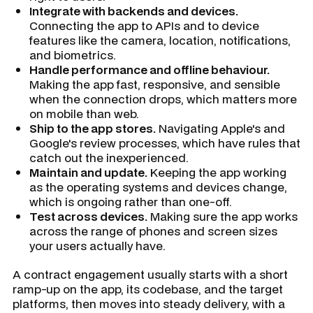
Integrate with backends and devices.
Connecting the app to APIs and to device
features like the camera, location, notifications,
and biometrics.
Handle performance and offline behaviour.
Making the app fast, responsive, and sensible
when the connection drops, which matters more
on mobile than web.
Ship to the app stores.
Navigating Apple's and
Google's review processes, which have rules that
catch out the inexperienced.
Maintain and update.
Keeping the app working
as the operating systems and devices change,
which is ongoing rather than one-off.
Test across devices.
Making sure the app works
across the range of phones and screen sizes
your users actually have.
A contract engagement usually starts with a short
ramp-up on the app, its codebase, and the target
platforms, then moves into steady delivery, with a