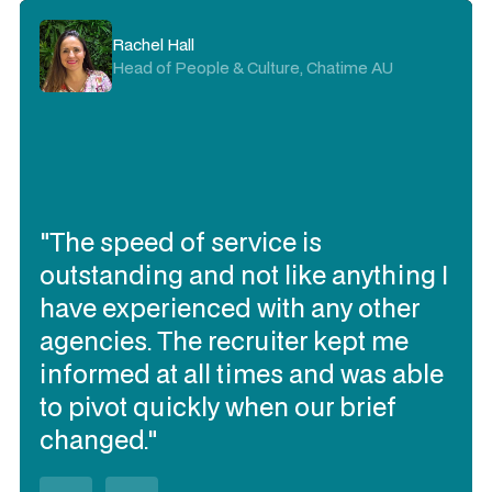
Kristie Rogers
Rachel Hall
Delivery Director, Visa AP
Head of People & Culture, Chatime AU
"I trust Expert360 to deliver the
"The speed of service is
contracting talent I need quickly, to
outstanding and not like anything I
work together and be flexible
have experienced with any other
(when needed). They have
agencies. The recruiter kept me
delivered the best talent of all our
informed at all times and was able
contracting talent sourcing
to pivot quickly when our brief
partners over the past 3 years in
changed."
Australia (in my opinion)."