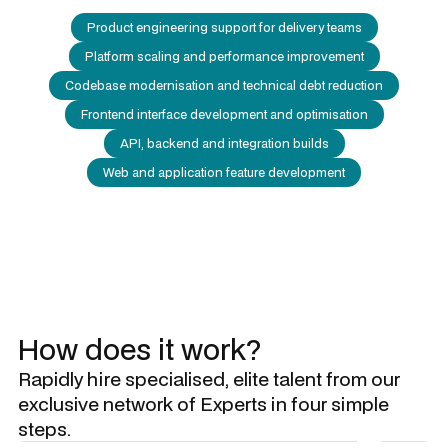
Product engineering support for delivery teams
Platform scaling and performance improvement
Codebase modernisation and technical debt reduction
Frontend interface development and optimisation
API, backend and integration builds
Web and application feature development
How does it work?
Rapidly hire specialised, elite talent from our
exclusive network of Experts in four simple
steps.