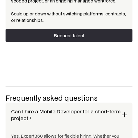
scoped project, or an ongoing managed workforce.
Scale up or down without switching platforms, contracts,
or relationships.
Request talent
Request talent
Frequently asked questions
Can I hire a
Mobile Developer
for a short-term
project?
Yes, Expert360 allows for flexible hiring. Whether you