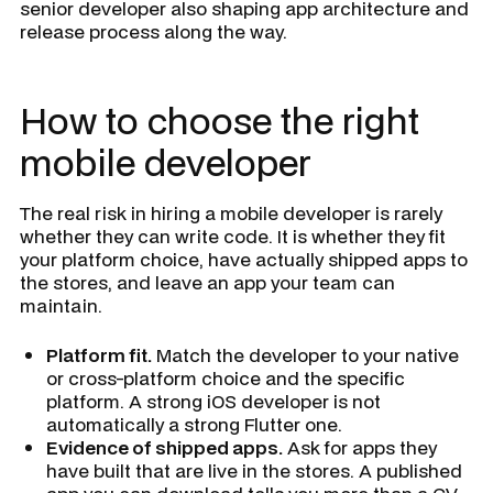
senior developer also shaping app architecture and
release process along the way.
How to choose the right
mobile developer
The real risk in hiring a mobile developer is rarely
whether they can write code. It is whether they fit
your platform choice, have actually shipped apps to
the stores, and leave an app your team can
maintain.
Platform fit.
Match the developer to your native
or cross-platform choice and the specific
platform. A strong iOS developer is not
automatically a strong Flutter one.
Evidence of shipped apps.
Ask for apps they
have built that are live in the stores. A published