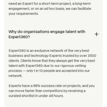
need an Expert for a short-term project, a long-term
engagement, or on an ad hoc basis, we can facilitate
your requirements.
Why do organisations engage talent with
Expert360?
Expert360 is an exclusive network of the very best
business and technology Experts trusted by over 3500
clients. Clients know that they always get the very best
talent with Expert360 due to our rigorous vetting
process -- only 1 in 10 people are accepted into our
network.
Experts have a 98% success rate on projects, and you
can move faster than competitors by receiving a
curated shortlist in under 48 hours.