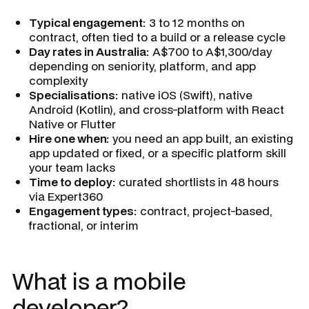
Typical engagement:
3 to 12 months on
contract, often tied to a build or a release cycle
Day rates in Australia:
A$700 to A$1,300/day
depending on seniority, platform, and app
complexity
Specialisations:
native iOS (Swift), native
Android (Kotlin), and cross-platform with React
Native or Flutter
Hire one when:
you need an app built, an existing
app updated or fixed, or a specific platform skill
your team lacks
Time to deploy:
curated shortlists in 48 hours
via Expert360
Engagement types:
contract, project-based,
fractional, or interim
What is a mobile
developer?