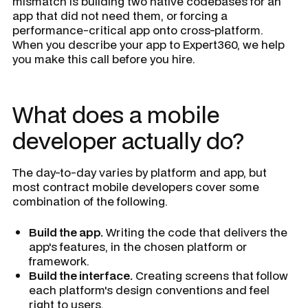
mismatch is building two native codebases for an
app that did not need them, or forcing a
performance-critical app onto cross-platform.
When you describe your app to Expert360, we help
you make this call before you hire.
What does a mobile
developer actually do?
The day-to-day varies by platform and app, but
most contract mobile developers cover some
combination of the following.
Build the app.
Writing the code that delivers the
app's features, in the chosen platform or
framework.
Build the interface.
Creating screens that follow
each platform's design conventions and feel
right to users.