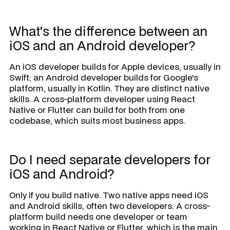
What's the difference between an
iOS and an Android developer?
An iOS developer builds for Apple devices, usually in
Swift; an Android developer builds for Google's
platform, usually in Kotlin. They are distinct native
skills. A cross-platform developer using React
Native or Flutter can build for both from one
codebase, which suits most business apps.
Do I need separate developers for
iOS and Android?
Only if you build native. Two native apps need iOS
and Android skills, often two developers. A cross-
platform build needs one developer or team
working in React Native or Flutter, which is the main