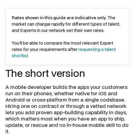
Rates shown in this guide are indicative only
. The
market can change rapidly for different types of talent,
and Experts in our network set their own rates.
You'll be able to compare the most relevant Expert
rates for your requirements after
requesting a talent
shortlist
.
The short version
A mobile developer builds the apps your customers
run on their phones, whether native for iOS and
Android or cross-platform from a single codebase.
Hiring one on contract or through a vetted network
lets you add proven app-building capability in days,
which matters most when you have an app to ship,
update, or rescue and no in-house mobile skill to do
it.