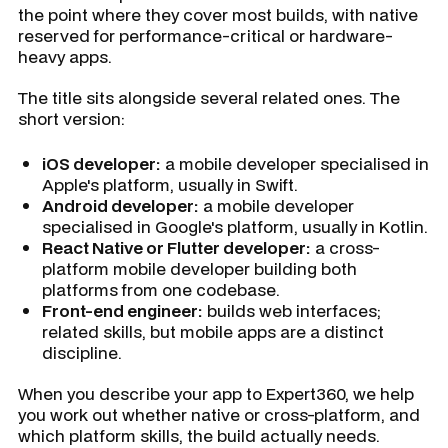
the point where they cover most builds, with native
reserved for performance-critical or hardware-
heavy apps.
The title sits alongside several related ones. The
short version:
iOS developer:
a mobile developer specialised in
Apple's platform, usually in Swift.
Android developer:
a mobile developer
specialised in Google's platform, usually in Kotlin.
React Native or Flutter developer:
a cross-
platform mobile developer building both
platforms from one codebase.
Front-end engineer:
builds web interfaces;
related skills, but mobile apps are a distinct
discipline.
When you describe your app to Expert360, we help
you work out whether native or cross-platform, and
which platform skills, the build actually needs.