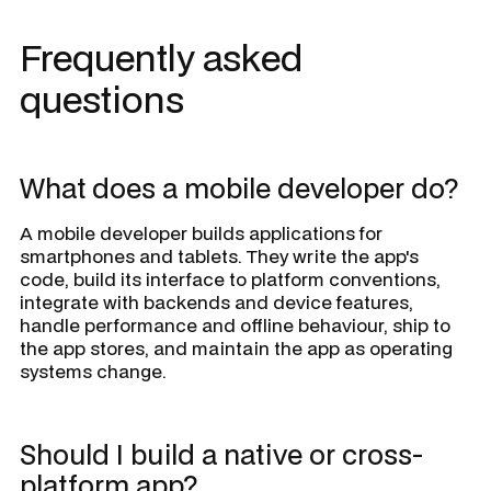
Frequently asked
questions
What does a mobile developer do?
A mobile developer builds applications for
smartphones and tablets. They write the app's
code, build its interface to platform conventions,
integrate with backends and device features,
handle performance and offline behaviour, ship to
the app stores, and maintain the app as operating
systems change.
Should I build a native or cross-
platform app?