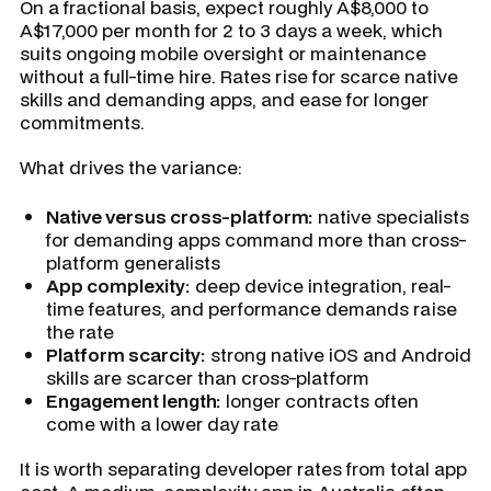
On a fractional basis, expect roughly A$8,000 to
A$17,000 per month for 2 to 3 days a week, which
suits ongoing mobile oversight or maintenance
without a full-time hire. Rates rise for scarce native
skills and demanding apps, and ease for longer
commitments.
What drives the variance:
Native versus cross-platform:
native specialists
for demanding apps command more than cross-
platform generalists
App complexity:
deep device integration, real-
time features, and performance demands raise
the rate
Platform scarcity:
strong native iOS and Android
skills are scarcer than cross-platform
Engagement length:
longer contracts often
come with a lower day rate
It is worth separating developer rates from total app