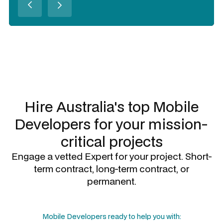
Slide 3 of 3.
Hire Australia's top
Mobile
Developers
for your mission-
critical projects
Engage a vetted Expert for your project. Short-
term contract, long-term contract, or
permanent.
Mobile Developers
ready to help you with: