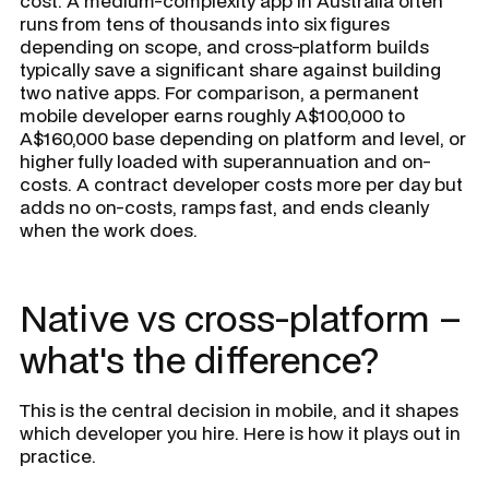
cost. A medium-complexity app in Australia often
runs from tens of thousands into six figures
depending on scope, and cross-platform builds
typically save a significant share against building
two native apps. For comparison, a permanent
mobile developer earns roughly A$100,000 to
A$160,000 base depending on platform and level, or
higher fully loaded with superannuation and on-
costs. A contract developer costs more per day but
adds no on-costs, ramps fast, and ends cleanly
when the work does.
Native vs cross-platform –
what's the difference?
This is the central decision in mobile, and it shapes
which developer you hire. Here is how it plays out in
practice.