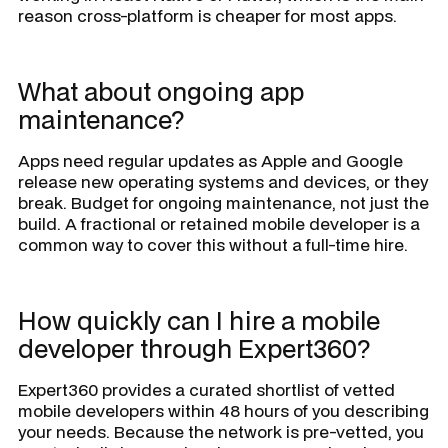
reason cross-platform is cheaper for most apps.
What about ongoing app
maintenance?
Apps need regular updates as Apple and Google
release new operating systems and devices, or they
break. Budget for ongoing maintenance, not just the
build. A fractional or retained mobile developer is a
common way to cover this without a full-time hire.
How quickly can I hire a mobile
developer through Expert360?
Expert360 provides a curated shortlist of vetted
mobile developers within 48 hours of you describing
your needs. Because the network is pre-vetted, you