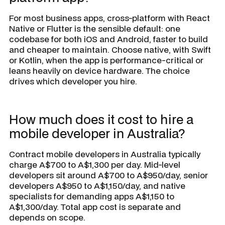
For most business apps, cross-platform with React
Native or Flutter is the sensible default: one
codebase for both iOS and Android, faster to build
and cheaper to maintain. Choose native, with Swift
or Kotlin, when the app is performance-critical or
leans heavily on device hardware. The choice
drives which developer you hire.
How much does it cost to hire a
mobile developer in Australia?
Contract mobile developers in Australia typically
charge A$700 to A$1,300 per day. Mid-level
developers sit around A$700 to A$950/day, senior
developers A$950 to A$1,150/day, and native
specialists for demanding apps A$1,150 to
A$1,300/day. Total app cost is separate and
depends on scope.