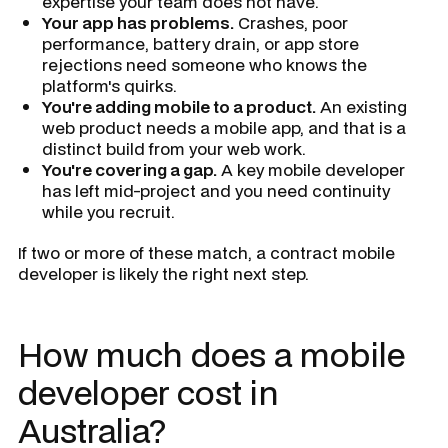
expertise your team does not have.
Your app has problems.
Crashes, poor
performance, battery drain, or app store
rejections need someone who knows the
platform's quirks.
You're adding mobile to a product.
An existing
web product needs a mobile app, and that is a
distinct build from your web work.
You're covering a gap.
A key mobile developer
has left mid-project and you need continuity
while you recruit.
If two or more of these match, a contract mobile
developer is likely the right next step.
How much does a mobile
developer cost in
Australia?