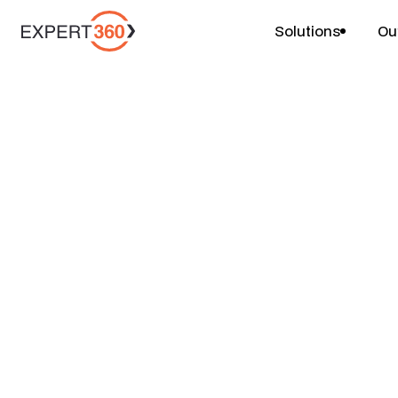
Solutions
Ou
Compare
Last updated: 2 April, 2026
Expert360 vs To
Talent Partner Is
Australian and 
Businesses?