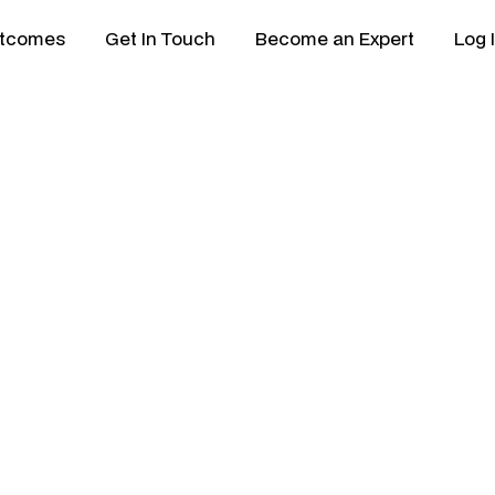
tcomes
Get In Touch
Become an Expert
Log 
ptal: Which
 Better for
New Zealand