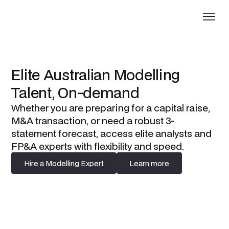
Elite Australian Modelling
Talent, On-demand
Whether you are preparing for a capital raise,
M&A transaction, or need a robust 3-
statement forecast, access elite analysts and
FP&A experts with flexibility and speed.
Hire a Modelling Expert
Learn more
Hire a Modelling Expert
Learn more