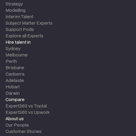
Strategy
Modelling
Interim Talent
Subject Matter Experts
Support Pods
Explore all Experts
Hire talent in
Sydney
Melbourne
Perth
Brisbane
Canberra
Adelaide
Hobart
Darwin
Compare
Expert360 vs Toptal
Expert360 vs Upwork
About us
Our People
Customer Stories