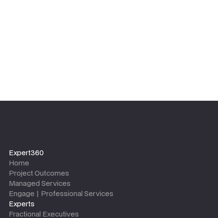
Expert360
Home
Project Outcomes
Managed Services
Engage | Professional Services
Experts
Fractional Executives