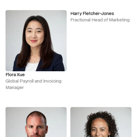
Harry Fletcher-Jones
Fractional Head of Marketing
Flora Xue
Global Payroll and Invoicing
Manager