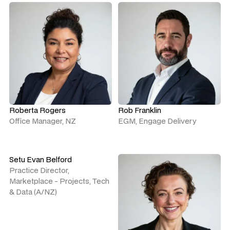
Roberta Rogers
Rob Franklin
Office Manager, NZ
EGM, Engage Delivery
Setu Evan Belford
Practice Director,
Marketplace - Projects, Tech
& Data (A/NZ)