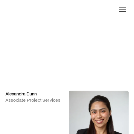
Our people
Alexandra Dunn
Associate Project Services