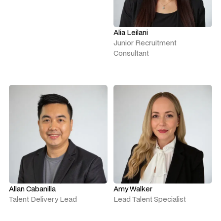
Alia Leilani
Junior Recruitment
Consultant
Allan Cabanilla
Amy Walker
Talent Delivery Lead
Lead Talent Specialist