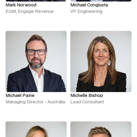
Mark Norwood
Michael Congiusta
EGM, Engage Revenue
VP Engineering
Michael Paine
Michelle Bishop
Managing Director - Australia
Lead Consultant