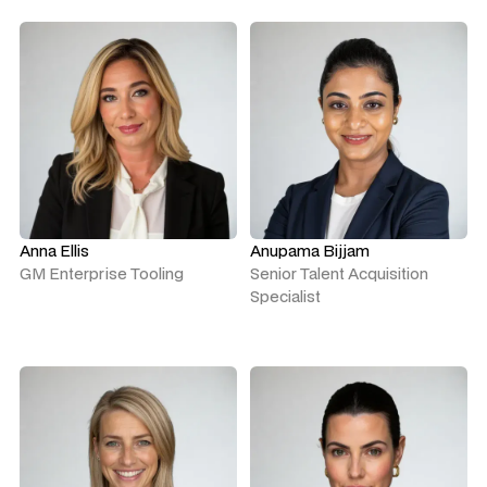
Anna Ellis
Anupama Bijjam
GM Enterprise Tooling
Senior Talent Acquisition
Specialist