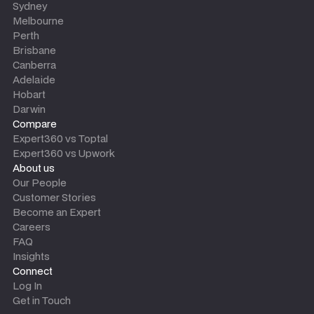
Sydney
Melbourne
Perth
Brisbane
Canberra
Adelaide
Hobart
Darwin
Compare
Expert360 vs Toptal
Expert360 vs Upwork
About us
Our People
Customer Stories
Become an Expert
Careers
FAQ
Insights
Connect
Log In
Get in Touch