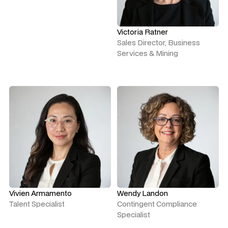
Victoria Ratner
Sales Director, Business
Services & Mining
Vivien Armamento
Wendy Landon
Talent Specialist
Contingent Compliance
Specialist