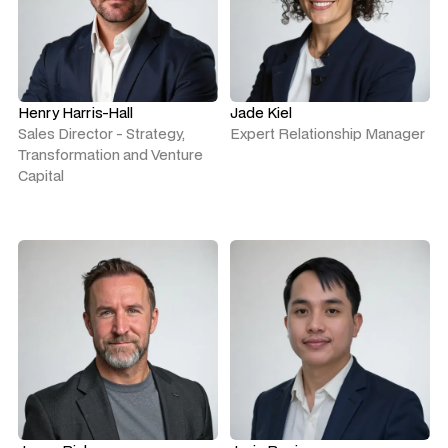
Henry Harris-Hall
Jade Kiel
Sales Director - Strategy,
Expert Relationship Manager
Transformation and Venture
Capital