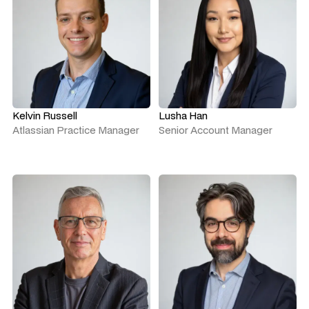
Kelvin Russell
Lusha Han
Atlassian Practice Manager
Senior Account Manager