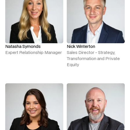
Natasha Symonds
Nick Winterton
Expert Relationship Manager
Sales Director - Strategy,
Transformation and Private
Equity