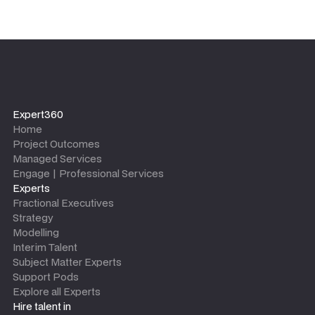
Expert360
Home
Project Outcomes
Managed Services
Engage | Professional Services
Experts
Fractional Executives
Strategy
Modelling
Interim Talent
Subject Matter Experts
Support Pods
Explore all Experts
Hire talent in