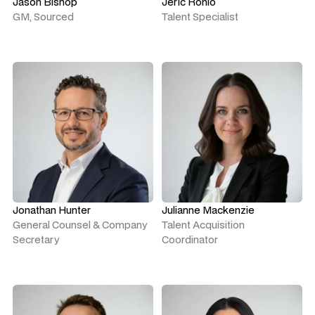
Jason Bishop
Jeric Ronio
GM, Sourced
Talent Specialist
Jonathan Hunter
Julianne Mackenzie
General Counsel & Company
Talent Acquisition
Secretary
Coordinator