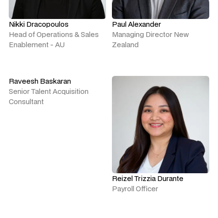
Nikki Dracopoulos
Paul Alexander
Head of Operations & Sales
Managing Director New
Enablement - AU
Zealand
Raveesh Baskaran
Senior Talent Acquisition
Consultant
Reizel Trizzia Durante
Payroll Officer