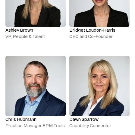
Ashley Brown
Bridget Loudon-Harris
VP, People & Talent
CEO and Co-Founder
Chris Hubmann
Dawn Sparrow
Practice Manager EPM Tools
Capability Connector