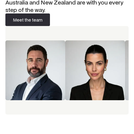
Australia and New Zealand are with you every
step of the way.
Meet the team
Meet the team