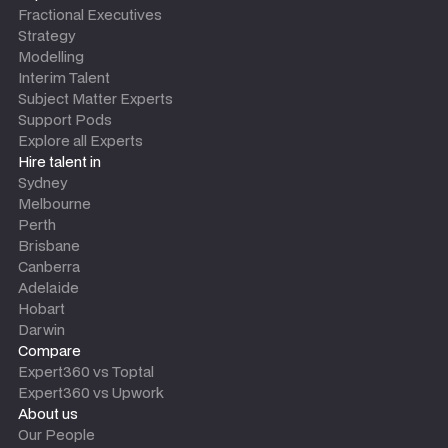
Fractional Executives
Strategy
Modelling
Interim Talent
Subject Matter Experts
Support Pods
Explore all Experts
Hire talent in
Sydney
Melbourne
Perth
Brisbane
Canberra
Adelaide
Hobart
Darwin
Compare
Expert360 vs Toptal
Expert360 vs Upwork
About us
Our People