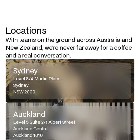
Locations
With teams on the ground across Australia and
New Zealand, we’re never far away for a coffee
and a real conversation.
Sydney
Level 8/4 Martin Place
Sydney
NSW 2000
Auckland
Level 5 Suite 2/1 Albert Street
Auckland Central
Auckland 1010