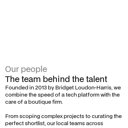
Own the outcome.
Bring solutions, not only problems.
Hold yourself and others accountable.
Be the change you seek – don’t wait to be asked.
Our people
The team behind the talent
Founded in 2013 by Bridget Loudon-Harris, we
combine the speed of a tech platform with the
care of a boutique firm.
From scoping complex projects to curating the
perfect shortlist, our local teams across