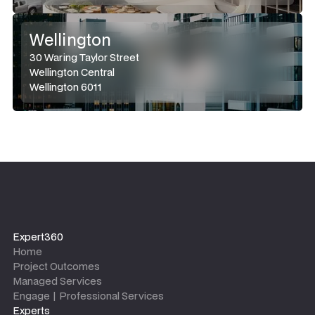
Wellington
30 Waring Taylor Street
Wellington Central
Wellington 6011
Expert360
Home
Project Outcomes
Managed Services
Engage | Professional Services
Experts