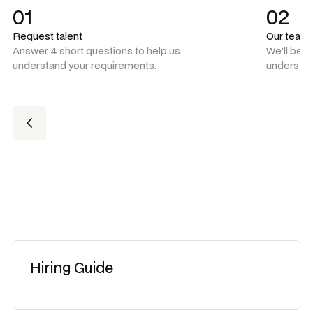
01
02
Request talent
Our team
Answer 4 short questions to help us
We'll be 
understand your requirements.
understan
Hiring Guide