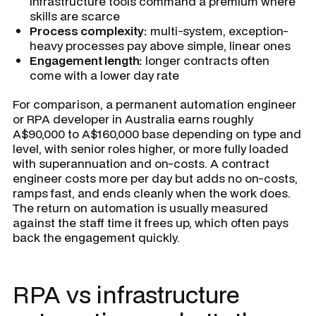
infrastructure tools command a premium where
skills are scarce
Process complexity:
multi-system, exception-
heavy processes pay above simple, linear ones
Engagement length:
longer contracts often
come with a lower day rate
For comparison, a permanent automation engineer
or RPA developer in Australia earns roughly
A$90,000 to A$160,000 base depending on type and
level, with senior roles higher, or more fully loaded
with superannuation and on-costs. A contract
engineer costs more per day but adds no on-costs,
ramps fast, and ends cleanly when the work does.
The return on automation is usually measured
against the staff time it frees up, which often pays
back the engagement quickly.
RPA vs infrastructure