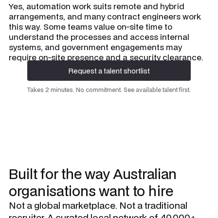
Yes, automation work suits remote and hybrid
arrangements, and many contract engineers work
this way. Some teams value on-site time to
understand the processes and access internal
systems, and government engagements may
require on-site presence and a security clearance.
Request a talent shortlist
Request a talent shortlist
Takes 2 minutes. No commitment. See available talent first.
Built for the way Australian
organisations want to hire
Not a global marketplace. Not a traditional
recruiter. A curated local network of 40,000+