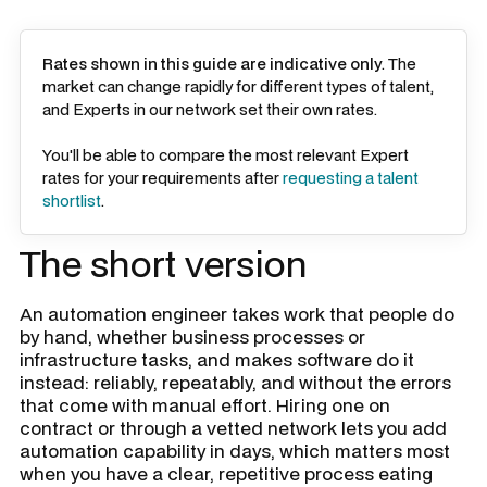
Rates shown in this guide are indicative only
. The
market can change rapidly for different types of talent,
and Experts in our network set their own rates.
You'll be able to compare the most relevant Expert
rates for your requirements after
requesting a talent
shortlist
.
The short version
An automation engineer takes work that people do
by hand, whether business processes or
infrastructure tasks, and makes software do it
instead: reliably, repeatably, and without the errors
that come with manual effort. Hiring one on
contract or through a vetted network lets you add
automation capability in days, which matters most
when you have a clear, repetitive process eating