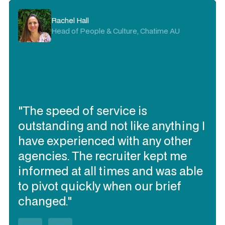
Rachel Hall
Head of People & Culture, Chatime AU
"The speed of service is
outstanding and not like anything I
have experienced with any other
agencies. The recruiter kept me
informed at all times and was able
to pivot quickly when our brief
changed."