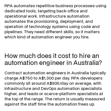
RPA automates repetitive business processes using
dedicated tools, targeting back-office and
operational work. Infrastructure automation
automates the provisioning, deployment, and
operation of technology systems using code and
pipelines. They need different skills, so it matters
which kind of automation engineer you hire.
How much does it cost to hire an
automation engineer in Australia?
Contract automation engineers in Australia typically
charge A$750 to A$1,300 per day. RPA developers
commonly sit around A$935/day on average, with
infrastructure and DevOps automation specialists
higher, and leads or scarce-platform specialists at
the top of the range. The return is usually measured
against the staff time the automation frees up.