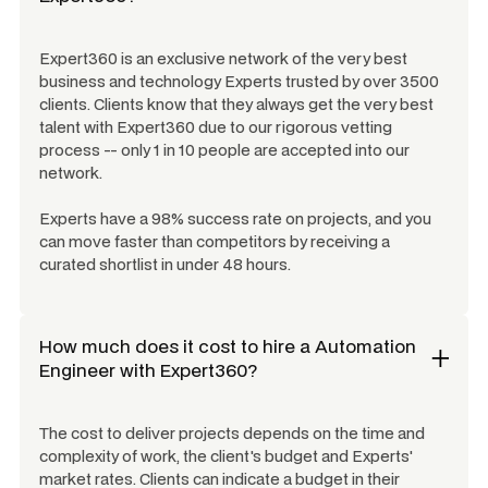
Expert360 is an exclusive network of the very best
business and technology Experts trusted by over 3500
clients. Clients know that they always get the very best
talent with Expert360 due to our rigorous vetting
process -- only 1 in 10 people are accepted into our
network.
Experts have a 98% success rate on projects, and you
can move faster than competitors by receiving a
curated shortlist in under 48 hours.
How much does it cost to hire a
Automation
Engineer
with Expert360?
The cost to deliver projects depends on the time and
complexity of work, the client's budget and Experts'
market rates. Clients can indicate a budget in their