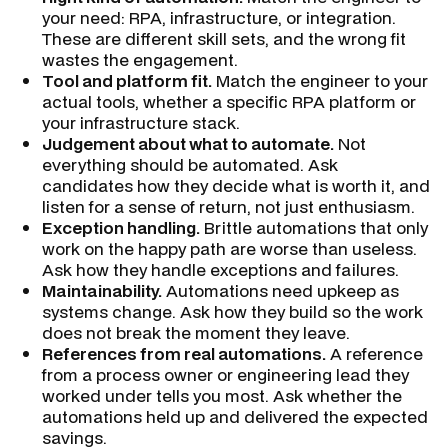
your need: RPA, infrastructure, or integration.
These are different skill sets, and the wrong fit
wastes the engagement.
Tool and platform fit.
Match the engineer to your
actual tools, whether a specific RPA platform or
your infrastructure stack.
Judgement about what to automate.
Not
everything should be automated. Ask
candidates how they decide what is worth it, and
listen for a sense of return, not just enthusiasm.
Exception handling.
Brittle automations that only
work on the happy path are worse than useless.
Ask how they handle exceptions and failures.
Maintainability.
Automations need upkeep as
systems change. Ask how they build so the work
does not break the moment they leave.
References from real automations.
A reference
from a process owner or engineering lead they
worked under tells you most. Ask whether the
automations held up and delivered the expected
savings.