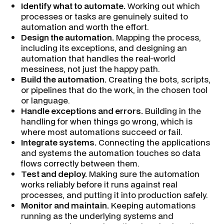
Identify what to automate.
Working out which
processes or tasks are genuinely suited to
automation and worth the effort.
Design the automation.
Mapping the process,
including its exceptions, and designing an
automation that handles the real-world
messiness, not just the happy path.
Build the automation.
Creating the bots, scripts,
or pipelines that do the work, in the chosen tool
or language.
Handle exceptions and errors.
Building in the
handling for when things go wrong, which is
where most automations succeed or fail.
Integrate systems.
Connecting the applications
and systems the automation touches so data
flows correctly between them.
Test and deploy.
Making sure the automation
works reliably before it runs against real
processes, and putting it into production safely.
Monitor and maintain.
Keeping automations
running as the underlying systems and