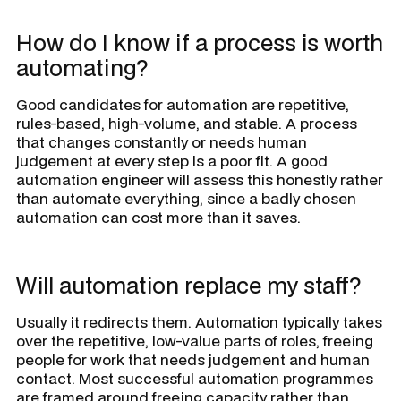
How do I know if a process is worth
automating?
Good candidates for automation are repetitive,
rules-based, high-volume, and stable. A process
that changes constantly or needs human
judgement at every step is a poor fit. A good
automation engineer will assess this honestly rather
than automate everything, since a badly chosen
automation can cost more than it saves.
Will automation replace my staff?
Usually it redirects them. Automation typically takes
over the repetitive, low-value parts of roles, freeing
people for work that needs judgement and human
contact. Most successful automation programmes
are framed around freeing capacity rather than