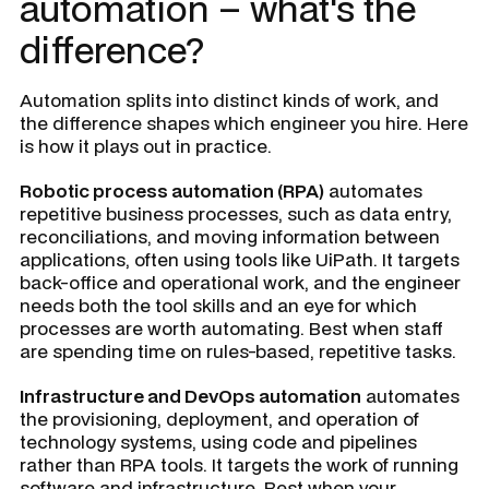
automation – what's the
difference?
Automation splits into distinct kinds of work, and
the difference shapes which engineer you hire. Here
is how it plays out in practice.
Robotic process automation (RPA)
automates
repetitive business processes, such as data entry,
reconciliations, and moving information between
applications, often using tools like UiPath. It targets
back-office and operational work, and the engineer
needs both the tool skills and an eye for which
processes are worth automating. Best when staff
are spending time on rules-based, repetitive tasks.
Infrastructure and DevOps automation
automates
the provisioning, deployment, and operation of
technology systems, using code and pipelines
rather than RPA tools. It targets the work of running
software and infrastructure. Best when your