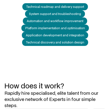
Technical roadmap and delivery support
System support and troubleshooting
Automation and workflow improvement
Platform implementation and optimisation
Application development and integration
Technical discovery and solution design
How does it work?
Rapidly hire specialised, elite talent from our
exclusive network of Experts in four simple
steps.