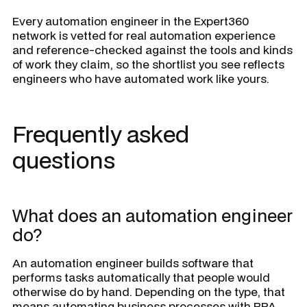
Every automation engineer in the Expert360
network is vetted for real automation experience
and reference-checked against the tools and kinds
of work they claim, so the shortlist you see reflects
engineers who have automated work like yours.
Frequently asked
questions
What does an automation engineer
do?
An automation engineer builds software that
performs tasks automatically that people would
otherwise do by hand. Depending on the type, that
means automating business processes with RPA