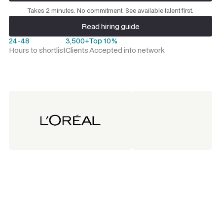
Request a talent shortlist
Takes 2 minutes. No commitment. See available talent first.
Read hiring guide
Read hiring guide
24-48
3,500+
Top 10%
Hours to shortlist
Clients
Accepted into network