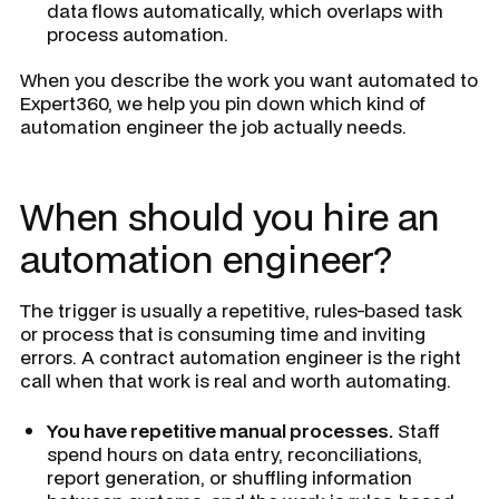
data flows automatically, which overlaps with
process automation.
When you describe the work you want automated to
Expert360, we help you pin down which kind of
automation engineer the job actually needs.
When should you hire an
automation engineer?
The trigger is usually a repetitive, rules-based task
or process that is consuming time and inviting
errors. A contract automation engineer is the right
call when that work is real and worth automating.
You have repetitive manual processes.
Staff
spend hours on data entry, reconciliations,
report generation, or shuffling information