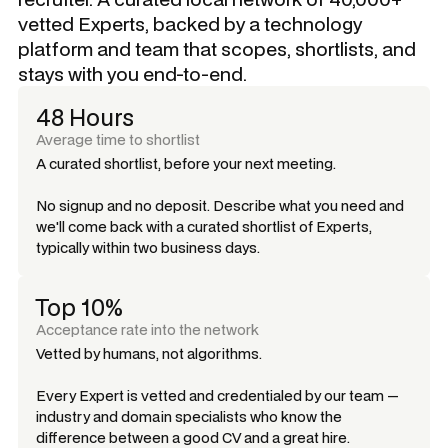
vetted Experts, backed by a technology
platform and team that scopes, shortlists, and
stays with you end-to-end.
48 Hours
Average time to shortlist
A curated shortlist, before your next meeting.
No signup and no deposit. Describe what you need and
we'll come back with a curated shortlist of Experts,
typically within two business days.
Top 10%
Acceptance rate into the network
Vetted by humans, not algorithms.
Every Expert is vetted and credentialed by our team —
industry and domain specialists who know the
difference between a good CV and a great hire.