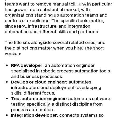
teams want to remove manual toil. RPA in particular
has grown into a substantial market, with
organisations standing up automation teams and
centres of excellence. The specific tools matter,
since RPA, infrastructure, and integration
automation use different skills and platforms.
The title sits alongside several related ones, and
the distinctions matter when you hire. The short
version:
RPA developer:
an automation engineer
specialised in robotic process automation tools
and business processes.
DevOps or cloud engineer:
automates
infrastructure and deployment; overlapping
skills, different focus.
Test automation engineer:
automates software
testing specifically, a distinct discipline from
process automation.
Integration developer:
connects systems so