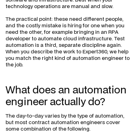
technology operations are manual and slow.
The practical point: these need different people,
and the costly mistake is hiring for one when you
need the other, for example bringing in an RPA
developer to automate cloud infrastructure. Test
automation is a third, separate discipline again.
When you describe the work to Expert360, we help
you match the right kind of automation engineer to
the job.
What does an automation
engineer actually do?
The day-to-day varies by the type of automation,
but most contract automation engineers cover
some combination of the following.