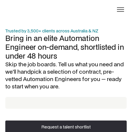
Trusted by 3,500+ clients across Australia & NZ
Bring in an elite
Automation
Engineer
on-demand, shortlisted in
under 48 hours
Skip the job boards. Tell us what you need and
we'll handpick a selection of contract, pre-
vetted
Automation Engineers
for you — ready
to start when you are.
Request a talent shortlist