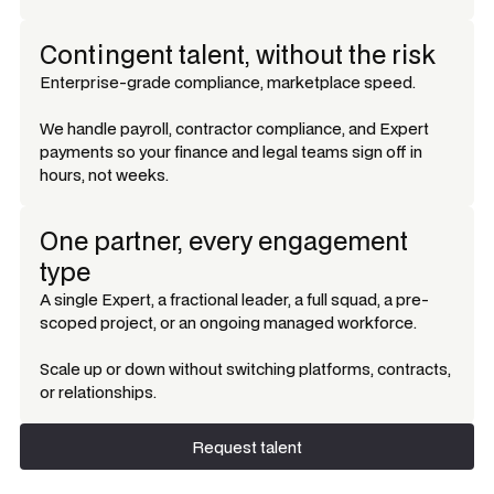
Contingent talent, without the risk
Enterprise-grade compliance, marketplace speed.
We handle payroll, contractor compliance, and Expert
payments so your finance and legal teams sign off in
hours, not weeks.
One partner, every engagement
type
A single Expert, a fractional leader, a full squad, a pre-
scoped project, or an ongoing managed workforce.
Scale up or down without switching platforms, contracts,
or relationships.
Request talent
Request talent