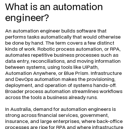
What is an automation
engineer?
An automation engineer builds software that
performs tasks automatically that would otherwise
be done by hand. The term covers a few distinct
kinds of work. Robotic process automation, or RPA,
automates repetitive business processes such as
data entry, reconciliations, and moving information
between systems, using tools like UiPath,
Automation Anywhere, or Blue Prism. Infrastructure
and DevOps automation makes the provisioning,
deployment, and operation of systems hands-off.
Broader process automation streamlines workflows
across the tools a business already runs.
In Australia, demand for automation engineers is
strong across financial services, government,
insurance, and large enterprises, where back-office
processes are ripe for RPA and where infrastructure