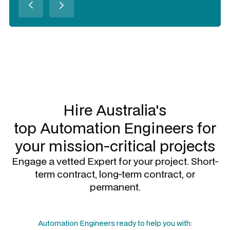
Slide 2 of 3.
Hire Australia's
top
Automation Engineers
for
your mission-critical projects
Engage a vetted Expert for your project. Short-
term contract, long-term contract, or
permanent.
Automation Engineers
ready to help you with: