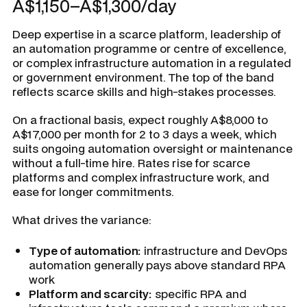
A$1,150–A$1,300/day
Deep expertise in a scarce platform, leadership of
an automation programme or centre of excellence,
or complex infrastructure automation in a regulated
or government environment. The top of the band
reflects scarce skills and high-stakes processes.
On a fractional basis, expect roughly A$8,000 to
A$17,000 per month for 2 to 3 days a week, which
suits ongoing automation oversight or maintenance
without a full-time hire. Rates rise for scarce
platforms and complex infrastructure work, and
ease for longer commitments.
What drives the variance:
Type of automation:
infrastructure and DevOps
automation generally pays above standard RPA
work
Platform and scarcity:
specific RPA and