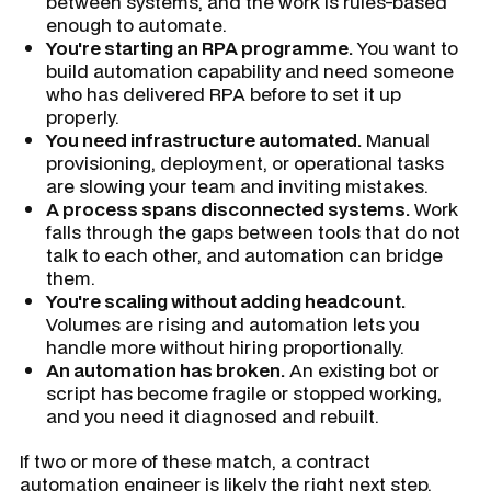
between systems, and the work is rules-based
enough to automate.
You're starting an RPA programme.
You want to
build automation capability and need someone
who has delivered RPA before to set it up
properly.
You need infrastructure automated.
Manual
provisioning, deployment, or operational tasks
are slowing your team and inviting mistakes.
A process spans disconnected systems.
Work
falls through the gaps between tools that do not
talk to each other, and automation can bridge
them.
You're scaling without adding headcount.
Volumes are rising and automation lets you
handle more without hiring proportionally.
An automation has broken.
An existing bot or
script has become fragile or stopped working,
and you need it diagnosed and rebuilt.
If two or more of these match, a contract
automation engineer is likely the right next step.