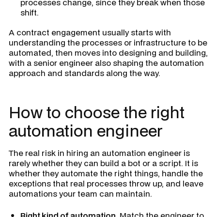
processes change, since they break when those
shift.
A contract engagement usually starts with
understanding the processes or infrastructure to be
automated, then moves into designing and building,
with a senior engineer also shaping the automation
approach and standards along the way.
How to choose the right
automation engineer
The real risk in hiring an automation engineer is
rarely whether they can build a bot or a script. It is
whether they automate the right things, handle the
exceptions that real processes throw up, and leave
automations your team can maintain.
Right kind of automation.
Match the engineer to