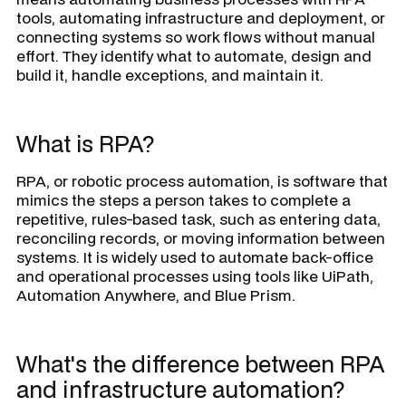
tools, automating infrastructure and deployment, or
connecting systems so work flows without manual
effort. They identify what to automate, design and
build it, handle exceptions, and maintain it.
What is RPA?
RPA, or robotic process automation, is software that
mimics the steps a person takes to complete a
repetitive, rules-based task, such as entering data,
reconciling records, or moving information between
systems. It is widely used to automate back-office
and operational processes using tools like UiPath,
Automation Anywhere, and Blue Prism.
What's the difference between RPA
and infrastructure automation?