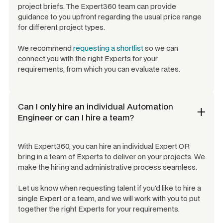
project briefs. The Expert360 team can provide
guidance to you upfront regarding the usual price range
for different project types.
We recommend
requesting a shortlist
so we can
connect you with the right Experts for your
requirements, from which you can evaluate rates.
Can I only hire an individual
Automation
Engineer
or can I hire a team?
With Expert360, you can hire an individual Expert OR
bring in a team of Experts to deliver on your projects. We
make the hiring and administrative process seamless.
Let us know when requesting talent if you'd like to hire a
single Expert or a team, and we will work with you to put
together the right Experts for your requirements.