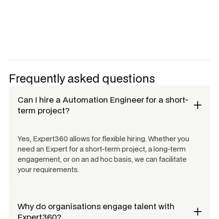
Frequently asked questions
Can I hire a
Automation Engineer
for a short-
term project?
Yes, Expert360 allows for flexible hiring. Whether you
need an Expert for a short-term project, a long-term
engagement, or on an ad hoc basis, we can facilitate
your requirements.
Why do organisations engage talent with
Expert360?