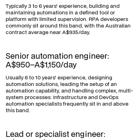
Typically 3 to 6 years' experience, building and
maintaining automations in a defined tool or
platform with limited supervision. RPA developers
commonly sit around this band, with the Australian
contract average near A$935/day.
Senior automation engineer:
A$950–A$1,150/day
Usually 6 to 10 years' experience, designing
automation solutions, leading the setup of an
automation capability, and handling complex, multi-
system processes. Infrastructure and DevOps
automation specialists frequently sit in and above
this band.
Lead or specialist engineer: