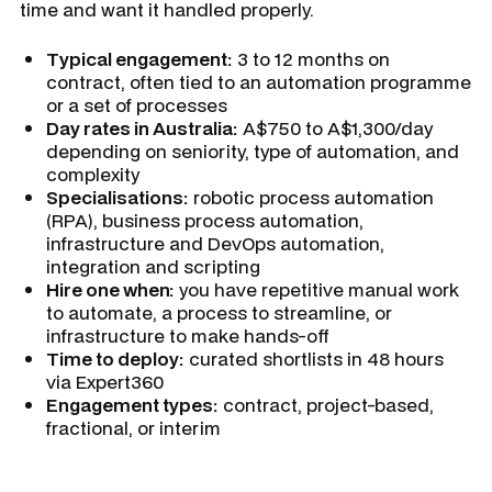
time and want it handled properly.
Typical engagement:
3 to 12 months on
contract, often tied to an automation programme
or a set of processes
Day rates in Australia:
A$750 to A$1,300/day
depending on seniority, type of automation, and
complexity
Specialisations:
robotic process automation
(RPA), business process automation,
infrastructure and DevOps automation,
integration and scripting
Hire one when:
you have repetitive manual work
to automate, a process to streamline, or
infrastructure to make hands-off
Time to deploy:
curated shortlists in 48 hours
via Expert360
Engagement types:
contract, project-based,
fractional, or interim