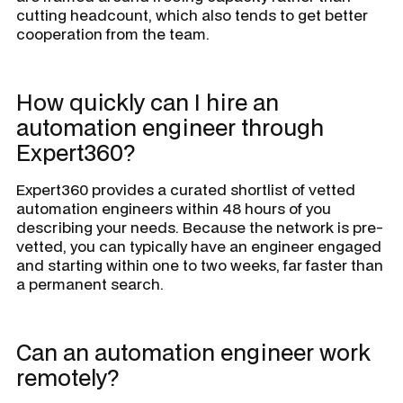
cutting headcount, which also tends to get better
cooperation from the team.
How quickly can I hire an
automation engineer through
Expert360?
Expert360 provides a curated shortlist of vetted
automation engineers within 48 hours of you
describing your needs. Because the network is pre-
vetted, you can typically have an engineer engaged
and starting within one to two weeks, far faster than
a permanent search.
Can an automation engineer work
remotely?