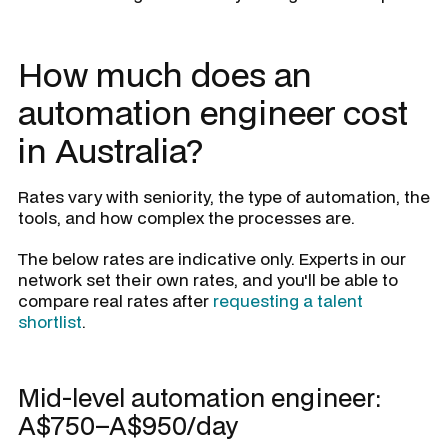
How much does an
automation engineer cost
in Australia?
Rates vary with seniority, the type of automation, the
tools, and how complex the processes are.
The below rates are indicative only. Experts in our
network set their own rates, and you'll be able to
compare real rates after
requesting a talent
shortlist
.
Mid-level automation engineer:
A$750–A$950/day