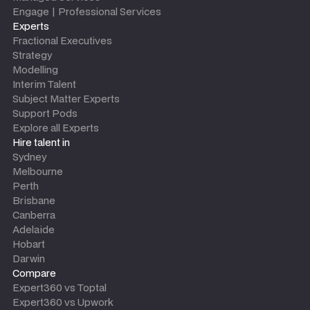
Engage | Professional Services
Experts
Fractional Executives
Strategy
Modelling
Interim Talent
Subject Matter Experts
Support Pods
Explore all Experts
Hire talent in
Sydney
Melbourne
Perth
Brisbane
Canberra
Adelaide
Hobart
Darwin
Compare
Expert360 vs Toptal
Expert360 vs Upwork