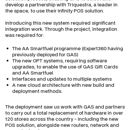
develop a partnership with Triquestra, a leader in
the space, to use their Infinity POS solution.
Introducing this new system required significant
integration work. Through the project, integration
was required for:
The AA Smartfuel programme (Expert360 having
previously deployed for GAS)
The new OPT systems, requiring software
upgrades, to enable the use of GAS Gift Cards
and AA Smartfuel
Interfaces and updates to multiple systems
A new cloud architecture with new build and
deployment methods.
The deployment saw us work with GAS and partners
to carry out a total replacement of hardware in over
120 stores across the country - including the new
POS solution, alongside new routers, network and