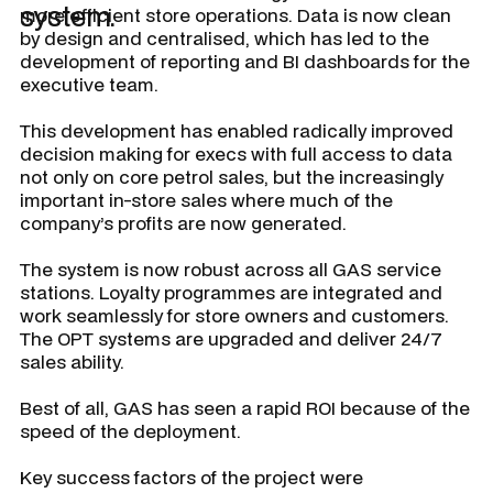
system.
more efficient store operations. Data is now clean
by design and centralised, which has led to the
development of reporting and BI dashboards for the
executive team.
This development has enabled radically improved
decision making for execs with full access to data
not only on core petrol sales, but the increasingly
important in-store sales where much of the
company’s profits are now generated.
The system is now robust across all GAS service
stations. Loyalty programmes are integrated and
work seamlessly for store owners and customers.
The OPT systems are upgraded and deliver 24/7
sales ability.
Best of all, GAS has seen a rapid ROI because of the
speed of the deployment.
Key success factors of the project were