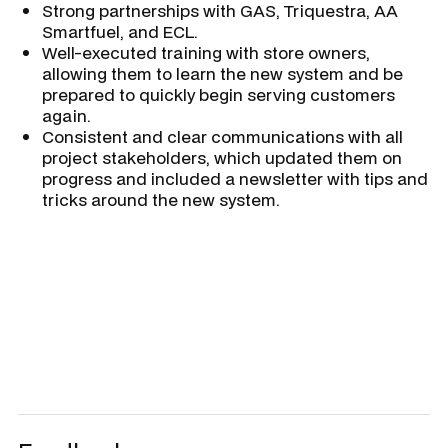
Strong partnerships with GAS, Triquestra, AA
Smartfuel, and ECL.
Well-executed training with store owners,
allowing them to learn the new system and be
prepared to quickly begin serving customers
again.
Consistent and clear communications with all
project stakeholders, which updated them on
progress and included a newsletter with tips and
tricks around the new system.