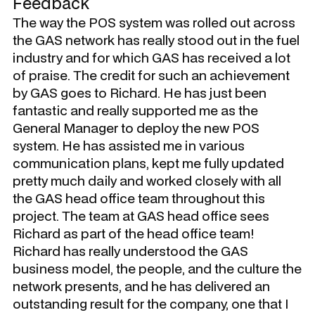
Feedback
The way the POS system was rolled out across
the GAS network has really stood out in the fuel
industry and for which GAS has received a lot
of praise. The credit for such an achievement
by GAS goes to Richard. He has just been
fantastic and really supported me as the
General Manager to deploy the new POS
system. He has assisted me in various
communication plans, kept me fully updated
pretty much daily and worked closely with all
the GAS head office team throughout this
project. The team at GAS head office sees
Richard as part of the head office team!
Richard has really understood the GAS
business model, the people, and the culture the
network presents, and he has delivered an
outstanding result for the company, one that I