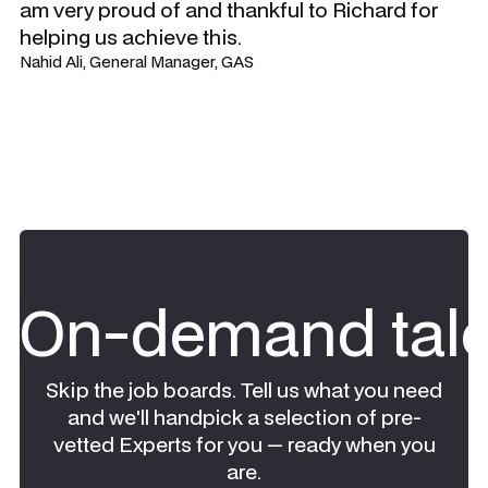
am very proud of and thankful to Richard for
helping us achieve this.
Nahid Ali, General Manager, GAS
On-demand tale
Skip the job boards. Tell us what you need
and we'll handpick a selection of pre-
vetted Experts for you — ready when you
are.