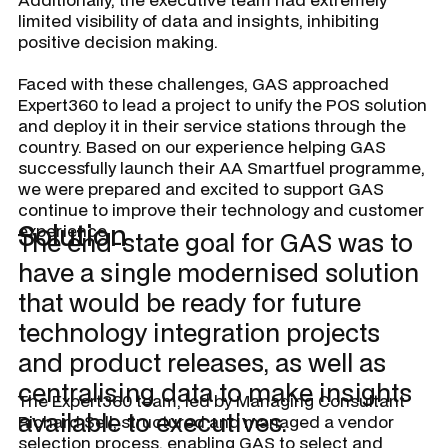
limited visibility of data and insights, inhibiting
positive decision making.
Faced with these challenges, GAS approached
Expert360 to lead a project to unify the POS solution
and deploy it in their service stations through the
country. Based on our experience helping GAS
successfully launch their AA Smartfuel programme,
we were prepared and excited to support GAS
continue to improve their technology and customer
Solution
experience.
The end-state goal for GAS was to
have a single modernised solution
that would be ready for future
technology integration projects
and product releases, as well as
centralising data to make insights
The Expert360 team, led by Managing Consultant
available to executives.
Richard Sell, structured and managed a vendor
selection process, enabling GAS to select and