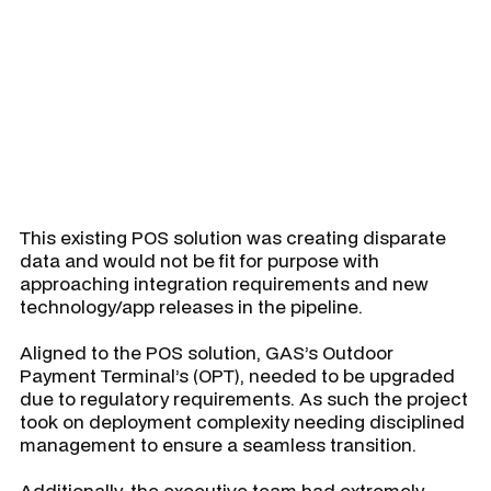
product.
This existing POS solution was creating disparate
data and would not be fit for purpose with
approaching integration requirements and new
technology/app releases in the pipeline.
Aligned to the POS solution, GAS’s Outdoor
Payment Terminal’s (OPT), needed to be upgraded
due to regulatory requirements. As such the project
took on deployment complexity needing disciplined
management to ensure a seamless transition.
Additionally, the executive team had extremely