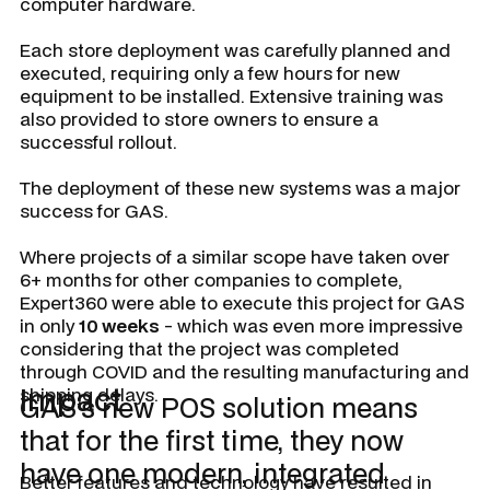
computer hardware.
Each store deployment was carefully planned and
executed, requiring only a few hours for new
equipment to be installed. Extensive training was
also provided to store owners to ensure a
successful rollout.
The deployment of these new systems was a major
success for GAS.
Where projects of a similar scope have taken over
6+ months for other companies to complete,
Expert360 were able to execute this project for GAS
in only
10 weeks
- which was even more impressive
considering that the project was completed
through COVID and the resulting manufacturing and
Impact
shipping delays.
GAS’s new POS solution means
that for the first time, they now
have one modern, integrated
Better features and technology have resulted in