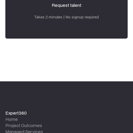
Request talent
Request talent
Takes 2 minutes | No signup required
Expert360
Home
Project Outcomes
Managed Services