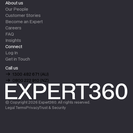
About us
Our People
Customer Stories
Become an Expert
Careers
FAQ
Insights
Connect
Log In
Get in Touch
Call us
1300 482 671 (AU)
0800 222 910 (NZ)
© Copyright
2026
Expert360. All rights reserved.
Legal Terms
Privacy
Trust & Security