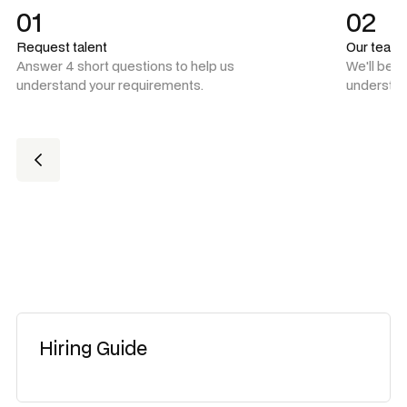
01
02
Request talent
Our team
Answer 4 short questions to help us
We'll be 
understand your requirements.
understan
Hiring Guide