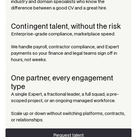
industry and domain specialists who know the
difference between a good CV and a great hire.
Contingent talent, without the risk
Enterprise-grade compliance, marketplace speed.
We handle payroll, contractor compliance, and Expert
payments so your finance and legal teams sign off in
hours, not weeks.
One partner, every engagement
type
A single Expert, a fractional leader, a full squad, a pre-
scoped project, or an ongoing managed workforce.
Scale up or down without switching platforms, contracts,
or relationships.
Request talent