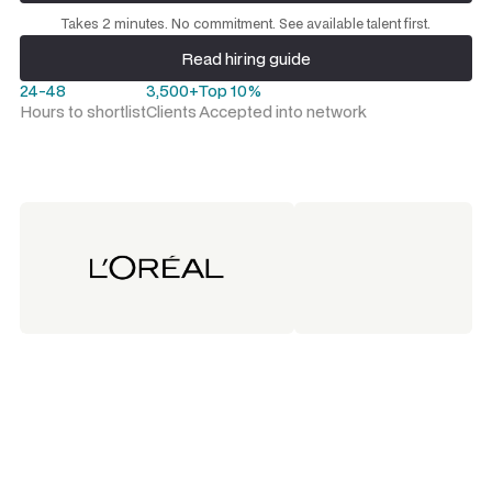
Request a talent shortlist
Takes 2 minutes. No commitment. See available talent first.
Read hiring guide
Read hiring guide
24-48
3,500+
Top 10%
Hours to shortlist
Clients
Accepted into network