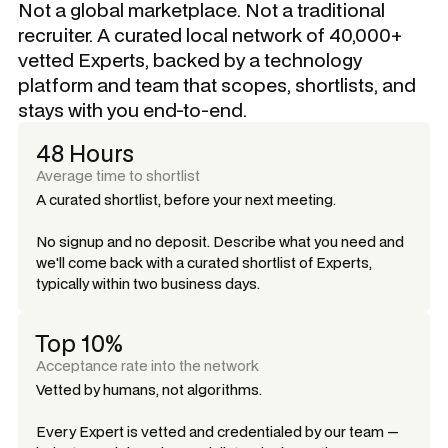
Not a global marketplace. Not a traditional
recruiter. A curated local network of 40,000+
vetted Experts, backed by a technology
platform and team that scopes, shortlists, and
stays with you end-to-end.
48 Hours
Average time to shortlist
A curated shortlist, before your next meeting.
No signup and no deposit. Describe what you need and
we'll come back with a curated shortlist of Experts,
typically within two business days.
Top 10%
Acceptance rate into the network
Vetted by humans, not algorithms.
Every Expert is vetted and credentialed by our team —