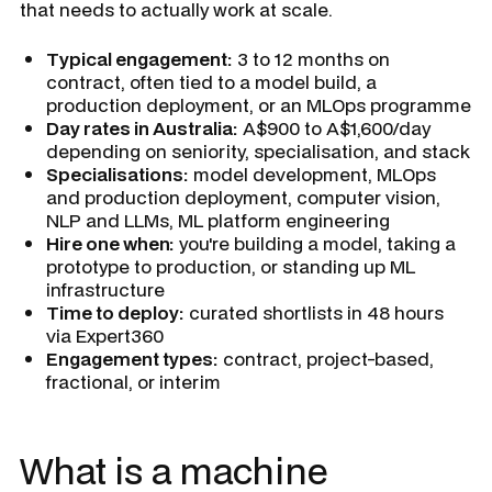
that needs to actually work at scale.
Typical engagement:
3 to 12 months on
contract, often tied to a model build, a
production deployment, or an MLOps programme
Day rates in Australia:
A$900 to A$1,600/day
depending on seniority, specialisation, and stack
Specialisations:
model development, MLOps
and production deployment, computer vision,
NLP and LLMs, ML platform engineering
Hire one when:
you're building a model, taking a
prototype to production, or standing up ML
infrastructure
Time to deploy:
curated shortlists in 48 hours
via Expert360
Engagement types:
contract, project-based,
fractional, or interim
What is a machine