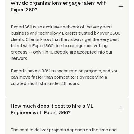
Why do organisations engage talent with
Expert360?
Expert360 is an exclusive network of the very best
business and technology Experts trusted by over 3500
clients. Clients know that they always get the very best
talent with Expert360 due to our rigorous vetting
process -- only 1 in 10 people are accepted into our
network.
Experts have a 98% success rate on projects, and you
can move faster than competitors by receiving a
curated shortlist in under 48 hours.
How much does it cost to hire a
ML
Engineer
with Expert360?
The cost to deliver projects depends on the time and