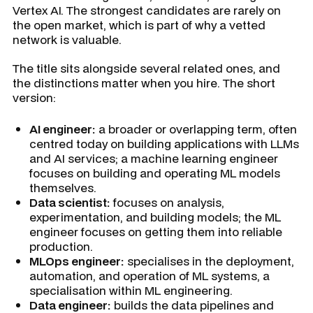
Vertex AI. The strongest candidates are rarely on
the open market, which is part of why a vetted
network is valuable.
The title sits alongside several related ones, and
the distinctions matter when you hire. The short
version:
AI engineer:
a broader or overlapping term, often
centred today on building applications with LLMs
and AI services; a machine learning engineer
focuses on building and operating ML models
themselves.
Data scientist:
focuses on analysis,
experimentation, and building models; the ML
engineer focuses on getting them into reliable
production.
MLOps engineer:
specialises in the deployment,
automation, and operation of ML systems, a
specialisation within ML engineering.
Data engineer:
builds the data pipelines and