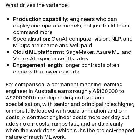
What drives the variance:
Production capability:
engineers who can
deploy and operate models, not just build them,
command more
Specialisation:
GenAI, computer vision, NLP, and
MLOps are scarce and well paid
Cloud ML platforms:
SageMaker, Azure ML, and
Vertex AI experience lifts rates
Engagement length:
longer contracts often
come with a lower day rate
For comparison, a permanent machine learning
engineer in Australia earns roughly A$130,000 to
A$200,000 base depending on level and
specialisation, with senior and principal roles higher,
or more fully loaded with superannuation and on-
costs. A contract engineer costs more per day but
adds no on-costs, ramps fast, and ends cleanly
when the work does, which suits the project-shaped
nature of much ML work.