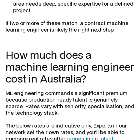
area needs deep, specific expertise for a defined
project.
If two or more of these match, a contract machine
learning engineer is likely the right next step.
How much does a
machine learning engineer
cost in Australia?
ML engineering commands a significant premium
because production-ready talent is genuinely
scarce. Rates vary with seniority, specialisation, and
the technology stack.
The below rates are indicative only. Experts in our
network set their own rates, and you'll be able to
compare real rates after
requesting a talent