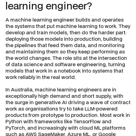
learning engineer?
A machine learning engineer builds and operates
the systems that put machine learning to work. They
develop and train models, then do the harder part:
deploying those models into production, building
the pipelines that feed them data, and monitoring
and maintaining them so they keep performing as
the world changes. The role sits at the intersection
of data science and software engineering, turning
models that work in a notebook into systems that
work reliably in the real world.
In Australia, machine learning engineers are in
exceptionally high demand and short supply, with
the surge in generative AI driving a wave of contract
work as organisations try to take LLM-powered
products from prototype to production. Most work in
Python with frameworks like TensorFlow and
PyTorch, and increasingly with cloud ML platforms
such as AWS SageMaker, Azure ML, or Google