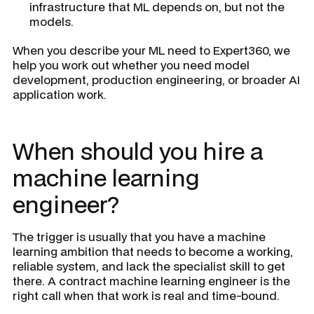
infrastructure that ML depends on, but not the
models.
When you describe your ML need to Expert360, we
help you work out whether you need model
development, production engineering, or broader AI
application work.
When should you hire a
machine learning
engineer?
The trigger is usually that you have a machine
learning ambition that needs to become a working,
reliable system, and lack the specialist skill to get
there. A contract machine learning engineer is the
right call when that work is real and time-bound.