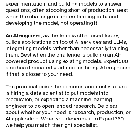
experimentation, and building models to answer
questions, often stopping short of production. Best
when the challenge is understanding data and
developing the model, not operating it.
An AI engineer
, as the term is often used today,
builds applications on top of AI services and LLMs,
integrating models rather than necessarily training
them. Best when the challenge is building an AI-
powered product using existing models. Expert360
also has dedicated guidance on hiring AI engineers
if that is closer to your need.
The practical point: the common and costly failure
is hiring a data scientist to put models into
production, or expecting a machine learning
engineer to do open-ended research. Be clear
about whether your need is research, production, or
AI application. When you describe it to Expert360,
we help you match the right specialist.