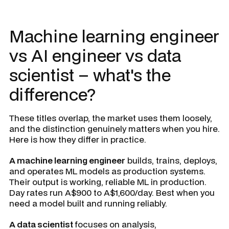
Machine learning engineer
vs AI engineer vs data
scientist – what's the
difference?
These titles overlap, the market uses them loosely,
and the distinction genuinely matters when you hire.
Here is how they differ in practice.
A machine learning engineer
builds, trains, deploys,
and operates ML models as production systems.
Their output is working, reliable ML in production.
Day rates run A$900 to A$1,600/day. Best when you
need a model built and running reliably.
A data scientist
focuses on analysis,