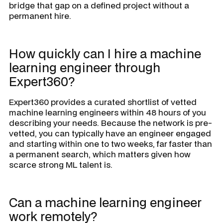
bridge that gap on a defined project without a
permanent hire.
How quickly can I hire a machine
learning engineer through
Expert360?
Expert360 provides a curated shortlist of vetted
machine learning engineers within 48 hours of you
describing your needs. Because the network is pre-
vetted, you can typically have an engineer engaged
and starting within one to two weeks, far faster than
a permanent search, which matters given how
scarce strong ML talent is.
Can a machine learning engineer
work remotely?