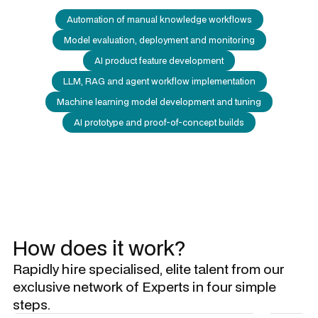
Automation of manual knowledge workflows
Model evaluation, deployment and monitoring
AI product feature development
LLM, RAG and agent workflow implementation
Machine learning model development and tuning
AI prototype and proof-of-concept builds
How does it work?
Rapidly hire specialised, elite talent from our
exclusive network of Experts in four simple
steps.