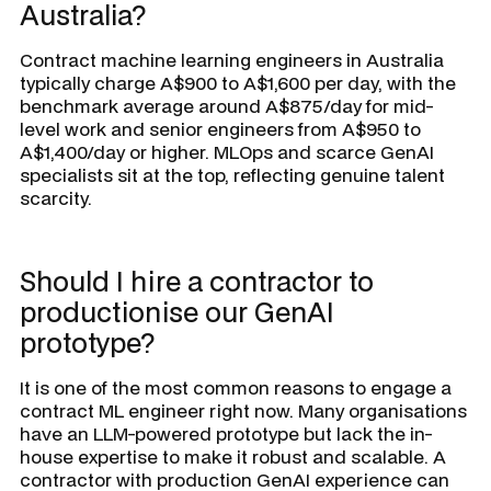
Australia?
Contract machine learning engineers in Australia
typically charge A$900 to A$1,600 per day, with the
benchmark average around A$875/day for mid-
level work and senior engineers from A$950 to
A$1,400/day or higher. MLOps and scarce GenAI
specialists sit at the top, reflecting genuine talent
scarcity.
Should I hire a contractor to
productionise our GenAI
prototype?
It is one of the most common reasons to engage a
contract ML engineer right now. Many organisations
have an LLM-powered prototype but lack the in-
house expertise to make it robust and scalable. A
contractor with production GenAI experience can