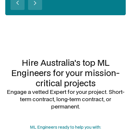
Slide 2 of 3.
Hire Australia's top
ML
Engineers
for your mission-
critical projects
Engage a vetted Expert for your project. Short-
term contract, long-term contract, or
permanent.
ML Engineers
ready to help you with: