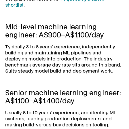
shortlist
.
Mid-level machine learning
engineer: A$900–A$1,100/day
Typically 3 to 6 years' experience, independently
building and maintaining ML pipelines and
deploying models into production. The industry-
benchmark average day rate sits around this band.
Suits steady model build and deployment work.
Senior machine learning engineer:
A$1,100–A$1,400/day
Usually 6 to 10 years' experience, architecting ML
systems, leading production deployments, and
making build-versus-buy decisions on tooling.