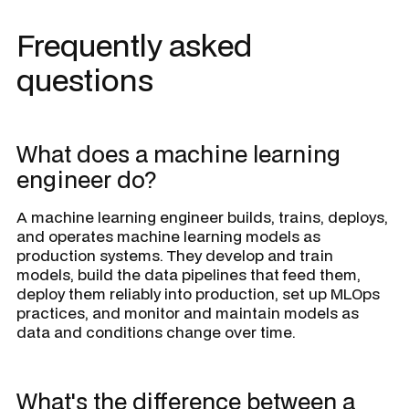
Frequently asked
questions
What does a machine learning
engineer do?
A machine learning engineer builds, trains, deploys,
and operates machine learning models as
production systems. They develop and train
models, build the data pipelines that feed them,
deploy them reliably into production, set up MLOps
practices, and monitor and maintain models as
data and conditions change over time.
What's the difference between a