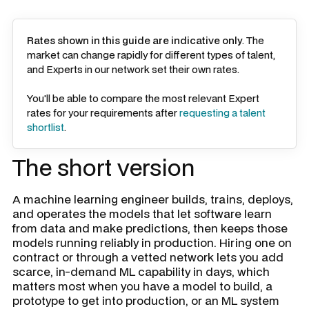
Rates shown in this guide are indicative only
. The
market can change rapidly for different types of talent,
and Experts in our network set their own rates.
You'll be able to compare the most relevant Expert
rates for your requirements after
requesting a talent
shortlist
.
The short version
A machine learning engineer builds, trains, deploys,
and operates the models that let software learn
from data and make predictions, then keeps those
models running reliably in production. Hiring one on
contract or through a vetted network lets you add
scarce, in-demand ML capability in days, which
matters most when you have a model to build, a
prototype to get into production, or an ML system