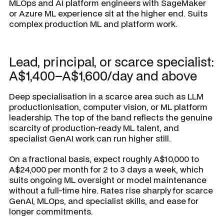
MLOps and AI platform engineers with SageMaker
or Azure ML experience sit at the higher end. Suits
complex production ML and platform work.
Lead, principal, or scarce specialist:
A$1,400–A$1,600/day and above
Deep specialisation in a scarce area such as LLM
productionisation, computer vision, or ML platform
leadership. The top of the band reflects the genuine
scarcity of production-ready ML talent, and
specialist GenAI work can run higher still.
On a fractional basis, expect roughly A$10,000 to
A$24,000 per month for 2 to 3 days a week, which
suits ongoing ML oversight or model maintenance
without a full-time hire. Rates rise sharply for scarce
GenAI, MLOps, and specialist skills, and ease for
longer commitments.