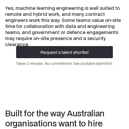
Yes, machine learning engineering is well suited to
remote and hybrid work, and many contract
engineers work this way. Some teams value on-site
time for collaboration with data and engineering
teams, and government or defence engagements
may require on-site presence and a security
clearance.
Request a talent shortlist
Request a talent shortlist
Takes 2 minutes. No commitment. See available talent first.
Built for the way Australian
organisations want to hire