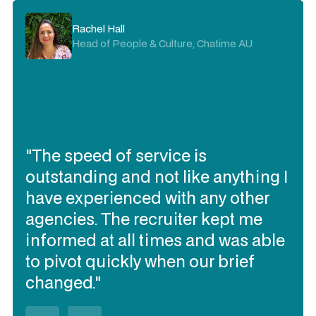
Rachel Hall
Head of People & Culture, Chatime AU
"The speed of service is
outstanding and not like anything I
have experienced with any other
agencies. The recruiter kept me
informed at all times and was able
to pivot quickly when our brief
changed."