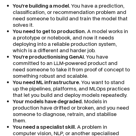
You're building a model.
You have a prediction,
classification, or recommendation problem and
need someone to build and train the model that
solves it.
You need to get to production.
A model works in
a prototype or notebook, and now it needs
deploying into a reliable production system,
which is a different and harder job.
You're productionising GenAI.
You have
committed to an LLM-powered product and
need someone to take it from proof of concept to
something robust and scalable.
You need ML infrastructure.
You want to stand
up the pipelines, platforms, and MLOps practices
that let you build and deploy models repeatedly.
Your models have degraded.
Models in
production have drifted or broken, and you need
someone to diagnose, retrain, and stabilise
them.
You need a specialist skill.
A problem in
computer vision, NLP, or another specialised