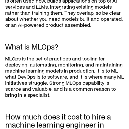
is often used now, builds applications on top of AI
services and LLMs, integrating existing models
rather than training them. They overlap, so be clear
about whether you need models built and operated,
or an AI-powered product assembled.
What is MLOps?
MLOps is the set of practices and tooling for
deploying, automating, monitoring, and maintaining
machine learning models in production. It is to ML
what DevOps is to software, and it is where many ML
initiatives struggle. Strong MLOps capability is
scarce and valuable, and is a common reason to
bring in a specialist.
How much does it cost to hire a
machine learning engineer in