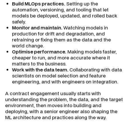
Build MLOps practices.
Setting up the
automation, versioning, and tooling that let
models be deployed, updated, and rolled back
safely.
Monitor and maintain.
Watching models in
production for drift and degradation, and
retraining or fixing them as the data and the
world change.
Optimise performance.
Making models faster,
cheaper to run, and more accurate where it
matters to the business.
Work with the data team.
Collaborating with data
scientists on model selection and feature
engineering, and with engineers on integration.
A contract engagement usually starts with
understanding the problem, the data, and the target
environment, then moves into building and
deploying, with a senior engineer also shaping the
ML architecture and practices along the way.