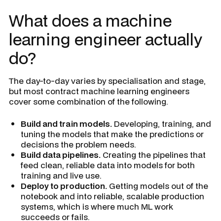
What does a machine
learning engineer actually
do?
The day-to-day varies by specialisation and stage,
but most contract machine learning engineers
cover some combination of the following.
Build and train models.
Developing, training, and
tuning the models that make the predictions or
decisions the problem needs.
Build data pipelines.
Creating the pipelines that
feed clean, reliable data into models for both
training and live use.
Deploy to production.
Getting models out of the
notebook and into reliable, scalable production
systems, which is where much ML work
succeeds or fails.