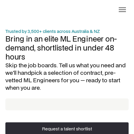
Trusted by 3,500+ clients across Australia & NZ
Bring in an elite
ML Engineer
on-
demand, shortlisted in under 48
hours
Skip the job boards. Tell us what you need and
we'll handpick a selection of contract, pre-
vetted
ML Engineers
for you — ready to start
when you are.
Request a talent shortlist