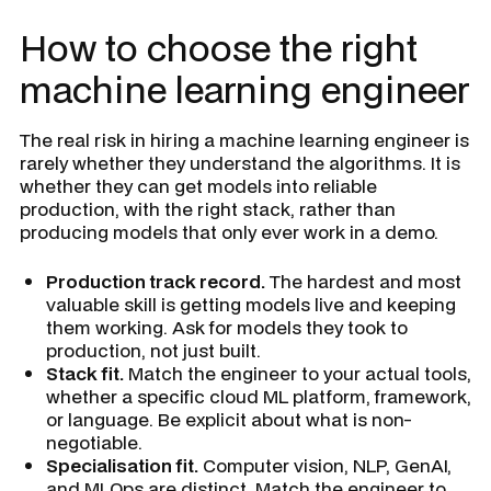
How to choose the right
machine learning engineer
The real risk in hiring a machine learning engineer is
rarely whether they understand the algorithms. It is
whether they can get models into reliable
production, with the right stack, rather than
producing models that only ever work in a demo.
Production track record.
The hardest and most
valuable skill is getting models live and keeping
them working. Ask for models they took to
production, not just built.
Stack fit.
Match the engineer to your actual tools,
whether a specific cloud ML platform, framework,
or language. Be explicit about what is non-
negotiable.
Specialisation fit.
Computer vision, NLP, GenAI,
and MLOps are distinct. Match the engineer to