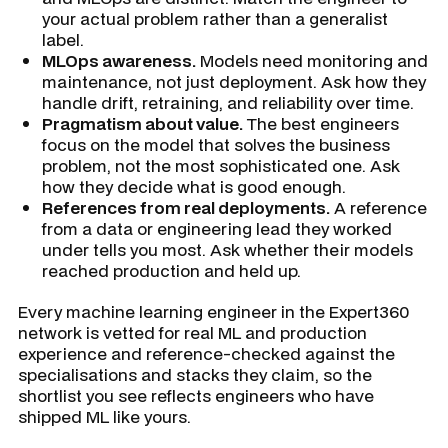
your actual problem rather than a generalist
label.
MLOps awareness.
Models need monitoring and
maintenance, not just deployment. Ask how they
handle drift, retraining, and reliability over time.
Pragmatism about value.
The best engineers
focus on the model that solves the business
problem, not the most sophisticated one. Ask
how they decide what is good enough.
References from real deployments.
A reference
from a data or engineering lead they worked
under tells you most. Ask whether their models
reached production and held up.
Every machine learning engineer in the Expert360
network is vetted for real ML and production
experience and reference-checked against the
specialisations and stacks they claim, so the
shortlist you see reflects engineers who have
shipped ML like yours.