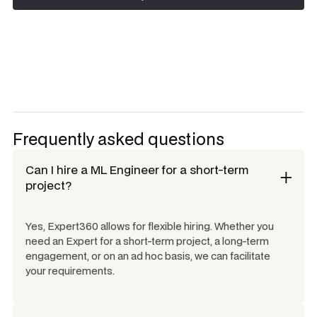
Request talent
Frequently asked questions
Can I hire a
ML Engineer
for a short-term
project?
Yes, Expert360 allows for flexible hiring. Whether you
need an Expert for a short-term project, a long-term
engagement, or on an ad hoc basis, we can facilitate
your requirements.