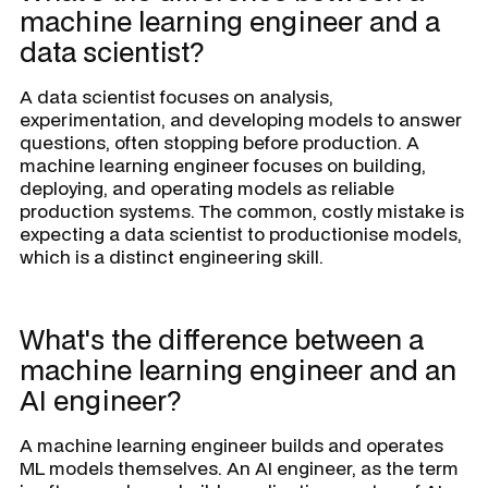
machine learning engineer and a
data scientist?
A data scientist focuses on analysis,
experimentation, and developing models to answer
questions, often stopping before production. A
machine learning engineer focuses on building,
deploying, and operating models as reliable
production systems. The common, costly mistake is
expecting a data scientist to productionise models,
which is a distinct engineering skill.
What's the difference between a
machine learning engineer and an
AI engineer?
A machine learning engineer builds and operates
ML models themselves. An AI engineer, as the term