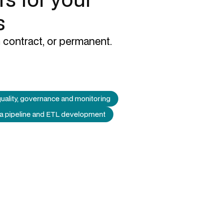
s
 contract, or permanent.
uality, governance and monitoring
a pipeline and ETL development