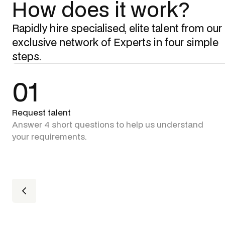
How does it work?
Rapidly hire specialised, elite talent from our
exclusive network of Experts in four simple
steps.
01
Request talent
Answer 4 short questions to help us understand
your requirements.