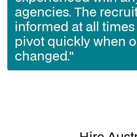
agencies. The recrui
informed at all time
pivot quickly when o
changed."
Slide 2 of 3.
Hire Austr