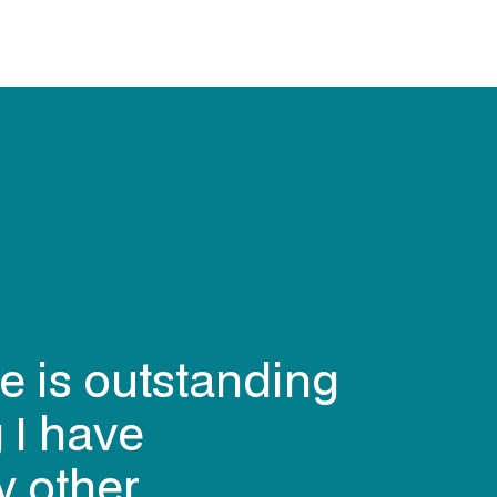
e is outstanding
 I have
y other