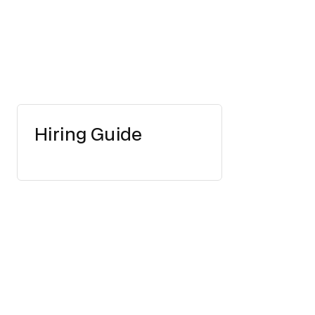
Hiring Guide