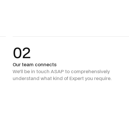
02
Our team connects
We'll be in touch ASAP to comprehensively
understand what kind of Expert you require.