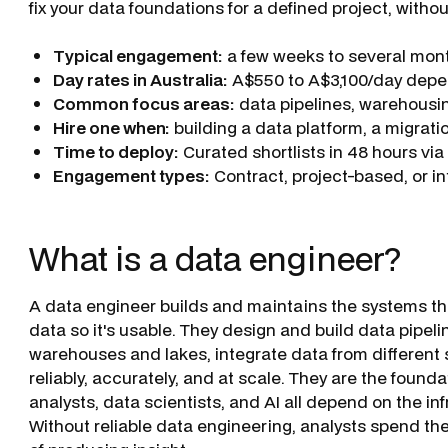
fix your data foundations for a defined project, witho
Typical engagement:
a few weeks to several mont
Day rates in Australia:
A$550 to A$3,100/day depen
Common focus areas:
data pipelines, warehousin
Hire one when:
building a data platform, a migratio
Time to deploy:
Curated shortlists in 48 hours vi
Engagement types:
Contract, project-based, or i
What is a data engineer?
A data engineer builds and maintains the systems tha
data so it's usable. They design and build data pipe
warehouses and lakes, integrate data from different
reliably, accurately, and at scale. They are the founda
analysts, data scientists, and AI all depend on the in
Without reliable data engineering, analysts spend th