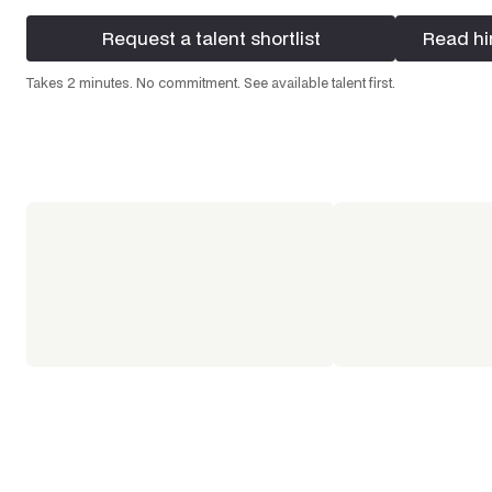
Request a talent shortlist
Read hi
Request a talent shortlist
Read hi
Takes 2 minutes. No commitment. See available talent first.