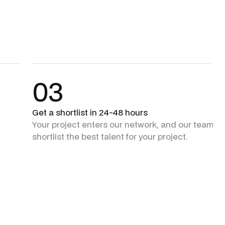
03
Get a shortlist in 24-48 hours
Your project enters our network, and our team + 
shortlist the best talent for your project.