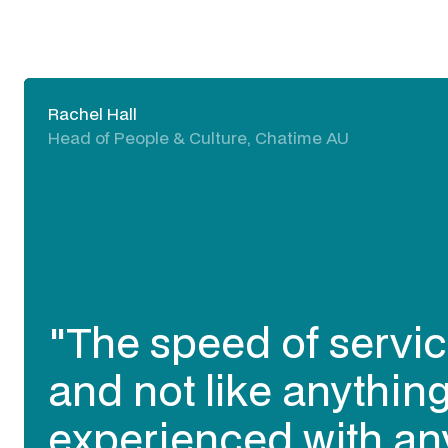
Rachel Hall
Head of People & Culture, Chatime AU
"The speed of servic
and not like anything
experienced with an