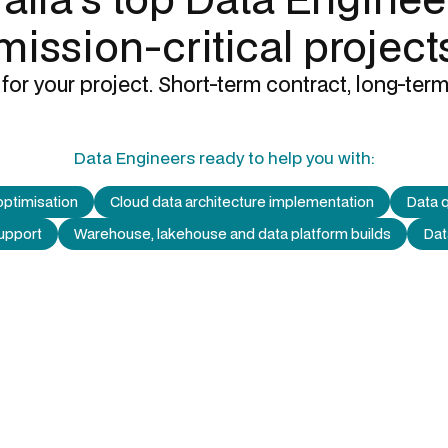
mission-critical project
for your project. Short-term contract, long-term
Data Engineers
ready to help you with:
optimisation
Cloud data architecture implementation
Data q
support
Warehouse, lakehouse and data platform builds
Dat