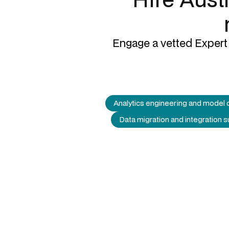
Engage a vetted Expert 
Analytics engineering and model 
Data migration and integration 