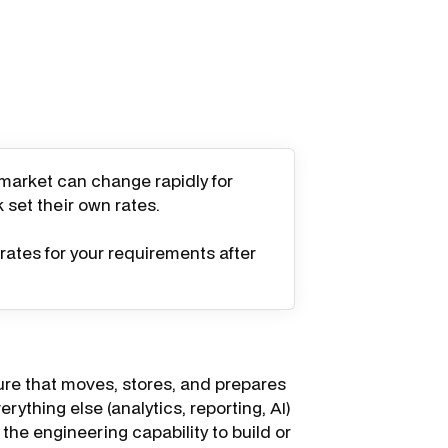
 market can change rapidly for
k set their own rates.
rates for your requirements after
ure that moves, stores, and prepares
rything else (analytics, reporting, AI)
the engineering capability to build or