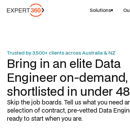
Solutions
Ou
Trusted by 3,500+ clients across Australia & NZ
Bring in an elite
Data
Engineer
on-demand,
shortlisted in under 4
Skip the job boards. Tell us what you need a
selection of contract, pre-vetted
Data Engin
ready to start when you are.