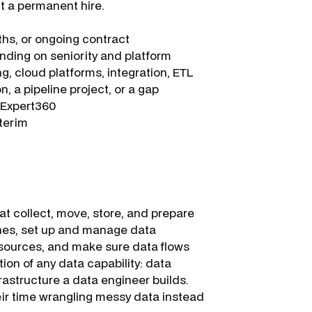
ut a permanent hire.
hs, or ongoing contract
ding on seniority and platform
g, cloud platforms, integration, ETL
n, a pipeline project, or a gap
a Expert360
nterim
t collect, move, store, and prepare
lines, set up and manage data
 sources, and make sure data flows
tion of any data capability: data
frastructure a data engineer builds.
eir time wrangling messy data instead