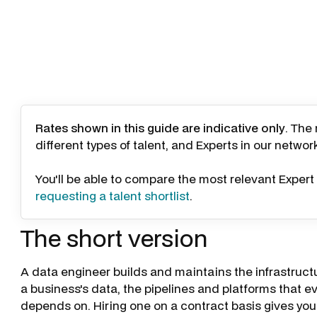
Rates shown in this guide are indicative only
. The
different types of talent, and Experts in our networ
You'll be able to compare the most relevant Expert 
requesting a talent shortlist
.
The short version
A data engineer builds and maintains the infrastruct
a business's data, the pipelines and platforms that eve
depends on. Hiring one on a contract basis gives you 