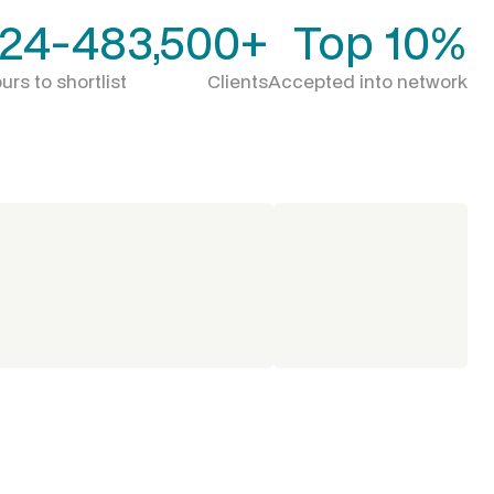
24-48
3,500+
Top 10%
urs to shortlist
Clients
Accepted into network