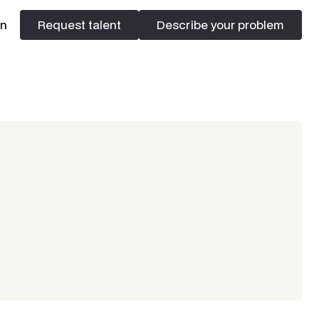
In
Request talent
Describe your problem
Request talent
Describe your problem