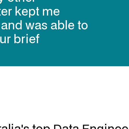
ter kept me
s and was able to
ur brief
alia's top
Data Enginee