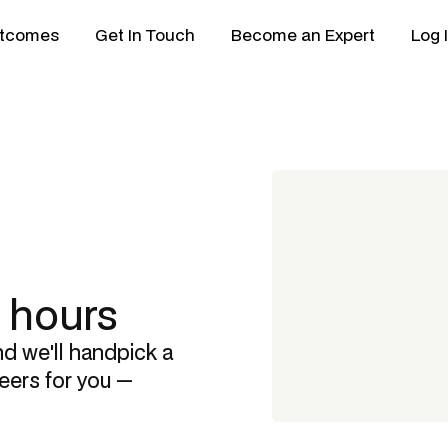
tcomes
Get In Touch
Become an Expert
Log 
8 hours
nd we'll handpick a
eers
for you —