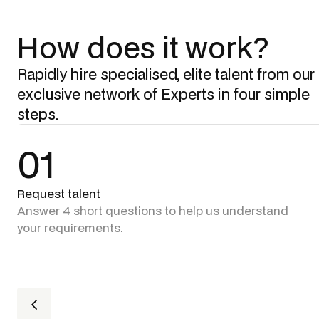
How does it work?
Rapidly hire specialised, elite talent from our
exclusive network of Experts in four simple
steps.
01
Request talent
Answer 4 short questions to help us understand
your requirements.