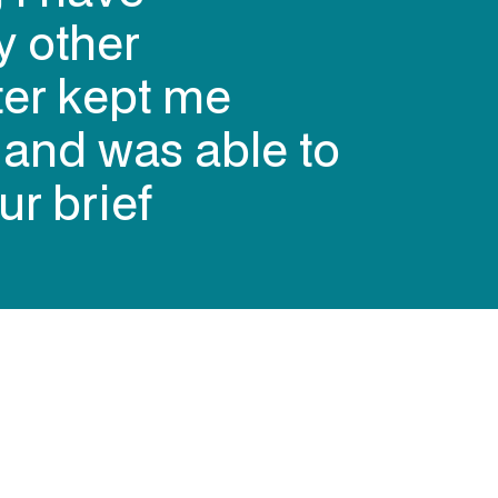
y other
ter kept me
s and was able to
ur brief