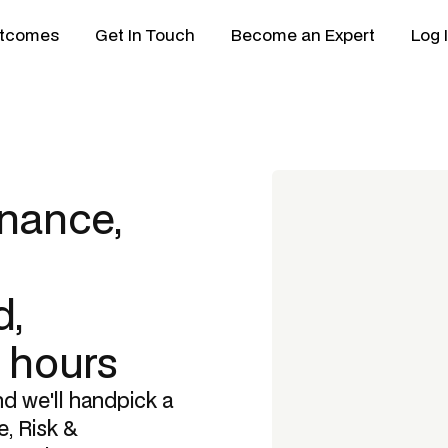
tcomes
Get In Touch
Become an Expert
Log 
nance,
,
8 hours
nd we'll handpick a
, Risk &