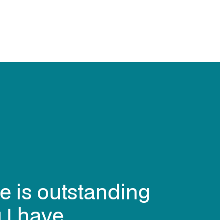
e is outstanding
 I have