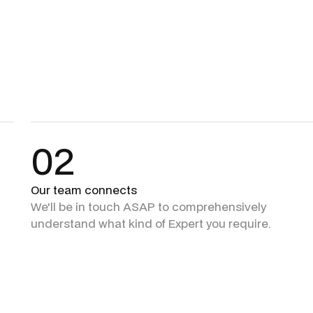
02
Our team connects
We'll be in touch ASAP to comprehensively
understand what kind of Expert you require.