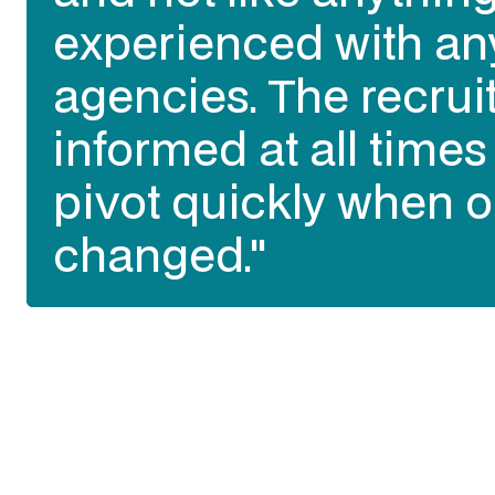
experienced with an
agencies. The recrui
informed at all time
pivot quickly when o
changed."
Slide 2 of 3.