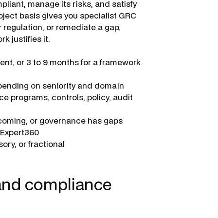
liant, manage its risks, and satisfy
oject basis gives you specialist GRC
r regulation, or remediate a gap,
 justifies it.
nt, or 3 to 9 months for a framework
pending on seniority and domain
e programs, controls, policy, audit
s coming, or governance has gaps
a Expert360
ory, or fractional
 and compliance