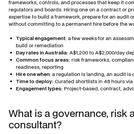
frameworks, controls, and processes that keep it comp
regulators and boards. Hiring one on a contract or pr
expertise to build a framework, prepare for an audit o
without committing to a permanent hire before the work
Typical engagement:
a few weeks for an assessme
build or remediation
Day rates in Australia:
A$1,200 to A$2,000/day de
Common focus areas:
risk frameworks, complianc
readiness, reporting
Hire one when:
a regulation is landing, an audit i
Time to deploy:
Curated shortlists in 48 hours vi
Engagement types:
Project-based, contract, advis
What is a governance, risk
consultant?