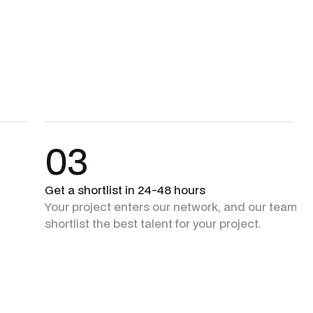
03
Get a shortlist in 24-48 hours
Your project enters our network, and our team + 
shortlist the best talent for your project.