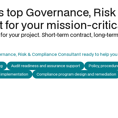
's top
Governance, Risk
t
for your mission-critic
for your project. Short-term contract, long-term
rnance, Risk & Compliance Consultant
ready to help you 
ng
Audit readiness and assurance support
Policy, procedu
 implementation
Compliance program design and remediation