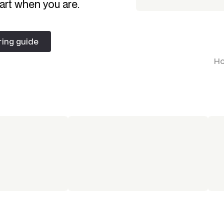
art when you are.
ring guide
ring guide
Ho