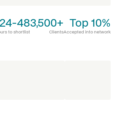
24-48
3,500+
Top 10%
urs to shortlist
Clients
Accepted into network