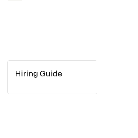
Hiring Guide