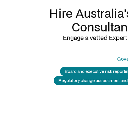
Hire Australia
Consultan
Engage a vetted Expert 
Gove
Board and executive risk reporti
Regulatory change assessment and