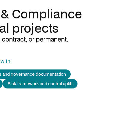
 & Compliance
al projects
 contract, or permanent.
with:
re and governance documentation
Risk framework and control uplift