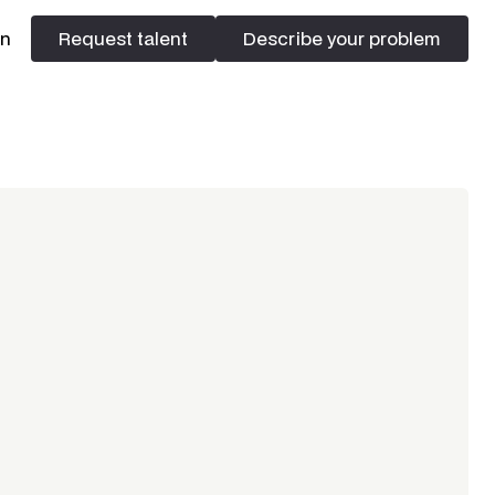
In
Request talent
Describe your problem
Request talent
Describe your problem