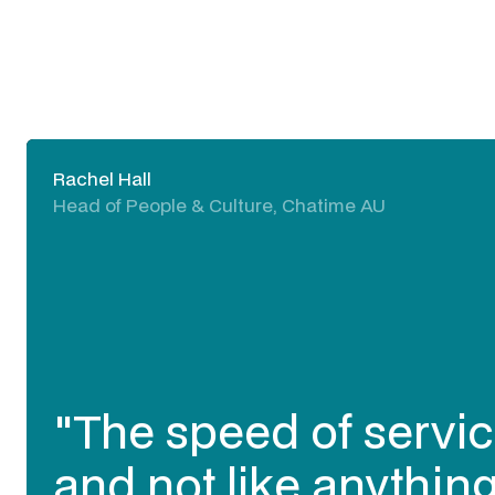
Rachel Hall
Head of People & Culture, Chatime AU
"The speed of servic
and not like anything