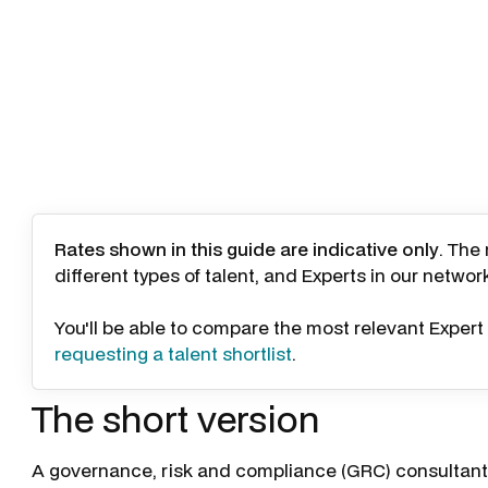
Rates shown in this guide are indicative only
. The
different types of talent, and Experts in our networ
You'll be able to compare the most relevant Expert 
requesting a talent shortlist
.
The short version
A governance, risk and compliance (GRC) consultant 