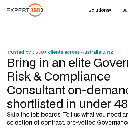
Solutions
Ou
Trusted by 3,500+ clients across Australia & NZ
Bring in an elite
Gover
Risk & Compliance
Consultant
on-demand
shortlisted in under 4
Skip the job boards. Tell us what you need a
selection of contract, pre-vetted
Governance