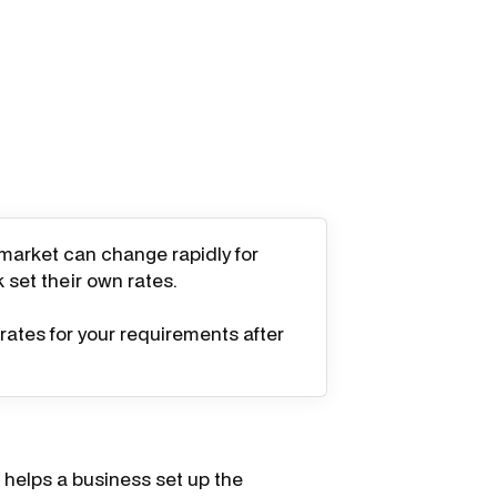
 market can change rapidly for
k set their own rates.
rates for your requirements after
helps a business set up the