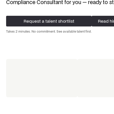
Compliance Consultant
for you — ready to st
Request a talent shortlist
Read hi
Request a talent shortlist
Read hi
Takes 2 minutes. No commitment. See available talent first.