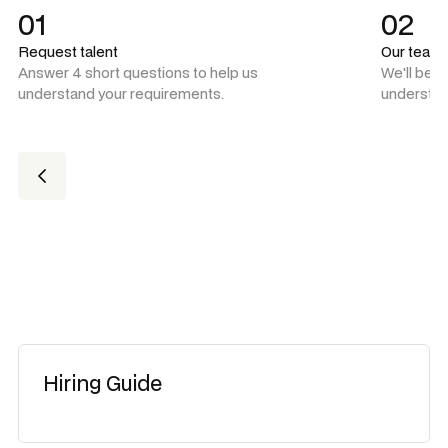
01
02
Request talent
Our team
Answer 4 short questions to help us
We'll be 
understand your requirements.
understan
Hiring Guide