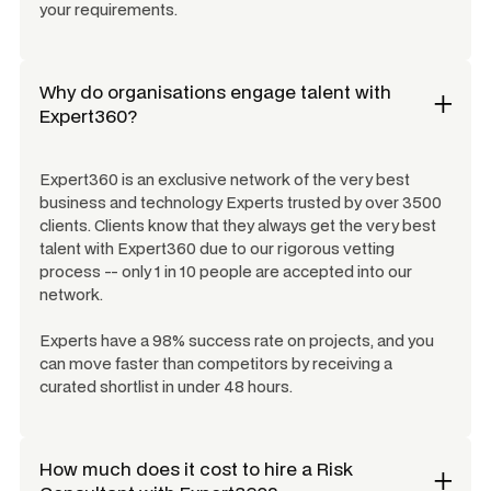
your requirements.
Why do organisations engage talent with
Expert360?
Expert360 is an exclusive network of the very best
business and technology Experts trusted by over 3500
clients. Clients know that they always get the very best
talent with Expert360 due to our rigorous vetting
process -- only 1 in 10 people are accepted into our
network.
Experts have a 98% success rate on projects, and you
can move faster than competitors by receiving a
curated shortlist in under 48 hours.
How much does it cost to hire a
Risk