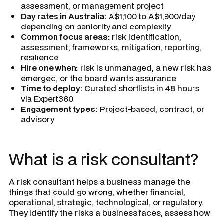
assessment, or management project
Day rates in Australia:
A$1,100 to A$1,900/day
depending on seniority and complexity
Common focus areas:
risk identification,
assessment, frameworks, mitigation, reporting,
resilience
Hire one when:
risk is unmanaged, a new risk has
emerged, or the board wants assurance
Time to deploy:
Curated shortlists in 48 hours
via Expert360
Engagement types:
Project-based, contract, or
advisory
What is a risk consultant?
A risk consultant helps a business manage the
things that could go wrong, whether financial,
operational, strategic, technological, or regulatory.
They identify the risks a business faces, assess how