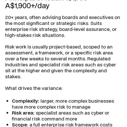
A$1,900+/day
20+ years, often advising boards and executives on
the most significant or strategic risks. Suits
enterprise risk strategy, board-level assurance, or
high-stakes risk situations.
Risk work is usually project-based, scoped to an
assessment, a framework, or a specific risk area
over a few weeks to several months. Regulated
industries and specialist risk areas such as cyber
sit at the higher end given the complexity and
stakes.
What drives the variance:
Complexity:
larger, more complex businesses
have more complex risk to manage
Risk area:
specialist areas such as cyber or
financial risk command more
Scope:
a full enterprise risk framework costs