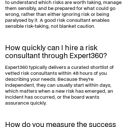
to understand which risks are worth taking, manage
them sensibly, and be prepared for what could go
wrong, rather than either ignoring risk or being
paralysed by it. A good risk consultant enables
sensible risk-taking, not blanket caution.
How quickly can I hire a risk
consultant through Expert360?
Expert360 typically delivers a curated shortlist of
vetted risk consultants within 48 hours of you
describing your needs. Because they're
independent, they can usually start within days,
which matters when a new risk has emerged, an
incident has occurred, or the board wants
assurance quickly.
How do you measure the success