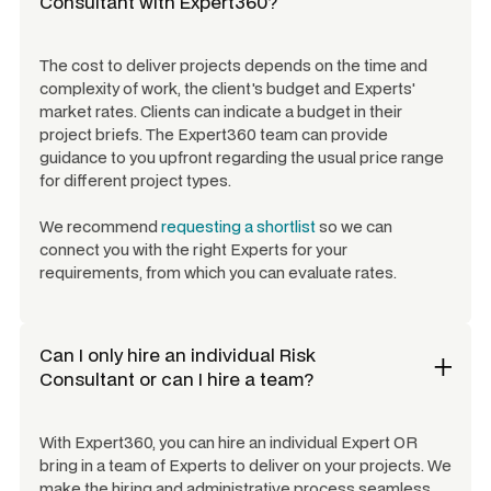
Consultant
with Expert360?
The cost to deliver projects depends on the time and
complexity of work, the client's budget and Experts'
market rates. Clients can indicate a budget in their
project briefs. The Expert360 team can provide
guidance to you upfront regarding the usual price range
for different project types.
We recommend
requesting a shortlist
so we can
connect you with the right Experts for your
requirements, from which you can evaluate rates.
Can I only hire an individual
Risk
Consultant
or can I hire a team?
With Expert360, you can hire an individual Expert OR
bring in a team of Experts to deliver on your projects. We
make the hiring and administrative process seamless.