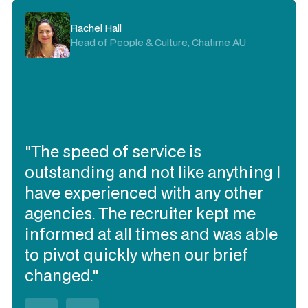
Rachel Hall
Head of People & Culture, Chatime AU
"The speed of service is
outstanding and not like anything I
have experienced with any other
agencies. The recruiter kept me
informed at all times and was able
to pivot quickly when our brief
changed."