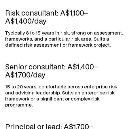
Risk consultant: A$1,100–
A$1,400/day
Typically 8 to 15 years in risk, strong on assessment,
frameworks, and a particular risk area. Suits a
defined risk assessment or framework project.
Senior consultant: A$1,400–
A$1,700/day
15 to 20 years, comfortable across enterprise risk
and advising leadership. Suits an enterprise risk
framework or a significant or complex risk
programme.
Principal or lead: A$1,700–