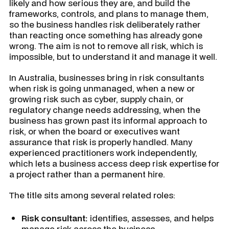
likely and how serious they are, and build the
frameworks, controls, and plans to manage them,
so the business handles risk deliberately rather
than reacting once something has already gone
wrong. The aim is not to remove all risk, which is
impossible, but to understand it and manage it well.
In Australia, businesses bring in risk consultants
when risk is going unmanaged, when a new or
growing risk such as cyber, supply chain, or
regulatory change needs addressing, when the
business has grown past its informal approach to
risk, or when the board or executives want
assurance that risk is properly handled. Many
experienced practitioners work independently,
which lets a business access deep risk expertise for
a project rather than a permanent hire.
The title sits among several related roles:
Risk consultant:
identifies, assesses, and helps
manage risk across the business