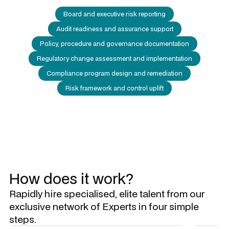
Board and executive risk reporting
Audit readiness and assurance support
Policy, procedure and governance documentation
Regulatory change assessment and implementation
Compliance program design and remediation
Risk framework and control uplift
How does it work?
Rapidly hire specialised, elite talent from our
exclusive network of Experts in four simple
steps.