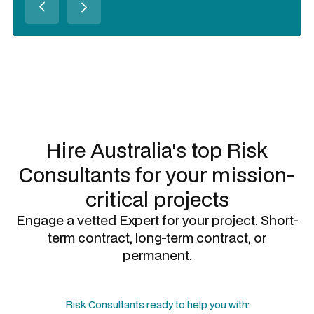
Slide 2 of 3.
Hire Australia's top
Risk
Consultants
for your mission-
critical projects
Engage a vetted Expert for your project. Short-
term contract, long-term contract, or
permanent.
Risk Consultants
ready to help you with: