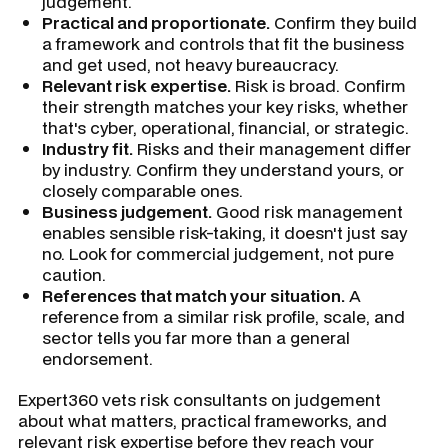
judgement.
Practical and proportionate.
Confirm they build
a framework and controls that fit the business
and get used, not heavy bureaucracy.
Relevant risk expertise.
Risk is broad. Confirm
their strength matches your key risks, whether
that's cyber, operational, financial, or strategic.
Industry fit.
Risks and their management differ
by industry. Confirm they understand yours, or
closely comparable ones.
Business judgement.
Good risk management
enables sensible risk-taking, it doesn't just say
no. Look for commercial judgement, not pure
caution.
References that match your situation.
A
reference from a similar risk profile, scale, and
sector tells you far more than a general
endorsement.
Expert360 vets risk consultants on judgement
about what matters, practical frameworks, and
relevant risk expertise before they reach your