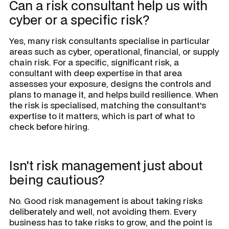
Can a risk consultant help us with
cyber or a specific risk?
Yes, many risk consultants specialise in particular
areas such as cyber, operational, financial, or supply
chain risk. For a specific, significant risk, a
consultant with deep expertise in that area
assesses your exposure, designs the controls and
plans to manage it, and helps build resilience. When
the risk is specialised, matching the consultant's
expertise to it matters, which is part of what to
check before hiring.
Isn't risk management just about
being cautious?
No. Good risk management is about taking risks
deliberately and well, not avoiding them. Every
business has to take risks to grow, and the point is