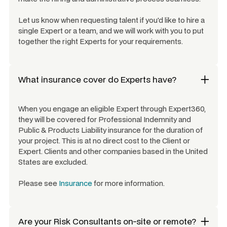
Let us know when requesting talent if you'd like to hire a
single Expert or a team, and we will work with you to put
together the right Experts for your requirements.
What insurance cover do Experts have?
When you engage an eligible Expert through Expert360,
they will be covered for Professional Indemnity and
Public & Products Liability insurance for the duration of
your project. This is at no direct cost to the Client or
Expert. Clients and other companies based in the United
States are excluded.
Please see
Insurance
for more information.
Are your
Risk Consultants
on-site or remote?