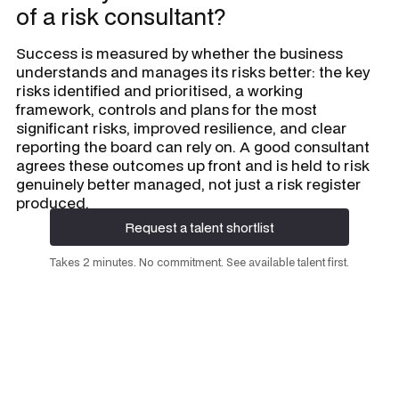
of a risk consultant?
Success is measured by whether the business
understands and manages its risks better: the key
risks identified and prioritised, a working
framework, controls and plans for the most
significant risks, improved resilience, and clear
reporting the board can rely on. A good consultant
agrees these outcomes up front and is held to risk
genuinely better managed, not just a risk register
produced.
Request a talent shortlist
Request a talent shortlist
Takes 2 minutes. No commitment. See available talent first.