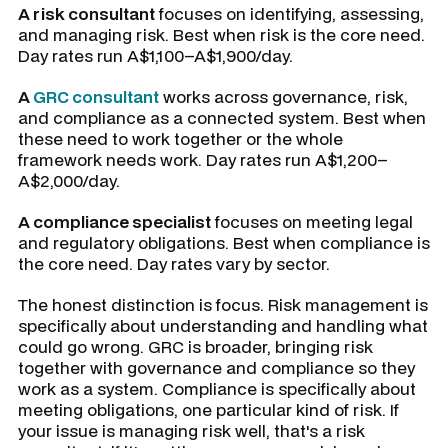
A risk consultant
focuses on identifying, assessing,
and managing risk. Best when risk is the core need.
Day rates run A$1,100–A$1,900/day.
A
GRC consultant
works across governance, risk,
and compliance as a connected system. Best when
these need to work together or the whole
framework needs work. Day rates run A$1,200–
A$2,000/day.
A compliance specialist
focuses on meeting legal
and regulatory obligations. Best when compliance is
the core need. Day rates vary by sector.
The honest distinction is focus. Risk management is
specifically about understanding and handling what
could go wrong. GRC is broader, bringing risk
together with governance and compliance so they
work as a system. Compliance is specifically about
meeting obligations, one particular kind of risk. If
your issue is managing risk well, that's a risk