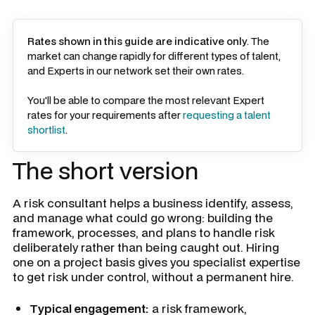
Rates shown in this guide are indicative only
. The
market can change rapidly for different types of talent,
and Experts in our network set their own rates.
You'll be able to compare the most relevant Expert
rates for your requirements after
requesting a talent
shortlist
.
The short version
A risk consultant helps a business identify, assess,
and manage what could go wrong: building the
framework, processes, and plans to handle risk
deliberately rather than being caught out. Hiring
one on a project basis gives you specialist expertise
to get risk under control, without a permanent hire.
Typical engagement:
a risk framework,