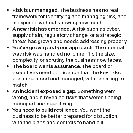
Risk is unmanaged.
The business has no real
framework for identifying and managing risk, and
is exposed without knowing how much.
A new risk has emerged.
A risk such as cyber,
supply chain, regulatory change, or a strategic
threat has grown and needs addressing properly.
You've grown past your approach.
The informal
way risk was handled no longer fits the size,
complexity, or scrutiny the business now faces.
The board wants assurance.
The board or
executives need confidence that the key risks
are understood and managed, with reporting to
match.
An incident exposed a gap.
Something went
wrong, and it revealed risks that weren't being
managed and need fixing.
You need to build resilience.
You want the
business to be better prepared for disruption,
with the plans and controls to handle it.