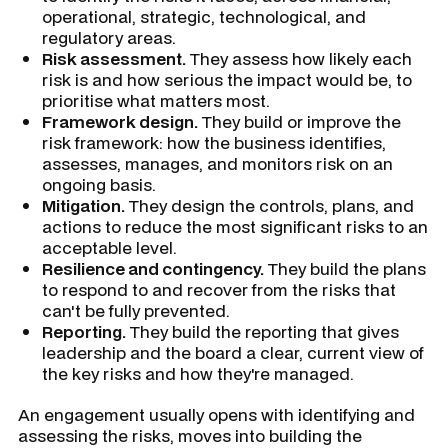
operational, strategic, technological, and
regulatory areas.
Risk assessment.
They assess how likely each
risk is and how serious the impact would be, to
prioritise what matters most.
Framework design.
They build or improve the
risk framework: how the business identifies,
assesses, manages, and monitors risk on an
ongoing basis.
Mitigation.
They design the controls, plans, and
actions to reduce the most significant risks to an
acceptable level.
Resilience and contingency.
They build the plans
to respond to and recover from the risks that
can't be fully prevented.
Reporting.
They build the reporting that gives
leadership and the board a clear, current view of
the key risks and how they're managed.
An engagement usually opens with identifying and
assessing the risks, moves into building the