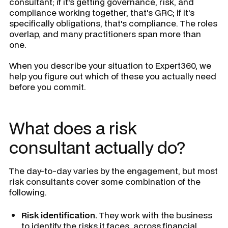
consultant; if it's getting governance, risk, and
compliance working together, that's GRC; if it's
specifically obligations, that's compliance. The roles
overlap, and many practitioners span more than
one.
When you describe your situation to Expert360, we
help you figure out which of these you actually need
before you commit.
What does a risk
consultant actually do?
The day-to-day varies by the engagement, but most
risk consultants cover some combination of the
following.
Risk identification.
They work with the business
to identify the risks it faces, across financial,