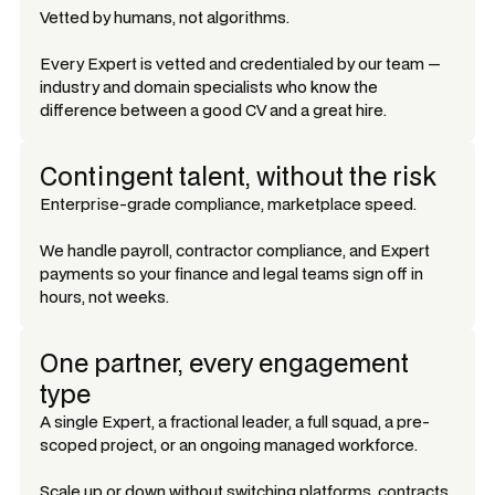
Vetted by humans, not algorithms.
Every Expert is vetted and credentialed by our team —
industry and domain specialists who know the
difference between a good CV and a great hire.
Contingent talent, without the risk
Enterprise-grade compliance, marketplace speed.
We handle payroll, contractor compliance, and Expert
payments so your finance and legal teams sign off in
hours, not weeks.
One partner, every engagement
type
A single Expert, a fractional leader, a full squad, a pre-
scoped project, or an ongoing managed workforce.
Scale up or down without switching platforms, contracts,