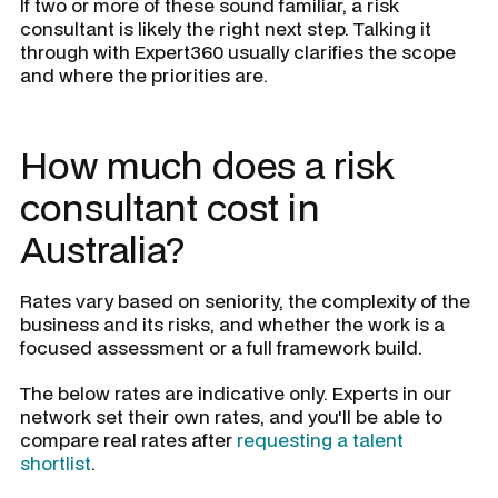
If two or more of these sound familiar, a risk
consultant is likely the right next step. Talking it
through with Expert360 usually clarifies the scope
and where the priorities are.
How much does a risk
consultant cost in
Australia?
Rates vary based on seniority, the complexity of the
business and its risks, and whether the work is a
focused assessment or a full framework build.
The below rates are indicative only. Experts in our
network set their own rates, and you'll be able to
compare real rates after
requesting a talent
shortlist
.