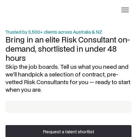
Trusted by 3,500+ clients across Australia & NZ
Bring in an elite
Risk Consultant
on-
demand, shortlisted in under 48
hours
Skip the job boards. Tell us what you need and
we'll handpick a selection of contract, pre-
vetted
Risk Consultants
for you — ready to start
when you are.
Request a talent shortlist