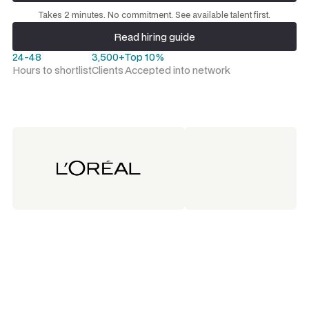
Request a talent shortlist
Takes 2 minutes. No commitment. See available talent first.
Read hiring guide
Read hiring guide
24-48
3,500+
Top 10%
Hours to shortlist
Clients
Accepted into network