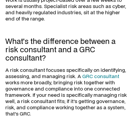
several months. Specialist risk areas such as cyber,
and heavily regulated industries, sit at the higher
end of the range.
What's the difference between a
risk consultant and a GRC
consultant?
A risk consultant focuses specifically on identifying,
assessing, and managing risk. A
GRC consultant
works more broadly, bringing risk together with
governance and compliance into one connected
framework. If your need is specifically managing risk
well, a risk consultant fits; if it's getting governance,
risk, and compliance working together as a system,
that's GRC.