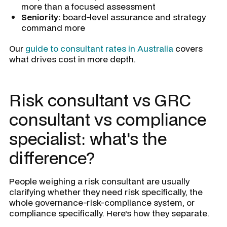
more than a focused assessment
Seniority:
board-level assurance and strategy
command more
Our
guide to consultant rates in Australia
covers
what drives cost in more depth.
Risk consultant vs GRC
consultant vs compliance
specialist: what's the
difference?
People weighing a risk consultant are usually
clarifying whether they need risk specifically, the
whole governance-risk-compliance system, or
compliance specifically. Here's how they separate.