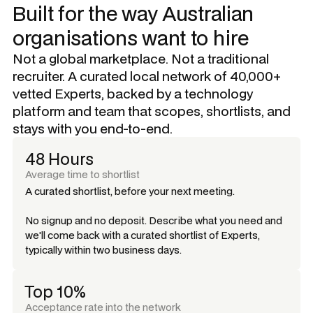
Built for the way Australian
organisations want to hire
Not a global marketplace. Not a traditional
recruiter. A curated local network of 40,000+
vetted Experts, backed by a technology
platform and team that scopes, shortlists, and
stays with you end-to-end.
48 Hours
Average time to shortlist
A curated shortlist, before your next meeting.
No signup and no deposit. Describe what you need and
we'll come back with a curated shortlist of Experts,
typically within two business days.
Top 10%
Acceptance rate into the network