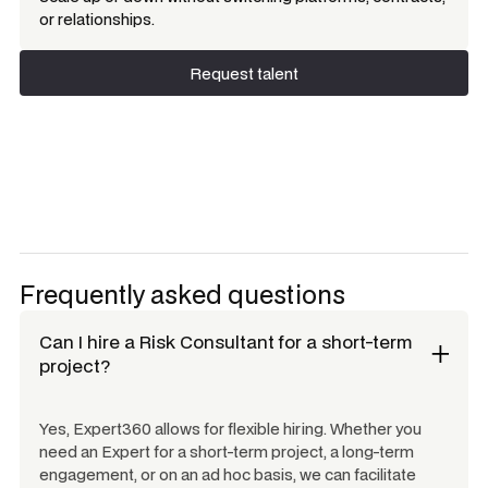
or relationships.
Request talent
Request talent
Frequently asked questions
Can I hire a
Risk Consultant
for a short-term
project?
Yes, Expert360 allows for flexible hiring. Whether you
need an Expert for a short-term project, a long-term
engagement, or on an ad hoc basis, we can facilitate