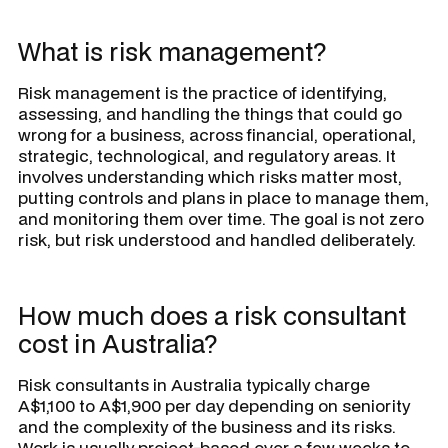
What is risk management?
Risk management is the practice of identifying,
assessing, and handling the things that could go
wrong for a business, across financial, operational,
strategic, technological, and regulatory areas. It
involves understanding which risks matter most,
putting controls and plans in place to manage them,
and monitoring them over time. The goal is not zero
risk, but risk understood and handled deliberately.
How much does a risk consultant
cost in Australia?
Risk consultants in Australia typically charge
A$1,100 to A$1,900 per day depending on seniority
and the complexity of the business and its risks.
Work is usually project-based over a few weeks to