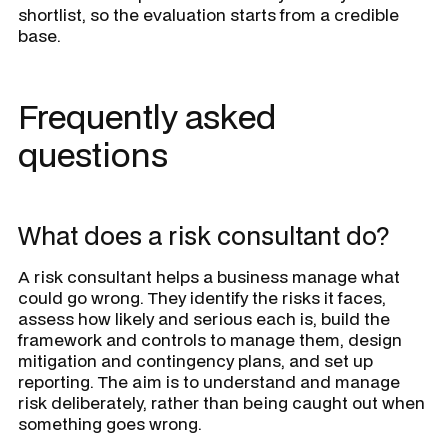
shortlist, so the evaluation starts from a credible
base.
Frequently asked
questions
What does a risk consultant do?
A risk consultant helps a business manage what
could go wrong. They identify the risks it faces,
assess how likely and serious each is, build the
framework and controls to manage them, design
mitigation and contingency plans, and set up
reporting. The aim is to understand and manage
risk deliberately, rather than being caught out when
something goes wrong.