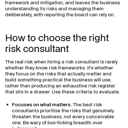
framework and mitigation, and leaves the business
understanding its risks and managing them
deliberately, with reporting the board can rely on.
How to choose the right
risk consultant
The real risk when hiring a risk consultant is rarely
whether they know risk frameworks. It's whether
they focus on the risks that actually matter and
build something practical the business will use,
rather than producing an exhaustive risk register
that sits in a drawer. Use these criteria to evaluate.
Focuses on what matters.
The best risk
consultants prioritise the risks that genuinely
threaten the business, not every conceivable
one. Be wary of box-ticking breadth over