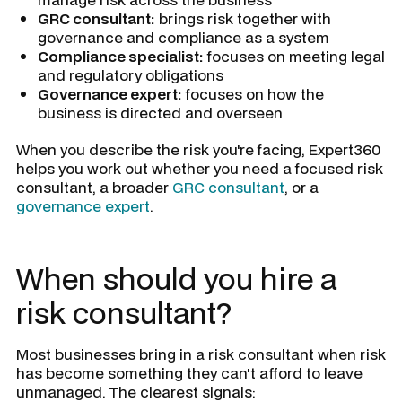
GRC consultant:
brings risk together with
governance and compliance as a system
Compliance specialist:
focuses on meeting legal
and regulatory obligations
Governance expert:
focuses on how the
business is directed and overseen
When you describe the risk you're facing, Expert360
helps you work out whether you need a focused risk
consultant, a broader
GRC consultant
, or a
governance expert
.
When should you hire a
risk consultant?
Most businesses bring in a risk consultant when risk
has become something they can't afford to leave
unmanaged. The clearest signals: