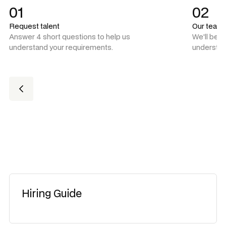
01
02
Request talent
Our team
Answer 4 short questions to help us
We'll be 
understand your requirements.
understan
Hiring Guide