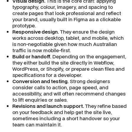
Visual design.
This is the core craft: applying
typography, colour, imagery, and spacing to
create pages that look professional and reflect
your brand, usually built in Figma as a clickable
prototype.
Responsive design.
They ensure the design
works across desktop, tablet, and mobile, which
is non-negotiable given how much Australian
traffic is now mobile-first.
Build or handoff.
Depending on the engagement,
they either build the site directly in Webflow,
WordPress, or Shopify, or prepare clean files and
specifications for a developer.
Conversion and testing.
Strong designers
consider calls to action, page speed, and
accessibility, and will often recommend changes
to lift enquiries or sales.
Revisions and launch support.
They refine based
on your feedback and help get the site live,
sometimes including a short handover so your
team can maintain it.