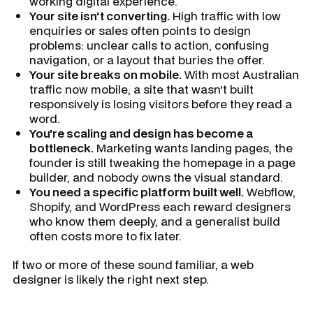
working digital experience.
Your site isn't converting.
High traffic with low
enquiries or sales often points to design
problems: unclear calls to action, confusing
navigation, or a layout that buries the offer.
Your site breaks on mobile.
With most Australian
traffic now mobile, a site that wasn't built
responsively is losing visitors before they read a
word.
You're scaling and design has become a
bottleneck.
Marketing wants landing pages, the
founder is still tweaking the homepage in a page
builder, and nobody owns the visual standard.
You need a specific platform built well.
Webflow,
Shopify, and WordPress each reward designers
who know them deeply, and a generalist build
often costs more to fix later.
If two or more of these sound familiar, a web
designer is likely the right next step.