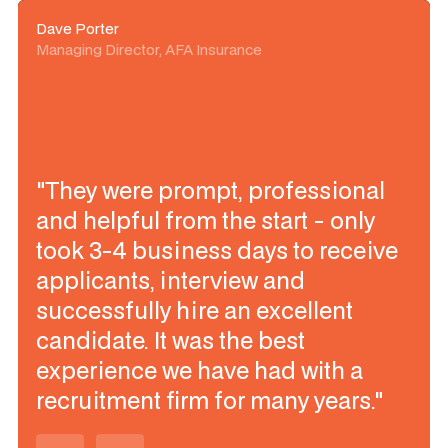
Dave Porter
Managing Director, AFA Insurance
"They were prompt, professional
and helpful from the start - only
took 3-4 business days to receive
applicants, interview and
successfully hire an excellent
candidate. It was the best
experience we have had with a
recruitment firm for many years."