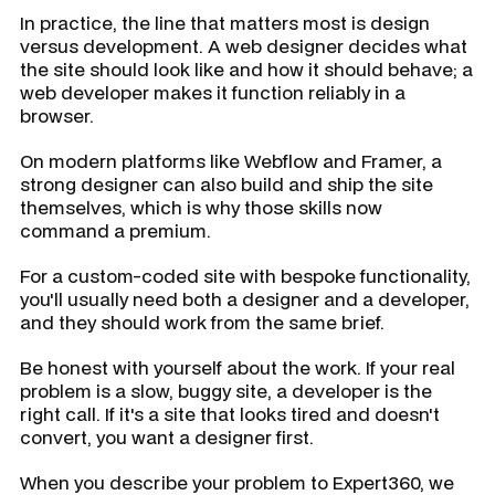
In practice, the line that matters most is design
versus development. A web designer decides what
the site should look like and how it should behave; a
web developer makes it function reliably in a
browser.
On modern platforms like Webflow and Framer, a
strong designer can also build and ship the site
themselves, which is why those skills now
command a premium.
For a custom-coded site with bespoke functionality,
you'll usually need both a designer and a developer,
and they should work from the same brief.
Be honest with yourself about the work. If your real
problem is a slow, buggy site, a developer is the
right call. If it's a site that looks tired and doesn't
convert, you want a designer first.
When you describe your problem to Expert360, we