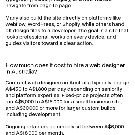
navigate from page to page.
Many also build the site directly on platforms like
Webflow, WordPress, or Shopify, while others hand
off design files to a developer. The goal is a site that
looks professional, works on every device, and
guides visitors toward a clear action.
How much does it cost to hire a web designer
in Australia?
Contract web designers in Australia typically charge
A$450 to A$1,800 per day depending on seniority
and platform expertise. Fixed-price projects often
run A$5,000 to A$15,000 for a small business site,
and A$30,000 or more for larger custom builds
including development.
Ongoing retainers commonly sit between A$6,000
and A$18,000 per month.