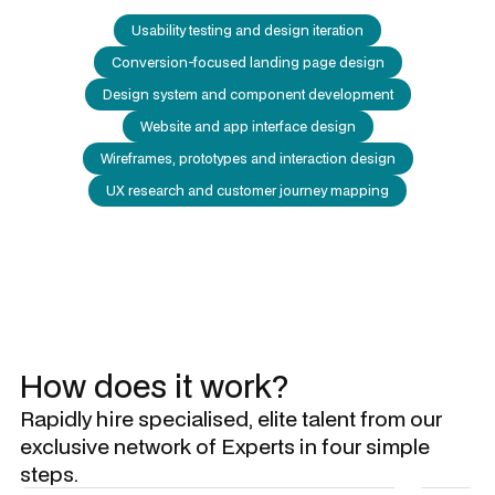
Usability testing and design iteration
Conversion-focused landing page design
Design system and component development
Website and app interface design
Wireframes, prototypes and interaction design
UX research and customer journey mapping
How does it work?
Rapidly hire specialised, elite talent from our
exclusive network of Experts in four simple
steps.