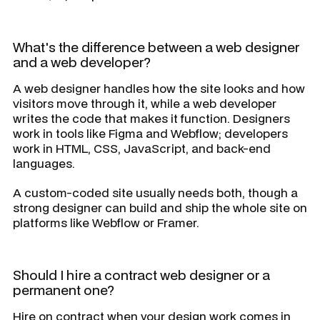
What's the difference between a web designer
and a web developer?
A web designer handles how the site looks and how
visitors move through it, while a web developer
writes the code that makes it function. Designers
work in tools like Figma and Webflow; developers
work in HTML, CSS, JavaScript, and back-end
languages.
A custom-coded site usually needs both, though a
strong designer can build and ship the whole site on
platforms like Webflow or Framer.
Should I hire a contract web designer or a
permanent one?
Hire on contract when your design work comes in