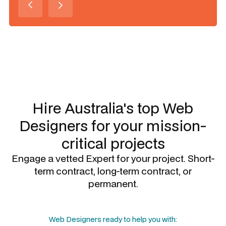
Slide 1 of 3.
Hire Australia's top
Web
Designers
for your mission-
critical projects
Engage a vetted Expert for your project. Short-
term contract, long-term contract, or
permanent.
Web Designers
ready to help you with: