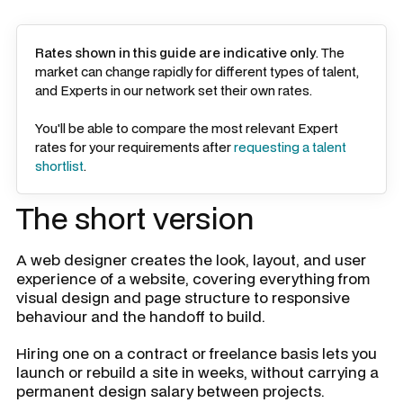
Rates shown in this guide are indicative only
. The
market can change rapidly for different types of talent,
and Experts in our network set their own rates.
You'll be able to compare the most relevant Expert
rates for your requirements after
requesting a talent
shortlist
.
The short version
A web designer creates the look, layout, and user
experience of a website, covering everything from
visual design and page structure to responsive
behaviour and the handoff to build.
Hiring one on a contract or freelance basis lets you
launch or rebuild a site in weeks, without carrying a
permanent design salary between projects.