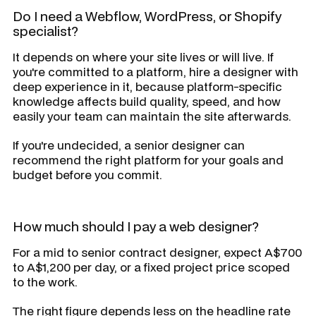
Do I need a Webflow, WordPress, or Shopify
specialist?
It depends on where your site lives or will live. If
you're committed to a platform, hire a designer with
deep experience in it, because platform-specific
knowledge affects build quality, speed, and how
easily your team can maintain the site afterwards.
If you're undecided, a senior designer can
recommend the right platform for your goals and
budget before you commit.
How much should I pay a web designer?
For a mid to senior contract designer, expect A$700
to A$1,200 per day, or a fixed project price scoped
to the work.
The right figure depends less on the headline rate