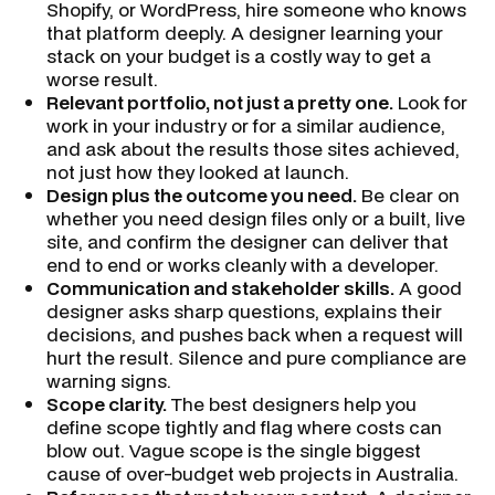
Shopify, or WordPress, hire someone who knows
that platform deeply. A designer learning your
stack on your budget is a costly way to get a
worse result.
Relevant portfolio, not just a pretty one.
Look for
work in your industry or for a similar audience,
and ask about the results those sites achieved,
not just how they looked at launch.
Design plus the outcome you need.
Be clear on
whether you need design files only or a built, live
site, and confirm the designer can deliver that
end to end or works cleanly with a developer.
Communication and stakeholder skills.
A good
designer asks sharp questions, explains their
decisions, and pushes back when a request will
hurt the result. Silence and pure compliance are
warning signs.
Scope clarity.
The best designers help you
define scope tightly and flag where costs can
blow out. Vague scope is the single biggest
cause of over-budget web projects in Australia.