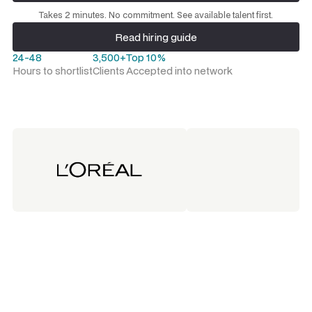
Request a talent shortlist
Takes 2 minutes. No commitment. See available talent first.
Read hiring guide
Read hiring guide
24-48
3,500+
Top 10%
Hours to shortlist
Clients
Accepted into network