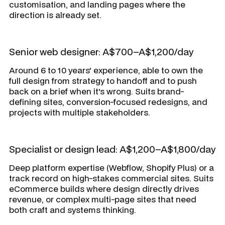
customisation, and landing pages where the
direction is already set.
Senior web designer: A$700–A$1,200/day
Around 6 to 10 years' experience, able to own the
full design from strategy to handoff and to push
back on a brief when it's wrong. Suits brand-
defining sites, conversion-focused redesigns, and
projects with multiple stakeholders.
Specialist or design lead: A$1,200–A$1,800/day
Deep platform expertise (Webflow, Shopify Plus) or a
track record on high-stakes commercial sites. Suits
eCommerce builds where design directly drives
revenue, or complex multi-page sites that need
both craft and systems thinking.