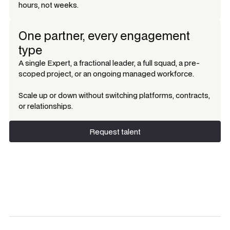
hours, not weeks.
One partner, every engagement
type
A single Expert, a fractional leader, a full squad, a pre-
scoped project, or an ongoing managed workforce.
Scale up or down without switching platforms, contracts,
or relationships.
Request talent
Request talent