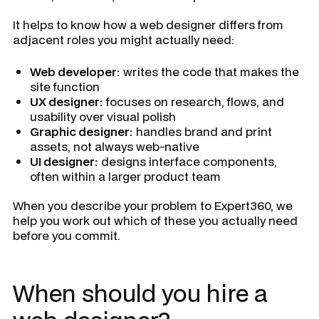
It helps to know how a web designer differs from
adjacent roles you might actually need:
Web developer:
writes the code that makes the
site function
UX designer:
focuses on research, flows, and
usability over visual polish
Graphic designer:
handles brand and print
assets, not always web-native
UI designer:
designs interface components,
often within a larger product team
When you describe your problem to Expert360, we
help you work out which of these you actually need
before you commit.
When should you hire a