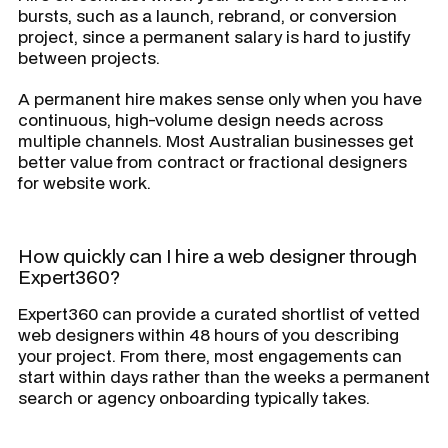
bursts, such as a launch, rebrand, or conversion
project, since a permanent salary is hard to justify
between projects.
A permanent hire makes sense only when you have
continuous, high-volume design needs across
multiple channels. Most Australian businesses get
better value from contract or fractional designers
for website work.
How quickly can I hire a web designer through
Expert360?
Expert360 can provide a curated shortlist of vetted
web designers within 48 hours of you describing
your project. From there, most engagements can
start within days rather than the weeks a permanent
search or agency onboarding typically takes.