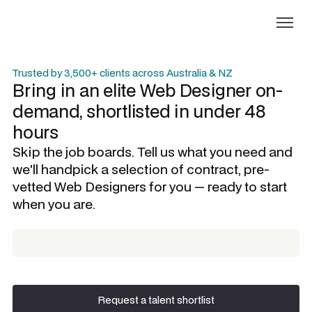
Trusted by 3,500+ clients across Australia & NZ
Bring in an elite
Web Designer
on-
demand, shortlisted in under 48
hours
Skip the job boards. Tell us what you need and
we'll handpick a selection of contract, pre-
vetted
Web Designers
for you — ready to start
when you are.
Request a talent shortlist