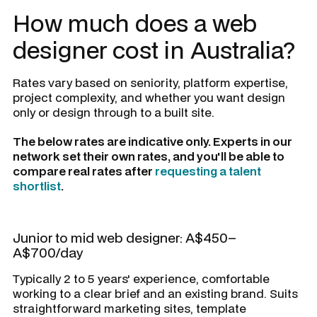
How much does a web
designer cost in Australia?
Rates vary based on seniority, platform expertise,
project complexity, and whether you want design
only or design through to a built site.
The below rates are indicative only. Experts in our
network set their own rates, and you'll be able to
compare real rates after
requesting a talent
shortlist
.
Junior to mid web designer: A$450–
A$700/day
Typically 2 to 5 years' experience, comfortable
working to a clear brief and an existing brand. Suits
straightforward marketing sites, template