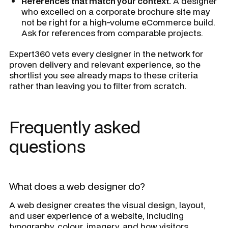
References that match your context.
A designer
who excelled on a corporate brochure site may
not be right for a high-volume eCommerce build.
Ask for references from comparable projects.
Expert360 vets every designer in the network for
proven delivery and relevant experience, so the
shortlist you see already maps to these criteria
rather than leaving you to filter from scratch.
Frequently asked
questions
What does a web designer do?
A web designer creates the visual design, layout,
and user experience of a website, including
typography, colour, imagery, and how visitors