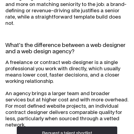
and more on matching seniority to the job: a brand-
defining or revenue-driving site justifies a senior
rate, while a straightforward template build does
not.
What's the difference between a web designer
and a web design agency?
A freelance or contract web designer is a single
professional you work with directly, which usually
means lower cost, faster decisions, and a closer
working relationship.
An agency brings a larger team and broader
services but at higher cost and with more overhead.
For most defined website projects, an individual
contract designer delivers comparable quality for
less, particularly when sourced through a vetted
network.
Request a talent shortlist