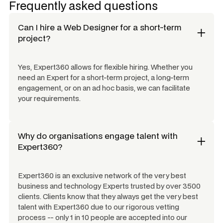
Frequently asked questions
Can I hire a
Web Designer
for a short-term
project?
Yes, Expert360 allows for flexible hiring. Whether you
need an Expert for a short-term project, a long-term
engagement, or on an ad hoc basis, we can facilitate
your requirements.
Why do organisations engage talent with
Expert360?
Expert360 is an exclusive network of the very best
business and technology Experts trusted by over 3500
clients. Clients know that they always get the very best
talent with Expert360 due to our rigorous vetting
process -- only 1 in 10 people are accepted into our