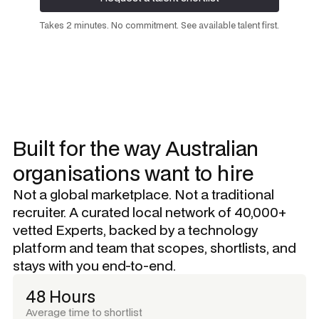
Request a talent shortlist
Takes 2 minutes. No commitment. See available talent first.
Built for the way Australian
organisations want to hire
Not a global marketplace. Not a traditional
recruiter. A curated local network of 40,000+
vetted Experts, backed by a technology
platform and team that scopes, shortlists, and
stays with you end-to-end.
48 Hours
Average time to shortlist