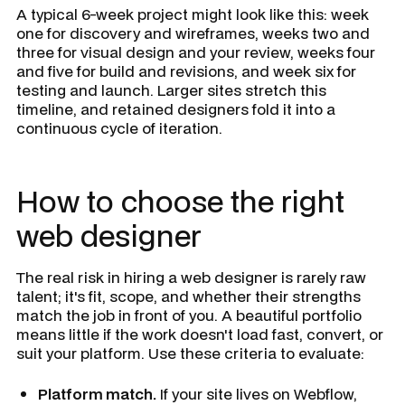
A typical 6-week project might look like this: week
one for discovery and wireframes, weeks two and
three for visual design and your review, weeks four
and five for build and revisions, and week six for
testing and launch. Larger sites stretch this
timeline, and retained designers fold it into a
continuous cycle of iteration.
How to choose the right
web designer
The real risk in hiring a web designer is rarely raw
talent; it's fit, scope, and whether their strengths
match the job in front of you. A beautiful portfolio
means little if the work doesn't load fast, convert, or
suit your platform. Use these criteria to evaluate:
Platform match.
If your site lives on Webflow,