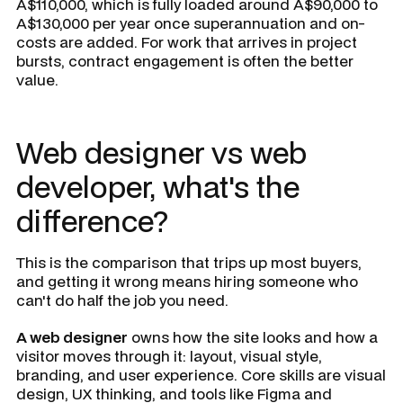
A$110,000, which is fully loaded around A$90,000 to
A$130,000 per year once superannuation and on-
costs are added. For work that arrives in project
bursts, contract engagement is often the better
value.
Web designer vs web
developer, what's the
difference?
This is the comparison that trips up most buyers,
and getting it wrong means hiring someone who
can't do half the job you need.
A web designer
owns how the site looks and how a
visitor moves through it: layout, visual style,
branding, and user experience. Core skills are visual
design, UX thinking, and tools like Figma and