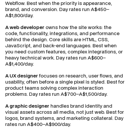
Webflow. Best when the priority is appearance,
brand, and conversion. Day rates run A$450–
A$1,800/day.
A web developer
owns how the site works: the
code, functionality, integrations, and performance
behind the design. Core skills are HTML, CSS,
JavaScript, and back-end languages. Best when
you need custom features, complex integrations, or
heavy technical work. Day rates run A$600–
A$1,400/day.
A UX designer
focuses on research, user flows, and
usability, often before a single pixel is styled. Best for
product teams solving complex interaction
problems. Day rates run A$700–A$1,500/day.
A graphic designer
handles brand identity and
visual assets across all media, not just web. Best for
logos, brand systems, and marketing collateral. Day
rates run A$400–A$900/day.