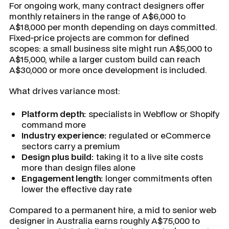
For ongoing work, many contract designers offer
monthly retainers in the range of A$6,000 to
A$18,000 per month depending on days committed.
Fixed-price projects are common for defined
scopes: a small business site might run A$5,000 to
A$15,000, while a larger custom build can reach
A$30,000 or more once development is included.
What drives variance most:
Platform depth:
specialists in Webflow or Shopify
command more
Industry experience:
regulated or eCommerce
sectors carry a premium
Design plus build:
taking it to a live site costs
more than design files alone
Engagement length:
longer commitments often
lower the effective day rate
Compared to a permanent hire, a mid to senior web
designer in Australia earns roughly A$75,000 to