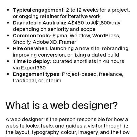
Typical engagement:
2 to 12 weeks for a project,
or ongoing retainer for iterative work
Day rates in Australia:
A$450 to A$1,800/day
depending on seniority and scope
Common tools:
Figma, Webflow, WordPress,
Shopify, Adobe XD, Framer
Hire one when:
launching a new site, rebranding,
improving conversion, or fixing a dated build
Time to deploy:
Curated shortlists in 48 hours
via Expert360
Engagement types:
Project-based, freelance,
fractional, or interim
What is a web designer?
A web designer is the person responsible for how a
website looks, feels, and guides a visitor through it:
the layout, typography, colour, imagery, and the flow