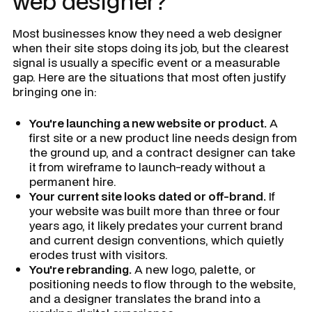
web designer?
Most businesses know they need a web designer
when their site stops doing its job, but the clearest
signal is usually a specific event or a measurable
gap. Here are the situations that most often justify
bringing one in:
You're launching a new website or product.
A
first site or a new product line needs design from
the ground up, and a contract designer can take
it from wireframe to launch-ready without a
permanent hire.
Your current site looks dated or off-brand.
If
your website was built more than three or four
years ago, it likely predates your current brand
and current design conventions, which quietly
erodes trust with visitors.
You're rebranding.
A new logo, palette, or
positioning needs to flow through to the website,
and a designer translates the brand into a