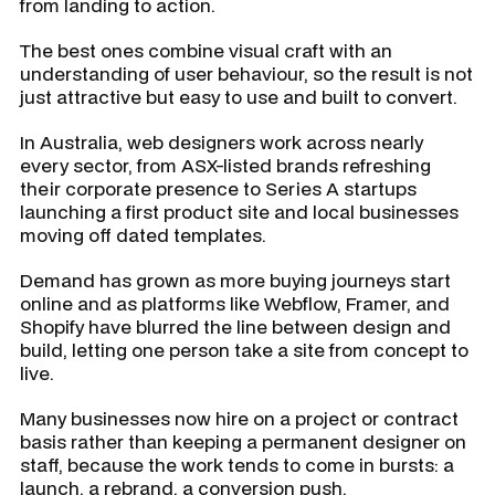
from landing to action.
The best ones combine visual craft with an
understanding of user behaviour, so the result is not
just attractive but easy to use and built to convert.
In Australia, web designers work across nearly
every sector, from ASX-listed brands refreshing
their corporate presence to Series A startups
launching a first product site and local businesses
moving off dated templates.
Demand has grown as more buying journeys start
online and as platforms like Webflow, Framer, and
Shopify have blurred the line between design and
build, letting one person take a site from concept to
live.
Many businesses now hire on a project or contract
basis rather than keeping a permanent designer on
staff, because the work tends to come in bursts: a
launch, a rebrand, a conversion push.