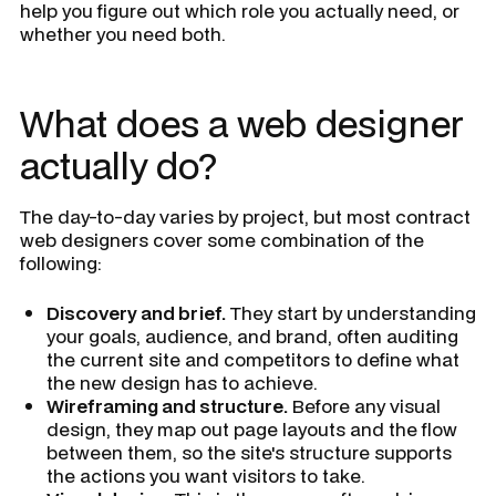
help you figure out which role you actually need, or
whether you need both.
What does a web designer
actually do?
The day-to-day varies by project, but most contract
web designers cover some combination of the
following:
Discovery and brief.
They start by understanding
your goals, audience, and brand, often auditing
the current site and competitors to define what
the new design has to achieve.
Wireframing and structure.
Before any visual
design, they map out page layouts and the flow
between them, so the site's structure supports
the actions you want visitors to take.