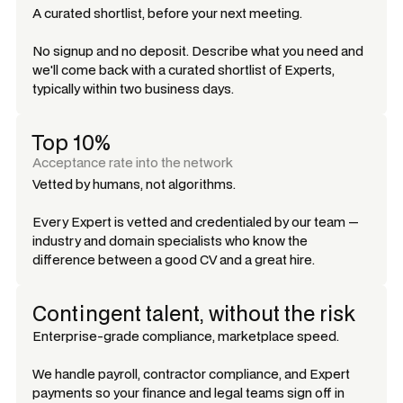
A curated shortlist, before your next meeting.
No signup and no deposit. Describe what you need and
we'll come back with a curated shortlist of Experts,
typically within two business days.
Top 10%
Acceptance rate into the network
Vetted by humans, not algorithms.
Every Expert is vetted and credentialed by our team —
industry and domain specialists who know the
difference between a good CV and a great hire.
Contingent talent, without the risk
Enterprise-grade compliance, marketplace speed.
We handle payroll, contractor compliance, and Expert
payments so your finance and legal teams sign off in