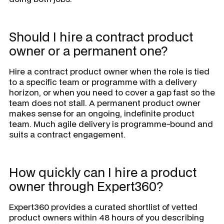
Should I hire a contract product
owner or a permanent one?
Hire a contract product owner when the role is tied
to a specific team or programme with a delivery
horizon, or when you need to cover a gap fast so the
team does not stall. A permanent product owner
makes sense for an ongoing, indefinite product
team. Much agile delivery is programme-bound and
suits a contract engagement.
How quickly can I hire a product
owner through Expert360?
Expert360 provides a curated shortlist of vetted
product owners within 48 hours of you describing