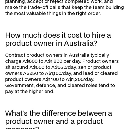
planning, accept or reject completed work, and
make the trade-off calls that keep the team building
the most valuable things in the right order.
How much does it cost to hire a
product owner in Australia?
Contract product owners in Australia typically
charge A$800 to A$1,200 per day. Product owners
sit around A$800 to A$950/day, senior product
owners A$950 to A$1,100/day, and lead or cleared
product owners A$1,100 to A$1,200/day.
Government, defence, and cleared roles tend to
pay at the higher end.
What's the difference between a
product owner and a product