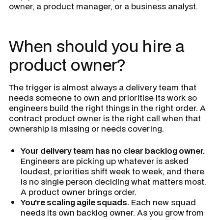
owner, a product manager, or a business analyst.
When should you hire a
product owner?
The trigger is almost always a delivery team that
needs someone to own and prioritise its work so
engineers build the right things in the right order. A
contract product owner is the right call when that
ownership is missing or needs covering.
Your delivery team has no clear backlog owner.
Engineers are picking up whatever is asked
loudest, priorities shift week to week, and there
is no single person deciding what matters most.
A product owner brings order.
You're scaling agile squads.
Each new squad
needs its own backlog owner. As you grow from