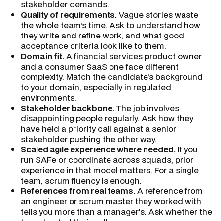
stakeholder demands.
Quality of requirements.
Vague stories waste
the whole team's time. Ask to understand how
they write and refine work, and what good
acceptance criteria look like to them.
Domain fit.
A financial services product owner
and a consumer SaaS one face different
complexity. Match the candidate's background
to your domain, especially in regulated
environments.
Stakeholder backbone.
The job involves
disappointing people regularly. Ask how they
have held a priority call against a senior
stakeholder pushing the other way.
Scaled agile experience where needed.
If you
run SAFe or coordinate across squads, prior
experience in that model matters. For a single
team, scrum fluency is enough.
References from real teams.
A reference from
an engineer or scrum master they worked with
tells you more than a manager's. Ask whether the