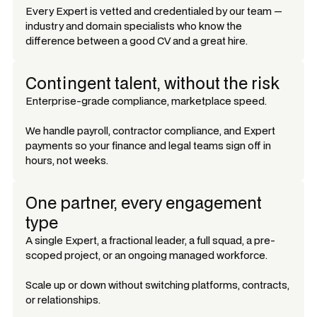
Every Expert is vetted and credentialed by our team —
industry and domain specialists who know the
difference between a good CV and a great hire.
Contingent talent, without the risk
Enterprise-grade compliance, marketplace speed.
We handle payroll, contractor compliance, and Expert
payments so your finance and legal teams sign off in
hours, not weeks.
One partner, every engagement
type
A single Expert, a fractional leader, a full squad, a pre-
scoped project, or an ongoing managed workforce.
Scale up or down without switching platforms, contracts,
or relationships.