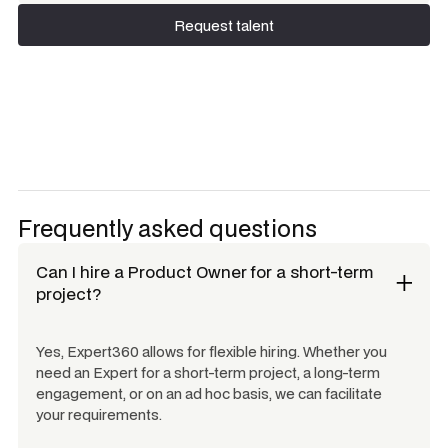
Request talent
Request talent
Frequently asked questions
Can I hire a
Product Owner
for a short-term
project?
Yes, Expert360 allows for flexible hiring. Whether you
need an Expert for a short-term project, a long-term
engagement, or on an ad hoc basis, we can facilitate
your requirements.