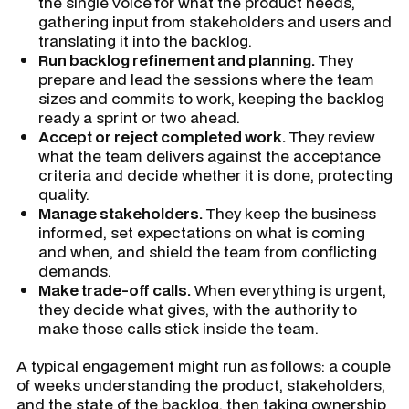
the single voice for what the product needs,
gathering input from stakeholders and users and
translating it into the backlog.
Run backlog refinement and planning.
They
prepare and lead the sessions where the team
sizes and commits to work, keeping the backlog
ready a sprint or two ahead.
Accept or reject completed work.
They review
what the team delivers against the acceptance
criteria and decide whether it is done, protecting
quality.
Manage stakeholders.
They keep the business
informed, set expectations on what is coming
and when, and shield the team from conflicting
demands.
Make trade-off calls.
When everything is urgent,
they decide what gives, with the authority to
make those calls stick inside the team.
A typical engagement might run as follows: a couple
of weeks understanding the product, stakeholders,
and the state of the backlog, then taking ownership