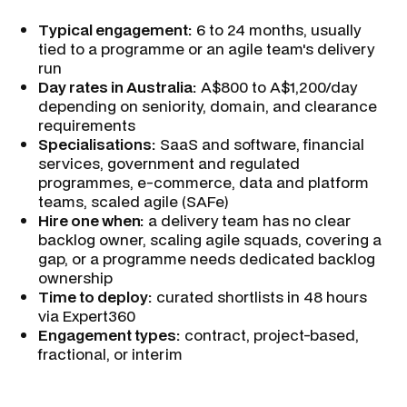
Typical engagement:
6 to 24 months, usually
tied to a programme or an agile team's delivery
run
Day rates in Australia:
A$800 to A$1,200/day
depending on seniority, domain, and clearance
requirements
Specialisations:
SaaS and software, financial
services, government and regulated
programmes, e-commerce, data and platform
teams, scaled agile (SAFe)
Hire one when:
a delivery team has no clear
backlog owner, scaling agile squads, covering a
gap, or a programme needs dedicated backlog
ownership
Time to deploy:
curated shortlists in 48 hours
via Expert360
Engagement types:
contract, project-based,
fractional, or interim