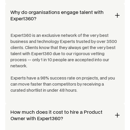
Why do organisations engage talent with
Expert360?
Expert360 is an exclusive network of the very best
business and technology Experts trusted by over 3500
clients. Clients know that they always get the very best
talent with Expert360 due to our rigorous vetting
process -- only 1 in 10 people are accepted into our
network.
Experts have a 98% success rate on projects, and you
can move faster than competitors by receiving a
curated shortlist in under 48 hours.
How much does it cost to hire a
Product
Owner
with Expert360?