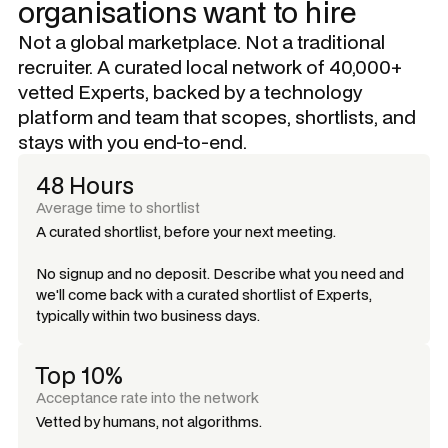
organisations want to hire
Not a global marketplace. Not a traditional
recruiter. A curated local network of 40,000+
vetted Experts, backed by a technology
platform and team that scopes, shortlists, and
stays with you end-to-end.
48 Hours
Average time to shortlist
A curated shortlist, before your next meeting.
No signup and no deposit. Describe what you need and
we'll come back with a curated shortlist of Experts,
typically within two business days.
Top 10%
Acceptance rate into the network
Vetted by humans, not algorithms.