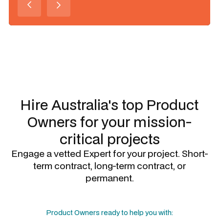
Slide 1 of 3.
Hire Australia's top
Product
Owners
for your mission-
critical projects
Engage a vetted Expert for your project. Short-
term contract, long-term contract, or
permanent.
Product Owners
ready to help you with: