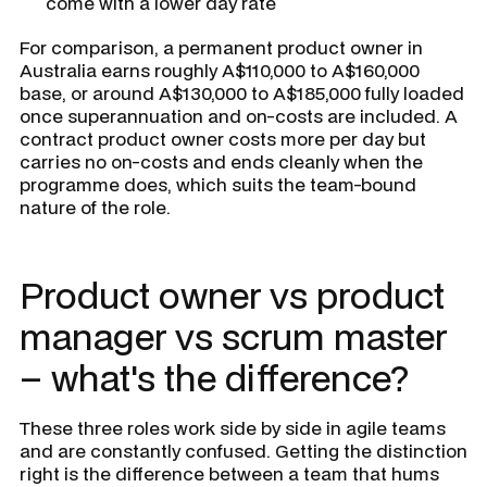
come with a lower day rate
For comparison, a permanent product owner in
Australia earns roughly A$110,000 to A$160,000
base, or around A$130,000 to A$185,000 fully loaded
once superannuation and on-costs are included. A
contract product owner costs more per day but
carries no on-costs and ends cleanly when the
programme does, which suits the team-bound
nature of the role.
Product owner vs product
manager vs scrum master
– what's the difference?
These three roles work side by side in agile teams
and are constantly confused. Getting the distinction
right is the difference between a team that hums