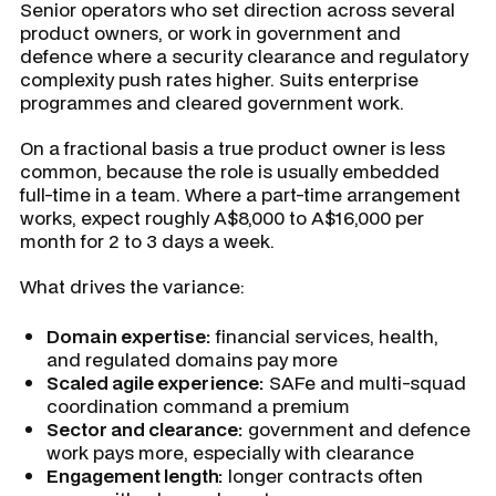
Senior operators who set direction across several
product owners, or work in government and
defence where a security clearance and regulatory
complexity push rates higher. Suits enterprise
programmes and cleared government work.
On a fractional basis a true product owner is less
common, because the role is usually embedded
full-time in a team. Where a part-time arrangement
works, expect roughly A$8,000 to A$16,000 per
month for 2 to 3 days a week.
What drives the variance:
Domain expertise:
financial services, health,
and regulated domains pay more
Scaled agile experience:
SAFe and multi-squad
coordination command a premium
Sector and clearance:
government and defence
work pays more, especially with clearance
Engagement length:
longer contracts often