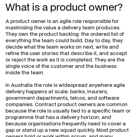
What is a product owner?
A product owner is an agile role responsible for
maximising the value a delivery team produces.
They own the product backlog: the ordered list of
everything the team could build. Day to day, they
decide what the team works on next, write and
refine the user stories that describe it, and accept
or reject the work as it is completed. They are the
single voice of the customer and the business
inside the team.
In Australia the role is widespread anywhere agile
delivery happens at scale: banks, insurers,
government departments, telcos, and software
companies. Contract product owners are common
because the role is usually tied to a specific team or
programme that has a delivery horizon, and
because organisations frequently need to cover a
gap or stand up a new squad quickly. Most product
owners hold or work within scrum, and many