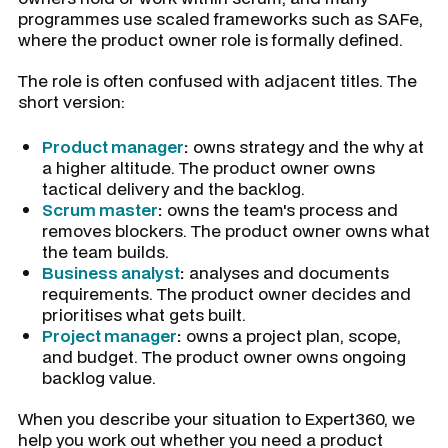
programmes use scaled frameworks such as SAFe,
where the product owner role is formally defined.
The role is often confused with adjacent titles. The
short version:
Product manager
:
owns strategy and the why at
a higher altitude. The product owner owns
tactical delivery and the backlog.
Scrum master
:
owns the team's process and
removes blockers. The product owner owns what
the team builds.
Business analyst
:
analyses and documents
requirements. The product owner decides and
prioritises what gets built.
Project manager
:
owns a project plan, scope,
and budget. The product owner owns ongoing
backlog value.
When you describe your situation to Expert360, we
help you work out whether you need a product