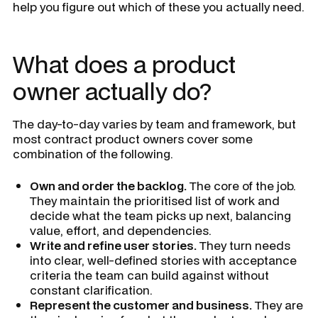
help you figure out which of these you actually need.
What does a product
owner actually do?
The day-to-day varies by team and framework, but
most contract product owners cover some
combination of the following.
Own and order the backlog.
The core of the job.
They maintain the prioritised list of work and
decide what the team picks up next, balancing
value, effort, and dependencies.
Write and refine user stories.
They turn needs
into clear, well-defined stories with acceptance
criteria the team can build against without
constant clarification.
Represent the customer and business.
They are