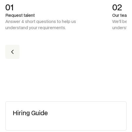
01
02
Request talent
Our team
Answer 4 short questions to help us
We'll be 
understand your requirements.
understan
Hiring Guide