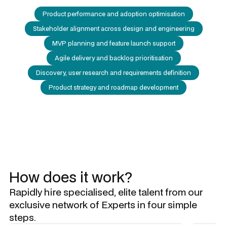
Product performance and adoption optimisation
Stakeholder alignment across design and engineering
MVP planning and feature launch support
Agile delivery and backlog prioritisation
Discovery, user research and requirements definition
Product strategy and roadmap development
How does it work?
Rapidly hire specialised, elite talent from our
exclusive network of Experts in four simple
steps.