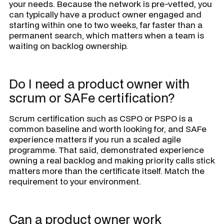
your needs. Because the network is pre-vetted, you
can typically have a product owner engaged and
starting within one to two weeks, far faster than a
permanent search, which matters when a team is
waiting on backlog ownership.
Do I need a product owner with
scrum or SAFe certification?
Scrum certification such as CSPO or PSPO is a
common baseline and worth looking for, and SAFe
experience matters if you run a scaled agile
programme. That said, demonstrated experience
owning a real backlog and making priority calls stick
matters more than the certificate itself. Match the
requirement to your environment.
Can a product owner work