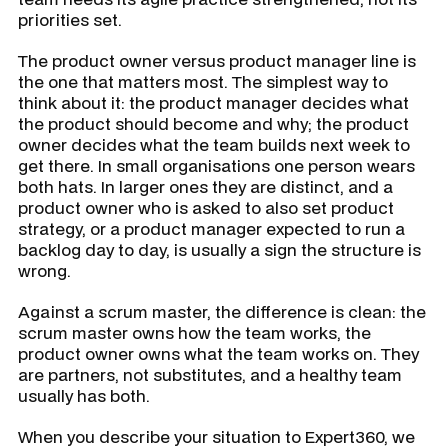
priorities set.
The product owner versus product manager line is
the one that matters most. The simplest way to
think about it: the product manager decides what
the product should become and why; the product
owner decides what the team builds next week to
get there. In small organisations one person wears
both hats. In larger ones they are distinct, and a
product owner who is asked to also set product
strategy, or a product manager expected to run a
backlog day to day, is usually a sign the structure is
wrong.
Against a scrum master, the difference is clean: the
scrum master owns how the team works, the
product owner owns what the team works on. They
are partners, not substitutes, and a healthy team
usually has both.
When you describe your situation to Expert360, we