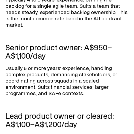
backlog for a single agile team. Suits a team that
needs steady, experienced backlog ownership. This
is the most common rate band in the AU contract
market.
Senior product owner: A$950–
A$1,100/day
Usually 8 or more years' experience, handling
complex products, demanding stakeholders, or
coordinating across squads in a scaled
environment. Suits financial services, larger
programmes, and SAFe contexts.
Lead product owner or cleared:
A$1,100–A$1,200/day