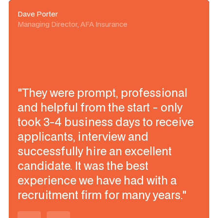
Dave Porter
Managing Director, AFA Insurance
"They were prompt, professional
and helpful from the start - only
took 3-4 business days to receive
applicants, interview and
successfully hire an excellent
candidate. It was the best
experience we have had with a
recruitment firm for many years."