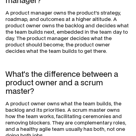
manager?
A product manager owns the product's strategy,
roadmap, and outcomes at a higher altitude. A
product owner owns the backlog and decides what
the team builds next, embedded in the team day to
day. The product manager decides what the
product should become; the product owner
decides what the team builds to get there.
What's the difference between a
product owner and a scrum
master?
A product owner owns what the team builds, the
backlog and its priorities. A scrum master owns
how the team works, facilitating ceremonies and
removing blockers. They are complementary roles,
and a healthy agile team usually has both, not one
doing both jobs.