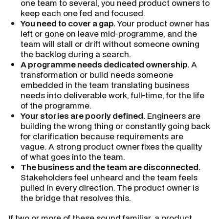
one team to several, you need product owners to
keep each one fed and focused.
You need to cover a gap.
Your product owner has
left or gone on leave mid-programme, and the
team will stall or drift without someone owning
the backlog during a search.
A programme needs dedicated ownership.
A
transformation or build needs someone
embedded in the team translating business
needs into deliverable work, full-time, for the life
of the programme.
Your stories are poorly defined.
Engineers are
building the wrong thing or constantly going back
for clarification because requirements are
vague. A strong product owner fixes the quality
of what goes into the team.
The business and the team are disconnected.
Stakeholders feel unheard and the team feels
pulled in every direction. The product owner is
the bridge that resolves this.
If two or more of these sound familiar, a product