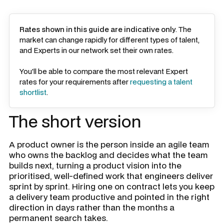
Rates shown in this guide are indicative only
. The
market can change rapidly for different types of talent,
and Experts in our network set their own rates.
You'll be able to compare the most relevant Expert
rates for your requirements after
requesting a talent
shortlist
.
The short version
A product owner is the person inside an agile team
who owns the backlog and decides what the team
builds next, turning a product vision into the
prioritised, well-defined work that engineers deliver
sprint by sprint. Hiring one on contract lets you keep
a delivery team productive and pointed in the right
direction in days rather than the months a
permanent search takes.