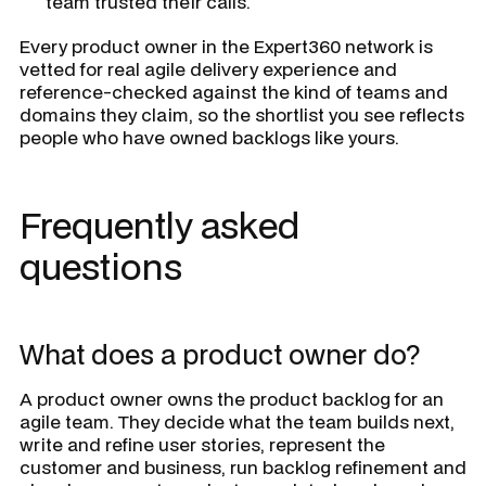
team trusted their calls.
Every product owner in the Expert360 network is
vetted for real agile delivery experience and
reference-checked against the kind of teams and
domains they claim, so the shortlist you see reflects
people who have owned backlogs like yours.
Frequently asked
questions
What does a product owner do?
A product owner owns the product backlog for an
agile team. They decide what the team builds next,
write and refine user stories, represent the
customer and business, run backlog refinement and