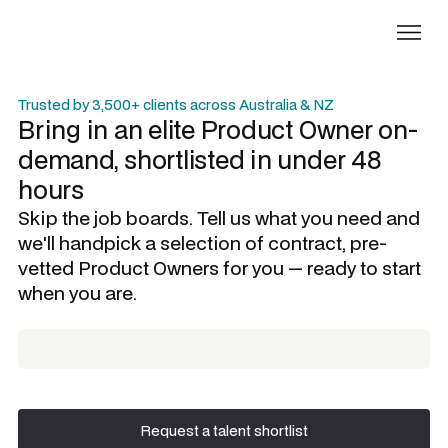
Trusted by 3,500+ clients across Australia & NZ
Bring in an elite
Product Owner
on-
demand, shortlisted in under 48
hours
Skip the job boards. Tell us what you need and
we'll handpick a selection of contract, pre-
vetted
Product Owners
for you — ready to start
when you are.
Request a talent shortlist