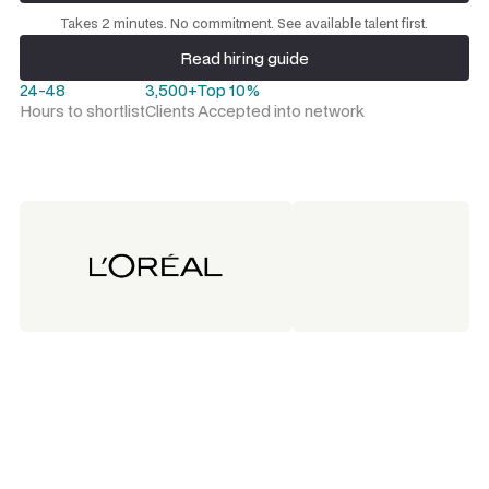
Request a talent shortlist
Takes 2 minutes. No commitment. See available talent first.
Read hiring guide
Read hiring guide
24-48
3,500+
Top 10%
Hours to shortlist
Clients
Accepted into network