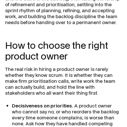
of refinement and prioritisation, settling into the
sprint rhythm of planning, refining, and accepting
work, and building the backlog discipline the team
needs before handing over to a permanent owner.
How to choose the right
product owner
The real risk in hiring a product owner is rarely
whether they know scrum. It is whether they can
make firm prioritisation calls, write work the team
can actually build, and hold the line with
stakeholders who all want their thing first.
Decisiveness on priorities.
A product owner
who cannot say no, or who reorders the backlog
every time someone complains, is worse than
none. Ask how they have handled competing