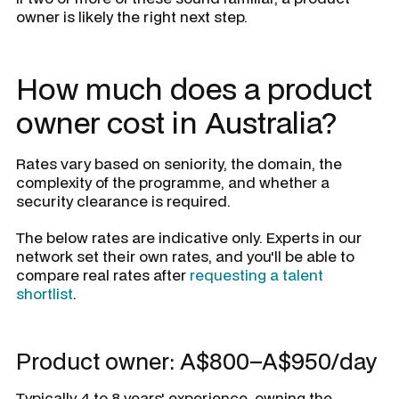
owner is likely the right next step.
How much does a product
owner cost in Australia?
Rates vary based on seniority, the domain, the
complexity of the programme, and whether a
security clearance is required.
The below rates are indicative only. Experts in our
network set their own rates, and you'll be able to
compare real rates after
requesting a talent
shortlist
.
Product owner: A$800–A$950/day
Typically 4 to 8 years' experience, owning the