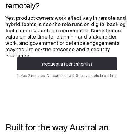
remotely?
Yes, product owners work effectively in remote and
hybrid teams, since the role runs on digital backlog
tools and regular team ceremonies. Some teams
value on-site time for planning and stakeholder
work, and government or defence engagements
may require on-site presence and a security
clearance.
Request a talent shortlist
Request a talent shortlist
Takes 2 minutes. No commitment. See available talent first.
Built for the way Australian