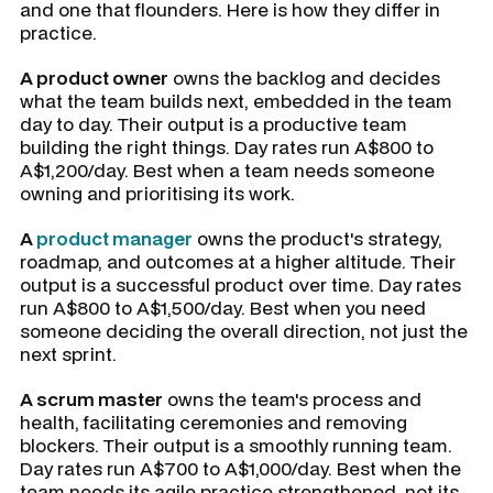
and one that flounders. Here is how they differ in
practice.
A product owner
owns the backlog and decides
what the team builds next, embedded in the team
day to day. Their output is a productive team
building the right things. Day rates run A$800 to
A$1,200/day. Best when a team needs someone
owning and prioritising its work.
A
product manager
owns the product's strategy,
roadmap, and outcomes at a higher altitude. Their
output is a successful product over time. Day rates
run A$800 to A$1,500/day. Best when you need
someone deciding the overall direction, not just the
next sprint.
A scrum master
owns the team's process and
health, facilitating ceremonies and removing
blockers. Their output is a smoothly running team.
Day rates run A$700 to A$1,000/day. Best when the
team needs its agile practice strengthened, not its