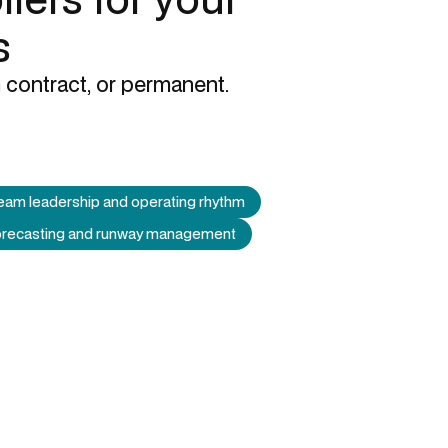
s
 contract, or permanent.
eam leadership and operating rhythm
forecasting and runway management