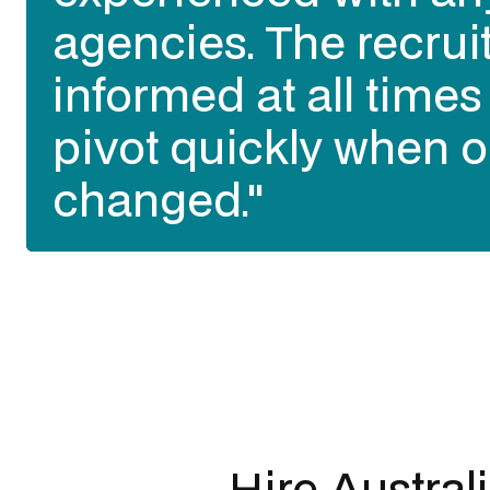
agencies. The recrui
informed at all time
pivot quickly when o
changed."
Slide 2 of 3.
Hire Austral