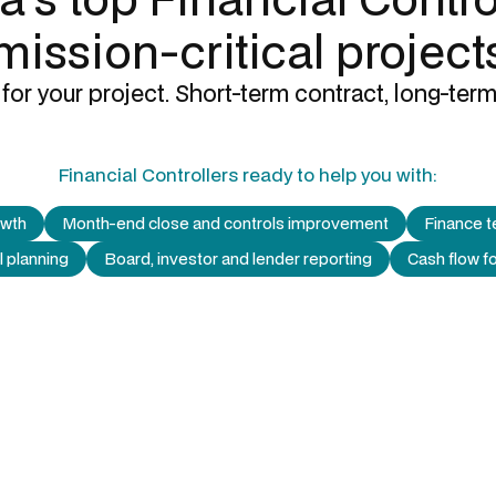
mission-critical project
for your project. Short-term contract, long-term
Financial Controllers
ready to help you with:
owth
Month-end close and controls improvement
Finance t
l planning
Board, investor and lender reporting
Cash flow 