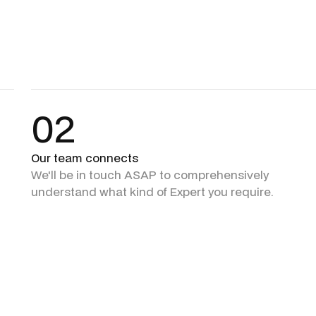
02
Our team connects
We'll be in touch ASAP to comprehensively
understand what kind of Expert you require.