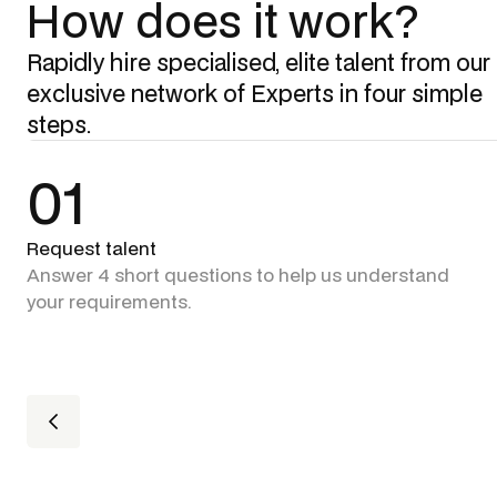
How does it work?
Rapidly hire specialised, elite talent from our
exclusive network of Experts in four simple
steps.
01
Request talent
Answer 4 short questions to help us understand
your requirements.