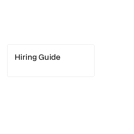
Hiring Guide