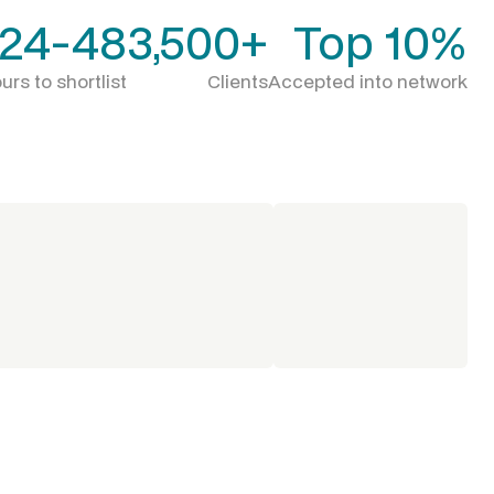
24-48
3,500+
Top 10%
urs to shortlist
Clients
Accepted into network