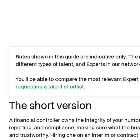
Rates shown in this guide are indicative only
. The
different types of talent, and Experts in our networ
You'll be able to compare the most relevant Expert 
requesting a talent shortlist
.
The short version
A financial controller owns the integrity of your numbe
reporting, and compliance, making sure what the busi
and trustworthy. Hiring one on an interim or contract