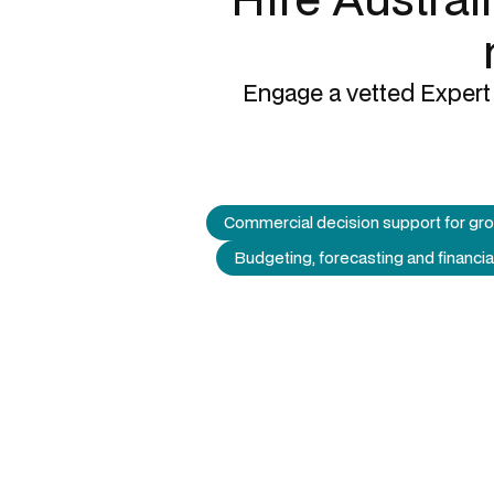
Engage a vetted Expert 
Commercial decision support for gr
Budgeting, forecasting and financia