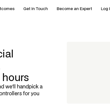
tcomes
Get In Touch
Become an Expert
Log 
ial
,
8 hours
nd we'll handpick a
ontrollers
for you