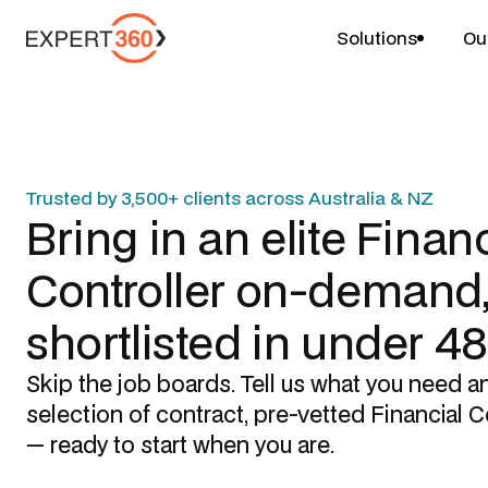
Solutions
Ou
Trusted by 3,500+ clients across Australia & NZ
Bring in an elite
Financ
Controller
on-demand
shortlisted in under 4
Skip the job boards. Tell us what you need a
selection of contract, pre-vetted
Financial C
— ready to start when you are.