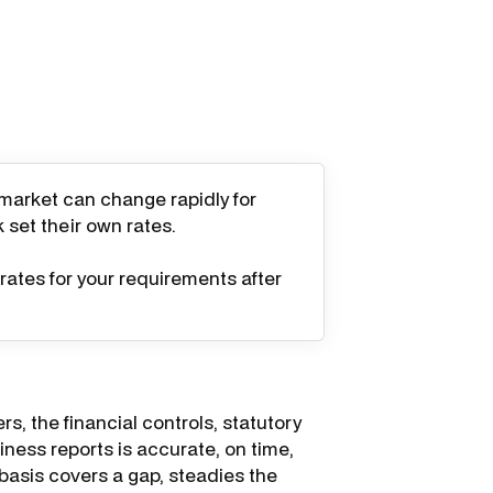
 market can change rapidly for
k set their own rates.
rates for your requirements after
rs, the financial controls, statutory
ness reports is accurate, on time,
 basis covers a gap, steadies the