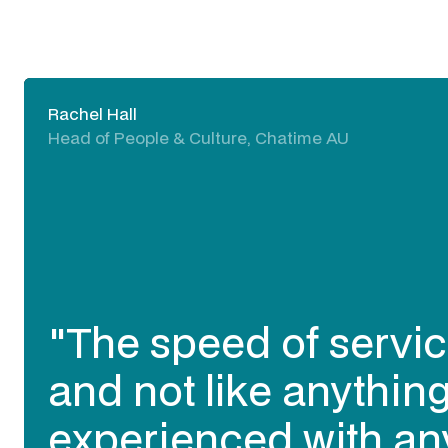
Rachel Hall
Head of People & Culture, Chatime AU
"The speed of servic
and not like anything
experienced with an