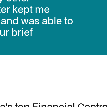
ter kept me
s and was able to
ur brief
ia's top
Financial Contro