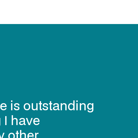
e is outstanding
 I have
y other