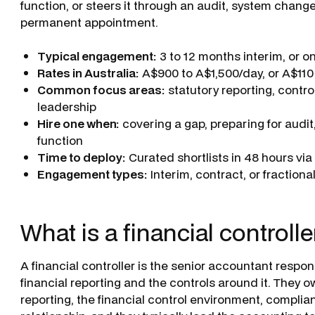
function, or steers it through an audit, system change
permanent appointment.
Typical engagement:
3 to 12 months interim, or o
Rates in Australia:
A$900 to A$1,500/day, or A$110
Common focus areas:
statutory reporting, contro
leadership
Hire one when:
covering a gap, preparing for audit, 
function
Time to deploy:
Curated shortlists in 48 hours vi
Engagement types:
Interim, contract, or fractiona
What is a financial controlle
A financial controller is the senior accountant respons
financial reporting and the controls around it. The
reporting, the financial control environment, complia