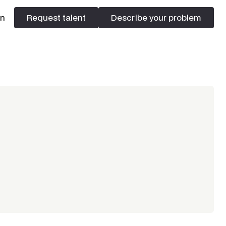
In
Request talent
Describe your problem
Request talent
Describe your problem