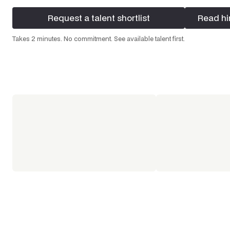
Request a talent shortlist
Read hi
Request a talent shortlist
Read hi
Takes 2 minutes. No commitment. See available talent first.