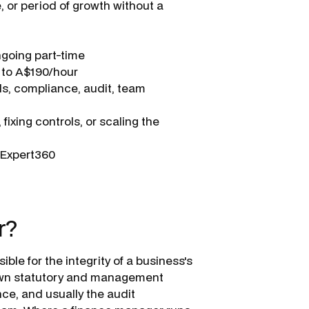
, or period of growth without a
ngoing part-time
 to A$190/hour
ls, compliance, audit, team
fixing controls, or scaling the
a Expert360
l
r?
ible for the integrity of a business's
y own statutory and management
nce, and usually the audit