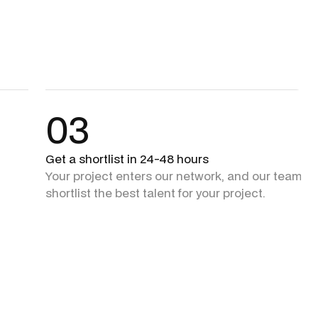
03
Get a shortlist in 24-48 hours
Your project enters our network, and our team + 
shortlist the best talent for your project.