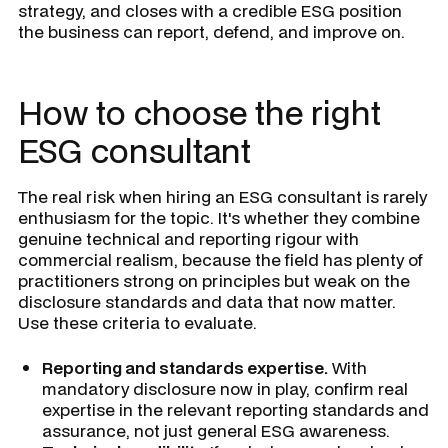
strategy, and closes with a credible ESG position
the business can report, defend, and improve on.
How to choose the right
ESG consultant
The real risk when hiring an ESG consultant is rarely
enthusiasm for the topic. It's whether they combine
genuine technical and reporting rigour with
commercial realism, because the field has plenty of
practitioners strong on principles but weak on the
disclosure standards and data that now matter.
Use these criteria to evaluate.
Reporting and standards expertise.
With
mandatory disclosure now in play, confirm real
expertise in the relevant reporting standards and
assurance, not just general ESG awareness.