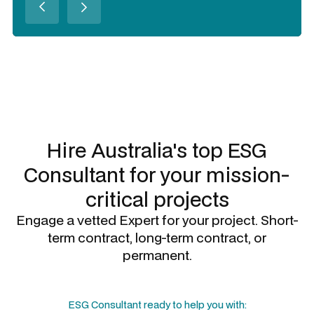
Slide 2 of 3.
Hire Australia's top
ESG
Consultant
for your mission-
critical projects
Engage a vetted Expert for your project. Short-
term contract, long-term contract, or
permanent.
ESG Consultant
ready to help you with: