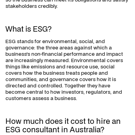
stakeholders credibly.
What is ESG?
ESG stands for environmental, social, and
governance: the three areas against which a
business's non-financial performance and impact
are increasingly measured. Environmental covers
things like emissions and resource use, social
covers how the business treats people and
communities, and governance covers how it is
directed and controlled. Together they have
become central to how investors, regulators, and
customers assess a business.
How much does it cost to hire an
ESG consultant in Australia?