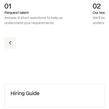
01
02
Request talent
Our team
Answer 4 short questions to help us
We'll be 
understand your requirements.
understan
Hiring Guide