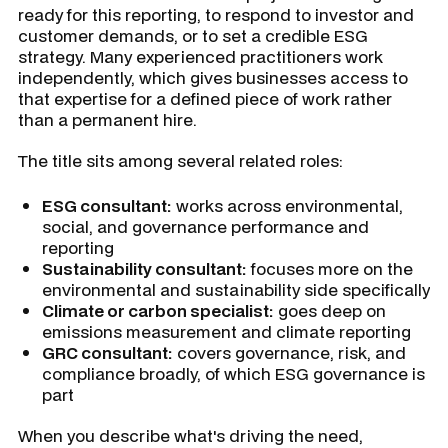
ready for this reporting, to respond to investor and
customer demands, or to set a credible ESG
strategy. Many experienced practitioners work
independently, which gives businesses access to
that expertise for a defined piece of work rather
than a permanent hire.
The title sits among several related roles:
ESG consultant:
works across environmental,
social, and governance performance and
reporting
Sustainability consultant:
focuses more on the
environmental and sustainability side specifically
Climate or carbon specialist:
goes deep on
emissions measurement and climate reporting
GRC consultant:
covers governance, risk, and
compliance broadly, of which ESG governance is
part
When you describe what's driving the need,