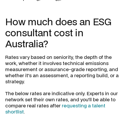
How much does an ESG
consultant cost in
Australia?
Rates vary based on seniority, the depth of the
work, whether it involves technical emissions
measurement or assurance-grade reporting, and
whether it's an assessment, a reporting build, or a
strategy.
The below rates are indicative only. Experts in our
network set their own rates, and you'll be able to
compare real rates after
requesting a talent
shortlist
.