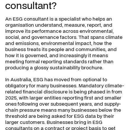
consultant?
An ESG consultant is a specialist who helps an
organisation understand, measure, report, and
improve its performance across environmental,
social, and governance factors. That spans climate
and emissions, environmental impact, how the
business treats its people and communities, and
how it is governed, and increasingly it means
meeting formal reporting standards rather than
producing a glossy sustainability brochure.
In Australia, ESG has moved from optional to
obligatory for many businesses. Mandatory climate-
related financial disclosure is being phased in from
2025, with larger entities reporting first and smaller
ones following over subsequent years, and supply-
chain pressure means many businesses below the
threshold are being asked for ESG data by their
larger customers. Businesses bring in ESG
consultants on a contract or project basis to get