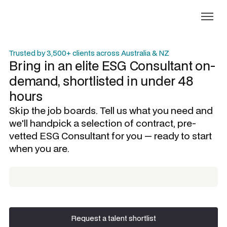
Trusted by 3,500+ clients across Australia & NZ
Bring in an elite
ESG Consultant
on-
demand, shortlisted in under 48
hours
Skip the job boards. Tell us what you need and
we'll handpick a selection of contract, pre-
vetted
ESG Consultant
for you — ready to start
when you are.
Request a talent shortlist