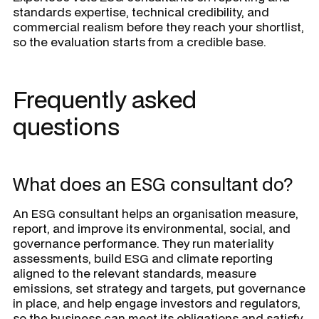
standards expertise, technical credibility, and
commercial realism before they reach your shortlist,
so the evaluation starts from a credible base.
Frequently asked
questions
What does an ESG consultant do?
An ESG consultant helps an organisation measure,
report, and improve its environmental, social, and
governance performance. They run materiality
assessments, build ESG and climate reporting
aligned to the relevant standards, measure
emissions, set strategy and targets, put governance
in place, and help engage investors and regulators,
so the business can meet its obligations and satisfy