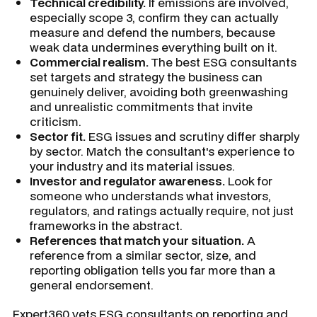
Technical credibility.
If emissions are involved,
especially scope 3, confirm they can actually
measure and defend the numbers, because
weak data undermines everything built on it.
Commercial realism.
The best ESG consultants
set targets and strategy the business can
genuinely deliver, avoiding both greenwashing
and unrealistic commitments that invite
criticism.
Sector fit.
ESG issues and scrutiny differ sharply
by sector. Match the consultant's experience to
your industry and its material issues.
Investor and regulator awareness.
Look for
someone who understands what investors,
regulators, and ratings actually require, not just
frameworks in the abstract.
References that match your situation.
A
reference from a similar sector, size, and
reporting obligation tells you far more than a
general endorsement.
Expert360 vets ESG consultants on reporting and