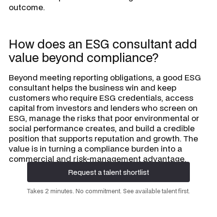
outcome.
How does an ESG consultant add
value beyond compliance?
Beyond meeting reporting obligations, a good ESG
consultant helps the business win and keep
customers who require ESG credentials, access
capital from investors and lenders who screen on
ESG, manage the risks that poor environmental or
social performance creates, and build a credible
position that supports reputation and growth. The
value is in turning a compliance burden into a
commercial and risk-management advantage.
Request a talent shortlist
Request a talent shortlist
Takes 2 minutes. No commitment. See available talent first.