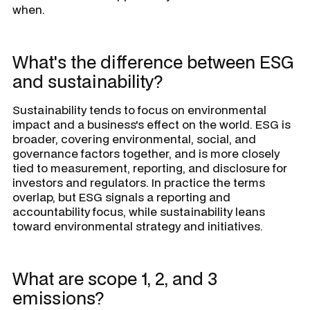
when.
What's the difference between ESG
and sustainability?
Sustainability tends to focus on environmental
impact and a business's effect on the world. ESG is
broader, covering environmental, social, and
governance factors together, and is more closely
tied to measurement, reporting, and disclosure for
investors and regulators. In practice the terms
overlap, but ESG signals a reporting and
accountability focus, while sustainability leans
toward environmental strategy and initiatives.
What are scope 1, 2, and 3
emissions?