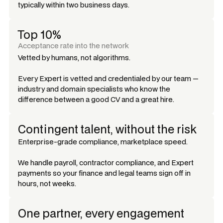
typically within two business days.
Top 10%
Acceptance rate into the network
Vetted by humans, not algorithms.
Every Expert is vetted and credentialed by our team —
industry and domain specialists who know the
difference between a good CV and a great hire.
Contingent talent, without the risk
Enterprise-grade compliance, marketplace speed.
We handle payroll, contractor compliance, and Expert
payments so your finance and legal teams sign off in
hours, not weeks.
One partner, every engagement