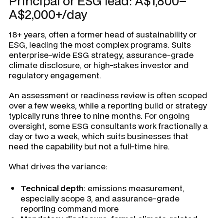
Principal or ESG lead: A$1,800–
A$2,000+/day
18+ years, often a former head of sustainability or
ESG, leading the most complex programs. Suits
enterprise-wide ESG strategy, assurance-grade
climate disclosure, or high-stakes investor and
regulatory engagement.
An assessment or readiness review is often scoped
over a few weeks, while a reporting build or strategy
typically runs three to nine months. For ongoing
oversight, some ESG consultants work fractionally a
day or two a week, which suits businesses that
need the capability but not a full-time hire.
What drives the variance:
Technical depth:
emissions measurement,
especially scope 3, and assurance-grade
reporting command more