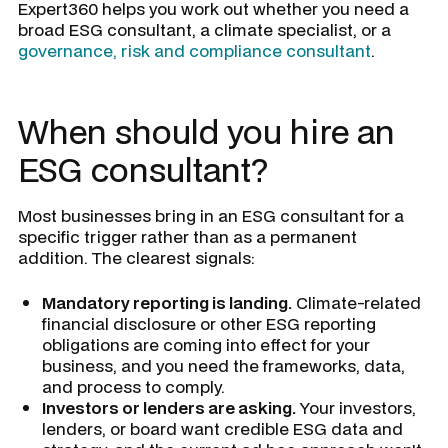
Expert360 helps you work out whether you need a
broad ESG consultant, a climate specialist, or a
governance, risk and compliance consultant
.
When should you hire an
ESG consultant?
Most businesses bring in an ESG consultant for a
specific trigger rather than as a permanent
addition. The clearest signals:
Mandatory reporting is landing.
Climate-related
financial disclosure or other ESG reporting
obligations are coming into effect for your
business, and you need the frameworks, data,
and process to comply.
Investors or lenders are asking.
Your investors,
lenders, or board want credible ESG data and