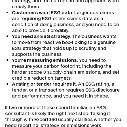
strategy, and the current ad hoc approach won't
satisfy them.
Customers want ESG data.
Larger customers
are requiring ESG or emissions data as a
condition of doing business, and you need to be
able to provide it credibly.
You need an ESG strategy.
The business wants
to move from reactive box-ticking to a genuine
ESG strategy that holds up to scrutiny and
supports the business.
You're measuring emissions.
You need to
measure your carbon footprint, including the
harder scope 3 supply-chain emissions, and set
credible reduction targets.
A rating or tender requires it.
An ESG rating, a
tender, or a transaction requires ESG disclosure
and performance, and you need it in shape.
If two or more of these sound familiar, an ESG
consultant is likely the right next step. Talking it
through with Expert360 usually clarifies whether you
need reporting, strategy, or emissions work.