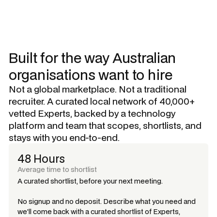
Built for the way Australian
organisations want to hire
Not a global marketplace. Not a traditional
recruiter. A curated local network of 40,000+
vetted Experts, backed by a technology
platform and team that scopes, shortlists, and
stays with you end-to-end.
48 Hours
Average time to shortlist
A curated shortlist, before your next meeting.
No signup and no deposit. Describe what you need and
we'll come back with a curated shortlist of Experts,