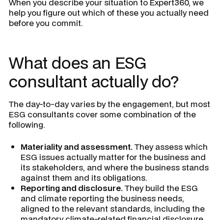
When you describe your situation to Expert360, we
help you figure out which of these you actually need
before you commit.
What does an ESG
consultant actually do?
The day-to-day varies by the engagement, but most
ESG consultants cover some combination of the
following.
Materiality and assessment.
They assess which
ESG issues actually matter for the business and
its stakeholders, and where the business stands
against them and its obligations.
Reporting and disclosure.
They build the ESG
and climate reporting the business needs,
aligned to the relevant standards, including the
mandatory climate-related financial disclosure