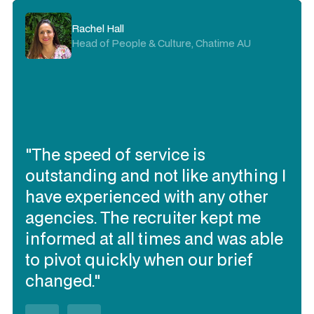
Rachel Hall
Head of People & Culture, Chatime AU
"The speed of service is
outstanding and not like anything I
have experienced with any other
agencies. The recruiter kept me
informed at all times and was able
to pivot quickly when our brief
changed."