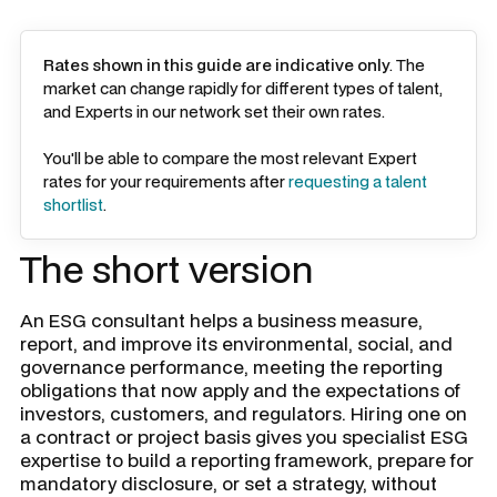
Rates shown in this guide are indicative only
. The
market can change rapidly for different types of talent,
and Experts in our network set their own rates.
You'll be able to compare the most relevant Expert
rates for your requirements after
requesting a talent
shortlist
.
The short version
An ESG consultant helps a business measure,
report, and improve its environmental, social, and
governance performance, meeting the reporting
obligations that now apply and the expectations of
investors, customers, and regulators. Hiring one on
a contract or project basis gives you specialist ESG
expertise to build a reporting framework, prepare for
mandatory disclosure, or set a strategy, without