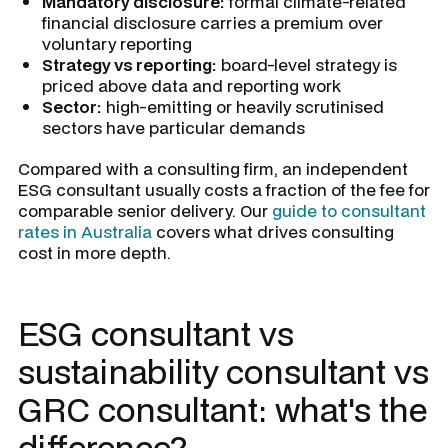
Mandatory disclosure:
formal climate-related
financial disclosure carries a premium over
voluntary reporting
Strategy vs reporting:
board-level strategy is
priced above data and reporting work
Sector:
high-emitting or heavily scrutinised
sectors have particular demands
Compared with a consulting firm, an independent
ESG consultant usually costs a fraction of the fee for
comparable senior delivery. Our
guide to consultant
rates in Australia
covers what drives consulting
cost in more depth.
ESG consultant vs
sustainability consultant vs
GRC consultant: what's the
difference?