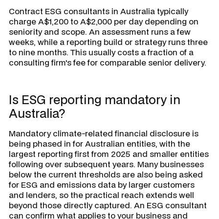
Contract ESG consultants in Australia typically
charge A$1,200 to A$2,000 per day depending on
seniority and scope. An assessment runs a few
weeks, while a reporting build or strategy runs three
to nine months. This usually costs a fraction of a
consulting firm's fee for comparable senior delivery.
Is ESG reporting mandatory in
Australia?
Mandatory climate-related financial disclosure is
being phased in for Australian entities, with the
largest reporting first from 2025 and smaller entities
following over subsequent years. Many businesses
below the current thresholds are also being asked
for ESG and emissions data by larger customers
and lenders, so the practical reach extends well
beyond those directly captured. An ESG consultant
can confirm what applies to your business and