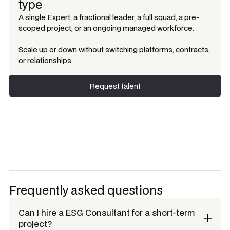
type
A single Expert, a fractional leader, a full squad, a pre-
scoped project, or an ongoing managed workforce.
Scale up or down without switching platforms, contracts,
or relationships.
Request talent
Request talent
Frequently asked questions
Can I hire a
ESG Consultant
for a short-term
project?