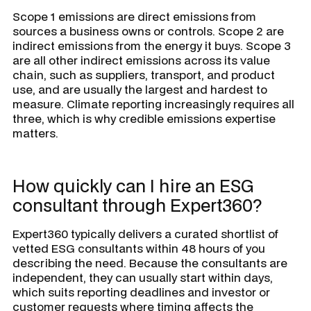
Scope 1 emissions are direct emissions from
sources a business owns or controls. Scope 2 are
indirect emissions from the energy it buys. Scope 3
are all other indirect emissions across its value
chain, such as suppliers, transport, and product
use, and are usually the largest and hardest to
measure. Climate reporting increasingly requires all
three, which is why credible emissions expertise
matters.
How quickly can I hire an ESG
consultant through Expert360?
Expert360 typically delivers a curated shortlist of
vetted ESG consultants within 48 hours of you
describing the need. Because the consultants are
independent, they can usually start within days,
which suits reporting deadlines and investor or
customer requests where timing affects the