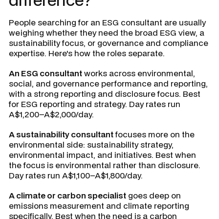
People searching for an ESG consultant are usually
weighing whether they need the broad ESG view, a
sustainability focus, or governance and compliance
expertise. Here's how the roles separate.
An ESG consultant
works across environmental,
social, and governance performance and reporting,
with a strong reporting and disclosure focus. Best
for ESG reporting and strategy. Day rates run
A$1,200–A$2,000/day.
A sustainability consultant
focuses more on the
environmental side: sustainability strategy,
environmental impact, and initiatives. Best when
the focus is environmental rather than disclosure.
Day rates run A$1,100–A$1,800/day.
A climate or carbon specialist
goes deep on
emissions measurement and climate reporting
specifically. Best when the need is a carbon