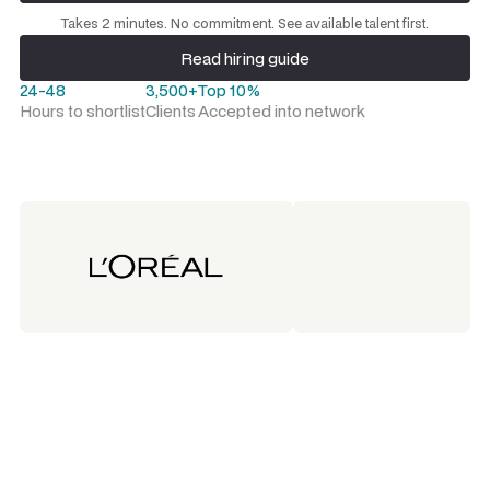
Request a talent shortlist
Takes 2 minutes. No commitment. See available talent first.
Read hiring guide
Read hiring guide
24-48
3,500+
Top 10%
Hours to shortlist
Clients
Accepted into network