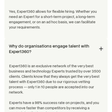
Yes, Expert360 allows for flexible hiring. Whether you
need an Expert for a short-term project, a long-term
engagement, or on an ad hoc basis, we can facilitate
your requirements.
Why do organisations engage talent with
Expert360?
Expert360 is an exclusive network of the very best
business and technology Experts trusted by over 3500
clients. Clients know that they always get the very best
talent with Expert360 due to our rigorous vetting
process -- only 1 in 10 people are accepted into our
network.
Experts have a 98% success rate on projects, and you
can move faster than competitors by receiving a