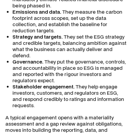
being phased in.
Emissions and data.
They measure the carbon
footprint across scopes, set up the data
collection, and establish the baseline for
reduction targets.
Strategy and targets.
They set the ESG strategy
and credible targets, balancing ambition against
what the business can actually deliver and
defend.
Governance.
They put the governance, controls,
and accountability in place so ESG is managed
and reported with the rigour investors and
regulators expect.
Stakeholder engagement.
They help engage
investors, customers, and regulators on ESG,
and respond credibly to ratings and information
requests.
A typical engagement opens with a materiality
assessment and a gap review against obligations,
moves into building the reporting, data, and