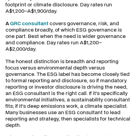
footprint or climate disclosure. Day rates run
A$1,200–A$1,900/day.
A
GRC consultant
covers governance, risk, and
compliance broadly, of which ESG governance is
one part. Best when the need is wider governance
and compliance. Day rates run A$1,200–
A$2,000/day.
The honest distinction is breadth and reporting
focus versus environmental depth versus
governance. The ESG label has become closely tied
to formal reporting and disclosure, so if mandatory
reporting or investor disclosure is driving the need,
an ESG consultant is the right call. If it's specifically
environmental initiatives, a sustainability consultant
fits; if it's deep emissions work, a climate specialist.
Many businesses use an ESG consultant to lead
reporting and strategy, then specialists for technical
depth.