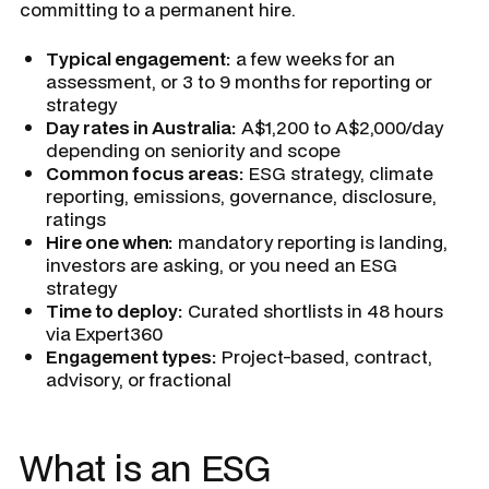
committing to a permanent hire.
Typical engagement:
a few weeks for an
assessment, or 3 to 9 months for reporting or
strategy
Day rates in Australia:
A$1,200 to A$2,000/day
depending on seniority and scope
Common focus areas:
ESG strategy, climate
reporting, emissions, governance, disclosure,
ratings
Hire one when:
mandatory reporting is landing,
investors are asking, or you need an ESG
strategy
Time to deploy:
Curated shortlists in 48 hours
via Expert360
Engagement types:
Project-based, contract,
advisory, or fractional
What is an ESG