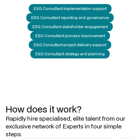
ESG Consultant implementation support
ESG Consultant reporting and governance
ESG Consultant stakeholder engagement
ESG Consultant process improvement
ESG Consultant project delivery support
ESG Consultant strategy and planning
How does it work?
Rapidly hire specialised, elite talent from our
exclusive network of Experts in four simple
steps.