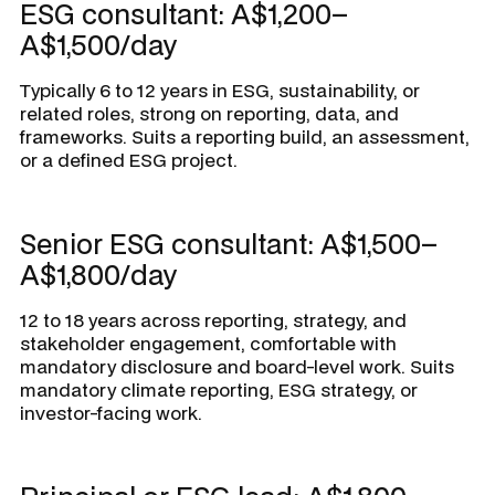
ESG consultant: A$1,200–
A$1,500/day
Typically 6 to 12 years in ESG, sustainability, or
related roles, strong on reporting, data, and
frameworks. Suits a reporting build, an assessment,
or a defined ESG project.
Senior ESG consultant: A$1,500–
A$1,800/day
12 to 18 years across reporting, strategy, and
stakeholder engagement, comfortable with
mandatory disclosure and board-level work. Suits
mandatory climate reporting, ESG strategy, or
investor-facing work.