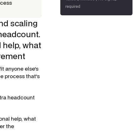
ccess
required
nd scaling
 headcount.
 help, what
ovement
it anyone else's
he process that's
xtra headcount
onal help, what
er the