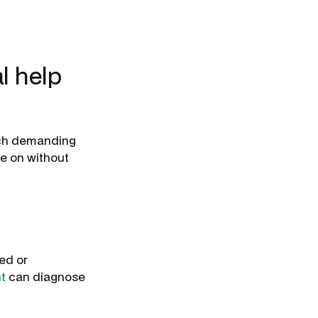
l help
ach demanding
ke on without
ed or
t
can diagnose