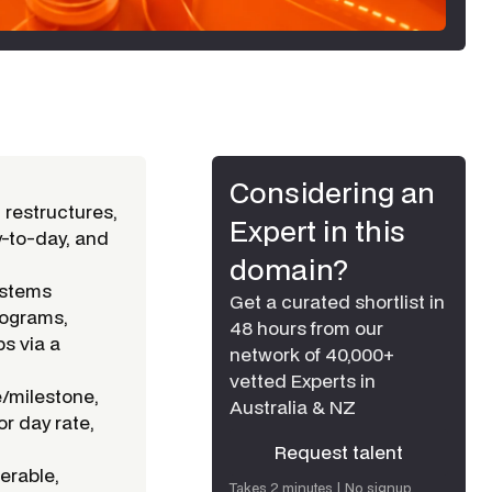
Considering an
 restructures,
Expert in this
y-to-day, and
domain?
ystems
Get a curated shortlist in
rograms,
48 hours from our
ps via a
network of 40,000+
vetted Experts in
e/milestone,
Australia & NZ
or day rate,
Request talent
erable,
Request talent
Takes 2 minutes | No signup