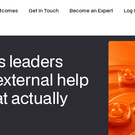
tcomes
Get In Touch
Become an Expert
Log 
 leaders
external help
t actually