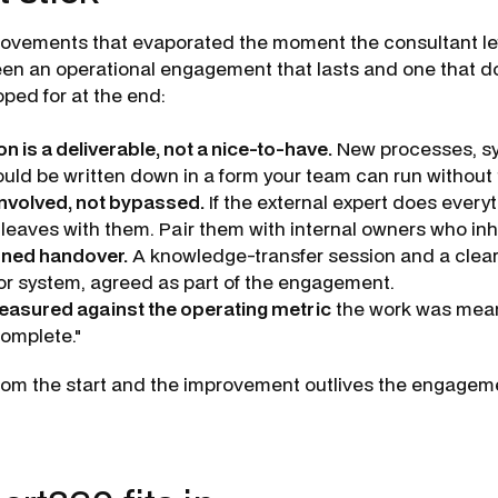
ovements that evaporated the moment the consultant lef
en an operational engagement that lasts and one that does
oped for at the end:
 is a deliverable, not a nice-to-have.
New processes, s
ld be written down in a form your team can run without t
involved, not bypassed.
If the external expert does everyth
 leaves with them. Pair them with internal owners who inh
ined handover.
A knowledge-transfer session and a clear
r system, agreed as part of the engagement.
easured against the operating metric
the work was mean
complete."
rom the start and the improvement outlives the engageme