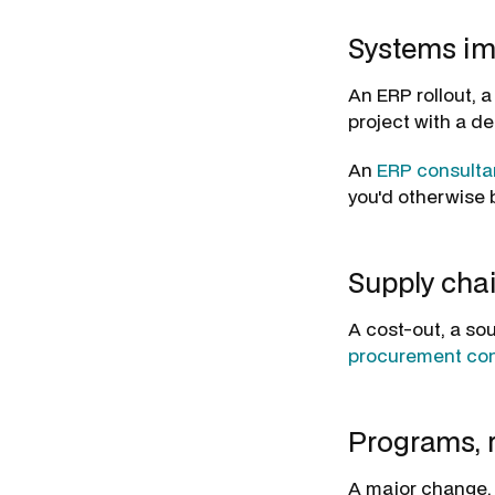
Systems im
An ERP rollout, 
project with a de
An
ERP consulta
you'd otherwise b
Supply cha
A cost-out, a sou
procurement con
Programs, r
A major change, 