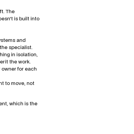
t. The
n't is built into
ystems and
he specialist.
ing in isolation,
erit the work.
 owner for each
t to move, not
nt, which is the