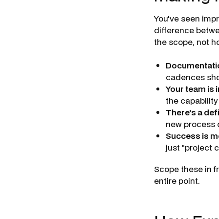
You've seen impr
difference betwe
the scope, not h
Documentation
cadences shou
Your team is 
the capability
There's a def
new process o
Success is m
just "project 
Scope these in f
entire point.