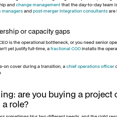
hip and
change management
that the day-to-day team is
m managers
and
post-merger integration consultants
are b
ership or capacity gaps
 CEO is the operational bottleneck, or you need senior ope
't yet justify full-time, a
fractional COO
installs the oper
s-on cover during a transition, a
chief operations officer
o
.
ing: are you buying a project 
 a role?
rs sometimes blur two different needs, and the right r