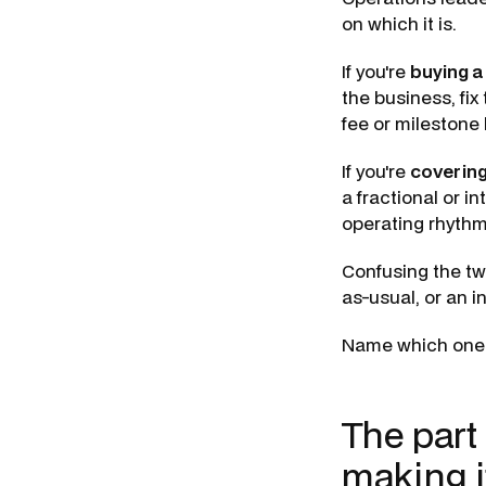
on which it is.
If you're
buying a
the business, fix
fee or mileston
If you're
covering
a fractional or 
operating rhythm
Confusing the tw
as-usual, or an i
Name which one y
The part
making i