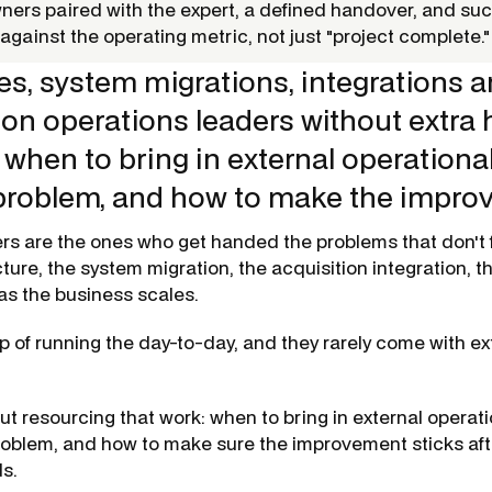
wners paired with the expert, a defined handover, and su
gainst the operating metric, not just "project complete."
es, system migrations, integrations a
 on operations leaders without extra
when to bring in external operational
 problem, and how to make the impr
rs are the ones who get handed the problems that don't f
cture, the system migration, the acquisition integration, t
 as the business scales.
p of running the day-to-day, and they rarely come with e
ut resourcing that work: when to bring in external operati
problem, and how to make sure the improvement sticks aft
s.