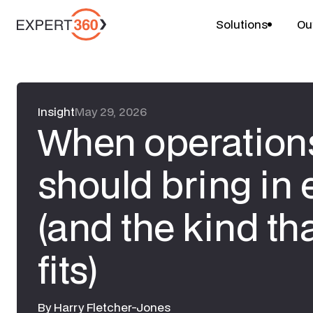
Solutions
Ou
Insight
May 29, 2026
When operations
should bring in 
(and the kind tha
fits)
By
Harry Fletcher-Jones