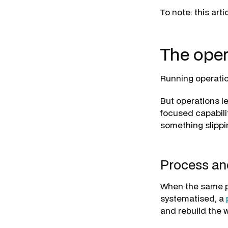
To note: this art
The oper
Running operatio
But operations l
focused capabilit
something slippin
Process and
When the same p
systematised, a
and rebuild the 