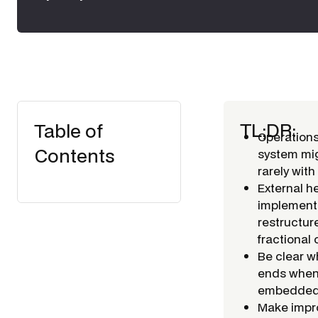
TL;DR:
Table of
Operations
Contents
system mig
rarely wit
External h
implementa
restructur
fractional 
Be clear w
ends when i
embedded).
Make impro