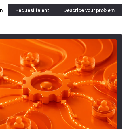
In
Request talent
Describe your problem
Request talent
Describe your problem