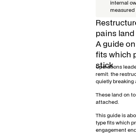
internal o
measured a
Restructur
pains land
A guide on 
fits which
stick.
Operations leade
remit: the restru
quietly breaking
These land on to
attached.
This guide is abo
type fits which 
engagement end