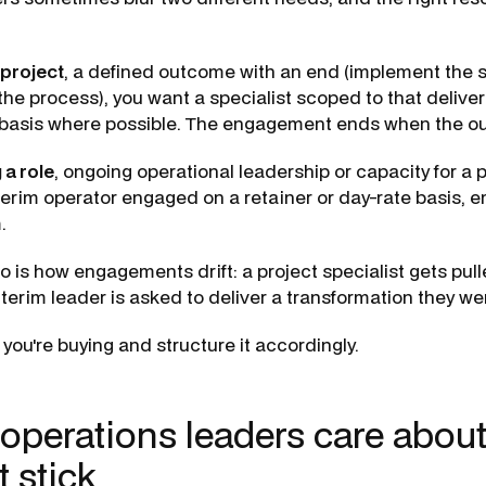
 project
, a defined outcome with an end (implement the s
 the process), you want a specialist scoped to that deliver
e basis where possible. The engagement ends when the o
 a role
, ongoing operational leadership or capacity for a 
interim operator engaged on a retainer or day-rate basis,
.
o is how engagements drift: a project specialist gets pull
nterim leader is asked to deliver a transformation they we
ou're buying and structure it accordingly.
 operations leaders care abou
t stick