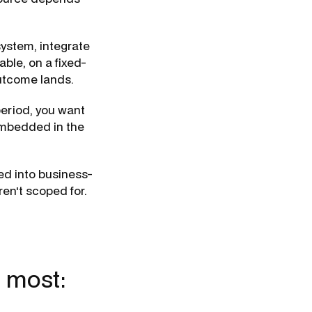
ystem, integrate
able, on a fixed-
utcome lands.
period, you want
 embedded in the
ed into business-
ren't scoped for.
t most: