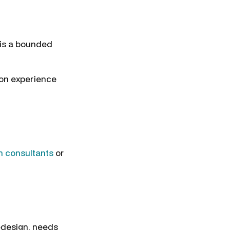
 is a bounded
on experience
n consultants
or
redesign, needs