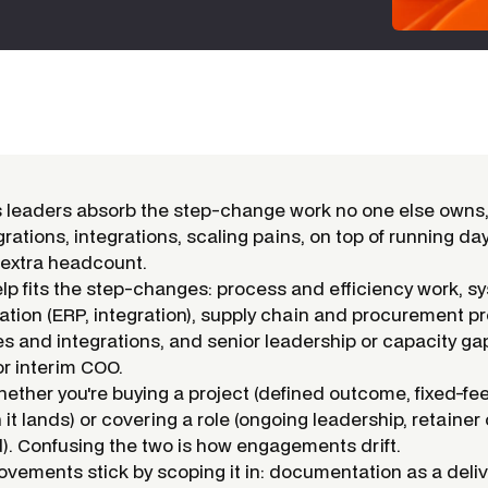
 leaders absorb the step-change work no one else owns,
rations, integrations, scaling pains, on top of running da
h extra headcount.
elp fits the step-changes: process and efficiency work, s
tion (ERP, integration), supply chain and procurement p
es and integrations, and senior leadership or capacity ga
or interim COO.
hether you're buying a project (defined outcome, fixed-fe
t lands) or covering a role (ongoing leadership, retainer 
 Confusing the two is how engagements drift.
vements stick by scoping it in: documentation as a deliv