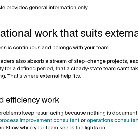
icle provides general information only.
ational work that suits externa
ns is continuous and belongs with your team.
eaders also absorb a stream of step-change projects, e
y for a defined period, that a steady-state team can't ta
g. That's where external help fits.
 efficiency work
roblems keep resurfacing because nothing is document
process improvement consultant
or
operations consultan
workflow while your team keeps the lights on.