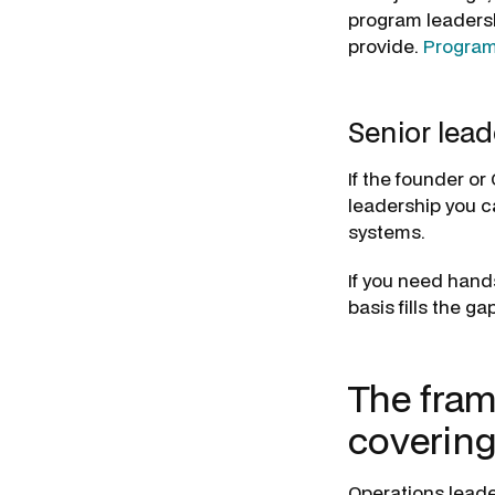
program leaders
provide.
Progra
Senior lead
If the founder or
leadership you can
systems.
If you need hand
basis fills the gap
The fram
covering
Operations leade