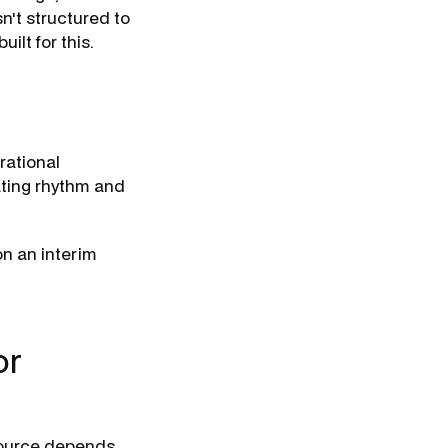
n't structured to
uilt for this.
rational
ating rhythm and
n an interim
or
esource depends