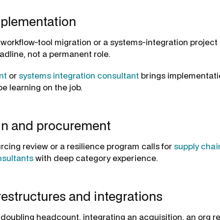
plementation
a workflow-tool migration or a systems-integration project
adline, not a permanent role.
nt
or
systems integration consultant
brings implementati
e learning on the job.
in and procurement
rcing review or a resilience program calls for
supply chai
sultants
with deep category experience.
estructures and integrations
doubling headcount, integrating an acquisition, an org 