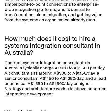
simple point-to-point connections to enterprise-
wide integration platforms, and is central to
transformation, cloud migration, and getting value
from the systems an organisation already runs.
How much does it cost to hire a
systems integration consultant in
Australia?
Contract systems integration consultants in
Australia typically charge A$900 to A$1,500 per day.
A consultant sits around A$900 to A$1,150/day, a
senior consultant A$1,150 to A$1,350/day, and a lead
or principal A$1,350 to A$1,500/day or higher.
Strategy and architecture work sits above hands-on
integration development.