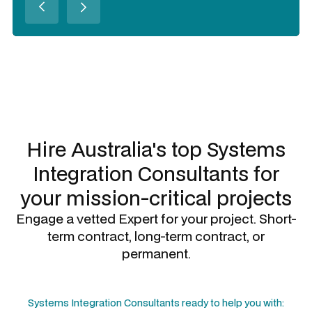
Slide 2 of 3.
Hire Australia's top
Systems
Integration Consultants
for
your mission-critical projects
Engage a vetted Expert for your project. Short-
term contract, long-term contract, or
permanent.
Systems Integration Consultants
ready to help you with: