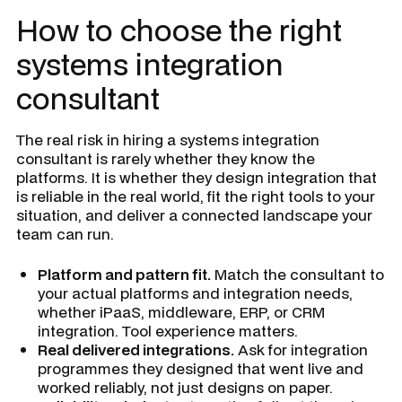
How to choose the right
systems integration
consultant
The real risk in hiring a systems integration
consultant is rarely whether they know the
platforms. It is whether they design integration that
is reliable in the real world, fit the right tools to your
situation, and deliver a connected landscape your
team can run.
Platform and pattern fit.
Match the consultant to
your actual platforms and integration needs,
whether iPaaS, middleware, ERP, or CRM
integration. Tool experience matters.
Real delivered integrations.
Ask for integration
programmes they designed that went live and
worked reliably, not just designs on paper.