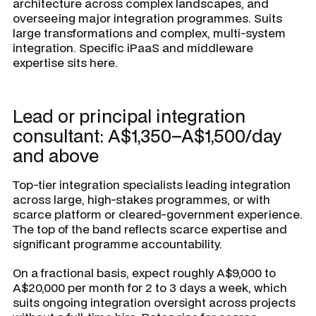
architecture across complex landscapes, and
overseeing major integration programmes. Suits
large transformations and complex, multi-system
integration. Specific iPaaS and middleware
expertise sits here.
Lead or principal integration
consultant: A$1,350–A$1,500/day
and above
Top-tier integration specialists leading integration
across large, high-stakes programmes, or with
scarce platform or cleared-government experience.
The top of the band reflects scarce expertise and
significant programme accountability.
On a fractional basis, expect roughly A$9,000 to
A$20,000 per month for 2 to 3 days a week, which
suits ongoing integration oversight across projects