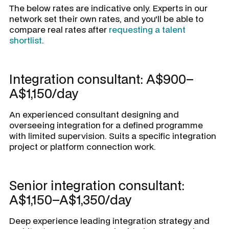
The below rates are indicative only. Experts in our
network set their own rates, and you'll be able to
compare real rates after
requesting a talent
shortlist
.
Integration consultant: A$900–
A$1,150/day
An experienced consultant designing and
overseeing integration for a defined programme
with limited supervision. Suits a specific integration
project or platform connection work.
Senior integration consultant:
A$1,150–A$1,350/day
Deep experience leading integration strategy and