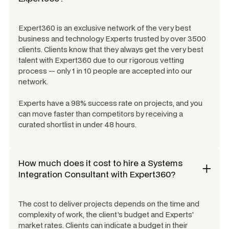
Expert360 is an exclusive network of the very best
business and technology Experts trusted by over 3500
clients. Clients know that they always get the very best
talent with Expert360 due to our rigorous vetting
process -- only 1 in 10 people are accepted into our
network.
Experts have a 98% success rate on projects, and you
can move faster than competitors by receiving a
curated shortlist in under 48 hours.
How much does it cost to hire a
Systems
Integration Consultant
with Expert360?
The cost to deliver projects depends on the time and
complexity of work, the client's budget and Experts'
market rates. Clients can indicate a budget in their