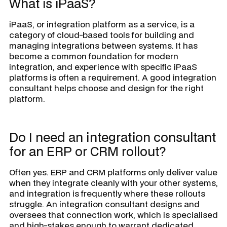
What is iPaaS?
iPaaS, or integration platform as a service, is a
category of cloud-based tools for building and
managing integrations between systems. It has
become a common foundation for modern
integration, and experience with specific iPaaS
platforms is often a requirement. A good integration
consultant helps choose and design for the right
platform.
Do I need an integration consultant
for an ERP or CRM rollout?
Often yes. ERP and CRM platforms only deliver value
when they integrate cleanly with your other systems,
and integration is frequently where these rollouts
struggle. An integration consultant designs and
oversees that connection work, which is specialised
and high-stakes enough to warrant dedicated