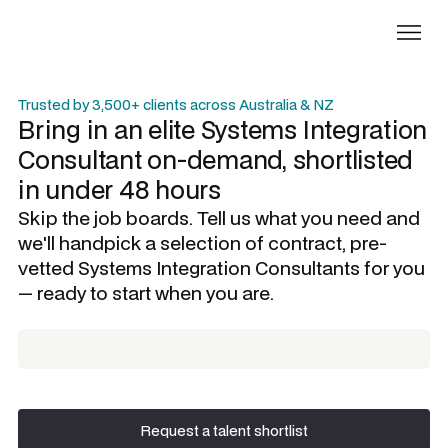
Trusted by 3,500+ clients across Australia & NZ
Bring in an elite
Systems Integration
Consultant
on-demand, shortlisted
in under 48 hours
Skip the job boards. Tell us what you need and
we'll handpick a selection of contract, pre-
vetted
Systems Integration Consultants
for you
— ready to start when you are.
Request a talent shortlist