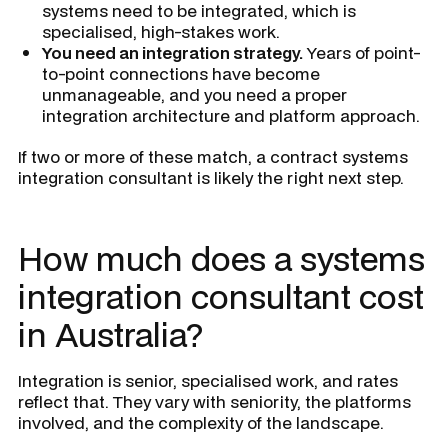
systems need to be integrated, which is
specialised, high-stakes work.
You need an integration strategy.
Years of point-
to-point connections have become
unmanageable, and you need a proper
integration architecture and platform approach.
If two or more of these match, a contract systems
integration consultant is likely the right next step.
How much does a systems
integration consultant cost
in Australia?
Integration is senior, specialised work, and rates
reflect that. They vary with seniority, the platforms
involved, and the complexity of the landscape.