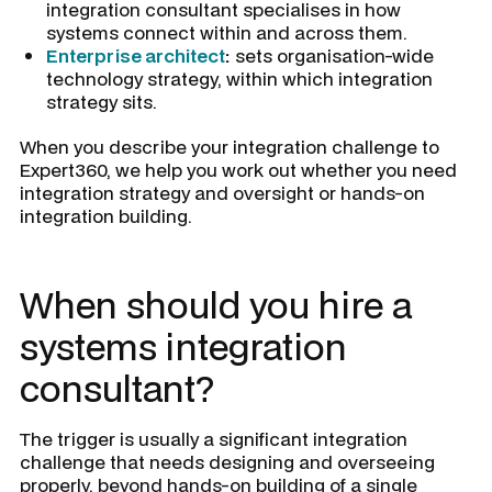
integration consultant specialises in how
systems connect within and across them.
Enterprise architect
:
sets organisation-wide
technology strategy, within which integration
strategy sits.
When you describe your integration challenge to
Expert360, we help you work out whether you need
integration strategy and oversight or hands-on
integration building.
When should you hire a
systems integration
consultant?
The trigger is usually a significant integration
challenge that needs designing and overseeing
properly, beyond hands-on building of a single