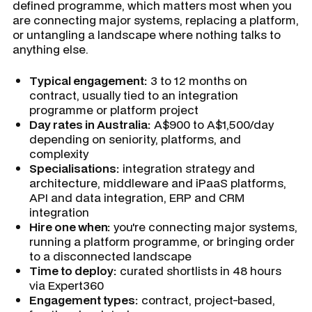
defined programme, which matters most when you
are connecting major systems, replacing a platform,
or untangling a landscape where nothing talks to
anything else.
Typical engagement:
3 to 12 months on
contract, usually tied to an integration
programme or platform project
Day rates in Australia:
A$900 to A$1,500/day
depending on seniority, platforms, and
complexity
Specialisations:
integration strategy and
architecture, middleware and iPaaS platforms,
API and data integration, ERP and CRM
integration
Hire one when:
you're connecting major systems,
running a platform programme, or bringing order
to a disconnected landscape
Time to deploy:
curated shortlists in 48 hours
via Expert360
Engagement types:
contract, project-based,