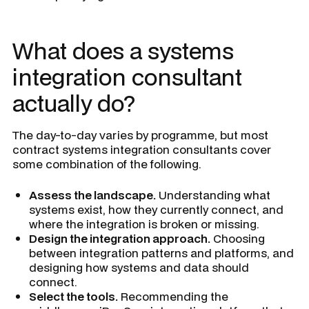
What does a systems
integration consultant
actually do?
The day-to-day varies by programme, but most
contract systems integration consultants cover
some combination of the following.
Assess the landscape.
Understanding what
systems exist, how they currently connect, and
where the integration is broken or missing.
Design the integration approach.
Choosing
between integration patterns and platforms, and
designing how systems and data should
connect.
Select the tools.
Recommending the