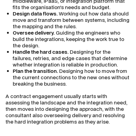
middleware, iPaaS, or integration platform that
fits the organisation's needs and budget.
Design data flows.
Working out how data should
move and transform between systems, including
the mapping and the rules.
Oversee delivery.
Guiding the engineers who
build the integrations, keeping the work true to
the design.
Handle the hard cases.
Designing for the
failures, retries, and edge cases that determine
whether integration is reliable in production.
Plan the transition.
Designing how to move from
the current connections to the new ones without
breaking the business.
A contract engagement usually starts with
assessing the landscape and the integration need,
then moves into designing the approach, with the
consultant also overseeing delivery and resolving
the hard integration problems as they arise.