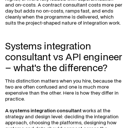
and on-costs. A contract consultant costs more per
day but adds no on-costs, ramps fast, and ends
cleanly when the programme is delivered, which
suits the project-shaped nature of integration work.
Systems integration
consultant vs API engineer
– what's the difference?
This distinction matters when you hire, because the
two are often confused and one is much more
expensive than the other. Here is how they differ in
practice.
A systems integration consultant
works at the
strategy and design level: deciding the integration
approach, choosing the platforms, designing how