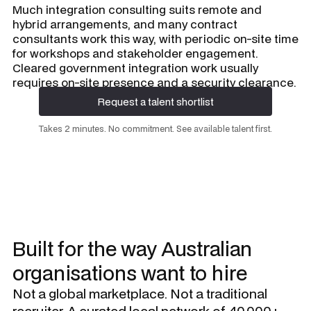
Much integration consulting suits remote and
hybrid arrangements, and many contract
consultants work this way, with periodic on-site time
for workshops and stakeholder engagement.
Cleared government integration work usually
requires on-site presence and a security clearance.
Request a talent shortlist
Request a talent shortlist
Takes 2 minutes. No commitment. See available talent first.
Built for the way Australian
organisations want to hire
Not a global marketplace. Not a traditional
recruiter. A curated local network of 40,000+