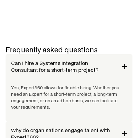
Frequently asked questions
Can I hire a
Systems Integration
Consultant
for a short-term project?
Yes, Expert360 allows for flexible hiring. Whether you
need an Expert for a short-term project, a long-term
engagement, or on an ad hoc basis, we can facilitate
your requirements.
Why do organisations engage talent with
Expert360?