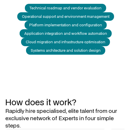
Technical roadmap and vendor evaluation
Operational support and environment management
Platform implementation and configuration
Application integration and workflow automation
Cloud migration and infrastructure optimisation
Systems architecture and solution design
How does it work?
Rapidly hire specialised, elite talent from our
exclusive network of Experts in four simple
steps.