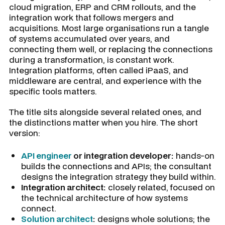
cloud migration, ERP and CRM rollouts, and the
integration work that follows mergers and
acquisitions. Most large organisations run a tangle
of systems accumulated over years, and
connecting them well, or replacing the connections
during a transformation, is constant work.
Integration platforms, often called iPaaS, and
middleware are central, and experience with the
specific tools matters.
The title sits alongside several related ones, and
the distinctions matter when you hire. The short
version:
API engineer
or integration developer:
hands-on
builds the connections and APIs; the consultant
designs the integration strategy they build within.
Integration architect:
closely related, focused on
the technical architecture of how systems
connect.
Solution architect
:
designs whole solutions; the