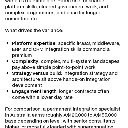
without a full-time hire. Rates rise for scarce
platform skills, cleared government work, and
complex programmes, and ease for longer
commitments.
What drives the variance:
Platform expertise:
specific iPaaS, middleware,
ERP, and CRM integration skills command a
premium
Complexity:
complex, multi-system landscapes
pay above simple point-to-point work
Strategy versus build:
integration strategy and
architecture sit above hands-on integration
development
Engagement length:
longer contracts often
come with a lower day rate
For comparison, a permanent integration specialist
in Australia earns roughly A$120,000 to A$155,000
base depending on level, with senior consultants
higher, or more fully loaded with superannuation