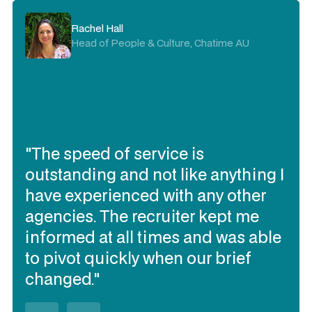
Rachel Hall
Head of People & Culture, Chatime AU
"The speed of service is
outstanding and not like anything I
have experienced with any other
agencies. The recruiter kept me
informed at all times and was able
to pivot quickly when our brief
changed."