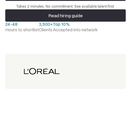
Request a talent shortlist
Takes 2 minutes. No commitment. See available talent first.
Read hiring guide
Read hiring guide
24-48
3,500+
Top 10%
Hours to shortlist
Clients
Accepted into network