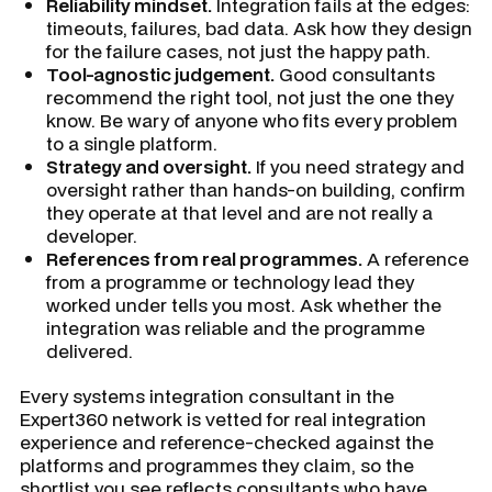
Reliability mindset.
Integration fails at the edges:
timeouts, failures, bad data. Ask how they design
for the failure cases, not just the happy path.
Tool-agnostic judgement.
Good consultants
recommend the right tool, not just the one they
know. Be wary of anyone who fits every problem
to a single platform.
Strategy and oversight.
If you need strategy and
oversight rather than hands-on building, confirm
they operate at that level and are not really a
developer.
References from real programmes.
A reference
from a programme or technology lead they
worked under tells you most. Ask whether the
integration was reliable and the programme
delivered.
Every systems integration consultant in the
Expert360 network is vetted for real integration
experience and reference-checked against the
platforms and programmes they claim, so the
shortlist you see reflects consultants who have