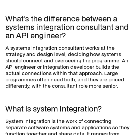
What's the difference between a
systems integration consultant and
an API engineer?
A systems integration consultant works at the
strategy and design level, deciding how systems
should connect and overseeing the programme. An
API engineer or integration developer builds the
actual connections within that approach. Large
programmes often need both, and they are priced
differently, with the consultant role more senior.
What is system integration?
System integration is the work of connecting
separate software systems and applications so they
function together and share data. It ranges from