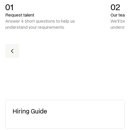
01
02
Request talent
Our team
Answer 4 short questions to help us
We'll be 
understand your requirements.
understan
Hiring Guide