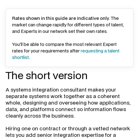
Rates shown in this guide are indicative only
. The
market can change rapidly for different types of talent,
and Experts in our network set their own rates.
You'll be able to compare the most relevant Expert
rates for your requirements after
requesting a talent
shortlist
.
The short version
A systems integration consultant makes your
separate systems work together as a coherent
whole, designing and overseeing how applications,
data, and platforms connect so information flows
cleanly across the business.
Hiring one on contract or through a vetted network
lets you add senior integration expertise for a