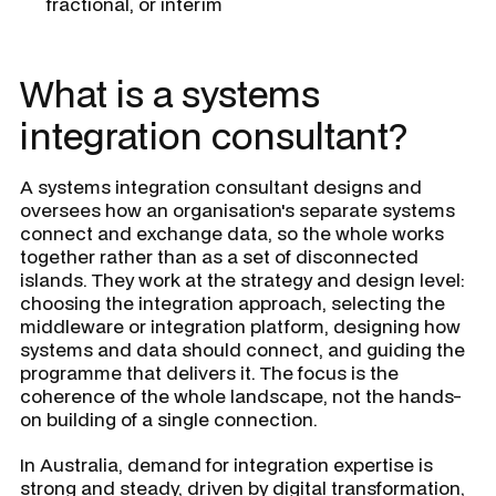
fractional, or interim
What is a systems
integration consultant?
A systems integration consultant designs and
oversees how an organisation's separate systems
connect and exchange data, so the whole works
together rather than as a set of disconnected
islands. They work at the strategy and design level:
choosing the integration approach, selecting the
middleware or integration platform, designing how
systems and data should connect, and guiding the
programme that delivers it. The focus is the
coherence of the whole landscape, not the hands-
on building of a single connection.
In Australia, demand for integration expertise is
strong and steady, driven by digital transformation,