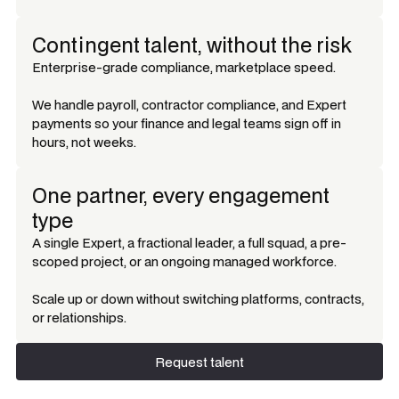
Contingent talent, without the risk
Enterprise-grade compliance, marketplace speed.
We handle payroll, contractor compliance, and Expert
payments so your finance and legal teams sign off in
hours, not weeks.
One partner, every engagement
type
A single Expert, a fractional leader, a full squad, a pre-
scoped project, or an ongoing managed workforce.
Scale up or down without switching platforms, contracts,
or relationships.
Request talent
Request talent