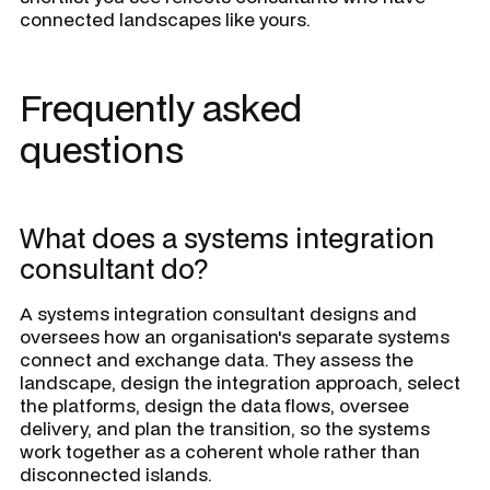
connected landscapes like yours.
Frequently asked
questions
What does a systems integration
consultant do?
A systems integration consultant designs and
oversees how an organisation's separate systems
connect and exchange data. They assess the
landscape, design the integration approach, select
the platforms, design the data flows, oversee
delivery, and plan the transition, so the systems
work together as a coherent whole rather than
disconnected islands.