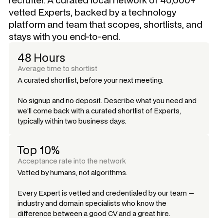
vetted Experts, backed by a technology
platform and team that scopes, shortlists, and
stays with you end-to-end.
48 Hours
Average time to shortlist
A curated shortlist, before your next meeting.
No signup and no deposit. Describe what you need and
we'll come back with a curated shortlist of Experts,
typically within two business days.
Top 10%
Acceptance rate into the network
Vetted by humans, not algorithms.
Every Expert is vetted and credentialed by our team —
industry and domain specialists who know the
difference between a good CV and a great hire.