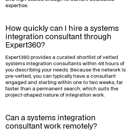
expertise.
How quickly can I hire a systems
integration consultant through
Expert360?
Expert360 provides a curated shortlist of vetted
systems integration consultants within 48 hours of
you describing your needs. Because the network is
pre-vetted, you can typically have a consultant
engaged and starting within one to two weeks, far
faster than a permanent search, which suits the
project-shaped nature of integration work.
Can a systems integration
consultant work remotely?