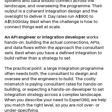
systems and data should connect across the
landscape, and overseeing the programme. Their
output is a coherent integration design and the
oversight to deliver it. Day rates run A$900 to
A$1,500/day. Best when the challenge is how to
connect things well at scale.
An API engineer or integration developer
works
hands-on, building the actual connections, APIs,
and data flows within the approach the consultant
sets. Best when you have a defined integration to
build rather than a strategy to set.
The practical point: a large integration programme
often needs both, the consultant to design and
oversee and the engineers to build. The costly
mismatch is paying consultant rates for hands-on
building, or expecting a hands-on developer to set
integration strategy across a complex landscape.
When you describe your need to Expert360, we help
you match the right level, so you are not over- or
under-specifying.