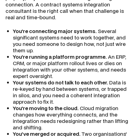
connection. A contract systems integration
consultant is the right call when that challenge is
real and time-bound.
You're connecting major systems.
Several
significant systems need to work together, and
you need someone to design how, not just wire
them up.
You're running a platform programme.
An ERP,
CRM, or major platform rollout lives or dies on
integration with your other systems, and needs
expert oversight.
Your systems do not talk to each other.
Data is
re-keyed by hand between systems, or trapped
in silos, and you need a coherent integration
approach to fix it.
You're moving to the cloud.
Cloud migration
changes how everything connects, and the
integration needs redesigning rather than lifting
and shifting.
You've merged or acquired.
Two organisations'