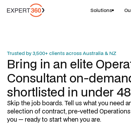
Solutions
Ou
Trusted by 3,500+ clients across Australia & NZ
Bring in an elite
Opera
Consultant
on-demand
shortlisted in under 4
Skip the job boards. Tell us what you need a
selection of contract, pre-vetted
Operations
you — ready to start when you are.