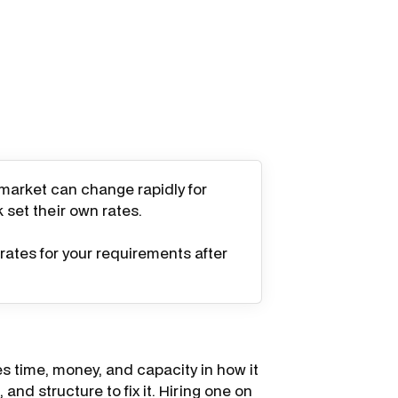
 market can change rapidly for
k set their own rates.
rates for your requirements after
s time, money, and capacity in how it
and structure to fix it. Hiring one on