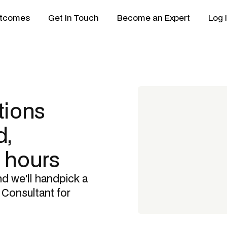
tcomes
Get In Touch
Become an Expert
Log 
tions
,
8 hours
nd we'll handpick a
 Consultant
for