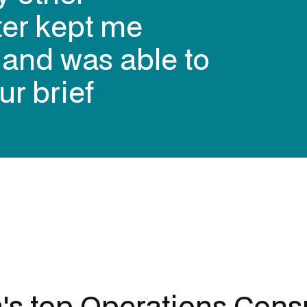
ter kept me
 contracting
s and was able to
ers over the
ur brief
alia (in my
a's top
Operations Consu