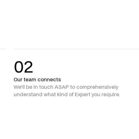
02
Our team connects
We'll be in touch ASAP to comprehensively
understand what kind of Expert you require.