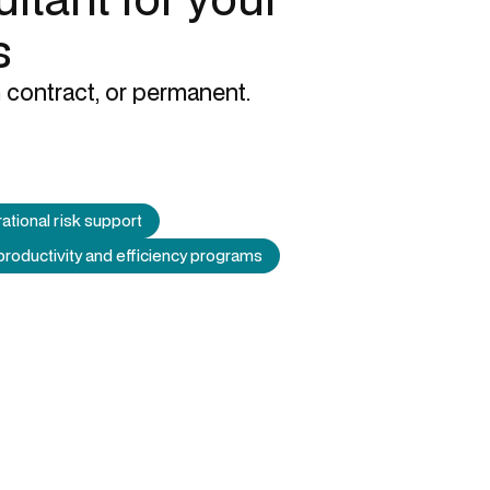
s
 contract, or permanent.
ational risk support
productivity and efficiency programs