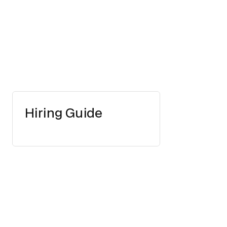
Hiring Guide