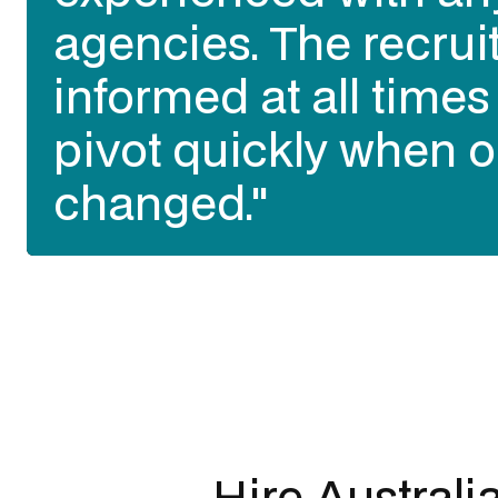
agencies. The recrui
best talent of all our
informed at all time
talent sourcing partn
pivot quickly when o
past 3 years in Austr
changed."
opinion)."
Slide 3 of 3.
Hire Australi