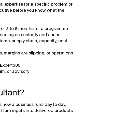
al expertise for a specific problem or
cutive before you know what the
, or 3 to 6 months for a programme
ending on seniority and scope
ems, supply chain, capacity, cost
, margins are slipping, or operations
a Expert360
im, or advisory
ultant?
s how a business runs day to day,
t turn inputs into delivered products