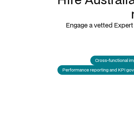
Engage a vetted Expert 
Cross-functional i
Performance reporting and KPI go