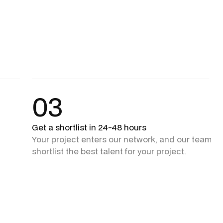
03
Get a shortlist in 24-48 hours
Your project enters our network, and our team + 
shortlist the best talent for your project.