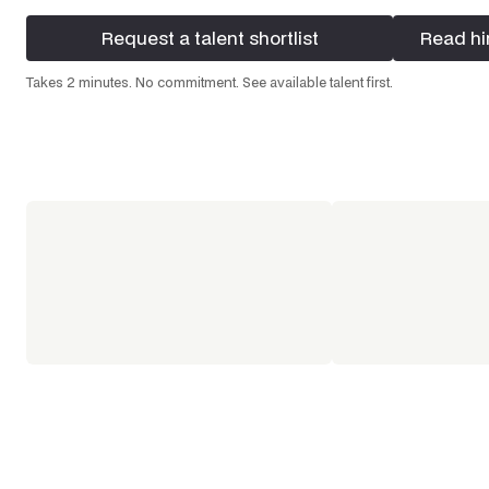
Request a talent shortlist
Read hi
Request a talent shortlist
Read hi
Takes 2 minutes. No commitment. See available talent first.