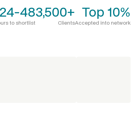
24-48
3,500+
Top 10%
urs to shortlist
Clients
Accepted into network