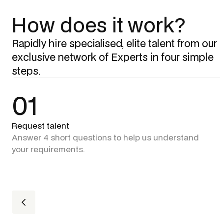
How does it work?
Rapidly hire specialised, elite talent from our
exclusive network of Experts in four simple
steps.
01
Request talent
Answer 4 short questions to help us understand
your requirements.