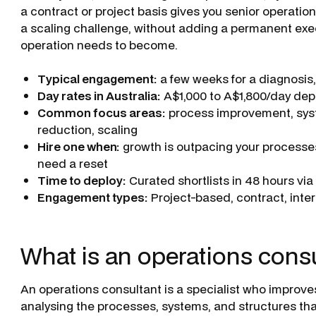
a contract or project basis gives you senior operation
a scaling challenge, without adding a permanent exe
operation needs to become.
Typical engagement:
a few weeks for a diagnosis
Day rates in Australia:
A$1,000 to A$1,800/day dep
Common focus areas:
process improvement, syst
reduction, scaling
Hire one when:
growth is outpacing your processes
need a reset
Time to deploy:
Curated shortlists in 48 hours vi
Engagement types:
Project-based, contract, inter
What is an operations cons
An operations consultant is a specialist who improve
analysing the processes, systems, and structures tha