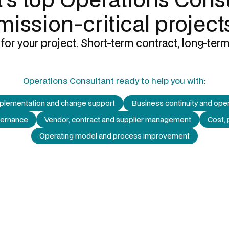
mission-critical project
for your project. Short-term contract, long-term
Operations Consultant
ready to help you with:
mplementation and change support
Business continuity and oper
vernance
Vendor, contract and supplier management
Cost, 
Operating model and process improvement