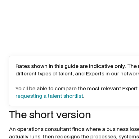
Rates shown in this guide are indicative only
. The
different types of talent, and Experts in our networ
You'll be able to compare the most relevant Expert 
requesting a talent shortlist
.
The short version
An operations consultant finds where a business lose
actually runs, then redesigns the processes, systems, 