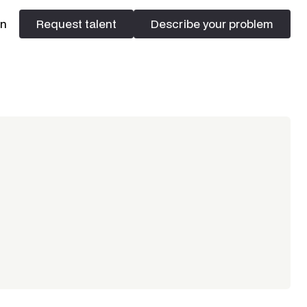
In
Request talent
Describe your problem
Request talent
Describe your problem