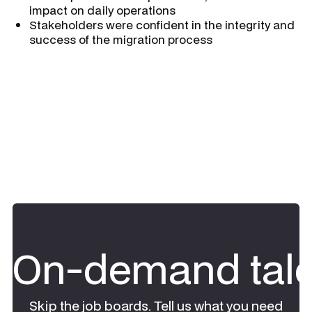
impact on daily operations
Stakeholders were confident in the integrity and
success of the migration process
On-demand tale
Skip the job boards. Tell us what you need