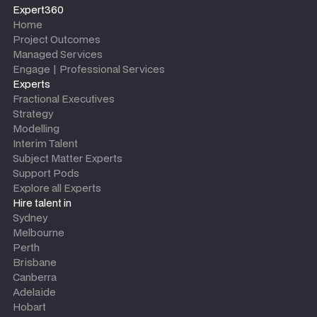
Expert360
Home
Project Outcomes
Managed Services
Engage | Professional Services
Experts
Fractional Executives
Strategy
Modelling
Interim Talent
Subject Matter Experts
Support Pods
Explore all Experts
Hire talent in
Sydney
Melbourne
Perth
Brisbane
Canberra
Adelaide
Hobart