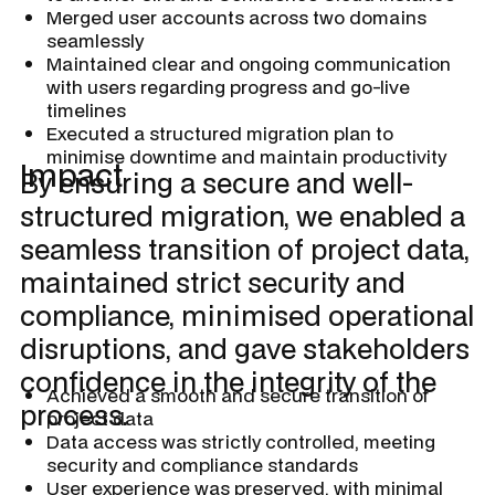
Merged user accounts across two domains
seamlessly
Maintained clear and ongoing communication
with users regarding progress and go-live
timelines
Executed a structured migration plan to
minimise downtime and maintain productivity
Impact
By ensuring a secure and well-
structured migration, we enabled a
seamless transition of project data,
maintained strict security and
compliance, minimised operational
disruptions, and gave stakeholders
confidence in the integrity of the
Achieved a smooth and secure transition of
process.
project data
Data access was strictly controlled, meeting
security and compliance standards
User experience was preserved, with minimal