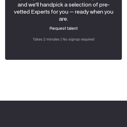
and we'll handpick a selection of pre-
vetted Experts for you — ready when you
are.
Request talent
Request talent
Takes 2 minutes | No signup required