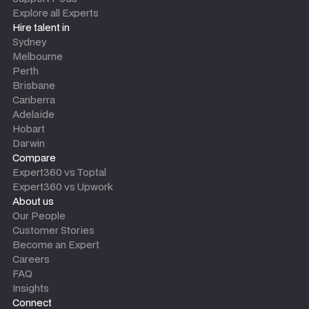
Explore all Experts
Hire talent in
Sydney
Melbourne
Perth
Brisbane
Canberra
Adelaide
Hobart
Darwin
Compare
Expert360 vs Toptal
Expert360 vs Upwork
About us
Our People
Customer Stories
Become an Expert
Careers
FAQ
Insights
Connect