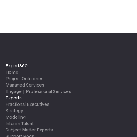
Expert360
Home
Project Outcomes
Managed Services
Engage | Professional Services
Experts
Fractional Executives
Strategy
Modelling
Interim Talent
Subject Matter Experts
Support Pods