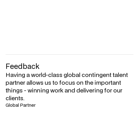
Feedback
Having a world-class global contingent talent
partner allows us to focus on the important
things - winning work and delivering for our
clients.
Global Partner