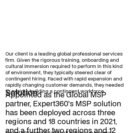
Our client is a leading global professional services
firm. Given the rigorous training, onboarding and
cultural immersion required to perform in this kind
of environment, they typically steered clear of
contingent hiring. Faced with rapid expansion and
rapidly changing customer demands, they needed
Solution
to explore building a contingent workforce.
Appointed as the Global MSP
partner, Expert360's MSP solution
has been deployed across three
regions and 18 countries in 2021,
and a further two regions and 12
Expert360 consolidated all external suppliers