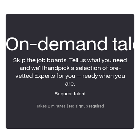
On-demand tale
Skip the job boards. Tell us what you need
and we'll handpick a selection of pre-
vetted Experts for you — ready when you
are.
Request talent
Request talent
Takes 2 minutes | No signup required