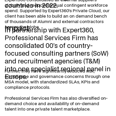
countries in 2022.
globally and reduced annual contingent workforce
spend. Supported by Expert360's Private Cloud, our
client has been able to build an on demand bench
of thousands of Alumni and external contractors
Impact
across the globe.
In partnership with Expert360,
Professional Services Firm has
consolidated 00’s of country-
focused consulting partners (SoW)
and recruitment agencies (T&M)
into one specialist regional panel in
Further, they have significantly reduced risk,
Europe.
compliance and governance concerns through one
MSA model, with standardized SLAs, KPIs and
compliance protocols.
Professional Services Firm has also diversified on-
demand choice and availability of on-demand
talent into one private talent marketplace.