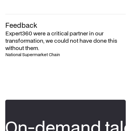
Feedback
Expert360 were a critical partner in our
transformation, we could not have done this
without them.
National Supermarket Chain
On-demand tale