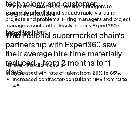
technology, and customer
This partnership supported line managers to
segmentation.
assemble and disband squads rapidly around
projects and problems. Hiring managers and project
managers could effortlessly access Expert360’s
Impact
pool of top talent.
This national supermarket chain's
partnership with Expert360 saw
their average hire time materially
reduced - from 2 months to 11
Further, this client saw an:
days.
Increased win-rate of talent from
20% to 65%
.
Increased contractor/consultant NPS from
12 to
45
.