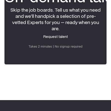
Skip the job boards. Tell us what you need
and we'll handpick a selection of pre-
vetted Experts for you — ready when you
are.
Request talent
Request talent
Takes 2 minutes | No signup required