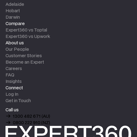
Adelaide
Hobart
Darwin
Compare
Expert360 vs Toptal
Expert360 vs Upwork
About us
Our People
Customer Stories
Become an Expert
Careers
FAQ
Insights
Connect
Log In
Get in Touch
Call us
1300 482 671 (AU)
0800 222 910 (NZ)