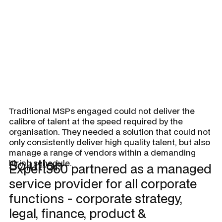
for supply chains, in-store and
online.
Traditional MSPs engaged could not deliver the
calibre of talent at the speed required by the
organisation. They needed a solution that could not
only consistently deliver high quality talent, but also
manage a range of vendors within a demanding
Solution
hiring schedule.
Expert360 partnered as a managed
service provider for all corporate
functions - corporate strategy,
legal, finance, product &