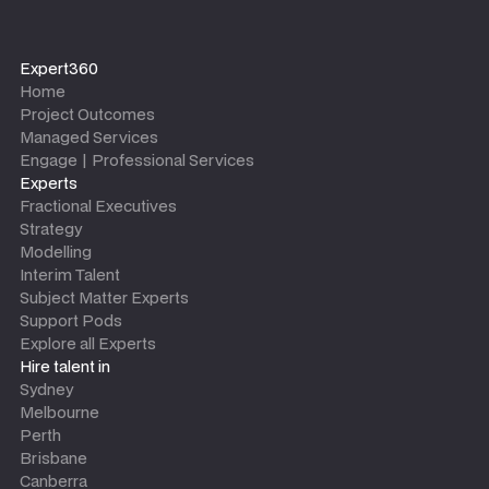
Expert360
Home
Project Outcomes
Managed Services
Engage | Professional Services
Experts
Fractional Executives
Strategy
Modelling
Interim Talent
Subject Matter Experts
Support Pods
Explore all Experts
Hire talent in
Sydney
Melbourne
Perth
Brisbane
Canberra