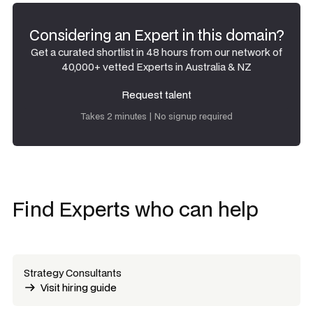
Considering an Expert in this domain?
Get a curated shortlist in 48 hours from our network of
40,000+ vetted Experts in Australia & NZ
Request talent
Request talent
Takes 2 minutes | No signup required
Find Experts who can help
Strategy Consultants
Visit hiring guide