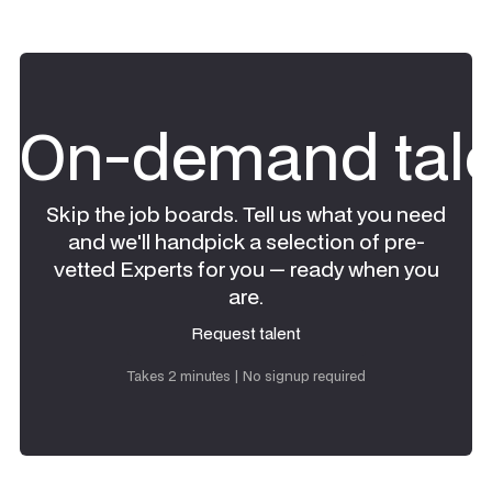
On-demand tale
Skip the job boards. Tell us what you need
and we'll handpick a selection of pre-
vetted Experts for you — ready when you
are.
Request talent
Request talent
Takes 2 minutes | No signup required