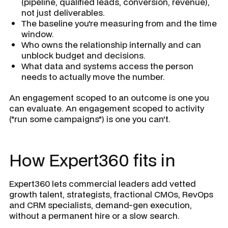
(pipeline, qualified leads, conversion, revenue),
not just deliverables.
The baseline you're measuring from and the time
window.
Who owns the relationship internally and can
unblock budget and decisions.
What data and systems access the person
needs to actually move the number.
An engagement scoped to an outcome is one you
can evaluate. An engagement scoped to activity
("run some campaigns") is one you can't.
How Expert360 fits in
Expert360 lets commercial leaders add vetted
growth talent, strategists, fractional CMOs, RevOps
and CRM specialists, demand-gen execution,
without a permanent hire or a slow search.