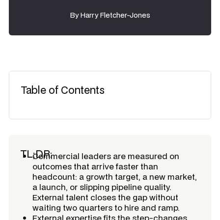
By
Harry Fletcher-Jones
Table of Contents
TL;DR:
Commercial leaders are measured on
outcomes that arrive faster than
headcount: a growth target, a new market,
a launch, or slipping pipeline quality.
External talent closes the gap without
waiting two quarters to hire and ramp.
External expertise fits the step-changes,