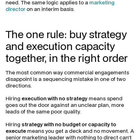
need. The same logic applies to a
marketing
director
on an interim basis.
The one rule: buy strategy
and execution capacity
together, in the right order
The most common way commercial engagements
disappoint is a sequencing mistake in one of two
directions.
Hiring
execution with no strategy
means spend
goes out the door against an unclear plan, more
leads of the same poor quality.
Hiring
strategy with no budget or capacity to
execute
means you get a deck and no movement. A
senior marketing leader with nothing to direct can't