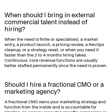
When should I bring in external
commercial talent instead of
hiring?
When the need is finite or specialised, a market
entry, a product launch, a pricing review, a RevOps
cleanup, or a strategy reset, or when you need it
faster than the 2 to 4 months hiring takes.
Continuous, core revenue functions are usually
better staffed permanently once the need is proven.
Should I hire a fractional CMO or a
marketing agency?
A fractional CMO owns your marketing strategy and
function from the inside and is accountable for