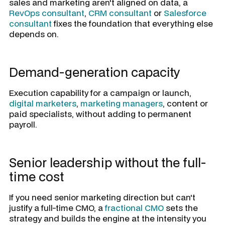
sales and marketing aren't aligned on data, a
RevOps consultant
,
CRM consultant
or
Salesforce
consultant
fixes the foundation that everything else
depends on.
Demand-generation capacity
Execution capability for a campaign or launch,
digital marketers
,
marketing managers
, content or
paid specialists, without adding to permanent
payroll.
Senior leadership without the full-
time cost
If you need senior marketing direction but can't
justify a full-time CMO, a
fractional CMO
sets the
strategy and builds the engine at the intensity you