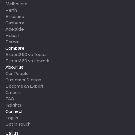
Melbourne
Perth
Brisbane
Canberra
Adelaide
Hobart
Darwin
Compare
Expert360 vs Toptal
Expert360 vs Upwork
About us
Our People
Customer Stories
Become an Expert
Careers
FAQ
Insights
Connect
Log In
Get in Touch
Call us