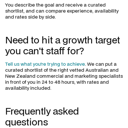
You describe the goal and receive a curated
shortlist, and can compare experience, availability
and rates side by side.
Need to hit a growth target
you can't staff for?
Tell us what you're trying to achieve
. We can put a
curated shortlist of the right vetted Australian and
New Zealand commercial and marketing specialists
in front of you in 24 to 48 hours, with rates and
availability included.
Frequently asked
questions