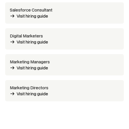
Salesforce Consultant
Visit hiring guide
Digital Marketers
Visit hiring guide
Marketing Managers
Visit hiring guide
Marketing Directors
Visit hiring guide