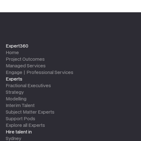
Expert360
Home
Project Outcomes
Managed Services
Engage | Professional Services
Experts
Fractional Executives
Strategy
Modelling
Interim Talent
Subject Matter Experts
Support Pods
Explore all Experts
Hire talent in
Sydney