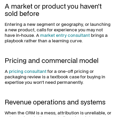
A market or product you haven't
sold before
Entering a new segment or geography, or launching
a new product, calls for experience you may not
have in-house. A
market entry consultant
brings a
playbook rather than a learning curve.
Pricing and commercial model
A
pricing consultant
for a one-off pricing or
packaging review is a textbook case for buying in
expertise you won't need permanently.
Revenue operations and systems
When the CRM is a mess, attribution is unreliable, or