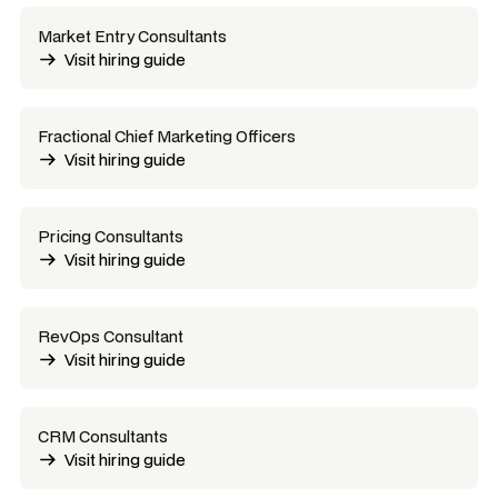
Market Entry Consultants
Visit hiring guide
Fractional Chief Marketing Officers
Visit hiring guide
Pricing Consultants
Visit hiring guide
RevOps Consultant
Visit hiring guide
CRM Consultants
Visit hiring guide