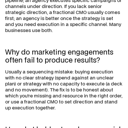
pipeline; an agency executes specific campaigns or
channels under direction. If you lack senior
strategic direction, a fractional CMO usually comes
first; an agency is better once the strategy is set
and you need execution in a specific channel. Many
businesses use both.
Why do marketing engagements
often fail to produce results?
Usually a sequencing mistake: buying execution
with no clear strategy (spend against an unclear
plan) or strategy with no capacity to execute (a deck
and no movement). The fix is to be honest about
which you're missing and resource in the right order,
or use a fractional CMO to set direction and stand
up execution together.