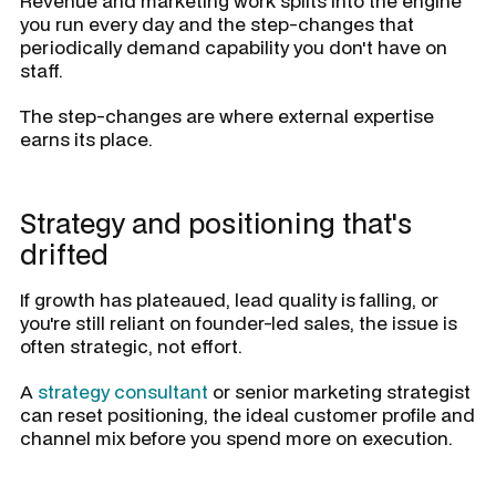
Revenue and marketing work splits into the engine
you run every day and the step-changes that
periodically demand capability you don't have on
staff.
The step-changes are where external expertise
earns its place.
Strategy and positioning that's
drifted
If growth has plateaued, lead quality is falling, or
you're still reliant on founder-led sales, the issue is
often strategic, not effort.
A
strategy consultant
or senior marketing strategist
can reset positioning, the ideal customer profile and
channel mix before you spend more on execution.