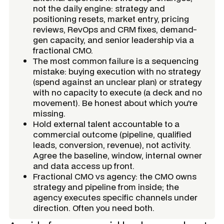
not the daily engine: strategy and
positioning resets, market entry, pricing
reviews, RevOps and CRM fixes, demand-
gen capacity, and senior leadership via a
fractional CMO.
The most common failure is a sequencing
mistake: buying execution with no strategy
(spend against an unclear plan) or strategy
with no capacity to execute (a deck and no
movement). Be honest about which you're
missing.
Hold external talent accountable to a
commercial outcome (pipeline, qualified
leads, conversion, revenue), not activity.
Agree the baseline, window, internal owner
and data access up front.
Fractional CMO vs agency: the CMO owns
strategy and pipeline from inside; the
agency executes specific channels under
direction. Often you need both.