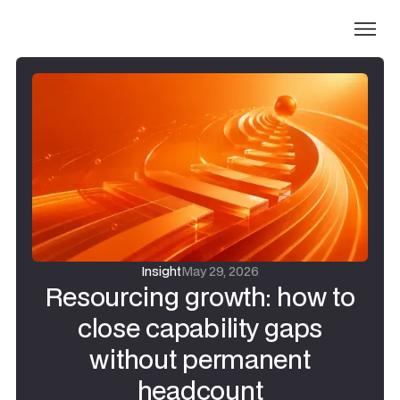
Insight
May 29, 2026
Resourcing growth: how to
close capability gaps
without permanent
headcount