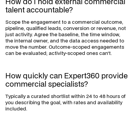
How do I hold external commercial
talent accountable?
Scope the engagement to a commercial outcome,
pipeline, qualified leads, conversion or revenue, not
just activity. Agree the baseline, the time window,
the internal owner, and the data access needed to
move the number. Outcome-scoped engagements
can be evaluated; activity-scoped ones can't.
How quickly can Expert360 provide
commercial specialists?
Typically a curated shortlist within 24 to 48 hours of
you describing the goal, with rates and availability
included.