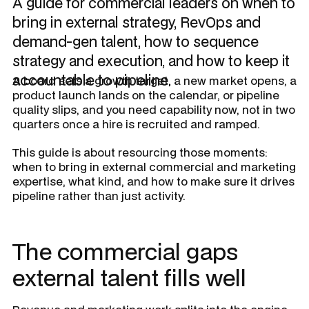
A guide for commercial leaders on when to
bring in external strategy, RevOps and
demand-gen talent, how to sequence
strategy and execution, and how to keep it
accountable to pipeline.
A board sets a growth target, a new market opens, a
product launch lands on the calendar, or pipeline
quality slips, and you need capability now, not in two
quarters once a hire is recruited and ramped.
This guide is about resourcing those moments:
when to bring in external commercial and marketing
expertise, what kind, and how to make sure it drives
pipeline rather than just activity.
The commercial gaps
external talent fills well