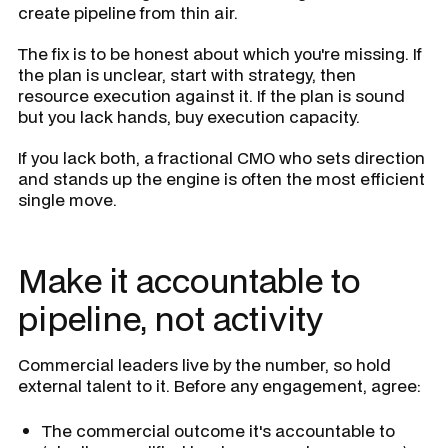
create pipeline from thin air.
The fix is to be honest about which you're missing. If
the plan is unclear, start with strategy, then
resource execution against it. If the plan is sound
but you lack hands, buy execution capacity.
If you lack both, a fractional CMO who sets direction
and stands up the engine is often the most efficient
single move.
Make it accountable to
pipeline, not activity
Commercial leaders live by the number, so hold
external talent to it. Before any engagement, agree:
The commercial outcome it's accountable to