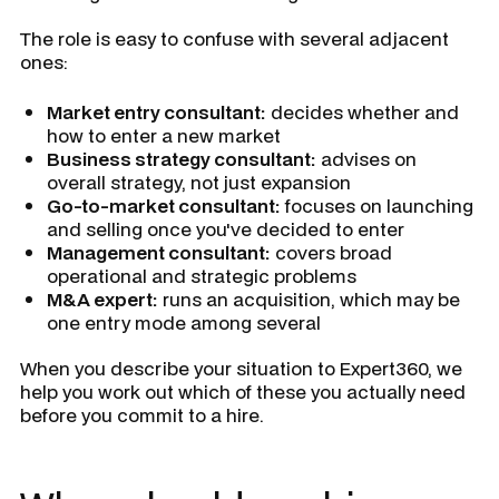
The role is easy to confuse with several adjacent
ones:
Market entry consultant:
decides whether and
how to enter a new market
Business strategy consultant:
advises on
overall strategy, not just expansion
Go-to-market consultant:
focuses on launching
and selling once you've decided to enter
Management consultant:
covers broad
operational and strategic problems
M&A expert:
runs an acquisition, which may be
one entry mode among several
When you describe your situation to Expert360, we
help you work out which of these you actually need
before you commit to a hire.