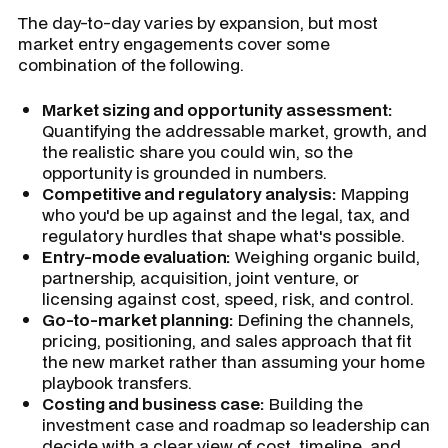
The day-to-day varies by expansion, but most
market entry engagements cover some
combination of the following.
Market sizing and opportunity assessment:
Quantifying the addressable market, growth, and
the realistic share you could win, so the
opportunity is grounded in numbers.
Competitive and regulatory analysis:
Mapping
who you'd be up against and the legal, tax, and
regulatory hurdles that shape what's possible.
Entry-mode evaluation:
Weighing organic build,
partnership, acquisition, joint venture, or
licensing against cost, speed, risk, and control.
Go-to-market planning:
Defining the channels,
pricing, positioning, and sales approach that fit
the new market rather than assuming your home
playbook transfers.
Costing and business case:
Building the
investment case and roadmap so leadership can
decide with a clear view of cost, timeline, and