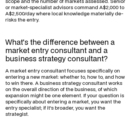
scope and the number of markets assessed. Senior
or market-specialist advisors command A$2,000 to
A$2,500/day where local knowledge materially de-
risks the entry.
What's the difference between a
market entry consultant and a
business strategy consultant?
A market entry consultant focuses specifically on
entering a new market: whether to, how to, and how
to win there. A business strategy consultant works
on the overall direction of the business, of which
expansion might be one element. If your question is
specifically about entering a market, you want the
entry specialist; if it's broader, you want the
strategist.