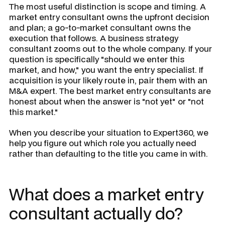
The most useful distinction is scope and timing. A
market entry consultant owns the upfront decision
and plan; a go-to-market consultant owns the
execution that follows. A business strategy
consultant zooms out to the whole company. If your
question is specifically "should we enter this
market, and how," you want the entry specialist. If
acquisition is your likely route in, pair them with an
M&A expert. The best market entry consultants are
honest about when the answer is "not yet" or "not
this market."
When you describe your situation to Expert360, we
help you figure out which role you actually need
rather than defaulting to the title you came in with.
What does a market entry
consultant actually do?