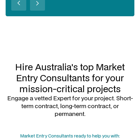
Slide 2 of 3.
Hire Australia's top
Market
Entry Consultants
for your
mission-critical projects
Engage a vetted Expert for your project. Short-
term contract, long-term contract, or
permanent.
Market Entry Consultants
ready to help you with: