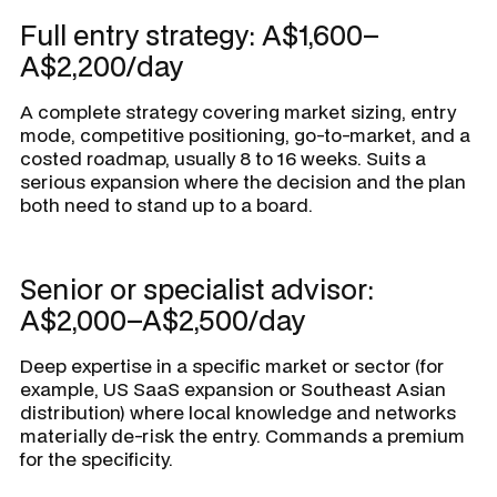
Full entry strategy: A$1,600–
A$2,200/day
A complete strategy covering market sizing, entry
mode, competitive positioning, go-to-market, and a
costed roadmap, usually 8 to 16 weeks. Suits a
serious expansion where the decision and the plan
both need to stand up to a board.
Senior or specialist advisor:
A$2,000–A$2,500/day
Deep expertise in a specific market or sector (for
example, US SaaS expansion or Southeast Asian
distribution) where local knowledge and networks
materially de-risk the entry. Commands a premium
for the specificity.