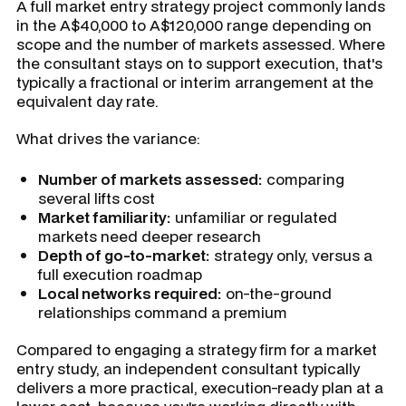
A full market entry strategy project commonly lands
in the A$40,000 to A$120,000 range depending on
scope and the number of markets assessed. Where
the consultant stays on to support execution, that's
typically a fractional or interim arrangement at the
equivalent day rate.
What drives the variance:
Number of markets assessed:
comparing
several lifts cost
Market familiarity:
unfamiliar or regulated
markets need deeper research
Depth of go-to-market:
strategy only, versus a
full execution roadmap
Local networks required:
on-the-ground
relationships command a premium
Compared to engaging a strategy firm for a market
entry study, an independent consultant typically
delivers a more practical, execution-ready plan at a