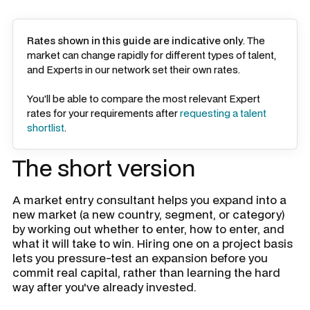
Rates shown in this guide are indicative only
. The
market can change rapidly for different types of talent,
and Experts in our network set their own rates.
You'll be able to compare the most relevant Expert
rates for your requirements after
requesting a talent
shortlist
.
The short version
A market entry consultant helps you expand into a
new market (a new country, segment, or category)
by working out whether to enter, how to enter, and
what it will take to win. Hiring one on a project basis
lets you pressure-test an expansion before you
commit real capital, rather than learning the hard
way after you've already invested.