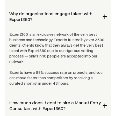
Why do organisations engage talent with
Expert360?
Expert360 is an exclusive network of the very best
business and technology Experts trusted by over 3500
clients. Clients know that they always get the very best
talent with Expert360 due to our rigorous vetting
process -- only 1 in 10 people are accepted into our
network.
Experts have a 98% success rate on projects, and you
can move faster than competitors by receiving a
curated shortlist in under 48 hours.
How much does it cost to hire a
Market Entry
Consultant
with Expert360?