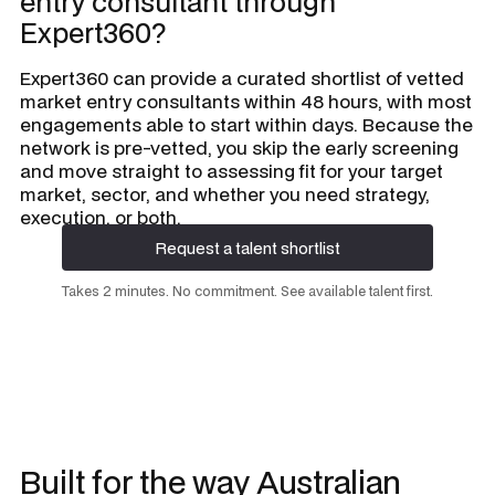
entry consultant through
Expert360?
Expert360 can provide a curated shortlist of vetted
market entry consultants within 48 hours, with most
engagements able to start within days. Because the
network is pre-vetted, you skip the early screening
and move straight to assessing fit for your target
market, sector, and whether you need strategy,
execution, or both.
Request a talent shortlist
Request a talent shortlist
Takes 2 minutes. No commitment. See available talent first.
Built for the way Australian