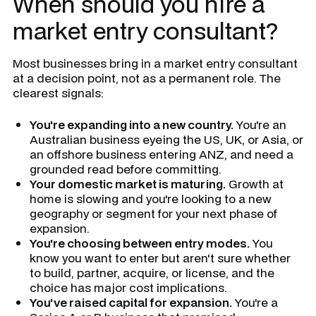
When should you hire a
market entry consultant?
Most businesses bring in a market entry consultant
at a decision point, not as a permanent role. The
clearest signals:
You're expanding into a new country.
You're an
Australian business eyeing the US, UK, or Asia, or
an offshore business entering ANZ, and need a
grounded read before committing.
Your domestic market is maturing.
Growth at
home is slowing and you're looking to a new
geography or segment for your next phase of
expansion.
You're choosing between entry modes.
You
know you want to enter but aren't sure whether
to build, partner, acquire, or license, and the
choice has major cost implications.
You've raised capital for expansion.
You're a