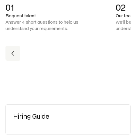
01
02
Request talent
Our team
Answer 4 short questions to help us
We'll be 
understand your requirements.
understan
Hiring Guide