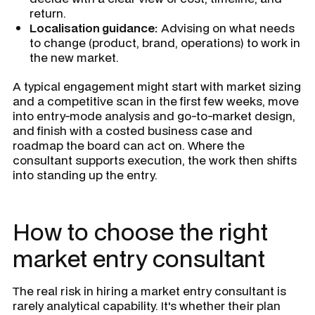
return.
Localisation guidance:
Advising on what needs
to change (product, brand, operations) to work in
the new market.
A typical engagement might start with market sizing
and a competitive scan in the first few weeks, move
into entry-mode analysis and go-to-market design,
and finish with a costed business case and
roadmap the board can act on. Where the
consultant supports execution, the work then shifts
into standing up the entry.
How to choose the right
market entry consultant
The real risk in hiring a market entry consultant is
rarely analytical capability. It's whether their plan