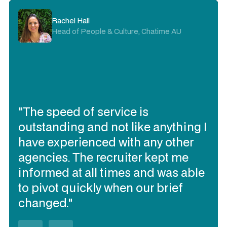
Rachel Hall
Head of People & Culture, Chatime AU
"The speed of service is
outstanding and not like anything I
have experienced with any other
agencies. The recruiter kept me
informed at all times and was able
to pivot quickly when our brief
changed."