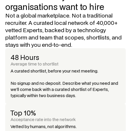
organisations want to hire
Not a global marketplace. Not a traditional
recruiter. A curated local network of 40,000+
vetted Experts, backed by a technology
platform and team that scopes, shortlists, and
stays with you end-to-end.
48 Hours
Average time to shortlist
A curated shortlist, before your next meeting.
No signup and no deposit. Describe what you need and
we'll come back with a curated shortlist of Experts,
typically within two business days.
Top 10%
Acceptance rate into the network
Vetted by humans, not algorithms.