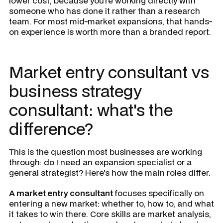
lower cost, because you're working directly with
someone who has done it rather than a research
team. For most mid-market expansions, that hands-
on experience is worth more than a branded report.
Market entry consultant vs
business strategy
consultant: what's the
difference?
This is the question most businesses are working
through: do I need an expansion specialist or a
general strategist? Here's how the main roles differ.
A market entry consultant
focuses specifically on
entering a new market: whether to, how to, and what
it takes to win there. Core skills are market analysis,