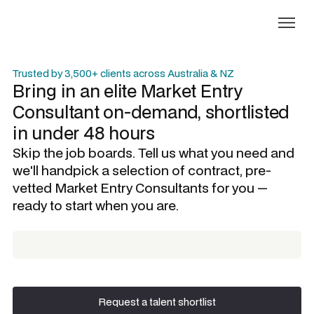
Trusted by 3,500+ clients across Australia & NZ
Bring in an elite
Market Entry
Consultant
on-demand, shortlisted
in under 48 hours
Skip the job boards. Tell us what you need and
we'll handpick a selection of contract, pre-
vetted
Market Entry Consultants
for you —
ready to start when you are.
Request a talent shortlist