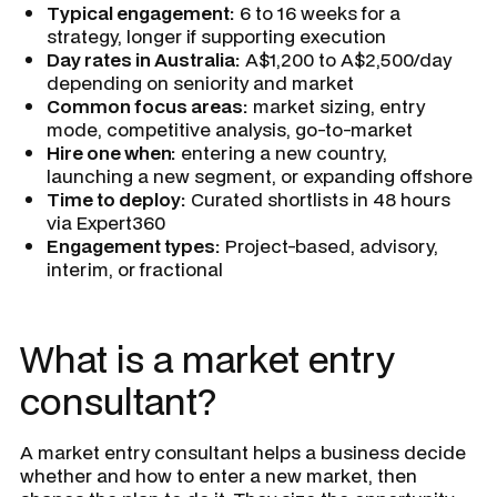
Typical engagement:
6 to 16 weeks for a
strategy, longer if supporting execution
Day rates in Australia:
A$1,200 to A$2,500/day
depending on seniority and market
Common focus areas:
market sizing, entry
mode, competitive analysis, go-to-market
Hire one when:
entering a new country,
launching a new segment, or expanding offshore
Time to deploy:
Curated shortlists in 48 hours
via Expert360
Engagement types:
Project-based, advisory,
interim, or fractional
What is a market entry
consultant?
A market entry consultant helps a business decide
whether and how to enter a new market, then