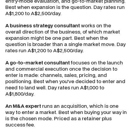
entry-mode evaluation, and go-to-market planning.
Best when expansion is the question. Day rates run
A$1,200 to A$2,500/day.
A business strategy consultant
works on the
overall direction of the business, of which market
expansion might be one part. Best when the
question is broader than a single market move. Day
rates run A$1,200 to A$2,500/day.
A go-to-market consultant
focuses on the launch
and commercial execution once the decision to
enter is made: channels, sales, pricing, and
positioning. Best when you've decided to enter and
need to land well. Day rates run A$1,000 to
A$1,800/day.
An M&A expert
runs an acquisition, which is one
way to enter a market. Best when buying your way in
is the chosen mode. Priced as a retainer plus
success fee.