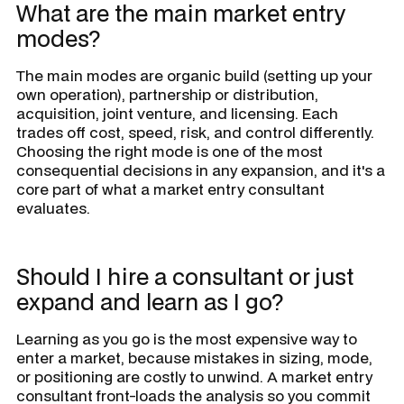
What are the main market entry
modes?
The main modes are organic build (setting up your
own operation), partnership or distribution,
acquisition, joint venture, and licensing. Each
trades off cost, speed, risk, and control differently.
Choosing the right mode is one of the most
consequential decisions in any expansion, and it's a
core part of what a market entry consultant
evaluates.
Should I hire a consultant or just
expand and learn as I go?
Learning as you go is the most expensive way to
enter a market, because mistakes in sizing, mode,
or positioning are costly to unwind. A market entry
consultant front-loads the analysis so you commit