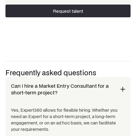
Request talent
Request talent
Frequently asked questions
Can I hire a
Market Entry Consultant
for a
short-term project?
Yes, Expert360 allows for flexible hiring. Whether you
need an Expert for a short-term project, a long-term
engagement, or on an ad hoc basis, we can facilitate
your requirements.