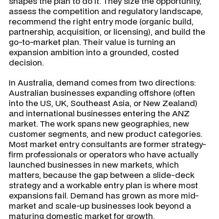
shapes the plan to do it. They size the opportunity,
assess the competition and regulatory landscape,
recommend the right entry mode (organic build,
partnership, acquisition, or licensing), and build the
go-to-market plan. Their value is turning an
expansion ambition into a grounded, costed
decision.
In Australia, demand comes from two directions:
Australian businesses expanding offshore (often
into the US, UK, Southeast Asia, or New Zealand)
and international businesses entering the ANZ
market. The work spans new geographies, new
customer segments, and new product categories.
Most market entry consultants are former strategy-
firm professionals or operators who have actually
launched businesses in new markets, which
matters, because the gap between a slide-deck
strategy and a workable entry plan is where most
expansions fail. Demand has grown as more mid-
market and scale-up businesses look beyond a
maturing domestic market for growth.