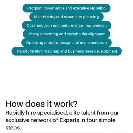
Program governance and executive reporting
Market entry and expansion planning
Cost reduction and performance improvement
Change planning and stakeholder alignment
Operating model redesign and implementation
Transformation roadmap and business case development
How does it work?
Rapidly hire specialised, elite talent from our
exclusive network of Experts in four simple
steps.