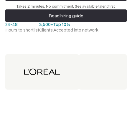
Request a talent shortlist
Takes 2 minutes. No commitment. See available talent first.
Read hiring guide
Read hiring guide
24-48
3,500+
Top 10%
Hours to shortlist
Clients
Accepted into network