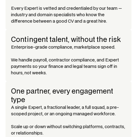
Every Expert is vetted and credentialed by our team —
industry and domain specialists who know the
difference between a good CV and a great hire.
Contingent talent, without the risk
Enterprise-grade compliance, marketplace speed.
We handle payroll, contractor compliance, and Expert
payments so your finance and legal teams sign off in
hours, not weeks.
One partner, every engagement
type
A single Expert, a fractional leader, a full squad, a pre-
scoped project, or an ongoing managed workforce.
Scale up or down without switching platforms, contracts,
or relationships.