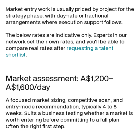
Market entry work is usually priced by project for the
strategy phase, with day-rate or fractional
arrangements where execution support follows.
The below rates are indicative only. Experts in our
network set their own rates, and you'll be able to
compare real rates after
requesting a talent
shortlist
.
Market assessment: A$1,200–
A$1,600/day
A focused market sizing, competitive scan, and
entry-mode recommendation, typically 4 to 8
weeks. Suits a business testing whether a market is
worth entering before committing to a full plan.
Often the right first step.