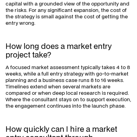
capital with a grounded view of the opportunity and
the risks. For any significant expansion, the cost of
the strategy is small against the cost of getting the
entry wrong.
How long does a market entry
project take?
A focused market assessment typically takes 4 to 8
weeks, while a full entry strategy with go-to-market
planning and a business case runs 8 to 16 weeks.
Timelines extend when several markets are
compared or when deep local research is required.
Where the consultant stays on to support execution,
the engagement continues into the launch phase.
How quickly can I hire a market