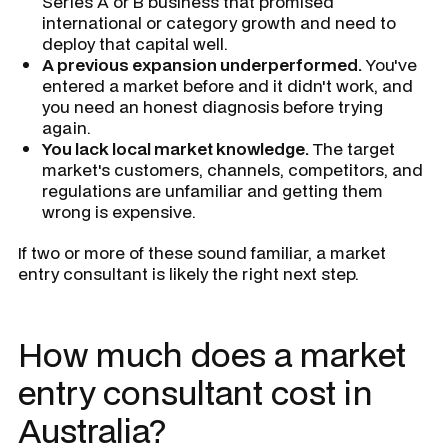
Series A or B business that promised
international or category growth and need to
deploy that capital well.
A previous expansion underperformed.
You've
entered a market before and it didn't work, and
you need an honest diagnosis before trying
again.
You lack local market knowledge.
The target
market's customers, channels, competitors, and
regulations are unfamiliar and getting them
wrong is expensive.
If two or more of these sound familiar, a market
entry consultant is likely the right next step.
How much does a market
entry consultant cost in
Australia?