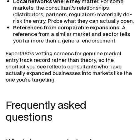
Local networks where they matter.
For some
markets, the consultant's relationships
(distributors, partners, regulators) materially de-
risk the entry. Probe what they can actually open.
References from comparable expansions.
A
reference from a similar market and sector tells
you far more than a general endorsement.
Expert360's vetting screens for genuine market
entry track record rather than theory, so the
shortlist you see reflects consultants who have
actually expanded businesses into markets like the
one you're targeting.
Frequently asked
questions