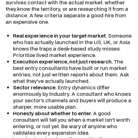
survives contact with the actual market: whether
they know the territory, or are researching it from a
distance. A few criteria separate a good hire from
an expensive one.
Real experience in your target market.
Someone
who has actually launched in the US, UK, or Asia
knows the traps a desk-based study misses.
Prioritise lived market experience.
Execution experience, not just research.
The
best entry consultants have built or run market
entries, not just written reports about them. Ask
what they've actually launched.
Sector relevance.
Entry dynamics differ
enormously by industry. A consultant who knows
your sector's channels and buyers will produce a
sharper, more usable plan.
Honesty about whether to enter.
A good
consultant will tell you when a market isn't worth
entering, or not yet. Be wary of anyone who
validates every expansion idea.