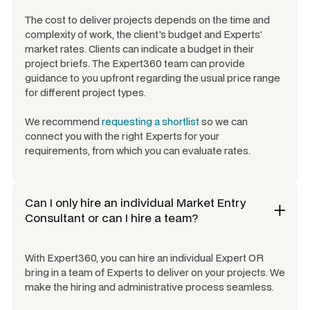
The cost to deliver projects depends on the time and
complexity of work, the client's budget and Experts'
market rates. Clients can indicate a budget in their
project briefs. The Expert360 team can provide
guidance to you upfront regarding the usual price range
for different project types.
We recommend
requesting a shortlist
so we can
connect you with the right Experts for your
requirements, from which you can evaluate rates.
Can I only hire an individual
Market Entry
Consultant
or can I hire a team?
With Expert360, you can hire an individual Expert OR
bring in a team of Experts to deliver on your projects. We
make the hiring and administrative process seamless.