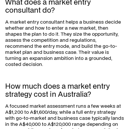
What does a market entry
consultant do?
A market entry consultant helps a business decide
whether and how to enter a new market, then
shapes the plan to do it. They size the opportunity,
assess the competition and regulations,
recommend the entry mode, and build the go-to-
market plan and business case. Their value is
turning an expansion ambition into a grounded,
costed decision.
How much does a market entry
strategy cost in Australia?
A focused market assessment runs a few weeks at
A$1,200 to A$1,600/day, while a full entry strategy
with go-to-market and business case typically lands
in the A$40,000 to A$120,000 range depending on