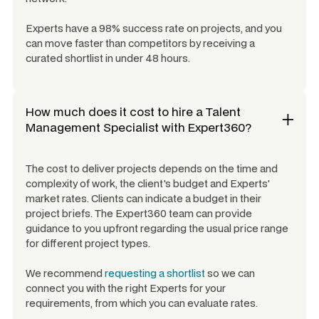
Experts have a 98% success rate on projects, and you
can move faster than competitors by receiving a
curated shortlist in under 48 hours.
How much does it cost to hire a
Talent
Management Specialist
with Expert360?
The cost to deliver projects depends on the time and
complexity of work, the client's budget and Experts'
market rates. Clients can indicate a budget in their
project briefs. The Expert360 team can provide
guidance to you upfront regarding the usual price range
for different project types.
We recommend
requesting a shortlist
so we can
connect you with the right Experts for your
requirements, from which you can evaluate rates.