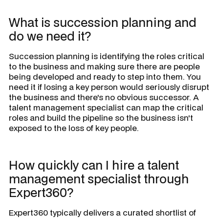
What is succession planning and
do we need it?
Succession planning is identifying the roles critical
to the business and making sure there are people
being developed and ready to step into them. You
need it if losing a key person would seriously disrupt
the business and there's no obvious successor. A
talent management specialist can map the critical
roles and build the pipeline so the business isn't
exposed to the loss of key people.
How quickly can I hire a talent
management specialist through
Expert360?
Expert360 typically delivers a curated shortlist of