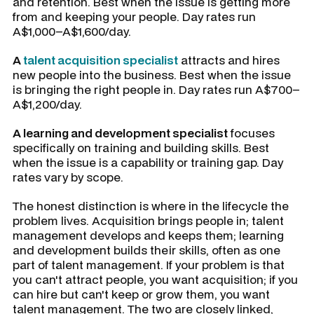
and retention. Best when the issue is getting more
from and keeping your people. Day rates run
A$1,000–A$1,600/day.
A
talent acquisition specialist
attracts and hires
new people into the business. Best when the issue
is bringing the right people in. Day rates run A$700–
A$1,200/day.
A learning and development specialist
focuses
specifically on training and building skills. Best
when the issue is a capability or training gap. Day
rates vary by scope.
The honest distinction is where in the lifecycle the
problem lives. Acquisition brings people in; talent
management develops and keeps them; learning
and development builds their skills, often as one
part of talent management. If your problem is that
you can't attract people, you want acquisition; if you
can hire but can't keep or grow them, you want
talent management. The two are closely linked,