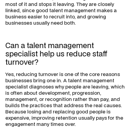
most of it and stops it leaving. They are closely
linked, since good talent management makes a
business easier to recruit into, and growing
businesses usually need both.
Can a talent management
specialist help us reduce staff
turnover?
Yes, reducing turnover is one of the core reasons
businesses bring one in. A talent management
specialist diagnoses why people are leaving, which
is often about development, progression,
management, or recognition rather than pay, and
builds the practices that address the real causes.
Because losing and replacing good people is
expensive, improving retention usually pays for the
engagement many times over.