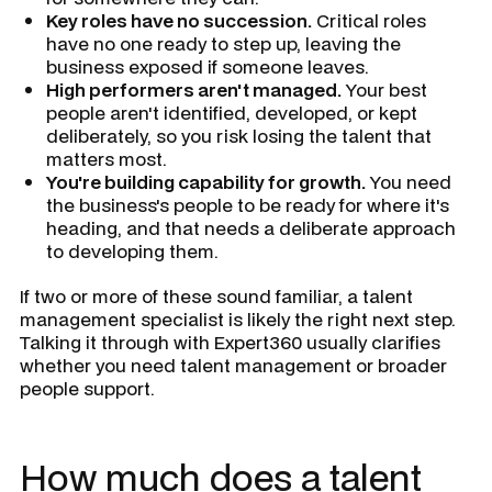
Key roles have no succession.
Critical roles
have no one ready to step up, leaving the
business exposed if someone leaves.
High performers aren't managed.
Your best
people aren't identified, developed, or kept
deliberately, so you risk losing the talent that
matters most.
You're building capability for growth.
You need
the business's people to be ready for where it's
heading, and that needs a deliberate approach
to developing them.
If two or more of these sound familiar, a talent
management specialist is likely the right next step.
Talking it through with Expert360 usually clarifies
whether you need talent management or broader
people support.
How much does a talent