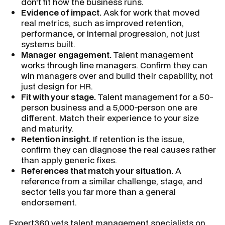
don't fit how the business runs.
Evidence of impact.
Ask for work that moved
real metrics, such as improved retention,
performance, or internal progression, not just
systems built.
Manager engagement.
Talent management
works through line managers. Confirm they can
win managers over and build their capability, not
just design for HR.
Fit with your stage.
Talent management for a 50-
person business and a 5,000-person one are
different. Match their experience to your size
and maturity.
Retention insight.
If retention is the issue,
confirm they can diagnose the real causes rather
than apply generic fixes.
References that match your situation.
A
reference from a similar challenge, stage, and
sector tells you far more than a general
endorsement.
Expert360 vets talent management specialists on