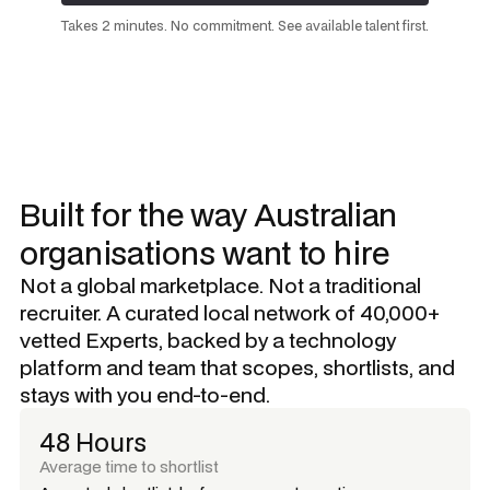
Request a talent shortlist
Takes 2 minutes. No commitment. See available talent first.
Built for the way Australian
organisations want to hire
Not a global marketplace. Not a traditional
recruiter. A curated local network of 40,000+
vetted Experts, backed by a technology
platform and team that scopes, shortlists, and
stays with you end-to-end.
48 Hours
Average time to shortlist