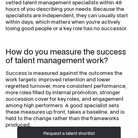
vetted talent management specialists within 48
hours of you describing your needs. Because the
specialists are independent, they can usually start
within days, which matters when you're actively
losing good people or a key role has no successor.
How do you measure the success
of talent management work?
Success is measured against the outcomes the
work targets: improved retention and lower
regretted turnover, more consistent performance,
more roles filled by internal promotion, stronger
succession cover for key roles, and engagement
among high performers. A good specialist sets
these measures up front, takes a baseline, and is
held to the change rather than the frameworks
produced.
Request a talent shortlist