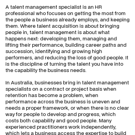
A talent management specialist is an HR
professional who focuses on getting the most from
the people a business already employs, and keeping
them. Where talent acquisition is about bringing
people in, talent management is about what
happens next: developing them, managing and
lifting their performance, building career paths and
succession, identifying and growing high
performers, and reducing the loss of good people. It
is the discipline of turning the talent you have into
the capability the business needs.
In Australia, businesses bring in talent management
specialists on a contract or project basis when
retention has become a problem, when
performance across the business is uneven and
needs a proper framework, or when there is no clear
way for people to develop and progress, which
costs both capability and good people. Many
experienced practitioners work independently,
which lets a business access the expertise to build