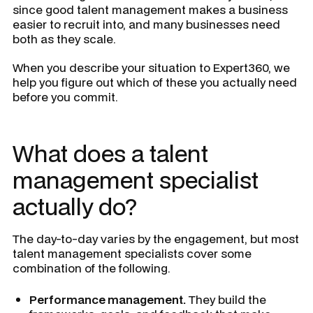
since good talent management makes a business
easier to recruit into, and many businesses need
both as they scale.
When you describe your situation to Expert360, we
help you figure out which of these you actually need
before you commit.
What does a talent
management specialist
actually do?
The day-to-day varies by the engagement, but most
talent management specialists cover some
combination of the following.
Performance management.
They build the