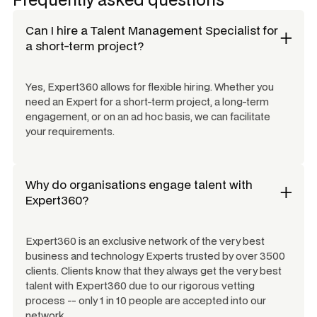
Can I hire a
Talent Management Specialist
for
a short-term project?
Yes, Expert360 allows for flexible hiring. Whether you
need an Expert for a short-term project, a long-term
engagement, or on an ad hoc basis, we can facilitate
your requirements.
Why do organisations engage talent with
Expert360?
Expert360 is an exclusive network of the very best
business and technology Experts trusted by over 3500
clients. Clients know that they always get the very best
talent with Expert360 due to our rigorous vetting
process -- only 1 in 10 people are accepted into our
network.