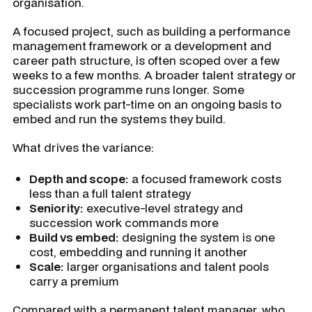
organisation.
A focused project, such as building a performance
management framework or a development and
career path structure, is often scoped over a few
weeks to a few months. A broader talent strategy or
succession programme runs longer. Some
specialists work part-time on an ongoing basis to
embed and run the systems they build.
What drives the variance:
Depth and scope:
a focused framework costs
less than a full talent strategy
Seniority:
executive-level strategy and
succession work commands more
Build vs embed:
designing the system is one
cost, embedding and running it another
Scale:
larger organisations and talent pools
carry a premium
Compared with a permanent talent manager, who