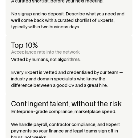
A curated shortlist, before your next meeting.
No signup and no deposit. Describe what you need and
we'll come back with a curated shortlist of Experts,
typically within two business days.
Top 10%
Acceptance rate into the network
Vetted by humans, not algorithms.
Every Expert is vetted and credentialed by our team —
industry and domain specialists who know the
difference between a good CV and a great hire.
Contingent talent, without the risk
Enterprise-grade compliance, marketplace speed.
We handle payroll, contractor compliance, and Expert
payments so your finance and legal teams sign off in
hours, not weeks.