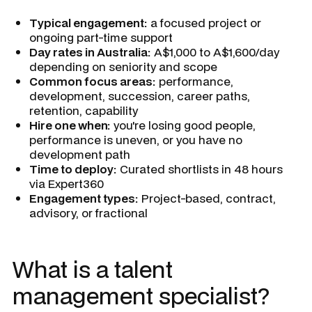
Typical engagement:
a focused project or
ongoing part-time support
Day rates in Australia:
A$1,000 to A$1,600/day
depending on seniority and scope
Common focus areas:
performance,
development, succession, career paths,
retention, capability
Hire one when:
you're losing good people,
performance is uneven, or you have no
development path
Time to deploy:
Curated shortlists in 48 hours
via Expert360
Engagement types:
Project-based, contract,
advisory, or fractional
What is a talent
management specialist?