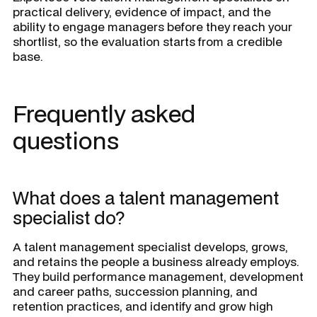
practical delivery, evidence of impact, and the
ability to engage managers before they reach your
shortlist, so the evaluation starts from a credible
base.
Frequently asked
questions
What does a talent management
specialist do?
A talent management specialist develops, grows,
and retains the people a business already employs.
They build performance management, development
and career paths, succession planning, and
retention practices, and identify and grow high