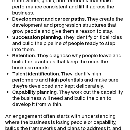
frameworks, goals, and feedback that make
performance consistent and lift it across the
business.
Development and career paths.
They create the
development and progression structures that
grow people and give them a reason to stay.
Succession planning.
They identify critical roles
and build the pipeline of people ready to step
into them.
Retention.
They diagnose why people leave and
build the practices that keep the ones the
business needs.
Talent identification.
They identify high
performers and high potentials and make sure
they're developed and kept deliberately.
Capability planning.
They work out the capability
the business will need and build the plan to
develop it from within.
An engagement often starts with understanding
where the business is losing people or capability,
builds the frameworks and plans to address it, and