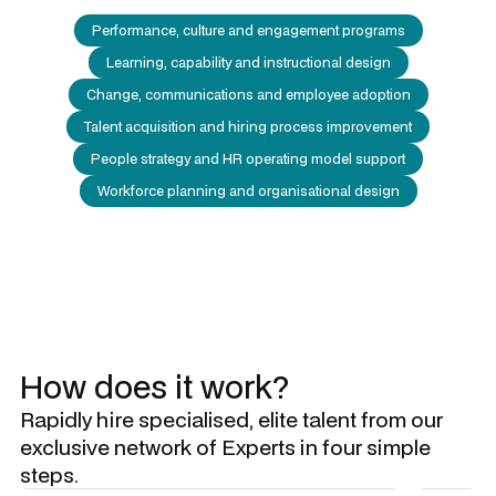
Performance, culture and engagement programs
Learning, capability and instructional design
Change, communications and employee adoption
Talent acquisition and hiring process improvement
People strategy and HR operating model support
Workforce planning and organisational design
How does it work?
Rapidly hire specialised, elite talent from our
exclusive network of Experts in four simple
steps.