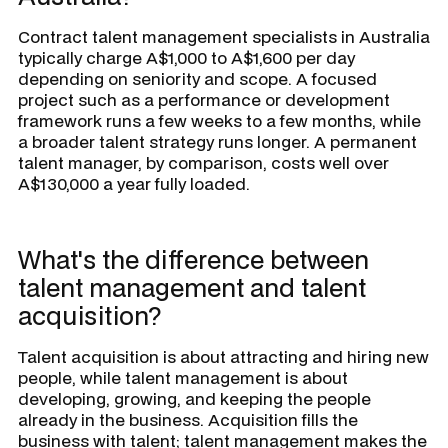
Contract talent management specialists in Australia
typically charge A$1,000 to A$1,600 per day
depending on seniority and scope. A focused
project such as a performance or development
framework runs a few weeks to a few months, while
a broader talent strategy runs longer. A permanent
talent manager, by comparison, costs well over
A$130,000 a year fully loaded.
What's the difference between
talent management and talent
acquisition?
Talent acquisition is about attracting and hiring new
people, while talent management is about
developing, growing, and keeping the people
already in the business. Acquisition fills the
business with talent; talent management makes the