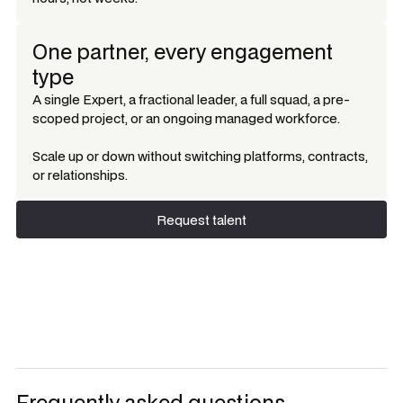
One partner, every engagement
type
A single Expert, a fractional leader, a full squad, a pre-
scoped project, or an ongoing managed workforce.
Scale up or down without switching platforms, contracts,
or relationships.
Request talent
Request talent
Frequently asked questions