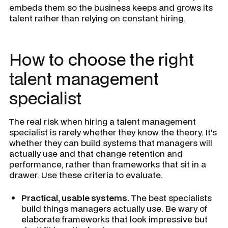
embeds them so the business keeps and grows its
talent rather than relying on constant hiring.
How to choose the right
talent management
specialist
The real risk when hiring a talent management
specialist is rarely whether they know the theory. It's
whether they can build systems that managers will
actually use and that change retention and
performance, rather than frameworks that sit in a
drawer. Use these criteria to evaluate.
Practical, usable systems.
The best specialists
build things managers actually use. Be wary of
elaborate frameworks that look impressive but