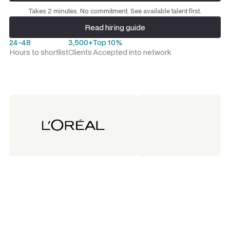
Request a talent shortlist
Takes 2 minutes. No commitment. See available talent first.
Read hiring guide
Read hiring guide
24-48
3,500+
Top 10%
Hours to shortlist
Clients
Accepted into network