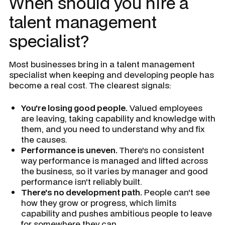
When should you hire a
talent management
specialist?
Most businesses bring in a talent management
specialist when keeping and developing people has
become a real cost. The clearest signals:
You're losing good people.
Valued employees
are leaving, taking capability and knowledge with
them, and you need to understand why and fix
the causes.
Performance is uneven.
There's no consistent
way performance is managed and lifted across
the business, so it varies by manager and good
performance isn't reliably built.
There's no development path.
People can't see
how they grow or progress, which limits
capability and pushes ambitious people to leave
for somewhere they can.