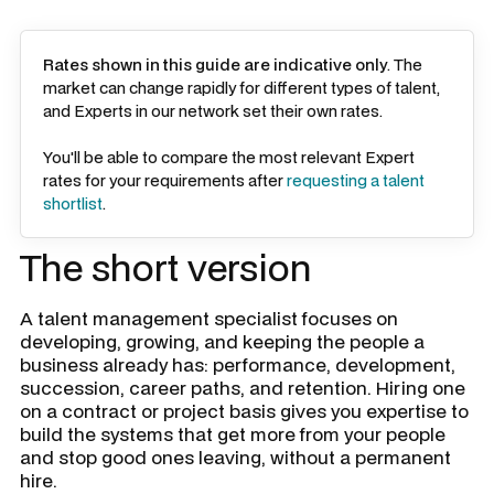
Rates shown in this guide are indicative only
. The
market can change rapidly for different types of talent,
and Experts in our network set their own rates.
You'll be able to compare the most relevant Expert
rates for your requirements after
requesting a talent
shortlist
.
The short version
A talent management specialist focuses on
developing, growing, and keeping the people a
business already has: performance, development,
succession, career paths, and retention. Hiring one
on a contract or project basis gives you expertise to
build the systems that get more from your people
and stop good ones leaving, without a permanent
hire.