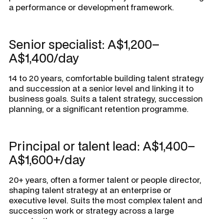
a performance or development framework.
Senior specialist: A$1,200–
A$1,400/day
14 to 20 years, comfortable building talent strategy
and succession at a senior level and linking it to
business goals. Suits a talent strategy, succession
planning, or a significant retention programme.
Principal or talent lead: A$1,400–
A$1,600+/day
20+ years, often a former talent or people director,
shaping talent strategy at an enterprise or
executive level. Suits the most complex talent and
succession work or strategy across a large