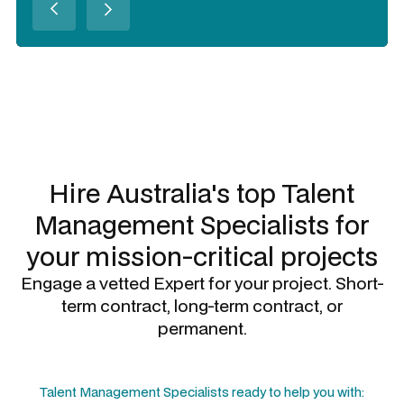
Slide 2 of 3.
Hire Australia's top
Talent
Management Specialists
for
your mission-critical projects
Engage a vetted Expert for your project. Short-
term contract, long-term contract, or
permanent.
Talent Management Specialists
ready to help you with: