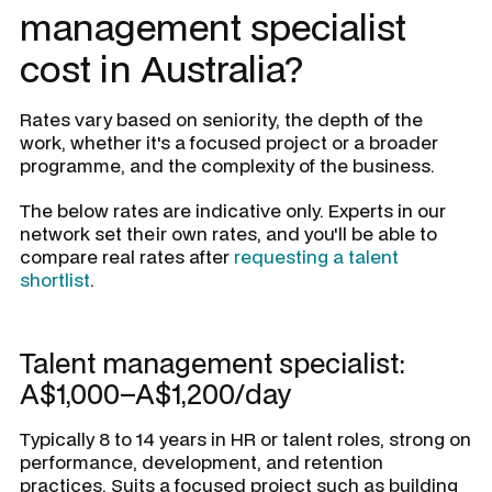
management specialist
cost in Australia?
Rates vary based on seniority, the depth of the
work, whether it's a focused project or a broader
programme, and the complexity of the business.
The below rates are indicative only. Experts in our
network set their own rates, and you'll be able to
compare real rates after
requesting a talent
shortlist
.
Talent management specialist:
A$1,000–A$1,200/day
Typically 8 to 14 years in HR or talent roles, strong on
performance, development, and retention
practices. Suits a focused project such as building