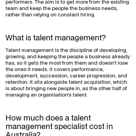
performers. The aim is to get more from the existing
team and keep the people the business needs,
rather than relying on constant hiring.
What is talent management?
Talent management is the discipline of developing,
growing, and keeping the people a business already
has, so it gets the most from them and doesn't lose
the ones it needs. It covers performance,
development, succession, career progression, and
retention. It sits alongside talent acquisition, which
is about bringing new people in, as the other half of
managing an organisation's talent.
How much does a talent
management specialist cost in
Australia?