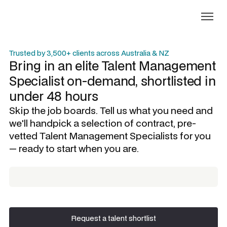
Trusted by 3,500+ clients across Australia & NZ
Bring in an elite
Talent Management
Specialist
on-demand, shortlisted in
under 48 hours
Skip the job boards. Tell us what you need and
we'll handpick a selection of contract, pre-
vetted
Talent Management Specialists
for you
— ready to start when you are.
Request a talent shortlist