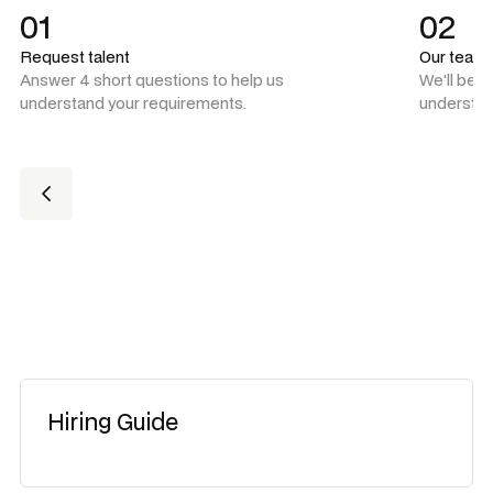
01
02
Request talent
Our team
Answer 4 short questions to help us
We'll be 
understand your requirements.
understan
Hiring Guide