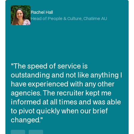
Rachel Hall
Head of People & Culture, Chatime AU
"The speed of service is
outstanding and not like anything I
have experienced with any other
agencies. The recruiter kept me
informed at all times and was able
to pivot quickly when our brief
changed."