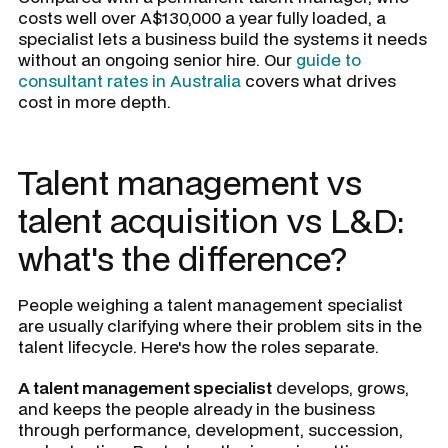
costs well over A$130,000 a year fully loaded, a
specialist lets a business build the systems it needs
without an ongoing senior hire. Our
guide to
consultant rates in Australia
covers what drives
cost in more depth.
Talent management vs
talent acquisition vs L&D:
what's the difference?
People weighing a talent management specialist
are usually clarifying where their problem sits in the
talent lifecycle. Here's how the roles separate.
A talent management specialist
develops, grows,
and keeps the people already in the business
through performance, development, succession,