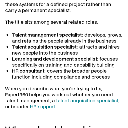
these systems for a defined project rather than
carry a permanent specialist.
The title sits among several related roles:
Talent management specialist:
develops, grows,
and retains the people already in the business
Talent acquisition specialist:
attracts and hires
new people into the business
Learning and development specialist:
focuses
specifically on training and capability building
HR consultant:
covers the broader people
function including compliance and process
When you describe what you're trying to fix,
Expert360 helps you work out whether you need
talent management, a
talent acquisition specialist
,
or broader
HR support
.