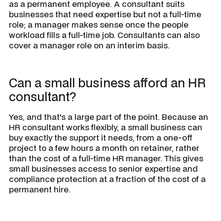
as a permanent employee. A consultant suits
businesses that need expertise but not a full-time
role; a manager makes sense once the people
workload fills a full-time job. Consultants can also
cover a manager role on an interim basis.
Can a small business afford an HR
consultant?
Yes, and that's a large part of the point. Because an
HR consultant works flexibly, a small business can
buy exactly the support it needs, from a one-off
project to a few hours a month on retainer, rather
than the cost of a full-time HR manager. This gives
small businesses access to senior expertise and
compliance protection at a fraction of the cost of a
permanent hire.