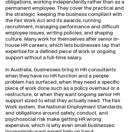
obligations, working independently rather than as a
permanent employee. They cover the practical and
the strategic: keeping the business compliant with
the Fair Work Act and its awards, running
recruitment, managing performance and difficult
employee issues, writing policies, and shaping
culture. Many work for themselves after senior in-
house HR careers, which lets businesses tap that
expertise for a defined piece of work or ongoing
support without a full-time salary.
In Australia, businesses bring in HR consultants
when they have no HR function and a people
problem has surfaced, when they need a specific
piece of work done such as a policy overhaul or a
restructure, or when they want ongoing senior HR
support sized to what they actually need. The Fair
Work system, the National Employment Standards,
and obligations around safety, conduct, and
psychosocial risk make getting HR wrong
expensive, which is why even small businesses
increasingly want expert help on hand.