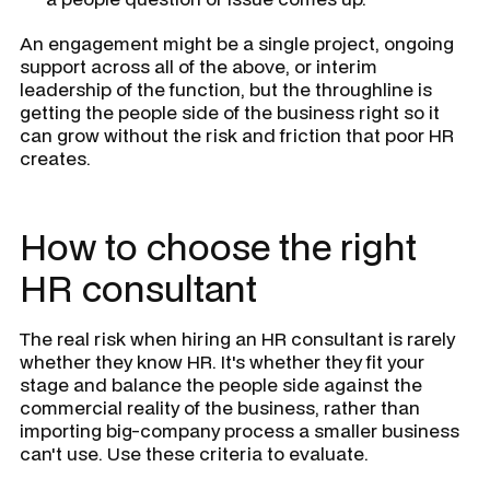
An engagement might be a single project, ongoing
support across all of the above, or interim
leadership of the function, but the throughline is
getting the people side of the business right so it
can grow without the risk and friction that poor HR
creates.
How to choose the right
HR consultant
The real risk when hiring an HR consultant is rarely
whether they know HR. It's whether they fit your
stage and balance the people side against the
commercial reality of the business, rather than
importing big-company process a smaller business
can't use. Use these criteria to evaluate.