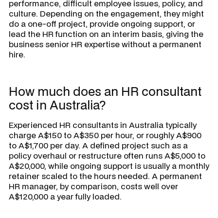
performance, difficult employee issues, policy, and
culture. Depending on the engagement, they might
do a one-off project, provide ongoing support, or
lead the HR function on an interim basis, giving the
business senior HR expertise without a permanent
hire.
How much does an HR consultant
cost in Australia?
Experienced HR consultants in Australia typically
charge A$150 to A$350 per hour, or roughly A$900
to A$1,700 per day. A defined project such as a
policy overhaul or restructure often runs A$5,000 to
A$20,000, while ongoing support is usually a monthly
retainer scaled to the hours needed. A permanent
HR manager, by comparison, costs well over
A$120,000 a year fully loaded.