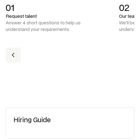
01
02
Request talent
Our team
Answer 4 short questions to help us
We'll be 
understand your requirements.
understan
Hiring Guide