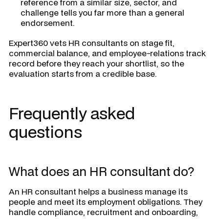
reference from a similar size, sector, and
challenge tells you far more than a general
endorsement.
Expert360 vets HR consultants on stage fit,
commercial balance, and employee-relations track
record before they reach your shortlist, so the
evaluation starts from a credible base.
Frequently asked
questions
What does an HR consultant do?
An HR consultant helps a business manage its
people and meet its employment obligations. They
handle compliance, recruitment and onboarding,