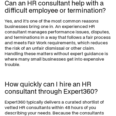
Can an HR consultant help with a
difficult employee or termination?
Yes, and it's one of the most common reasons
businesses bring one in. An experienced HR
consultant manages performance issues, disputes,
and terminations in a way that follows a fair process
and meets Fair Work requirements, which reduces
the risk of an unfair dismissal or other claim.
Handling these matters without expert guidance is
where many small businesses get into expensive
trouble.
How quickly can I hire an HR
consultant through Expert360?
Expert360 typically delivers a curated shortlist of
vetted HR consultants within 48 hours of you
describing your needs. Because the consultants