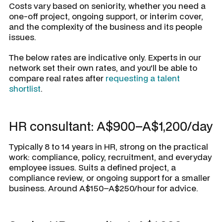
Costs vary based on seniority, whether you need a
one-off project, ongoing support, or interim cover,
and the complexity of the business and its people
issues.
The below rates are indicative only. Experts in our
network set their own rates, and you'll be able to
compare real rates after
requesting a talent
shortlist
.
HR consultant: A$900–A$1,200/day
Typically 8 to 14 years in HR, strong on the practical
work: compliance, policy, recruitment, and everyday
employee issues. Suits a defined project, a
compliance review, or ongoing support for a smaller
business. Around A$150–A$250/hour for advice.