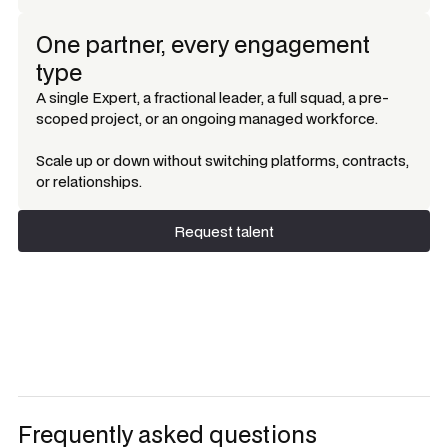
One partner, every engagement
type
A single Expert, a fractional leader, a full squad, a pre-
scoped project, or an ongoing managed workforce.
Scale up or down without switching platforms, contracts,
or relationships.
Request talent
Request talent
Frequently asked questions