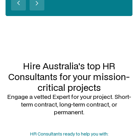
Slide 2 of 3.
Hire Australia's top
HR
Consultants
for your mission-
critical projects
Engage a vetted Expert for your project. Short-
term contract, long-term contract, or
permanent.
HR Consultants
ready to help you with: