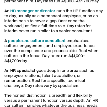
permanent hire. Day rates run A$900–A$1,700/day.
An
HR manager or director
runs the HR function day
to day, usually as a permanent employee, or on an
interim basis to cover a gap. Best once the
workload justifies a full-time role. Day rates for
interim cover run similar to a senior consultant.
A
people and culture consultant
emphasises
culture, engagement, and employee experience
over the compliance and process side. Best when
culture is the focus. Day rates run A$1,000–
A$1,700/day.
An HR specialist
goes deep in one area such as
employee relations, talent acquisition, or
remuneration. Best for a specific, technical
challenge. Day rates vary by specialism.
The honest distinction is breadth and flexibility
versus a permanent function versus depth. An HR
consultant handles whatever the business needs