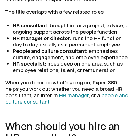
The title overlaps with a few related roles:
HR consultant:
brought in for a project, advice, or
ongoing support across the people function
HR manager or director:
runs the HR function
day to day, usually as a permanent employee
People and culture consultant:
emphasises
culture, engagement, and employee experience
HR specialist:
goes deep on one area such as
employee relations, talent, or remuneration
When you describe what's going on, Expert360
helps you work out whether you need a broad HR
consultant, an interim
HR manager
, or a
people and
culture consultant
.
When should you hire an