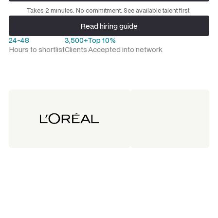
Request a talent shortlist
Takes 2 minutes. No commitment. See available talent first.
Read hiring guide
Read hiring guide
24-48
3,500+
Top 10%
Hours to shortlist
Clients
Accepted into network