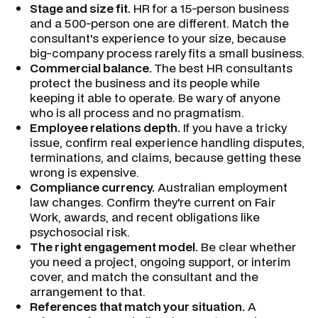
Stage and size fit.
HR for a 15-person business
and a 500-person one are different. Match the
consultant's experience to your size, because
big-company process rarely fits a small business.
Commercial balance.
The best HR consultants
protect the business and its people while
keeping it able to operate. Be wary of anyone
who is all process and no pragmatism.
Employee relations depth.
If you have a tricky
issue, confirm real experience handling disputes,
terminations, and claims, because getting these
wrong is expensive.
Compliance currency.
Australian employment
law changes. Confirm they're current on Fair
Work, awards, and recent obligations like
psychosocial risk.
The right engagement model.
Be clear whether
you need a project, ongoing support, or interim
cover, and match the consultant and the
arrangement to that.
References that match your situation.
A