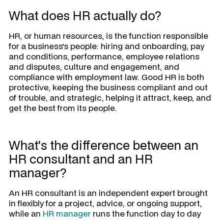
What does HR actually do?
HR, or human resources, is the function responsible
for a business's people: hiring and onboarding, pay
and conditions, performance, employee relations
and disputes, culture and engagement, and
compliance with employment law. Good HR is both
protective, keeping the business compliant and out
of trouble, and strategic, helping it attract, keep, and
get the best from its people.
What's the difference between an
HR consultant and an HR
manager?
An HR consultant is an independent expert brought
in flexibly for a project, advice, or ongoing support,
while an
HR manager
runs the function day to day