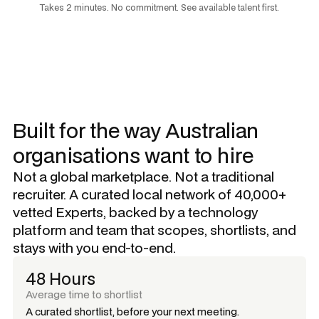
Takes 2 minutes. No commitment. See available talent first.
Built for the way Australian
organisations want to hire
Not a global marketplace. Not a traditional
recruiter. A curated local network of 40,000+
vetted Experts, backed by a technology
platform and team that scopes, shortlists, and
stays with you end-to-end.
48 Hours
Average time to shortlist
A curated shortlist, before your next meeting.