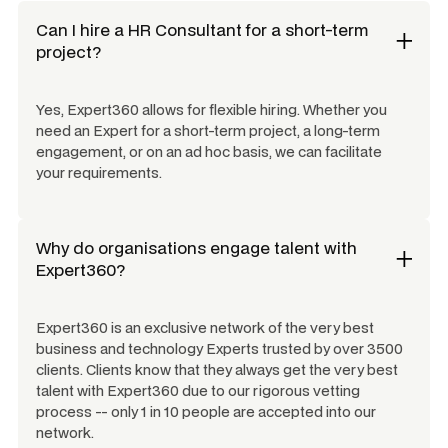
Can I hire a
HR Consultant
for a short-term
project?
Yes, Expert360 allows for flexible hiring. Whether you
need an Expert for a short-term project, a long-term
engagement, or on an ad hoc basis, we can facilitate
your requirements.
Why do organisations engage talent with
Expert360?
Expert360 is an exclusive network of the very best
business and technology Experts trusted by over 3500
clients. Clients know that they always get the very best
talent with Expert360 due to our rigorous vetting
process -- only 1 in 10 people are accepted into our
network.