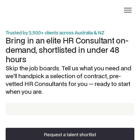
Trusted by 3,500+ clients across Australia & NZ
Bring in an elite
HR Consultant
on-
demand, shortlisted in under 48
hours
Skip the job boards. Tell us what you need and
we'll handpick a selection of contract, pre-
vetted
HR Consultants
for you — ready to start
when you are.
Request a talent shortlist