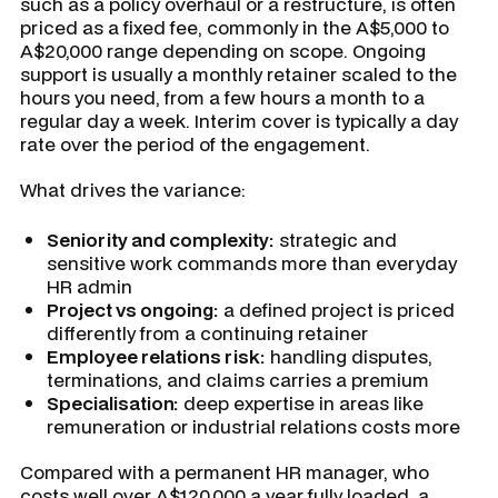
such as a policy overhaul or a restructure, is often
priced as a fixed fee, commonly in the A$5,000 to
A$20,000 range depending on scope. Ongoing
support is usually a monthly retainer scaled to the
hours you need, from a few hours a month to a
regular day a week. Interim cover is typically a day
rate over the period of the engagement.
What drives the variance:
Seniority and complexity:
strategic and
sensitive work commands more than everyday
HR admin
Project vs ongoing:
a defined project is priced
differently from a continuing retainer
Employee relations risk:
handling disputes,
terminations, and claims carries a premium
Specialisation:
deep expertise in areas like
remuneration or industrial relations costs more
Compared with a permanent HR manager, who
costs well over A$120,000 a year fully loaded, a