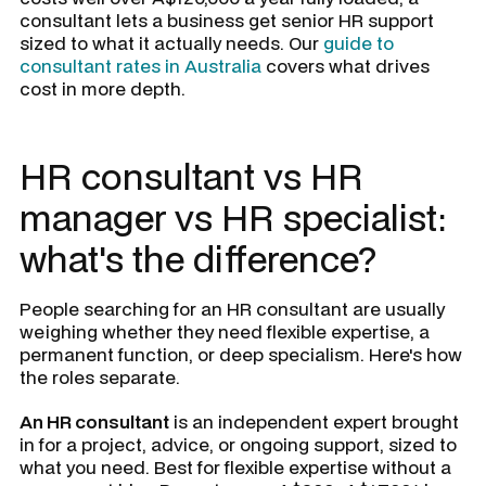
consultant lets a business get senior HR support
sized to what it actually needs. Our
guide to
consultant rates in Australia
covers what drives
cost in more depth.
HR consultant vs HR
manager vs HR specialist:
what's the difference?
People searching for an HR consultant are usually
weighing whether they need flexible expertise, a
permanent function, or deep specialism. Here's how
the roles separate.
An HR consultant
is an independent expert brought
in for a project, advice, or ongoing support, sized to
what you need. Best for flexible expertise without a