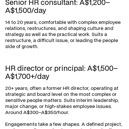
Senior HR consultant: A$1,200–
A$1,500/day
14 to 20 years, comfortable with complex employee
relations, restructures, and shaping culture and
strategy as well as the practical work. Suits a
restructure, a difficult issue, or leading the people
side of growth.
HR director or principal: A$1,500–
A$1,700+/day
20+ years, often a former HR director, operating at
strategic and board level on the most complex or
sensitive people matters. Suits interim leadership,
major change, or high-stakes employee issues.
Around A$300–A$350/hour.
Engagements take a few shapes. A defined project,