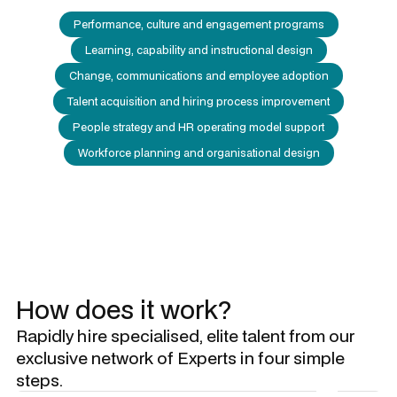
Performance, culture and engagement programs
Learning, capability and instructional design
Change, communications and employee adoption
Talent acquisition and hiring process improvement
People strategy and HR operating model support
Workforce planning and organisational design
How does it work?
Rapidly hire specialised, elite talent from our
exclusive network of Experts in four simple
steps.