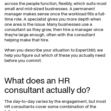
across the people function, flexibly, which suits most
small and mid-sized businesses. A permanent
manager makes sense once the workload fills a full-
time role. A specialist gives you more depth when
one area is the issue. Many businesses use a
consultant as they grow, then hire a manager once
they're large enough, often with the consultant
helping make that hire.
When you describe your situation to Expert360, we
help you figure out which of these you actually need
before you commit.
What does an HR
consultant actually do?
The day-to-day varies by the engagement, but most
HR consultants cover some combination of the