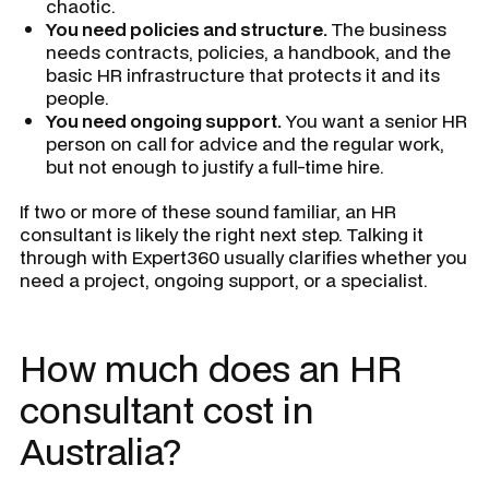
chaotic.
You need policies and structure.
The business
needs contracts, policies, a handbook, and the
basic HR infrastructure that protects it and its
people.
You need ongoing support.
You want a senior HR
person on call for advice and the regular work,
but not enough to justify a full-time hire.
If two or more of these sound familiar, an HR
consultant is likely the right next step. Talking it
through with Expert360 usually clarifies whether you
need a project, ongoing support, or a specialist.
How much does an HR
consultant cost in
Australia?