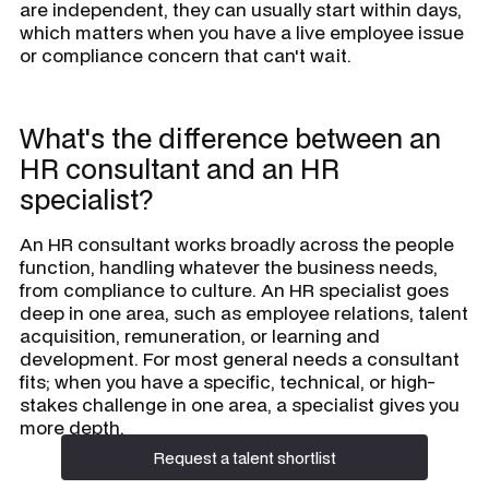
are independent, they can usually start within days,
which matters when you have a live employee issue
or compliance concern that can't wait.
What's the difference between an
HR consultant and an HR
specialist?
An HR consultant works broadly across the people
function, handling whatever the business needs,
from compliance to culture. An HR specialist goes
deep in one area, such as employee relations, talent
acquisition, remuneration, or learning and
development. For most general needs a consultant
fits; when you have a specific, technical, or high-
stakes challenge in one area, a specialist gives you
more depth.
Request a talent shortlist
Request a talent shortlist