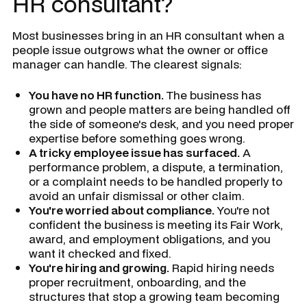
HR consultant?
Most businesses bring in an HR consultant when a
people issue outgrows what the owner or office
manager can handle. The clearest signals:
You have no HR function.
The business has
grown and people matters are being handled off
the side of someone's desk, and you need proper
expertise before something goes wrong.
A tricky employee issue has surfaced.
A
performance problem, a dispute, a termination,
or a complaint needs to be handled properly to
avoid an unfair dismissal or other claim.
You're worried about compliance.
You're not
confident the business is meeting its Fair Work,
award, and employment obligations, and you
want it checked and fixed.
You're hiring and growing.
Rapid hiring needs
proper recruitment, onboarding, and the
structures that stop a growing team becoming