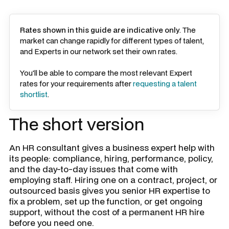
Rates shown in this guide are indicative only
. The
market can change rapidly for different types of talent,
and Experts in our network set their own rates.
You'll be able to compare the most relevant Expert
rates for your requirements after
requesting a talent
shortlist
.
The short version
An HR consultant gives a business expert help with
its people: compliance, hiring, performance, policy,
and the day-to-day issues that come with
employing staff. Hiring one on a contract, project, or
outsourced basis gives you senior HR expertise to
fix a problem, set up the function, or get ongoing
support, without the cost of a permanent HR hire
before you need one.