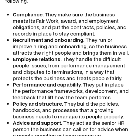
following.
Compliance.
They make sure the business
meets its Fair Work, award, and employment
obligations, and put the contracts, policies, and
records in place to stay compliant.
Recruitment and onboarding.
They run or
improve hiring and onboarding, so the business
attracts the right people and brings them in well.
Employee relations.
They handle the difficult
people issues, from performance management
and disputes to terminations, in a way that
protects the business and treats people fairly.
Performance and capability.
They put in place
the performance frameworks, development, and
feedback that lift how the team performs.
Policy and structure.
They build the policies,
handbooks, and processes that a growing
business needs to manage its people properly.
Advice and support.
They act as the senior HR
person the business can call on for advice when
a people question or issue comes up.