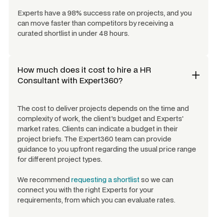
Experts have a 98% success rate on projects, and you
can move faster than competitors by receiving a
curated shortlist in under 48 hours.
How much does it cost to hire a
HR
Consultant
with Expert360?
The cost to deliver projects depends on the time and
complexity of work, the client's budget and Experts'
market rates. Clients can indicate a budget in their
project briefs. The Expert360 team can provide
guidance to you upfront regarding the usual price range
for different project types.
We recommend
requesting a shortlist
so we can
connect you with the right Experts for your
requirements, from which you can evaluate rates.