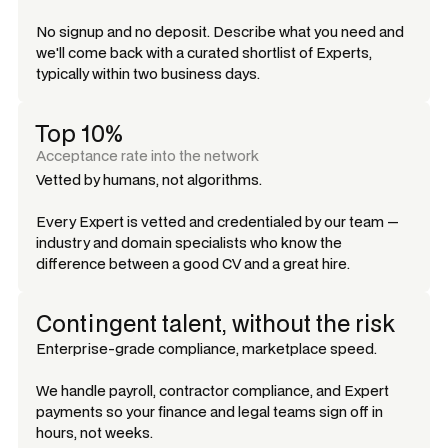
No signup and no deposit. Describe what you need and
we'll come back with a curated shortlist of Experts,
typically within two business days.
Top 10%
Acceptance rate into the network
Vetted by humans, not algorithms.
Every Expert is vetted and credentialed by our team —
industry and domain specialists who know the
difference between a good CV and a great hire.
Contingent talent, without the risk
Enterprise-grade compliance, marketplace speed.
We handle payroll, contractor compliance, and Expert
payments so your finance and legal teams sign off in
hours, not weeks.