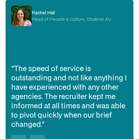
Rachel Hall
Head of People & Culture, Chatime AU
"The speed of service is
outstanding and not like anything I
have experienced with any other
agencies. The recruiter kept me
informed at all times and was able
to pivot quickly when our brief
changed."