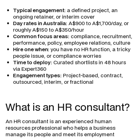
Typical engagement:
a defined project, an
ongoing retainer, or interim cover
Day rates in Australia:
A$900 to A$1,700/day, or
roughly A$150 to A$350/hour
Common focus areas:
compliance, recruitment,
performance, policy, employee relations, culture
Hire one when:
you have no HR function, a tricky
people issue, or compliance worries
Time to deploy:
Curated shortlists in 48 hours
via Expert360
Engagement types:
Project-based, contract,
outsourced, interim, or fractional
What is an HR consultant?
An HR consultant is an experienced human
resources professional who helps a business
manage its people and meet its employment