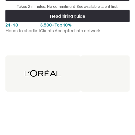
Request a talent shortlist
Takes 2 minutes. No commitment. See available talent first.
Read hiring guide
Read hiring guide
24-48
3,500+
Top 10%
Hours to shortlist
Clients
Accepted into network