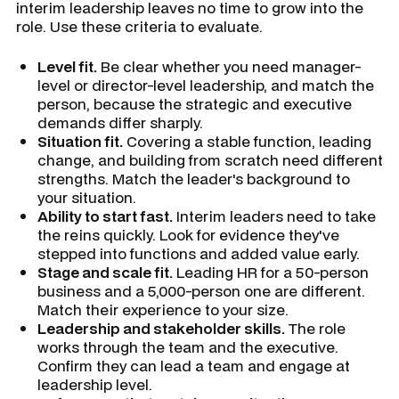
interim leadership leaves no time to grow into the
role. Use these criteria to evaluate.
Level fit.
Be clear whether you need manager-
level or director-level leadership, and match the
person, because the strategic and executive
demands differ sharply.
Situation fit.
Covering a stable function, leading
change, and building from scratch need different
strengths. Match the leader's background to
your situation.
Ability to start fast.
Interim leaders need to take
the reins quickly. Look for evidence they've
stepped into functions and added value early.
Stage and scale fit.
Leading HR for a 50-person
business and a 5,000-person one are different.
Match their experience to your size.
Leadership and stakeholder skills.
The role
works through the team and the executive.
Confirm they can lead a team and engage at
leadership level.