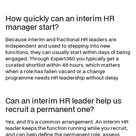
How quickly can an interim HR
manager start?
Because interim and fractional HR leaders are
independent and used to stepping into new
functions, they can usually start within days of being
engaged. Through Expert360 you typically get a
curated shortlist within 48 hours, which matters
when a role has fallen vacant or a change
programme needs HR leadership without delay.
Can an interim HR leader help us
recruit a permanent one?
Yes, and it's a common arrangement. An interim HR
leader keeps the function running while you recruit,
and can help define the permanent role, assess