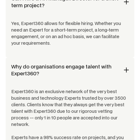
term project?
Yes, Expert360 allows for flexible hiring. Whether you
need an Expert for a short-term project, a long-term
engagement, or on an ad hoc basis, we can facilitate
your requirements.
Why do organisations engage talent with
Expert360?
Expert360 is an exclusive network of the very best
business and technology Experts trusted by over 3500
clients. Clients know that they always get the very best
talent with Expert360 due to our rigorous vetting
process -- only 1 in 10 people are accepted into our
network.
Experts have a 98% success rate on projects, and you