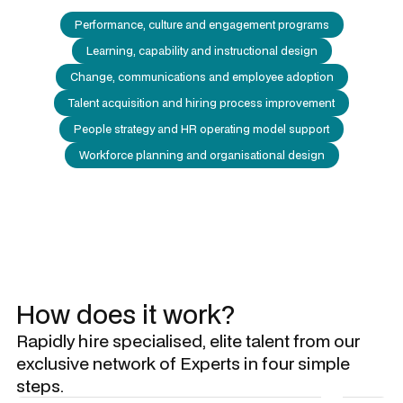
Performance, culture and engagement programs
Learning, capability and instructional design
Change, communications and employee adoption
Talent acquisition and hiring process improvement
People strategy and HR operating model support
Workforce planning and organisational design
How does it work?
Rapidly hire specialised, elite talent from our
exclusive network of Experts in four simple
steps.