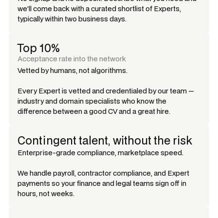
we'll come back with a curated shortlist of Experts,
typically within two business days.
Top 10%
Acceptance rate into the network
Vetted by humans, not algorithms.
Every Expert is vetted and credentialed by our team —
industry and domain specialists who know the
difference between a good CV and a great hire.
Contingent talent, without the risk
Enterprise-grade compliance, marketplace speed.
We handle payroll, contractor compliance, and Expert
payments so your finance and legal teams sign off in
hours, not weeks.