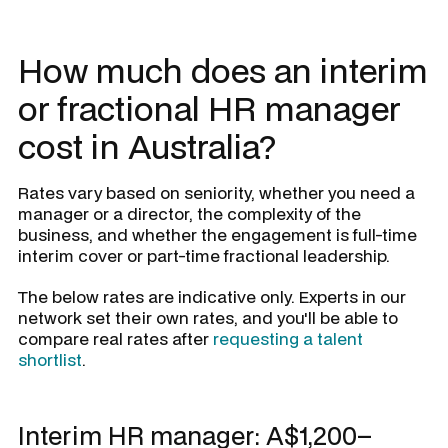
How much does an interim
or fractional HR manager
cost in Australia?
Rates vary based on seniority, whether you need a
manager or a director, the complexity of the
business, and whether the engagement is full-time
interim cover or part-time fractional leadership.
The below rates are indicative only. Experts in our
network set their own rates, and you'll be able to
compare real rates after
requesting a talent
shortlist
.
Interim HR manager: A$1,200–