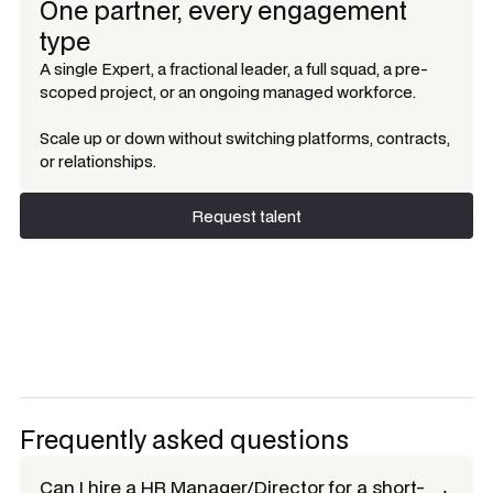
One partner, every engagement
type
A single Expert, a fractional leader, a full squad, a pre-
scoped project, or an ongoing managed workforce.
Scale up or down without switching platforms, contracts,
or relationships.
Request talent
Request talent
Frequently asked questions
Can I hire a
HR Manager/Director
for a short-