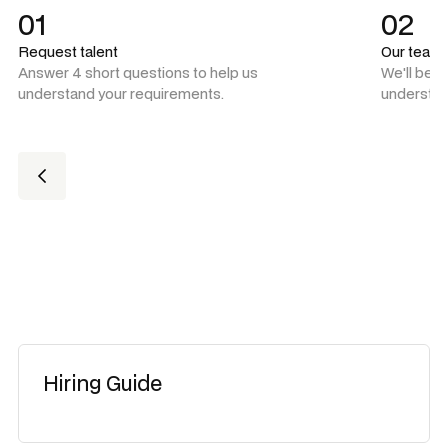
01
02
Request talent
Our team
Answer 4 short questions to help us
We'll be 
understand your requirements.
understan
Hiring Guide