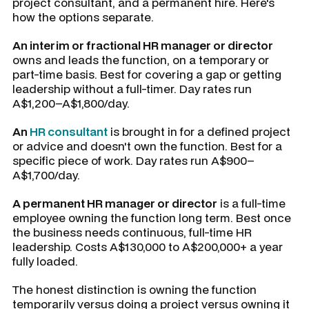
project consultant, and a permanent hire. Here's
how the options separate.
An interim or fractional HR manager or director
owns and leads the function, on a temporary or
part-time basis. Best for covering a gap or getting
leadership without a full-timer. Day rates run
A$1,200–A$1,800/day.
An
HR consultant
is brought in for a defined project
or advice and doesn't own the function. Best for a
specific piece of work. Day rates run A$900–
A$1,700/day.
A permanent HR manager or director
is a full-time
employee owning the function long term. Best once
the business needs continuous, full-time HR
leadership. Costs A$130,000 to A$200,000+ a year
fully loaded.
The honest distinction is owning the function
temporarily versus doing a project versus owning it