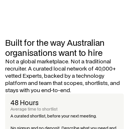
Built for the way Australian
organisations want to hire
Not a global marketplace. Not a traditional
recruiter. A curated local network of 40,000+
vetted Experts, backed by a technology
platform and team that scopes, shortlists, and
stays with you end-to-end.
48 Hours
Average time to shortlist
A curated shortlist, before your next meeting.
No signup and no deposit. Describe what you need and