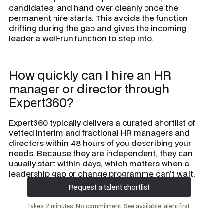
candidates, and hand over cleanly once the
permanent hire starts. This avoids the function
drifting during the gap and gives the incoming
leader a well-run function to step into.
How quickly can I hire an HR
manager or director through
Expert360?
Expert360 typically delivers a curated shortlist of
vetted interim and fractional HR managers and
directors within 48 hours of you describing your
needs. Because they are independent, they can
usually start within days, which matters when a
leadership gap or change programme can't wait.
Request a talent shortlist
Request a talent shortlist
Takes 2 minutes. No commitment. See available talent first.