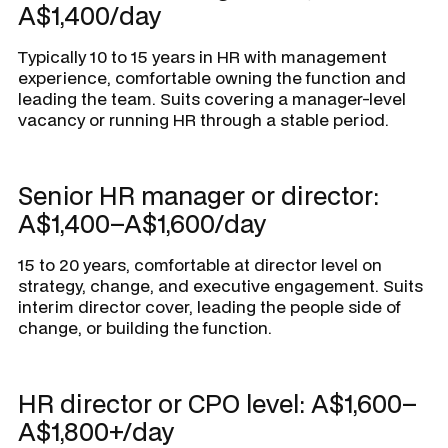
A$1,400/day
Typically 10 to 15 years in HR with management
experience, comfortable owning the function and
leading the team. Suits covering a manager-level
vacancy or running HR through a stable period.
Senior HR manager or director:
A$1,400–A$1,600/day
15 to 20 years, comfortable at director level on
strategy, change, and executive engagement. Suits
interim director cover, leading the people side of
change, or building the function.
HR director or CPO level: A$1,600–
A$1,800+/day