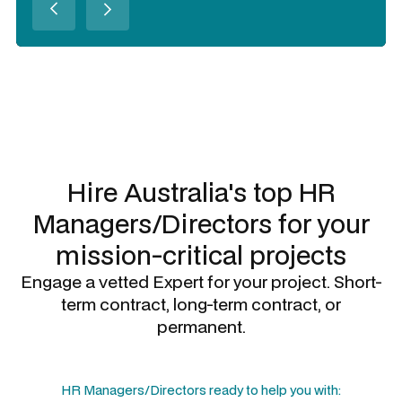
Slide 3 of 3.
Hire Australia's top
HR
Managers/Directors
for your
mission-critical projects
Engage a vetted Expert for your project. Short-
term contract, long-term contract, or
permanent.
HR Managers/Directors
ready to help you with: