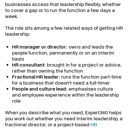
businesses access that leadership flexibly, whether
to cover a gap or to run the function a few days a
week.
The role sits among a few related ways of getting HR
leadership:
HR manager or director:
owns and leads the
people function, permanently or on an interim
basis
HR consultant:
brought in for a project or advice,
rather than owning the function
Fractional HR leader:
runs the function part-time
for a business that doesn't need a full-timer
People and culture lead:
emphasises culture
and employee experience within the leadership
role
When you describe what you need, Expert360 helps
you work out whether you need interim leadership, a
fractional director, or a project-based
HR