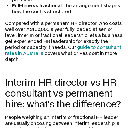
Full-time vs fractional:
the arrangement shapes
how the cost is structured
Compared with a permanent HR director, who costs
well over A$180,000 a year fully loaded at senior
level, interim or fractional leadership lets a business
get experienced HR leadership for exactly the
period or capacity it needs. Our
guide to consultant
rates in Australia
covers what drives cost in more
depth.
Interim HR director vs HR
consultant vs permanent
hire: what's the difference?
People weighing an interim or fractional HR leader
are usually choosing between interim leadership, a