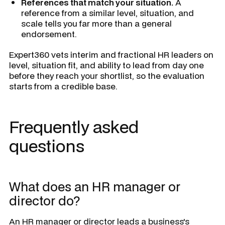
References that match your situation.
A
reference from a similar level, situation, and
scale tells you far more than a general
endorsement.
Expert360 vets interim and fractional HR leaders on
level, situation fit, and ability to lead from day one
before they reach your shortlist, so the evaluation
starts from a credible base.
Frequently asked
questions
What does an HR manager or
director do?
An HR manager or director leads a business's