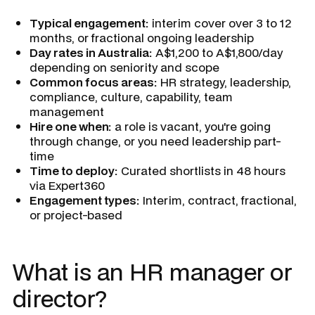
Typical engagement:
interim cover over 3 to 12
months, or fractional ongoing leadership
Day rates in Australia:
A$1,200 to A$1,800/day
depending on seniority and scope
Common focus areas:
HR strategy, leadership,
compliance, culture, capability, team
management
Hire one when:
a role is vacant, you're going
through change, or you need leadership part-
time
Time to deploy:
Curated shortlists in 48 hours
via Expert360
Engagement types:
Interim, contract, fractional,
or project-based
What is an HR manager or
director?