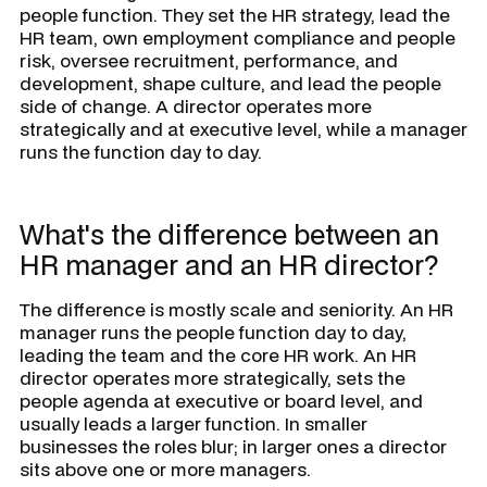
people function. They set the HR strategy, lead the
HR team, own employment compliance and people
risk, oversee recruitment, performance, and
development, shape culture, and lead the people
side of change. A director operates more
strategically and at executive level, while a manager
runs the function day to day.
What's the difference between an
HR manager and an HR director?
The difference is mostly scale and seniority. An HR
manager runs the people function day to day,
leading the team and the core HR work. An HR
director operates more strategically, sets the
people agenda at executive or board level, and
usually leads a larger function. In smaller
businesses the roles blur; in larger ones a director
sits above one or more managers.