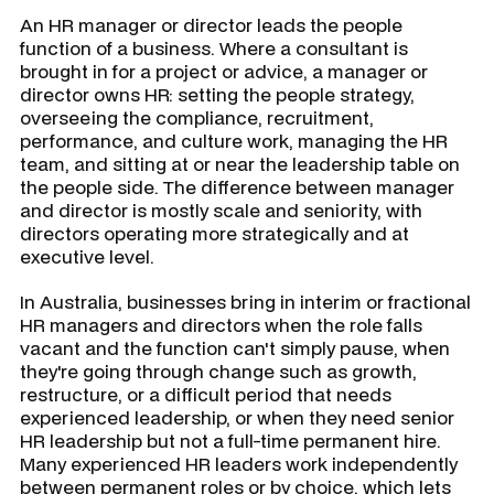
An HR manager or director leads the people
function of a business. Where a consultant is
brought in for a project or advice, a manager or
director owns HR: setting the people strategy,
overseeing the compliance, recruitment,
performance, and culture work, managing the HR
team, and sitting at or near the leadership table on
the people side. The difference between manager
and director is mostly scale and seniority, with
directors operating more strategically and at
executive level.
In Australia, businesses bring in interim or fractional
HR managers and directors when the role falls
vacant and the function can't simply pause, when
they're going through change such as growth,
restructure, or a difficult period that needs
experienced leadership, or when they need senior
HR leadership but not a full-time permanent hire.
Many experienced HR leaders work independently
between permanent roles or by choice, which lets