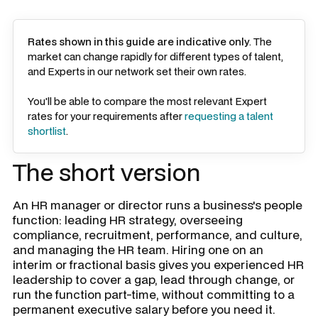
Rates shown in this guide are indicative only
. The
market can change rapidly for different types of talent,
and Experts in our network set their own rates.
You'll be able to compare the most relevant Expert
rates for your requirements after
requesting a talent
shortlist
.
The short version
An HR manager or director runs a business's people
function: leading HR strategy, overseeing
compliance, recruitment, performance, and culture,
and managing the HR team. Hiring one on an
interim or fractional basis gives you experienced HR
leadership to cover a gap, lead through change, or
run the function part-time, without committing to a
permanent executive salary before you need it.