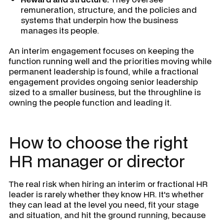
remuneration, structure, and the policies and
systems that underpin how the business
manages its people.
An interim engagement focuses on keeping the
function running well and the priorities moving while
permanent leadership is found, while a fractional
engagement provides ongoing senior leadership
sized to a smaller business, but the throughline is
owning the people function and leading it.
How to choose the right
HR manager or director
The real risk when hiring an interim or fractional HR
leader is rarely whether they know HR. It's whether
they can lead at the level you need, fit your stage
and situation, and hit the ground running, because