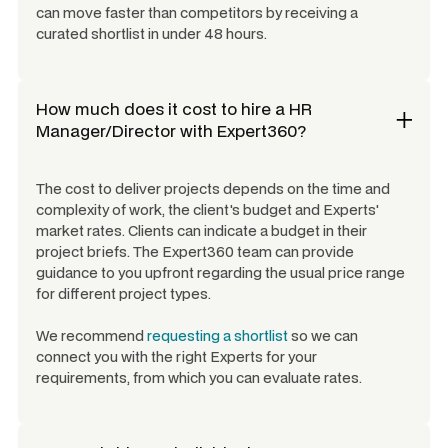
can move faster than competitors by receiving a
curated shortlist in under 48 hours.
How much does it cost to hire a
HR
Manager/Director
with Expert360?
The cost to deliver projects depends on the time and
complexity of work, the client's budget and Experts'
market rates. Clients can indicate a budget in their
project briefs. The Expert360 team can provide
guidance to you upfront regarding the usual price range
for different project types.
We recommend
requesting a shortlist
so we can
connect you with the right Experts for your
requirements, from which you can evaluate rates.