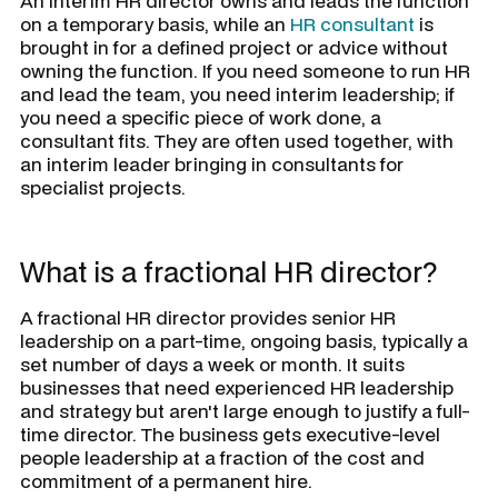
An interim HR director owns and leads the function
on a temporary basis, while an
HR consultant
is
brought in for a defined project or advice without
owning the function. If you need someone to run HR
and lead the team, you need interim leadership; if
you need a specific piece of work done, a
consultant fits. They are often used together, with
an interim leader bringing in consultants for
specialist projects.
What is a fractional HR director?
A fractional HR director provides senior HR
leadership on a part-time, ongoing basis, typically a
set number of days a week or month. It suits
businesses that need experienced HR leadership
and strategy but aren't large enough to justify a full-
time director. The business gets executive-level
people leadership at a fraction of the cost and
commitment of a permanent hire.