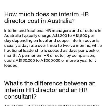
How much does an interim HR
director cost in Australia?
Interim and fractional HR managers and directors in
Australia typically charge A$1,200 to A$1,800 per
day depending on level and scope. Interim cover is
usually a day rate over three to twelve months, while
fractional leadership is scoped as days per week or
month. A permanent HR director, by comparison,
costs A$130,000 to A$200,000 or more a year fully
loaded.
What's the difference between an
interim HR director and an HR
consultant?