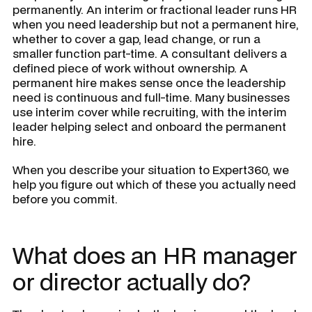
permanently. An interim or fractional leader runs HR
when you need leadership but not a permanent hire,
whether to cover a gap, lead change, or run a
smaller function part-time. A consultant delivers a
defined piece of work without ownership. A
permanent hire makes sense once the leadership
need is continuous and full-time. Many businesses
use interim cover while recruiting, with the interim
leader helping select and onboard the permanent
hire.
When you describe your situation to Expert360, we
help you figure out which of these you actually need
before you commit.
What does an HR manager
or director actually do?