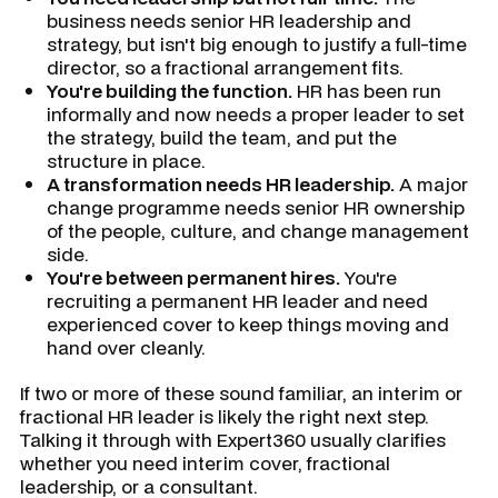
business needs senior HR leadership and
strategy, but isn't big enough to justify a full-time
director, so a fractional arrangement fits.
You're building the function.
HR has been run
informally and now needs a proper leader to set
the strategy, build the team, and put the
structure in place.
A transformation needs HR leadership.
A major
change programme needs senior HR ownership
of the people, culture, and change management
side.
You're between permanent hires.
You're
recruiting a permanent HR leader and need
experienced cover to keep things moving and
hand over cleanly.
If two or more of these sound familiar, an interim or
fractional HR leader is likely the right next step.
Talking it through with Expert360 usually clarifies
whether you need interim cover, fractional
leadership, or a consultant.