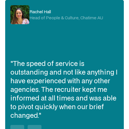
Kristie Rogers
Rachel Hall
Delivery Director, Visa AP
Head of People & Culture, Chatime AU
"I trust Expert360 to deliver the
"The speed of service is
contracting talent I need quickly, to
outstanding and not like anything I
work together and be flexible
have experienced with any other
(when needed). They have
agencies. The recruiter kept me
delivered the best talent of all our
informed at all times and was able
contracting talent sourcing
to pivot quickly when our brief
partners over the past 3 years in
changed."
Australia (in my opinion)."