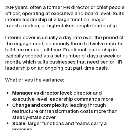
20+ years, often a former HR director or chief people
officer, operating at executive and board level. Suits
interim leadership of a large function, major
transformation, or high-stakes people leadership.
Interim cover is usually a day rate over the period of
the engagement, commonly three to twelve months
full-time or near full-time. Fractional leadership is
typically scoped as a set number of days a week or
month, which suits businesses that need senior HR
leadership on an ongoing but part-time basis.
What drives the variance:
Manager vs director level:
director and
executive-level leadership commands more
Change and complexity:
leading through
restructure or transformation costs more than
steady-state cover
Scale:
larger functions and teams carry a
premium