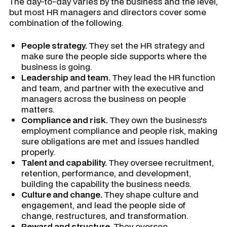
The day-to-day varies by the business and the level,
but most HR managers and directors cover some
combination of the following.
People strategy.
They set the HR strategy and
make sure the people side supports where the
business is going.
Leadership and team.
They lead the HR function
and team, and partner with the executive and
managers across the business on people
matters.
Compliance and risk.
They own the business's
employment compliance and people risk, making
sure obligations are met and issues handled
properly.
Talent and capability.
They oversee recruitment,
retention, performance, and development,
building the capability the business needs.
Culture and change.
They shape culture and
engagement, and lead the people side of
change, restructures, and transformation.
Reward and structure.
They oversee