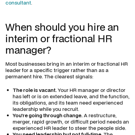
consultant
.
When should you hire an
interim or fractional HR
manager?
Most businesses bring in an interim or fractional HR
leader for a specific trigger rather than as a
permanent hire. The clearest signals:
The role is vacant.
Your HR manager or director
has left or is on extended leave, and the function,
its obligations, and its team need experienced
leadership while you recruit.
You're going through change.
A restructure,
merger, rapid growth, or difficult period needs an
experienced HR leader to steer the people side.
You need leadership but not full-time.
The