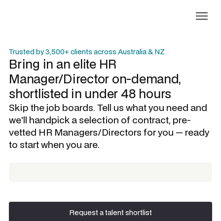
Trusted by 3,500+ clients across Australia & NZ
Bring in an elite
HR
Manager/Director
on-demand,
shortlisted in under 48 hours
Skip the job boards. Tell us what you need and
we'll handpick a selection of contract, pre-
vetted
HR Managers/Directors
for you — ready
to start when you are.
Request a talent shortlist