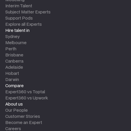
Interim Talent
Subject Matter Experts
Support Pods
Explore all Experts
Hire talent in
Sydney
Melbourne
Perth
Brisbane
Canberra
Adelaide
Hobart
Darwin
Compare
Expert360 vs Toptal
Expert360 vs Upwork
About us
Our People
Customer Stories
Become an Expert
Careers