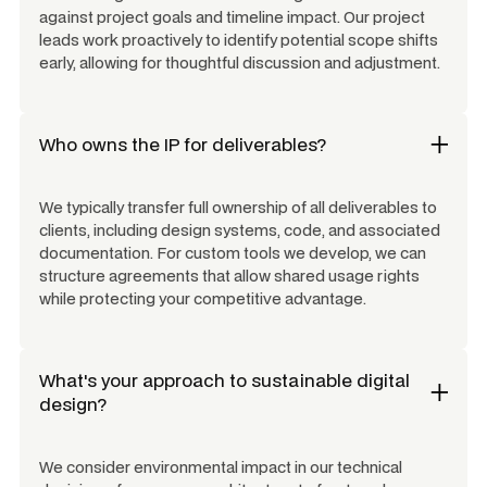
against project goals and timeline impact. Our project
leads work proactively to identify potential scope shifts
early, allowing for thoughtful discussion and adjustment.
Who owns the IP for deliverables?
We typically transfer full ownership of all deliverables to
clients, including design systems, code, and associated
documentation. For custom tools we develop, we can
structure agreements that allow shared usage rights
while protecting your competitive advantage.
What's your approach to sustainable digital
design?
We consider environmental impact in our technical