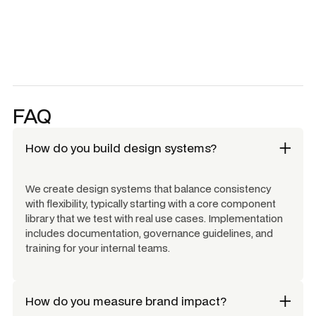
FAQ
How do you build design systems?
We create design systems that balance consistency
with flexibility, typically starting with a core component
library that we test with real use cases. Implementation
includes documentation, governance guidelines, and
training for your internal teams.
How do you measure brand impact?