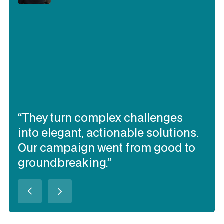
“They turn complex challenges
into elegant, actionable solutions.
Our campaign went from good to
groundbreaking.”
Slide 2 of 3.