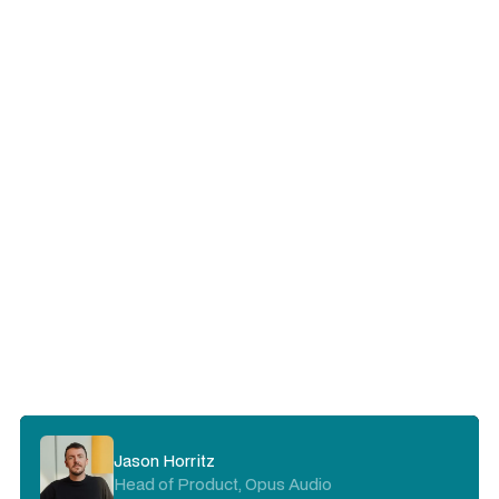
transformation
Includes:
Full-service digital strategy
Custom technology solutions
Dedicated project team
International market adaptation
International market adaptation
24/7 priority support
Explore Plan
Explore Plan
Disclaimer here if needed
Jason Horritz
Head of Product, Opus Audio