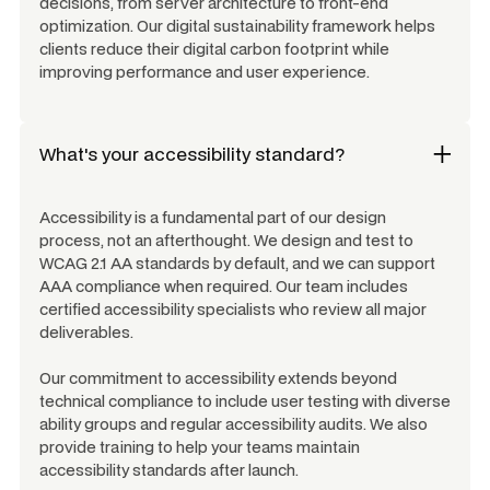
decisions, from server architecture to front-end
optimization. Our digital sustainability framework helps
clients reduce their digital carbon footprint while
improving performance and user experience.
What's your accessibility standard?
Accessibility is a fundamental part of our design
process, not an afterthought. We design and test to
WCAG 2.1 AA standards by default, and we can support
AAA compliance when required. Our team includes
certified accessibility specialists who review all major
deliverables.
Our commitment to accessibility extends beyond
technical compliance to include user testing with diverse
ability groups and regular accessibility audits. We also
provide training to help your teams maintain
accessibility standards after launch.