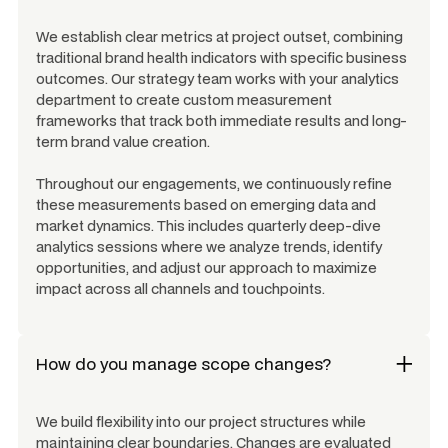
We establish clear metrics at project outset, combining
traditional brand health indicators with specific business
outcomes. Our strategy team works with your analytics
department to create custom measurement
frameworks that track both immediate results and long-
term brand value creation.
Throughout our engagements, we continuously refine
these measurements based on emerging data and
market dynamics. This includes quarterly deep-dive
analytics sessions where we analyze trends, identify
opportunities, and adjust our approach to maximize
impact across all channels and touchpoints.
How do you manage scope changes?
We build flexibility into our project structures while
maintaining clear boundaries. Changes are evaluated