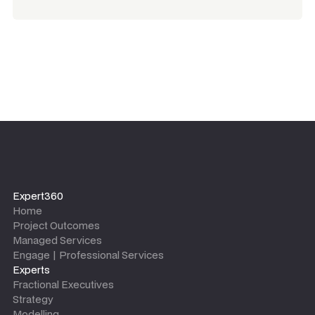
Expert360
Home
Project Outcomes
Managed Services
Engage | Professional Services
Experts
Fractional Executives
Strategy
Modelling