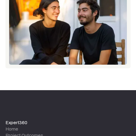
Expert360
Home
Project Outcomes