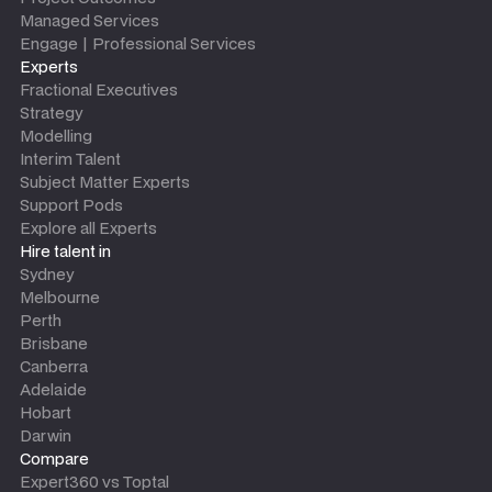
Managed Services
Engage | Professional Services
Experts
Fractional Executives
Strategy
Modelling
Interim Talent
Subject Matter Experts
Support Pods
Explore all Experts
Hire talent in
Sydney
Melbourne
Perth
Brisbane
Canberra
Adelaide
Hobart
Darwin
Compare
Expert360 vs Toptal