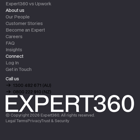
Expert360 vs Upwork
About us
Our People
Customer Stories
Become an Expert
Careers
FAQ
Insights
Connect
Log In
Get in Touch
Call us
1300 482 671 (AU)
0800 222 910 (NZ)
© Copyright
2026
Expert360. All rights reserved.
Legal Terms
Privacy
Trust & Security