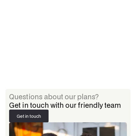
Brand identity assessment
Core messaging framework
Responsive website design
Basic SEO implementation
Social media strategy
Email support
Questions about our plans?
Get in touch with our friendly team
Get in touch
Get in touch