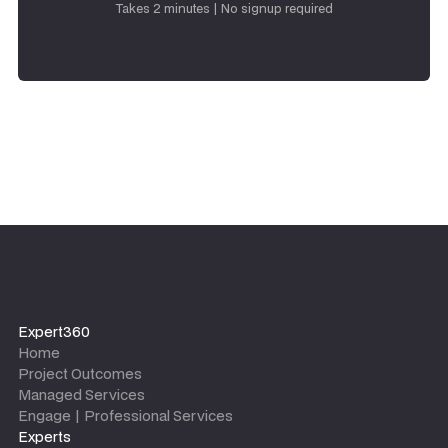
Takes 2 minutes | No signup required
Expert360
Home
Project Outcomes
Managed Services
Engage | Professional Services
Experts