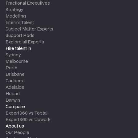
Fractional Executives
Strategy
Modelling
Interim Talent
Subject Matter Experts
Support Pods
Explore all Experts
Hire talent in
Sydney
Melbourne
Perth
Brisbane
Canberra
Adelaide
Hobart
Darwin
Compare
Expert360 vs Toptal
Expert360 vs Upwork
About us
Our People