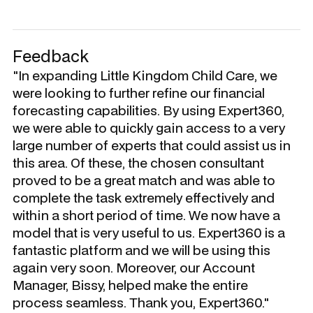
Feedback
"In expanding Little Kingdom Child Care, we
were looking to further refine our financial
forecasting capabilities. By using Expert360,
we were able to quickly gain access to a very
large number of experts that could assist us in
this area. Of these, the chosen consultant
proved to be a great match and was able to
complete the task extremely effectively and
within a short period of time. We now have a
model that is very useful to us. Expert360 is a
fantastic platform and we will be using this
again very soon. Moreover, our Account
Manager, Bissy, helped make the entire
process seamless. Thank you, Expert360."