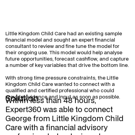
Little Kingdom Child Care had an existing sample
financial model and sought an expert financial
consultant to review and fine tune the model for
their ongoing use. This model would help analyse
future opportunities, forecast cashflow, and capture
a number of key variables that drive the bottom line.
With strong time pressure constraints, the Little
Kingdom Child Care wanted to connect with a
qualified and certified professional who could
Solution
provide guidance and input as soon as possible.
Within less than 48 hours,
Expert360 was able to connect
George from Little Kingdom Child
Care with a financial advisory