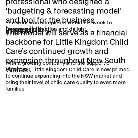
professional who designed a
'budgeting & forecasting model'
and tool for the business
The work was completed within the week to
immediately.
Impact
George’s satisfaction and delight.
The model will serve as a financial
backbone for Little Kingdom Child
Care’s continued growth and
expansion throughout New South
With a growing company and the support of
Wales.
Expert360, Little Kingdom Child Care is now primed
to continue expanding into the NSW market and
bring their level of child care quality to even more
families.