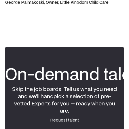
George Pajmakoski, Owner, Little Kingdom Child Care
On-demand tale
Skip the job boards. Tell us what you need
and we'll handpick a selection of pre-
vetted Experts for you — ready when you
are.
Request talent
Request talent