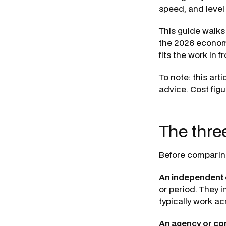
speed, and level 
This guide walks
the 2026 econom
fits the work in fr
To note: this arti
advice. Cost figu
The thre
Before comparing
An independent 
or period. They 
typically work a
An agency or con