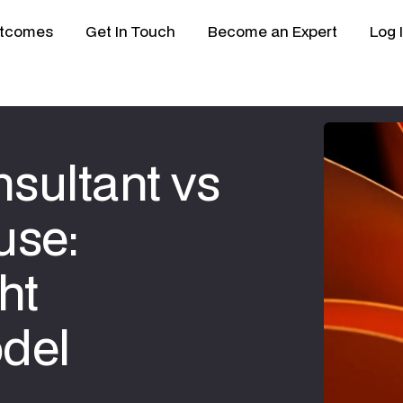
tcomes
Get In Touch
Become an Expert
Log 
sultant vs
use:
ht
del