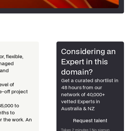
Considering an
r, flexible,
Expert in this
naged
domain?
 and
Get a curated shortlist in
evel of
48 hours from our
e-off project
network of 40,000+
vetted Experts in
65,000 to
Australia & NZ
nths to
or the work. An
Request talent
Request talent
Takes 2 minutes | No signup