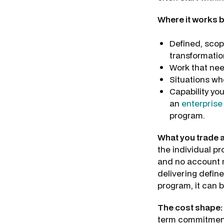
Where it works b
Defined, scop
transformatio
Work that nee
Situations wh
Capability you
an
enterprise
program.
What you trade 
the individual pro
and no account m
delivering define
program, it can b
The cost shape:
term commitment. 