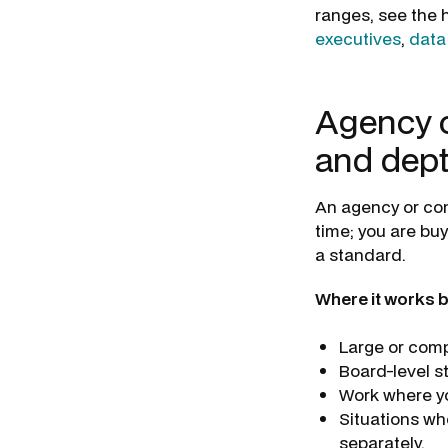
ranges, see the h
executives
,
data
Agency o
and dep
An agency or con
time; you are bu
a standard.
Where it works b
Large or comp
Board-level s
Work where you
Situations wh
separately.