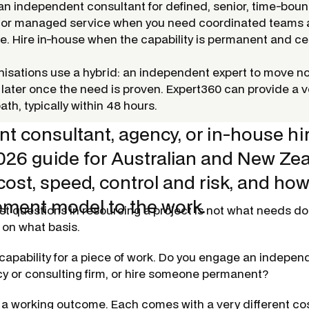
 an independent consultant for defined, senior, time-bou
 or managed service when you need coordinated teams
. Hire in-house when the capability is permanent and cen
isations use a hybrid: an independent expert to move no
 later once the need is proven. Expert360 can provide a ve
path, typically within 48 hours.
t consultant, agency, or in-house hi
2026 guide for Australian and New Ze
cost, speed, control and risk, and ho
ment model to the work.
st questions in resourcing a project is not
what
needs doin
 on what basis.
capability for a piece of work. Do you engage an indepen
cy or consulting firm, or hire someone permanent?
 a working outcome. Each comes with a very different cos