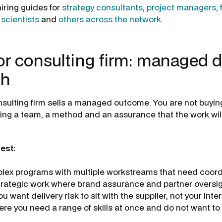
iring guides for
strategy consultants
,
project managers
,
 scientists
and
others across the network
.
r consulting firm: managed d
th
sulting firm sells a managed outcome. You are not buyin
ying a team, a method and an assurance that the work will
est:
lex programs with multiple workstreams that need coord
trategic work where brand assurance and partner oversig
 want delivery risk to sit with the supplier, not your inte
ere you need a range of skills at once and do not want t