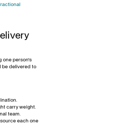
fractional
elivery
g one person's
 be delivered to
ination.
ht carry weight.
rnal team.
o source each one