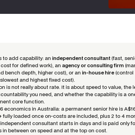
 to add capability: an
independent consultant
(fast, senio
 cost for defined work), an
agency or consulting firm
(ma
nd bench depth, higher cost), or an
in-house hire
(control
 slowest and highest fixed cost).
n is not really about rate. It is about speed to value, the l
ccountability you need, and whether the capability is a on
nent core function.
 economics in Australia: a permanent senior hire is A$1
 fully loaded once on-costs are included, plus 2 to 4 mo
n independent consultant starts in days and is paid only f
s in between on speed and at the top on cost.