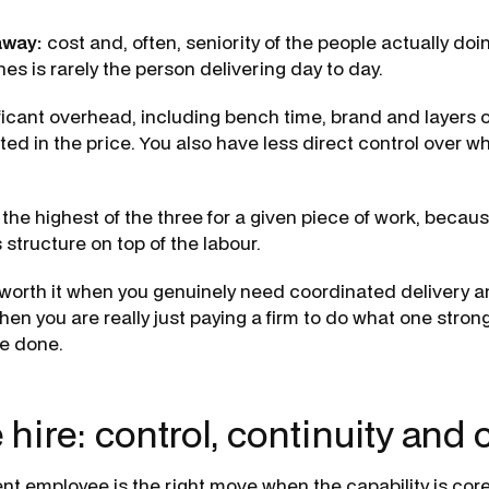
away:
cost and, often, seniority of the people actually doi
es is rarely the person delivering day to day.
ificant overhead, including bench time, brand and layers
cted in the price. You also have less direct control over w
the highest of the three for a given piece of work, becau
s structure on top of the labour.
worth it when you genuinely need coordinated delivery 
en you are really just paying a firm to do what one stro
e done.
 hire: control, continuity and 
nt employee is the right move when the capability is core