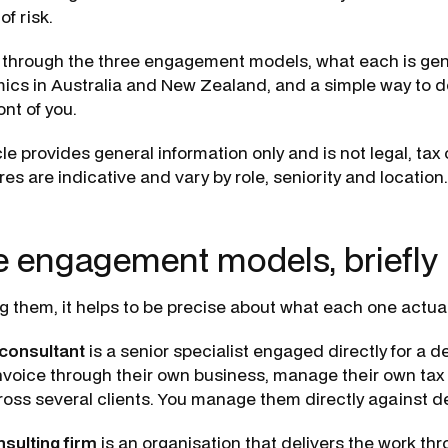
of risk.
 through the three engagement models, what each is gen
ics in Australia and New Zealand, and a simple way to 
ont of you.
cle provides general information only and is not legal, tax 
res are indicative and vary by role, seniority and location.
e engagement models, briefly
 them, it helps to be precise about what each one actuall
consultant
is a senior specialist engaged directly for a 
invoice through their own business, manage their own tax
cross several clients. You manage them directly against de
sulting firm
is an organisation that delivers the work th