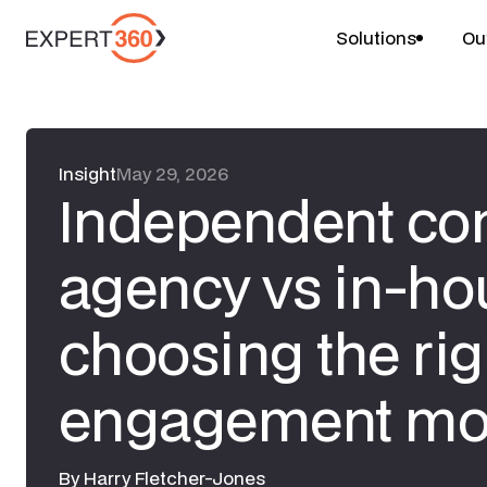
Solutions
Ou
Insight
May 29, 2026
Independent con
agency vs in-ho
choosing the rig
engagement mo
By
Harry Fletcher-Jones