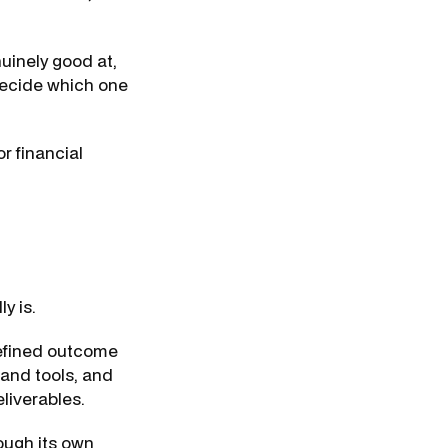
uinely good at,
decide which one
or financial
y is.
defined outcome
 and tools, and
liverables.
rough its own