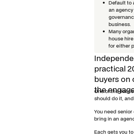
Default to
an agency
governance
business.
Many organ
house hire
for either 
Independen
practical 
buyers on 
the engage
One of the harde
should do it, and
You need senior 
bring in an agen
Each gets you to