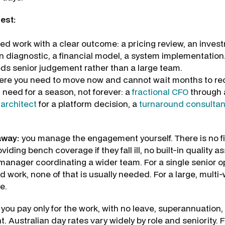
est:
ed work with a clear outcome: a pricing review, an inves
n diagnostic, a financial model, a system implementation
ds senior judgement rather than a large team.
ere you need to move now and cannot wait months to rec
 need for a season, not forever: a
fractional CFO
through a
 architect
for a platform decision, a
turnaround consultan
away:
you manage the engagement yourself. There is no fi
viding bench coverage if they fall ill, no built-in quality a
anager coordinating a wider team. For a single senior o
d work, none of that is usually needed. For a large, mult
e.
you pay only for the work, with no leave, superannuation, 
Australian day rates vary widely by role and seniority. F