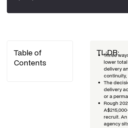
TL;DR:
Table of
Three ways
Contents
lower total
delivery a
continuity,
The decisio
delivery a
or a perma
Rough 2026
A$215,000+
recruit. A
agency sit