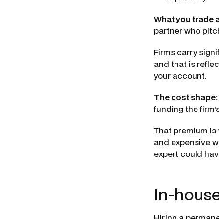
What you trade 
partner who pitch
Firms carry sign
and that is refle
your account.
The cost shape:
funding the firm'
That premium is 
and expensive wh
expert could hav
In-house
Hiring a permane