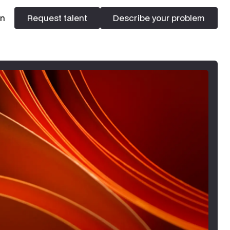
In
Request talent
Describe your problem
Request talent
Describe your problem