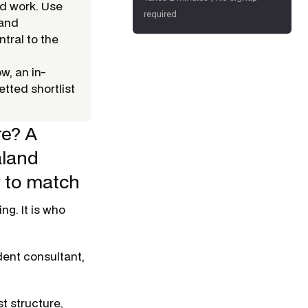
nd work. Use
required
 and
tral to the
w, an in-
tted shortlist
re? A
aland
w to match
g. It is
who
dent consultant,
t structure,