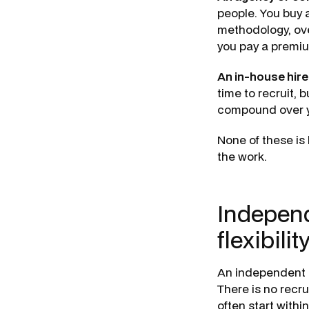
people. You buy 
methodology, ove
you pay a premiu
An in-house hire
time to recruit, 
compound over y
None of these is 
the work.
Independ
flexibilit
An independent c
There is no recr
often start withi