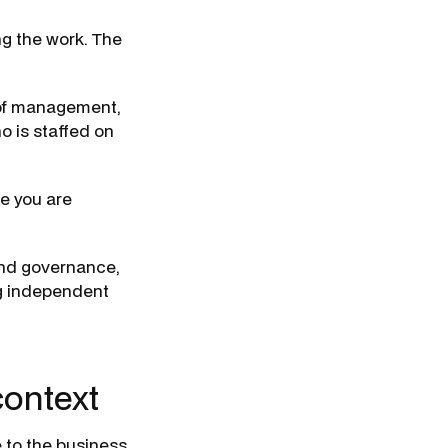
ng the work. The
 of management,
ho is staffed on
se you are
and governance,
ng independent
context
 to the business