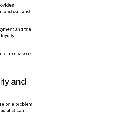
rovides
in and out, and
loyment and the
 loyalty
 on the shape of
ity and
ise on a problem.
ecialist can