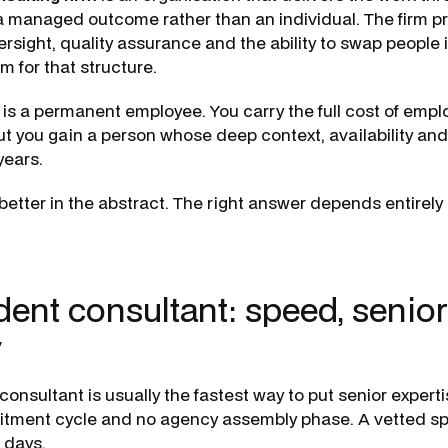
a managed outcome rather than an individual. The firm p
rsight, quality assurance and the ability to swap people 
m for that structure.
is a permanent employee. You carry the full cost of emp
but you gain a person whose deep context, availability and
ears.
better in the abstract. The right answer depends entirely
ent consultant: speed, senior
y
onsultant is usually the fastest way to put senior expert
uitment cycle and no agency assembly phase. A vetted sp
n days.