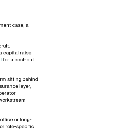
tment case, a
.
ruit.
 capital raise,
t
for a cost-out
rm sitting behind
ssurance layer,
perator
i-workstream
office or long-
or role-specific