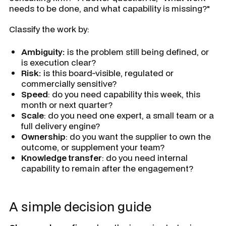
needs to be done, and what capability is missing?"
Classify the work by:
Ambiguity:
is the problem still being defined, or
is execution clear?
Risk:
is this board-visible, regulated or
commercially sensitive?
Speed
: do you need capability this week, this
month or next quarter?
Scale
: do you need one expert, a small team or a
full delivery engine?
Ownership
: do you want the supplier to own the
outcome, or supplement your team?
Knowledge transfer
: do you need internal
capability to remain after the engagement?
A simple decision guide