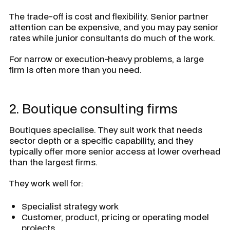
The trade-off is cost and flexibility. Senior partner
attention can be expensive, and you may pay senior
rates while junior consultants do much of the work.
For narrow or execution-heavy problems, a large
firm is often more than you need.
2. Boutique consulting firms
Boutiques specialise. They suit work that needs
sector depth or a specific capability, and they
typically offer more senior access at lower overhead
than the largest firms.
They work well for:
Specialist strategy work
Customer, product, pricing or operating model
projects