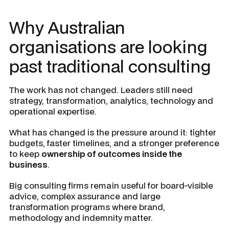
Why Australian
organisations are looking
past traditional consulting
The work has not changed. Leaders still need
strategy, transformation, analytics, technology and
operational expertise.
What has changed is the pressure around it: tighter
budgets, faster timelines, and a stronger preference
to keep
ownership of outcomes inside the
business
.
Big consulting firms remain useful for board-visible
advice, complex assurance and large
transformation programs where brand,
methodology and indemnity matter.