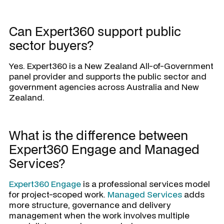
Can Expert360 support public
sector buyers?
Yes. Expert360 is a New Zealand All-of-Government
panel provider and supports the public sector and
government agencies across Australia and New
Zealand.
What is the difference between
Expert360 Engage and Managed
Services?
Expert360 Engage
is a professional services model
for project-scoped work.
Managed Services
adds
more structure, governance and delivery
management when the work involves multiple