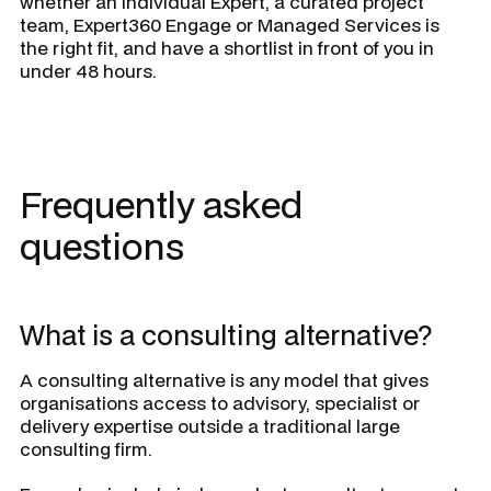
whether an individual Expert, a curated project
team, Expert360 Engage or Managed Services is
the right fit, and have a shortlist in front of you in
under 48 hours.
Frequently asked
questions
What is a consulting alternative?
A consulting alternative is any model that gives
organisations access to advisory, specialist or
delivery expertise outside a traditional large
consulting firm.