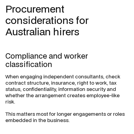
Procurement
considerations for
Australian hirers
Compliance and worker
classification
When engaging independent consultants, check
contract structure, insurance, right to work, tax
status, confidentiality, information security and
whether the arrangement creates employee-like
risk.
This matters most for longer engagements or roles
embedded in the business.