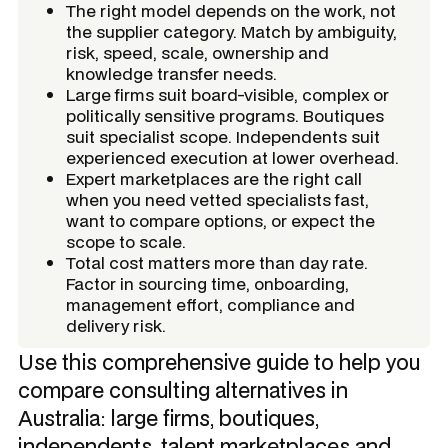
The right model depends on the work, not
the supplier category. Match by ambiguity,
risk, speed, scale, ownership and
knowledge transfer needs.
Large firms suit board-visible, complex or
politically sensitive programs. Boutiques
suit specialist scope. Independents suit
experienced execution at lower overhead.
Expert marketplaces are the right call
when you need vetted specialists fast,
want to compare options, or expect the
scope to scale.
Total cost matters more than day rate.
Factor in sourcing time, onboarding,
management effort, compliance and
delivery risk.
Use this comprehensive guide to help you
compare consulting alternatives in
Australia: large firms, boutiques,
independents, talent marketplaces and