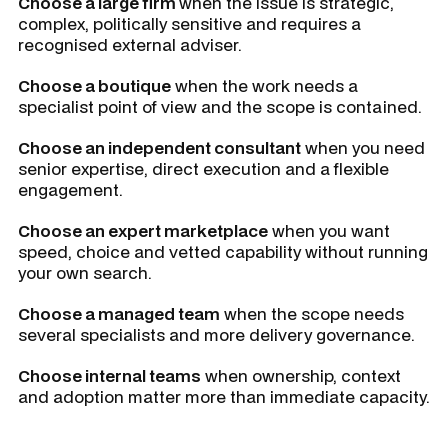
Choose a large firm
when the issue is strategic,
complex, politically sensitive and requires a
recognised external adviser.
Choose a boutique
when the work needs a
specialist point of view and the scope is contained.
Choose an independent consultant
when you need
senior expertise, direct execution and a flexible
engagement.
Choose an expert marketplace
when you want
speed, choice and vetted capability without running
your own search.
Choose a managed team
when the scope needs
several specialists and more delivery governance.
Choose internal teams
when ownership, context
and adoption matter more than immediate capacity.