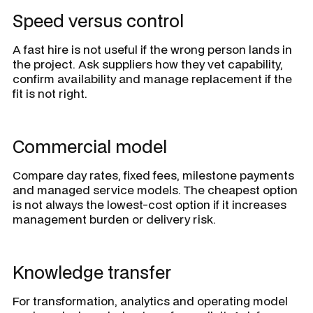
Speed versus control
A fast hire is not useful if the wrong person lands in
the project. Ask suppliers how they vet capability,
confirm availability and manage replacement if the
fit is not right.
Commercial model
Compare day rates, fixed fees, milestone payments
and managed service models. The cheapest option
is not always the lowest-cost option if it increases
management burden or delivery risk.
Knowledge transfer
For transformation, analytics and operating model