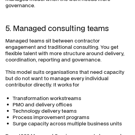
governance.
5. Managed consulting teams
Managed teams sit between contractor
engagement and traditional consulting. You get
flexible talent with more structure around delivery,
coordination, reporting and governance.
This model suits organisations that need capacity
but do not want to manage every individual
contributor directly. It works for
Transformation workstreams
PMO and delivery offices
Technology delivery teams
Process improvement programs
Surge capacity across multiple business units