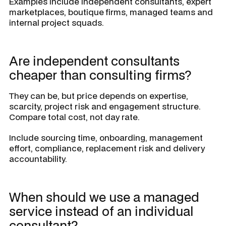
Examples include independent consultants, expert
marketplaces, boutique firms, managed teams and
internal project squads.
Are independent consultants
cheaper than consulting firms?
They can be, but price depends on expertise,
scarcity, project risk and engagement structure.
Compare total cost, not day rate.
Include sourcing time, onboarding, management
effort, compliance, replacement risk and delivery
accountability.
When should we use a managed
service instead of an individual
consultant?