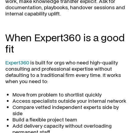
work, make knowledge transfer explicit. Ask for
documentation, playbooks, handover sessions and
internal capability uplift.
When Expert360 is a good
fit
Expert360
is built for orgs who need high-quality
consulting and professional expertise without
defaulting to a traditional firm every time. It works
when you need to:
Move from problem to shortlist quickly
Access specialists outside your internal network
Compare vetted independent experts side by
side
Build a flexible project team
Add delivery capacity without overloading
permanent staff