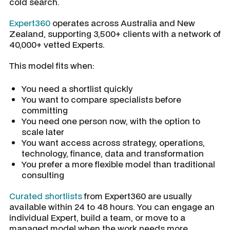
cold search.
Expert360
operates across Australia and New
Zealand, supporting 3,500+ clients with a network of
40,000+ vetted Experts.
This model fits when:
You need a shortlist quickly
You want to compare specialists before
committing
You need one person now, with the option to
scale later
You want access across strategy, operations,
technology, finance, data and transformation
You prefer a more flexible model than traditional
consulting
Curated shortlists
from Expert360 are usually
available within 24 to 48 hours. You can engage an
individual Expert, build a team, or move to a
managed model when the work needs more