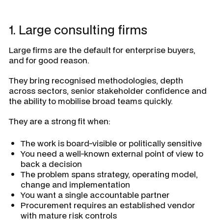
1. Large consulting firms
Large firms are the default for enterprise buyers,
and for good reason.
They bring recognised methodologies, depth
across sectors, senior stakeholder confidence and
the ability to mobilise broad teams quickly.
They are a strong fit when:
The work is board-visible or politically sensitive
You need a well-known external point of view to
back a decision
The problem spans strategy, operating model,
change and implementation
You want a single accountable partner
Procurement requires an established vendor
with mature risk controls