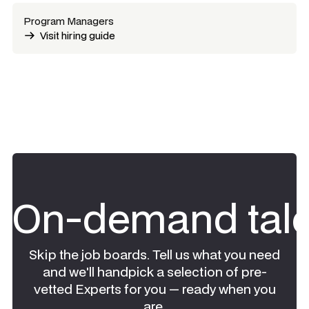
Program Managers
Visit hiring guide
On-demand tale
Skip the job boards. Tell us what you need
and we'll handpick a selection of pre-
vetted Experts for you — ready when you
are.