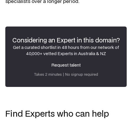
specialists over a longer period.
Considering an Expert in this domain?
Get a curated shortlist in 48 hours from our network of
40,000+ vetted Experts in Australia & NZ
Request talent
Request talent
Takes 2 minutes | No signup required
Find Experts who can help