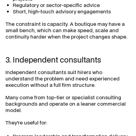
Regulatory or sector-specific advice
Short, high-touch advisory engagements
The constraint is capacity. A boutique may have a
small bench, which can make speed, scale and
continuity harder when the project changes shape.
3. Independent consultants
Independent consultants suit hirers who
understand the problem and need experienced
execution without a full firm structure.
Many come from top-tier or specialist consulting
backgrounds and operate on a leaner commercial
model.
They're useful for: