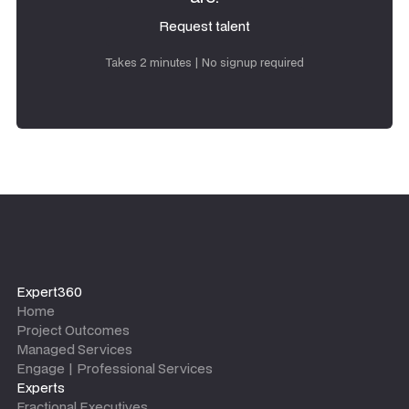
Request talent
Request talent
Takes 2 minutes | No signup required
Expert360
Home
Project Outcomes
Managed Services
Engage | Professional Services
Experts
Fractional Executives