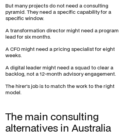
But many projects do not need a consulting
pyramid. They need a specific capability for a
specific window.
A transformation director might need a program
lead for six months.
A CFO might need a pricing specialist for eight
weeks.
A digital leader might need a squad to clear a
backlog, not a 12-month advisory engagement.
The hirer's job is to match the work to the right
model.
The main consulting
alternatives in Australia