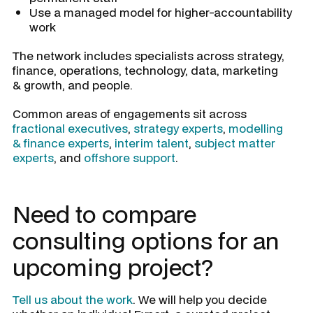
Use a managed model for higher-accountability
work
The network includes specialists across strategy,
finance, operations, technology, data, marketing
& growth, and people.
Common areas of engagements sit across
fractional executives
,
strategy experts
,
modelling
& finance experts
,
interim talent
,
subject matter
experts
, and
offshore support
.
Need to compare
consulting options for an
upcoming project?
Tell us about the work
. We will help you decide