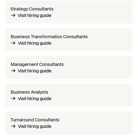
Strategy Consultants
Visit hiring guide
Business Transformation Consultants
Visit hiring guide
Management Consultants
Visit hiring guide
Business Analysts
Visit hiring guide
Turnaround Consultants
Visit hiring guide