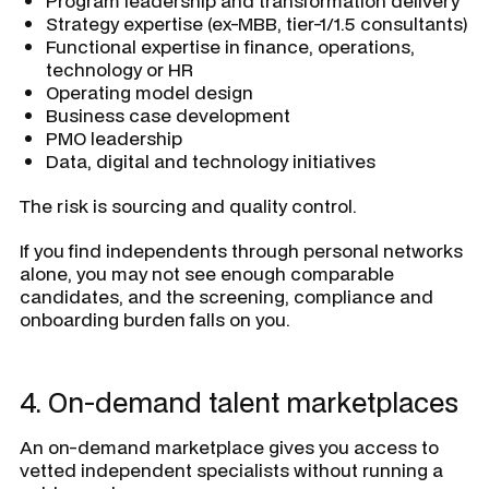
Program leadership and transformation delivery
Strategy expertise (ex-MBB, tier-1/1.5 consultants)
Functional expertise in finance, operations,
technology or HR
Operating model design
Business case development
PMO leadership
Data, digital and technology initiatives
The risk is sourcing and quality control.
If you find independents through personal networks
alone, you may not see enough comparable
candidates, and the screening, compliance and
onboarding burden falls on you.
4. On-demand talent marketplaces
An on-demand marketplace gives you access to
vetted independent specialists without running a