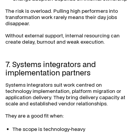
The risk is overload. Pulling high performers into
transformation work rarely means their day jobs
disappear.
Without external support, internal resourcing can
create delay, burnout and weak execution.
7. Systems integrators and
implementation partners
Systems integrators suit work centred on
technology implementation, platform migration or
application delivery. They bring delivery capacity at
scale and established vendor relationships.
They are a good fit when:
The scope is technology-heavy