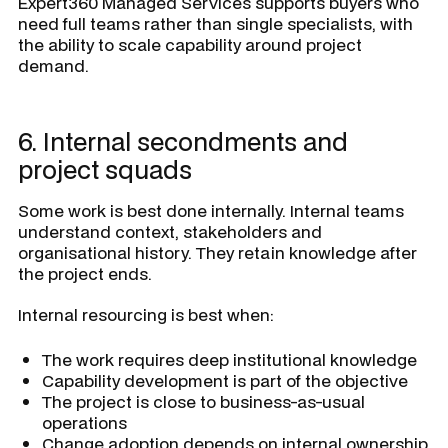
Expert360 Managed Services supports buyers who
need full teams rather than single specialists, with
the ability to scale capability around project
demand.
6. Internal secondments and
project squads
Some work is best done internally. Internal teams
understand context, stakeholders and
organisational history. They retain knowledge after
the project ends.
Internal resourcing is best when:
The work requires deep institutional knowledge
Capability development is part of the objective
The project is close to business-as-usual
operations
Change adoption depends on internal ownership