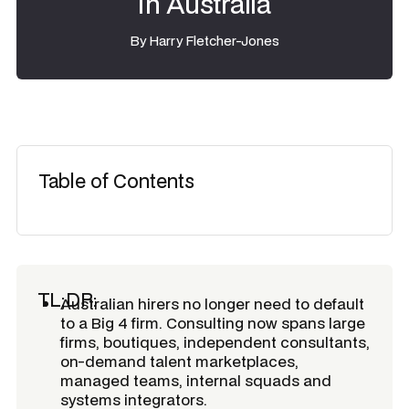
in Australia
By
Harry Fletcher-Jones
Table of Contents
TL;DR:
Australian hirers no longer need to default
to a Big 4 firm. Consulting now spans large
firms, boutiques, independent consultants,
on-demand talent marketplaces,
managed teams, internal squads and
systems integrators.