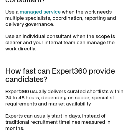
Use a
managed service
when the work needs
multiple specialists, coordination, reporting and
delivery governance.
Use an individual consultant when the scope is
clearer and your internal team can manage the
work directly.
How fast can Expert360 provide
candidates?
Expert360 usually delivers curated shortlists within
24 to 48 hours, depending on scope, specialist
requirements and market availability.
Experts can usually start in days, instead of
traditional recruitment timelines measured in
months.