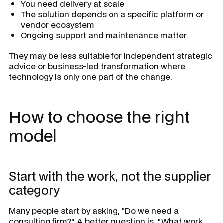
You need delivery at scale
The solution depends on a specific platform or
vendor ecosystem
Ongoing support and maintenance matter
They may be less suitable for independent strategic
advice or business-led transformation where
technology is only one part of the change.
How to choose the right
model
Start with the work, not the supplier
category
Many people start by asking, "Do we need a
consulting firm?" A better question is, "What work