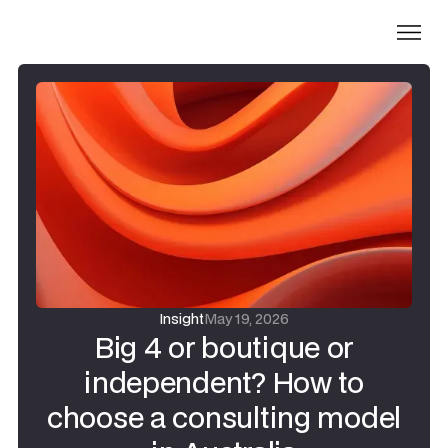
Insight
May 19, 2026
Big 4 or boutique or
independent? How to
choose a consulting model