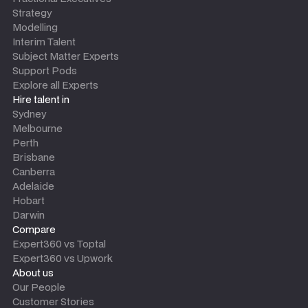
Strategy
Modelling
Interim Talent
Subject Matter Experts
Support Pods
Explore all Experts
Hire talent in
Sydney
Melbourne
Perth
Brisbane
Canberra
Adelaide
Hobart
Darwin
Compare
Expert360 vs Toptal
Expert360 vs Upwork
About us
Our People
Customer Stories