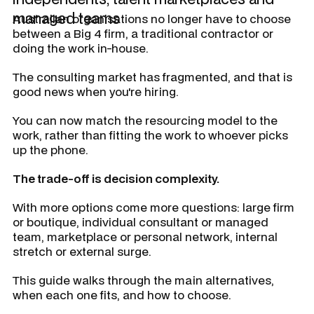
managed teams
Australian organisations no longer have to choose
between a Big 4 firm, a traditional contractor or
doing the work in-house.
The consulting market has fragmented, and that is
good news when you're hiring.
You can now match the resourcing model to the
work, rather than fitting the work to whoever picks
up the phone.
The trade-off is decision complexity.
With more options come more questions: large firm
or boutique, individual consultant or managed
team, marketplace or personal network, internal
stretch or external surge.
This guide walks through the main alternatives,
when each one fits, and how to choose.