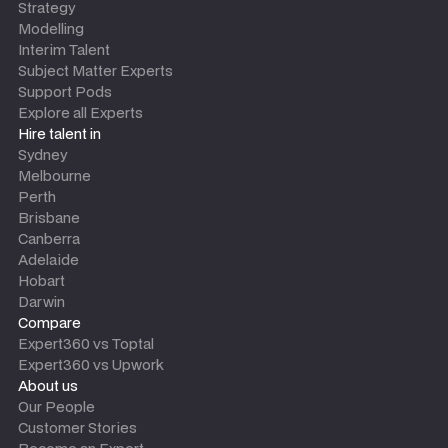
Strategy
Modelling
Interim Talent
Subject Matter Experts
Support Pods
Explore all Experts
Hire talent in
Sydney
Melbourne
Perth
Brisbane
Canberra
Adelaide
Hobart
Darwin
Compare
Expert360 vs Toptal
Expert360 vs Upwork
About us
Our People
Customer Stories