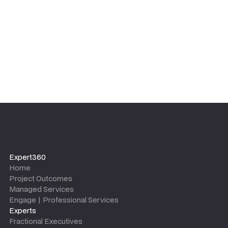
leaves.
Expert360
Home
Project Outcomes
Managed Services
Engage | Professional Services
Experts
Fractional Executives