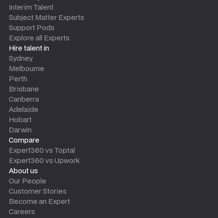
Interim Talent
Subject Matter Experts
Support Pods
Explore all Experts
Hire talent in
Sydney
Melbourne
Perth
Brisbane
Canberra
Adelaide
Hobart
Darwin
Compare
Expert360 vs Toptal
Expert360 vs Upwork
About us
Our People
Customer Stories
Become an Expert
Careers