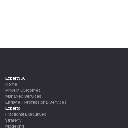
Expert360
Home
Project Outcomes
Managed Services
Engage | Professional Services
Experts
Fractional Executives
Strategy
Modelling