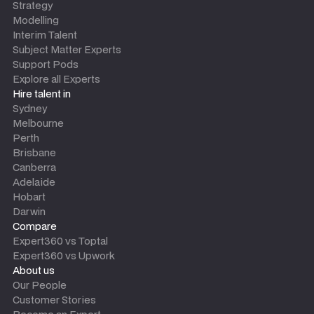
Strategy
Modelling
Interim Talent
Subject Matter Experts
Support Pods
Explore all Experts
Hire talent in
Sydney
Melbourne
Perth
Brisbane
Canberra
Adelaide
Hobart
Darwin
Compare
Expert360 vs Toptal
Expert360 vs Upwork
About us
Our People
Customer Stories