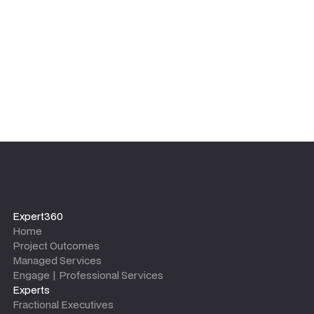
leaves.
Expert360
Home
Project Outcomes
Managed Services
Engage | Professional Services
Experts
Fractional Executives