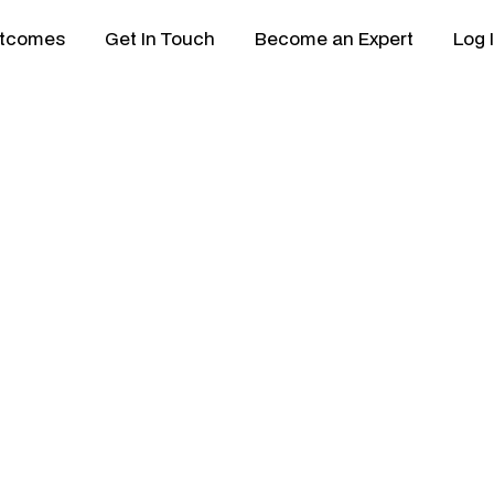
tcomes
Get In Touch
Become an Expert
Log 
ility & Successio