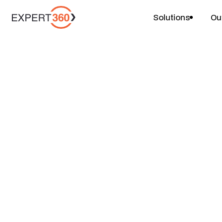
Solutions
Ou
Projects
Leadership Capab
$
$
$
4-6 weeks
1 person
Price
Duration
Team