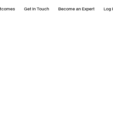
tcomes
Get In Touch
Become an Expert
Log 
dget Framework Bu