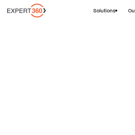
Solutions
Ou
Projects
FP&A Uplift & Bu
$
$
$
6-10 weeks
1-2 people
Price
Duration
Team