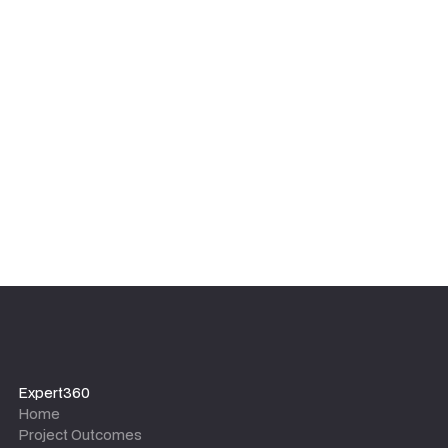
We focus on sustainable results, not dependency. Our
experts ensure your internal team is upskilled and
equipped with the tools, templates, and knowledge to
maintain the outcomes long after the project team
leaves.
Expert360
Home
Project Outcomes