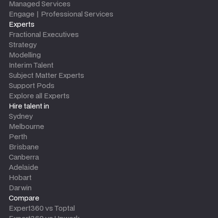
Managed Services
Engage | Professional Services
Experts
Fractional Executives
Strategy
Modelling
Interim Talent
Subject Matter Experts
Support Pods
Explore all Experts
Hire talent in
Sydney
Melbourne
Perth
Brisbane
Canberra
Adelaide
Hobart
Darwin
Compare
Expert360 vs Toptal