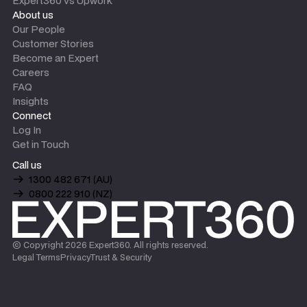
Expert360 vs Upwork
About us
Our People
Customer Stories
Become an Expert
Careers
FAQ
Insights
Connect
Log In
Get in Touch
Call us
1300 482 671 (AU)
0800 222 910 (NZ)
© Copyright
2026
Expert360. All rights reserved.
Legal Terms
Privacy
Trust & Security