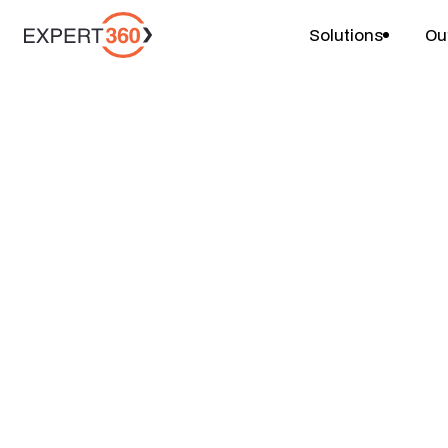
Solutions
Ou
Projects
Channel Strategy
$
$
$
4-6 weeks
1 person
Price
Duration
Team