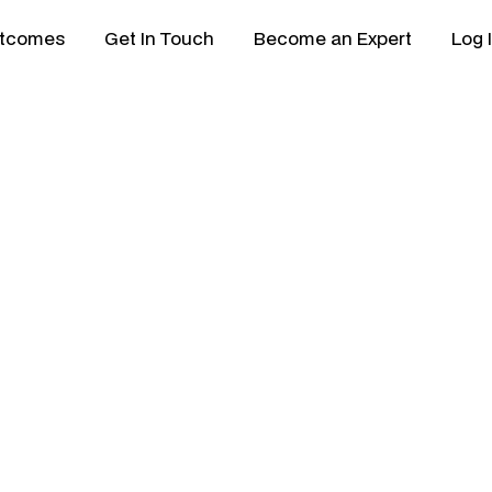
tcomes
Get In Touch
Become an Expert
Log 
 & Partner Model