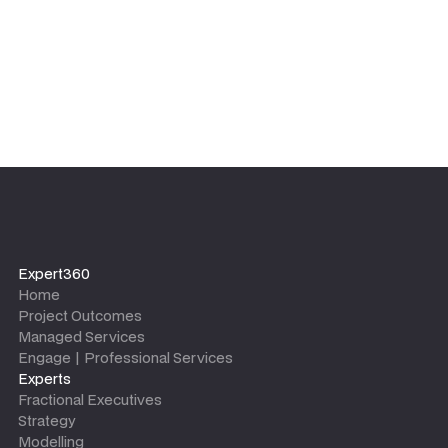
Expert360
Home
Project Outcomes
Managed Services
Engage | Professional Services
Experts
Fractional Executives
Strategy
Modelling