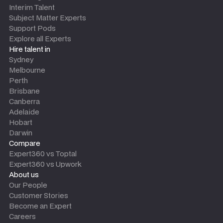
Interim Talent
Subject Matter Experts
Support Pods
Explore all Experts
Hire talent in
Sydney
Melbourne
Perth
Brisbane
Canberra
Adelaide
Hobart
Darwin
Compare
Expert360 vs Toptal
Expert360 vs Upwork
About us
Our People
Customer Stories
Become an Expert
Careers