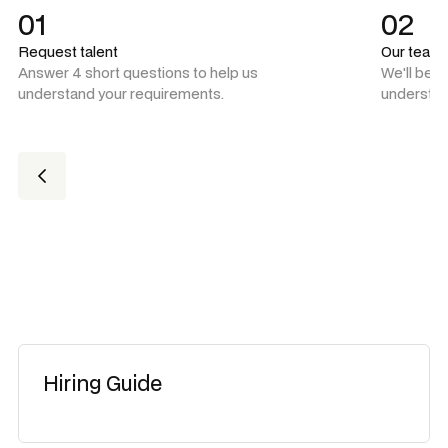
01
02
Request talent
Our team
Answer 4 short questions to help us
We'll be 
understand your requirements.
understan
Hiring Guide