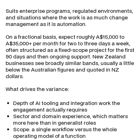
Suits enterprise programs, regulated environments,
and situations where the work is as much change
management as it is automation.
On a fractional basis, expect roughly A$15,000 to
A$35,000+ per month for two to three days a week,
often structured as a fixed-scope project for the first
90 days and then ongoing support. New Zealand
businesses see broadly similar bands, usually a little
below the Australian figures and quoted in NZ
dollars.
What drives the variance:
Depth of AI tooling and integration work the
engagement actually requires
Sector and domain experience, which matters
more here than in generalist roles
Scope: a single workflow versus the whole
operating model of a function