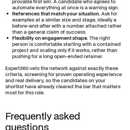
provable first win. A candidate who agrees to
automate everything at once is a warning sign.
References that match your situation.
Ask for
examples at a similar size and stage, ideally a
before-and-after with a number attached rather
than a general claim of success.
Flexibility on engagement shape.
The right
person is comfortable starting with a contained
project and scaling only if it works, rather than
pushing for a long open-ended retainer.
Expert360 vets the network against exactly these
criteria, screening for proven operating experience
and real delivery, so the candidates on your
shortlist have already cleared the bar that matters
most for this role.
Frequently asked
questions