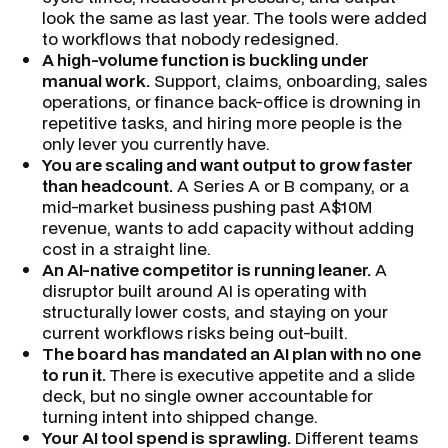
look the same as last year. The tools were added
to workflows that nobody redesigned.
A high-volume function is buckling under
manual work.
Support, claims, onboarding, sales
operations, or finance back-office is drowning in
repetitive tasks, and hiring more people is the
only lever you currently have.
You are scaling and want output to grow faster
than headcount.
A Series A or B company, or a
mid-market business pushing past A$10M
revenue, wants to add capacity without adding
cost in a straight line.
An AI-native competitor is running leaner.
A
disruptor built around AI is operating with
structurally lower costs, and staying on your
current workflows risks being out-built.
The board has mandated an AI plan with no one
to run it.
There is executive appetite and a slide
deck, but no single owner accountable for
turning intent into shipped change.
Your AI tool spend is sprawling.
Different teams