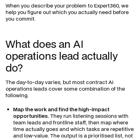
When you describe your problem to Expert360, we
help you figure out which you actually need before
you commit.
What does an AI
operations lead actually
do?
The day-to-day varies, but most contract AI
operations leads cover some combination of the
following.
Map the work and find the high-impact
opportunities.
They run listening sessions with
team leads and frontline staff, then map where
time actually goes and which tasks are repetitive
and low-value. The output is a prioritised list, not