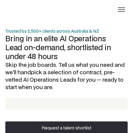
Trusted by 3,500+ clients across Australia & NZ
Bring in an elite
AI Operations
Lead
on-demand, shortlisted in
under 48 hours
Skip the job boards. Tell us what you need and
we'll handpick a selection of contract, pre-
vetted
AI Operations Leads
for you — ready to
start when you are.
Request a talent shortlist