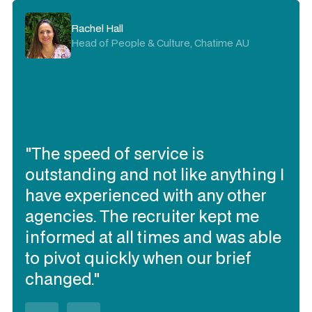
Rachel Hall
Head of People & Culture, Chatime AU
"The speed of service is
outstanding and not like anything I
have experienced with any other
agencies. The recruiter kept me
informed at all times and was able
to pivot quickly when our brief
changed."