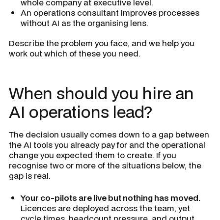
whole company at executive level.
An operations consultant improves processes
without AI as the organising lens.
Describe the problem you face, and we help you
work out which of these you need.
When should you hire an
AI operations lead?
The decision usually comes down to a gap between
the AI tools you already pay for and the operational
change you expected them to create. If you
recognise two or more of the situations below, the
gap is real.
Your co-pilots are live but nothing has moved.
Licences are deployed across the team, yet
cycle times, headcount pressure, and output