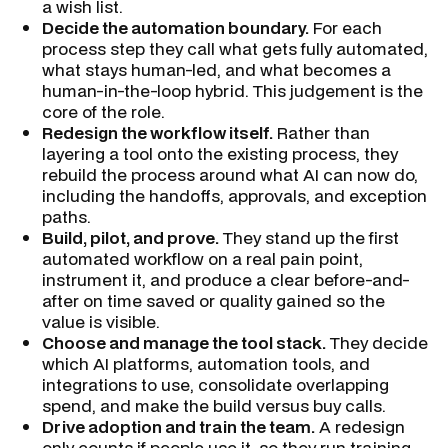
a wish list.
Decide the automation boundary.
For each
process step they call what gets fully automated,
what stays human-led, and what becomes a
human-in-the-loop hybrid. This judgement is the
core of the role.
Redesign the workflow itself.
Rather than
layering a tool onto the existing process, they
rebuild the process around what AI can now do,
including the handoffs, approvals, and exception
paths.
Build, pilot, and prove.
They stand up the first
automated workflow on a real pain point,
instrument it, and produce a clear before-and-
after on time saved or quality gained so the
value is visible.
Choose and manage the tool stack.
They decide
which AI platforms, automation tools, and
integrations to use, consolidate overlapping
spend, and make the build versus buy calls.
Drive adoption and train the team.
A redesign
only counts if people use it, so they run training,