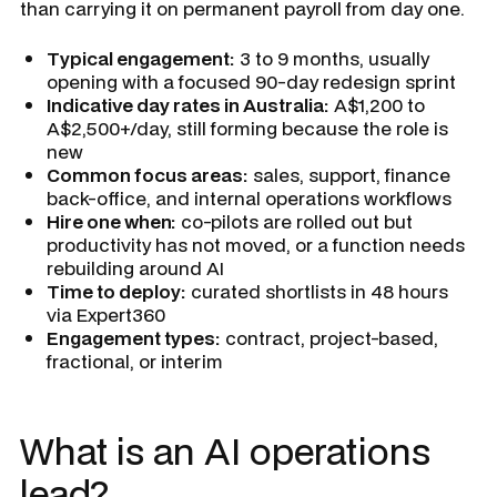
than carrying it on permanent payroll from day one.
Typical engagement:
3 to 9 months, usually
opening with a focused 90-day redesign sprint
Indicative day rates in Australia:
A$1,200 to
A$2,500+/day, still forming because the role is
new
Common focus areas:
sales, support, finance
back-office, and internal operations workflows
Hire one when:
co-pilots are rolled out but
productivity has not moved, or a function needs
rebuilding around AI
Time to deploy:
curated shortlists in 48 hours
via Expert360
Engagement types:
contract, project-based,
fractional, or interim
What is an AI operations
lead?