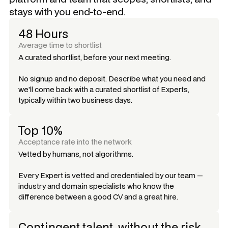
stays with you end-to-end.
48 Hours
Average time to shortlist
A curated shortlist, before your next meeting.
No signup and no deposit. Describe what you need and
we'll come back with a curated shortlist of Experts,
typically within two business days.
Top 10%
Acceptance rate into the network
Vetted by humans, not algorithms.
Every Expert is vetted and credentialed by our team —
industry and domain specialists who know the
difference between a good CV and a great hire.
Contingent talent, without the risk