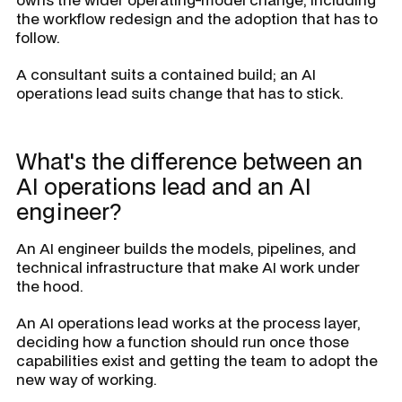
the workflow redesign and the adoption that has to
follow.
A consultant suits a contained build; an AI
operations lead suits change that has to stick.
What's the difference between an
AI operations lead and an AI
engineer?
An AI engineer builds the models, pipelines, and
technical infrastructure that make AI work under
the hood.
An AI operations lead works at the process layer,
deciding how a function should run once those
capabilities exist and getting the team to adopt the
new way of working.