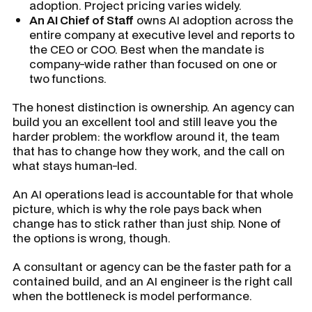
adoption. Project pricing varies widely.
An AI Chief of Staff
owns AI adoption across the
entire company at executive level and reports to
the CEO or COO. Best when the mandate is
company-wide rather than focused on one or
two functions.
The honest distinction is ownership. An agency can
build you an excellent tool and still leave you the
harder problem: the workflow around it, the team
that has to change how they work, and the call on
what stays human-led.
An AI operations lead is accountable for that whole
picture, which is why the role pays back when
change has to stick rather than just ship. None of
the options is wrong, though.
A consultant or agency can be the faster path for a
contained build, and an AI engineer is the right call
when the bottleneck is model performance.