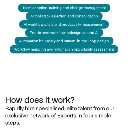
Team adoption, training and change management
AI tool stack selection and consolidation
AI workflow pilots and productivity measurement
End-to-end workflow redesign around AI
Automation boundary and human-in-the-loop design
Workflow mapping and automation opportunity assessment
How does it work?
Rapidly hire specialised, elite talent from our
exclusive network of Experts in four simple
steps.