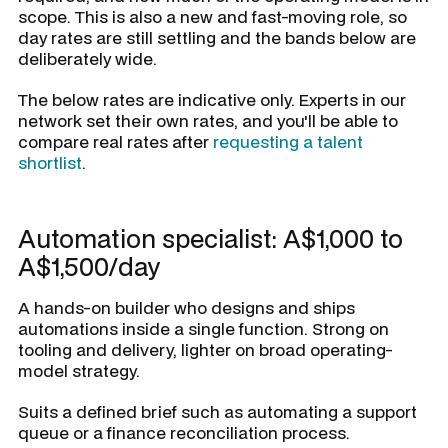
scope. This is also a new and fast-moving role, so
day rates are still settling and the bands below are
deliberately wide.
The below rates are indicative only. Experts in our
network set their own rates, and you'll be able to
compare real rates after
requesting a talent
shortlist
.
Automation specialist: A$1,000 to
A$1,500/day
A hands-on builder who designs and ships
automations inside a single function. Strong on
tooling and delivery, lighter on broad operating-
model strategy.
Suits a defined brief such as automating a support
queue or a finance reconciliation process.