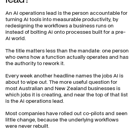
An AI operations lead is the person accountable for
turning AI tools into measurable productivity, by
redesigning the workflows a business runs on
instead of bolting AI onto processes built for a pre-
AI world.
The title matters less than the mandate: one person
who owns how a function actually operates and has
the authority to rework it.
Every week another headline names the jobs AI is
about to wipe out. The more useful question for
most Australian and New Zealand businesses is
which jobs it is creating, and near the top of that list
is the AI operations lead.
Most companies have rolled out co-pilots and seen
little change, because the underlying workflows
were never rebuilt.