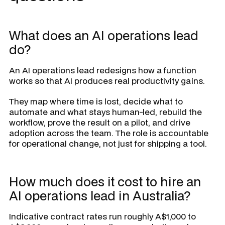
What does an AI operations lead
do?
An AI operations lead redesigns how a function
works so that AI produces real productivity gains.
They map where time is lost, decide what to
automate and what stays human-led, rebuild the
workflow, prove the result on a pilot, and drive
adoption across the team. The role is accountable
for operational change, not just for shipping a tool.
How much does it cost to hire an
AI operations lead in Australia?
Indicative contract rates run roughly A$1,000 to