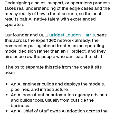
Redesigning a sales, support, or operations process
takes real understanding of the edge cases and the
messy reality of how a function runs, so the best
results pair AI-native talent with experienced
operators.
Our founder and CEO,
Bridget Loudon-Harris
, sees
this across the Expert360 network already: the
companies pulling ahead treat AI as an operating-
model decision rather than an IT project, and they
hire or borrow the people who can lead that shift.
It helps to separate this role from the ones it sits
near:
An AI engineer builds and deploys the models,
pipelines, and infrastructure.
An AI consultant or automation agency advises
and builds tools, usually from outside the
business.
An AI Chief of Staff owns AI adoption across the