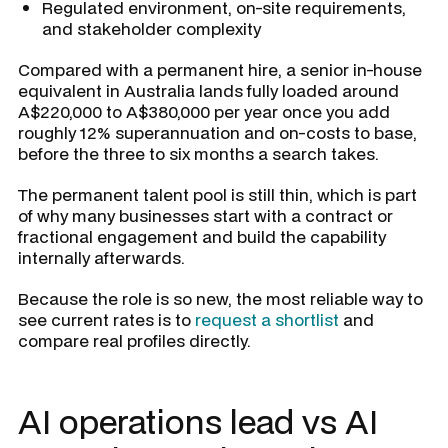
Regulated environment, on-site requirements,
and stakeholder complexity
Compared with a permanent hire, a senior in-house
equivalent in Australia lands fully loaded around
A$220,000 to A$380,000 per year once you add
roughly 12% superannuation and on-costs to base,
before the three to six months a search takes.
The permanent talent pool is still thin, which is part
of why many businesses start with a contract or
fractional engagement and build the capability
internally afterwards.
Because the role is so new, the most reliable way to
see current rates is to
request a shortlist
and
compare real profiles directly.
AI operations lead vs AI