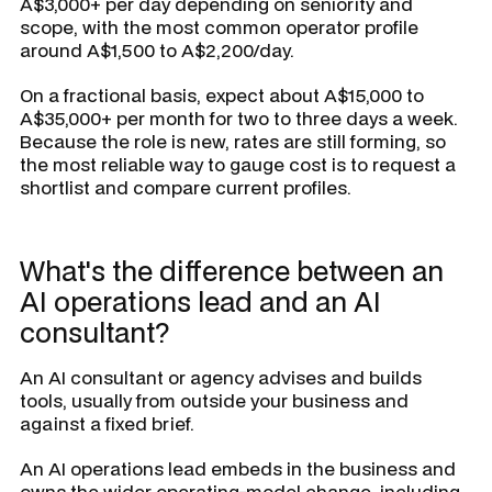
A$3,000+ per day depending on seniority and
scope, with the most common operator profile
around A$1,500 to A$2,200/day.
On a fractional basis, expect about A$15,000 to
A$35,000+ per month for two to three days a week.
Because the role is new, rates are still forming, so
the most reliable way to gauge cost is to request a
shortlist and compare current profiles.
What's the difference between an
AI operations lead and an AI
consultant?
An AI consultant or agency advises and builds
tools, usually from outside your business and
against a fixed brief.
An AI operations lead embeds in the business and
owns the wider operating-model change, including