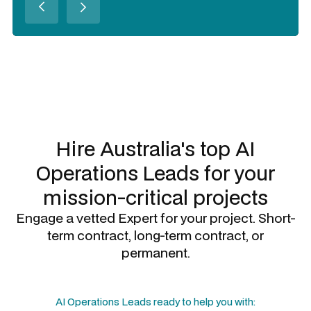
Slide 2 of 3.
Hire Australia's top
AI
Operations Leads
for your
mission-critical projects
Engage a vetted Expert for your project. Short-
term contract, long-term contract, or
permanent.
AI Operations Leads
ready to help you with: