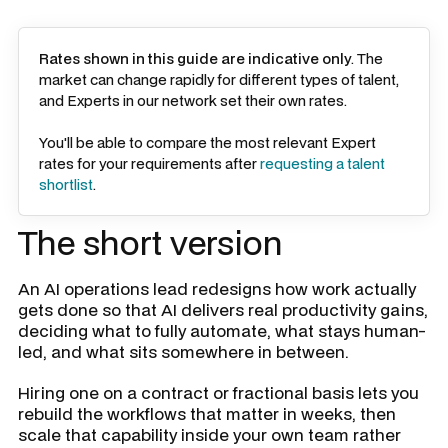
Rates shown in this guide are indicative only
. The
market can change rapidly for different types of talent,
and Experts in our network set their own rates.
You'll be able to compare the most relevant Expert
rates for your requirements after
requesting a talent
shortlist
.
The short version
An AI operations lead redesigns how work actually
gets done so that AI delivers real productivity gains,
deciding what to fully automate, what stays human-
led, and what sits somewhere in between.
Hiring one on a contract or fractional basis lets you
rebuild the workflows that matter in weeks, then
scale that capability inside your own team rather