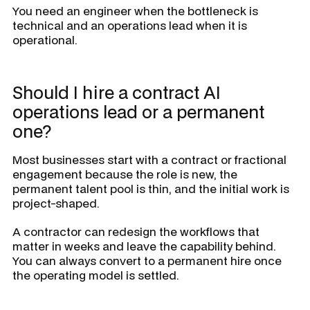
You need an engineer when the bottleneck is
technical and an operations lead when it is
operational.
Should I hire a contract AI
operations lead or a permanent
one?
Most businesses start with a contract or fractional
engagement because the role is new, the
permanent talent pool is thin, and the initial work is
project-shaped.
A contractor can redesign the workflows that
matter in weeks and leave the capability behind.
You can always convert to a permanent hire once
the operating model is settled.