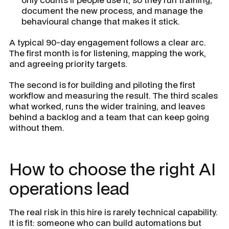
document the new process, and manage the
behavioural change that makes it stick.
A typical 90-day engagement follows a clear arc.
The first month is for listening, mapping the work,
and agreeing priority targets.
The second is for building and piloting the first
workflow and measuring the result. The third scales
what worked, runs the wider training, and leaves
behind a backlog and a team that can keep going
without them.
How to choose the right AI
operations lead
The real risk in this hire is rarely technical capability.
It is fit: someone who can build automations but