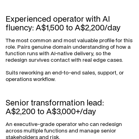
Experienced operator with AI
fluency: A$1,500 to A$2,200/day
The most common and most valuable profile for this
role. Pairs genuine domain understanding of how a
function runs with AI-native delivery, so the
redesign survives contact with real edge cases.
Suits reworking an end-to-end sales, support, or
operations workflow.
Senior transformation lead:
A$2,200 to A$3,000+/day
An executive-grade operator who can redesign
across multiple functions and manage senior
stakeholders and risk.