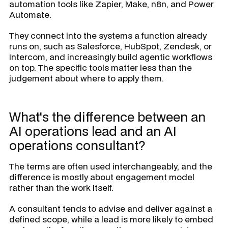
automation tools like Zapier, Make, n8n, and Power
Automate.
They connect into the systems a function already
runs on, such as Salesforce, HubSpot, Zendesk, or
Intercom, and increasingly build agentic workflows
on top. The specific tools matter less than the
judgement about where to apply them.
What's the difference between an
AI operations lead and an AI
operations consultant?
The terms are often used interchangeably, and the
difference is mostly about engagement model
rather than the work itself.
A consultant tends to advise and deliver against a
defined scope, while a lead is more likely to embed