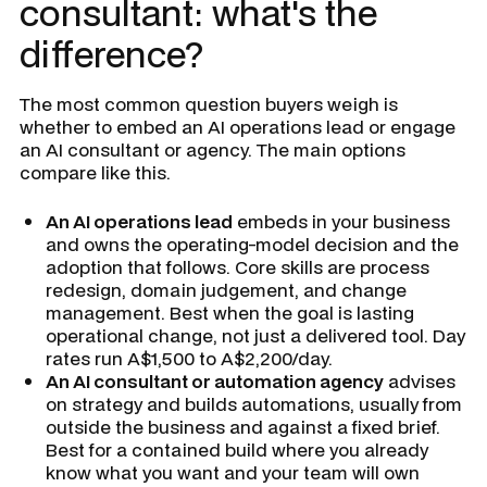
consultant: what's the
difference?
The most common question buyers weigh is
whether to embed an AI operations lead or engage
an AI consultant or agency. The main options
compare like this.
An AI operations lead
embeds in your business
and owns the operating-model decision and the
adoption that follows. Core skills are process
redesign, domain judgement, and change
management. Best when the goal is lasting
operational change, not just a delivered tool. Day
rates run A$1,500 to A$2,200/day.
An AI consultant or automation agency
advises
on strategy and builds automations, usually from
outside the business and against a fixed brief.
Best for a contained build where you already
know what you want and your team will own