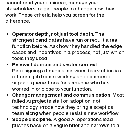
cannot read your business, manage your
stakeholders, or get people to change how they
work. These criteria help you screen for the
difference.
Operator depth, not just tool depth.
The
strongest candidates have run or rebuilt a real
function before. Ask how they handled the edge
cases and incentives in a process, not just which
tools they used.
Relevant domain and sector context.
Redesigning a financial services back-office is a
different job from reworking an ecommerce
support queue. Look for someone who has
worked in or close to your function.
Change management and communication.
Most
failed AI projects stall on adoption, not
technology. Probe how they bring a sceptical
team along when people resist a new workflow.
Scope discipline.
A good AI operations lead
pushes back on a vague brief and narrows to a