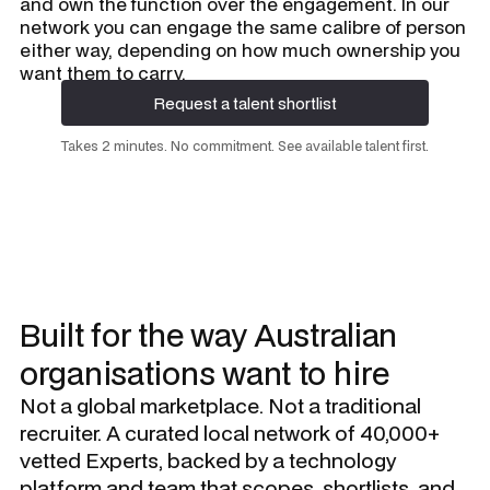
and own the function over the engagement. In our
network you can engage the same calibre of person
either way, depending on how much ownership you
want them to carry.
Request a talent shortlist
Request a talent shortlist
Takes 2 minutes. No commitment. See available talent first.
Built for the way Australian
organisations want to hire
Not a global marketplace. Not a traditional
recruiter. A curated local network of 40,000+
vetted Experts, backed by a technology
platform and team that scopes, shortlists, and