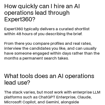
How quickly can I hire an AI
operations lead through
Expert360?
Expert360 typically delivers a curated shortlist
within 48 hours of you describing the brief.
From there you compare profiles and real rates,
interview the candidates you like, and can usually
have someone engaged within days rather than the
months a permanent search takes.
What tools does an AI operations
lead use?
The stack varies, but most work with enterprise LLM
platforms such as ChatGPT Enterprise, Claude,
Microsoft Copilot, and Gemini, alongside