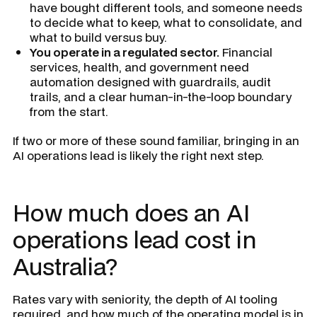
have bought different tools, and someone needs
to decide what to keep, what to consolidate, and
what to build versus buy.
You operate in a regulated sector.
Financial
services, health, and government need
automation designed with guardrails, audit
trails, and a clear human-in-the-loop boundary
from the start.
If two or more of these sound familiar, bringing in an
AI operations lead is likely the right next step.
How much does an AI
operations lead cost in
Australia?
Rates vary with seniority, the depth of AI tooling
required, and how much of the operating model is in