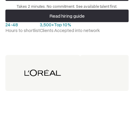
Request a talent shortlist
Takes 2 minutes. No commitment. See available talent first.
Read hiring guide
Read hiring guide
24-48
3,500+
Top 10%
Hours to shortlist
Clients
Accepted into network