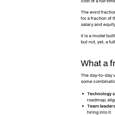
cost of a full-time
The word fractio
for a fraction of
salary and equit
It is a model bui
but not, yet, a fu
What a f
The day-to-day v
some combination
Technology s
roadmap, alig
Team leaders
hiring into it.