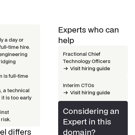
Experts who can
help
ly a day or
ull-time hire.
Fractional Chief
 engineering
Technology Officers
ridging
Visit hiring guide
 is full-time
Interim CTOs
, a technical
Visit hiring guide
t is too early
Considering an
inst
risk.
Expert in this
l differs
domain?