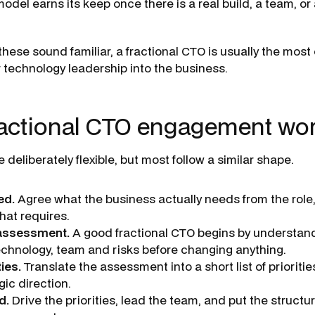
del earns its keep once there is a real build, a team, or 
 these sound familiar, a fractional CTO is usually the most
r technology leadership into the business.
ractional CTO engagement wo
eliberately flexible, but most follow a similar shape.
ed.
Agree what the business actually needs from the rol
hat requires.
 assessment.
A good fractional CTO begins by understand
technology, team and risks before changing anything.
ties.
Translate the assessment into a short list of prioritie
gic direction.
d.
Drive the priorities, lead the team, and put the structur