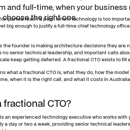
im and full-time, when your business
 choose the right one.
 companies reach a point where technology is too importan
et big enough to justify a full-time chief technology offic
e the founder is making architecture decisions they are n
 no senior technical leadership, and important calls abou
scale keep getting deferred. A fractional CTO exists to fill 
ns what a fractional CTO is, what they do, how the model 
ime, when it is the right call, and what it costs in Australia
a fractional CTO?
 is an experienced technology executive who works with 
lly a day or two a week, providing senior technical leader