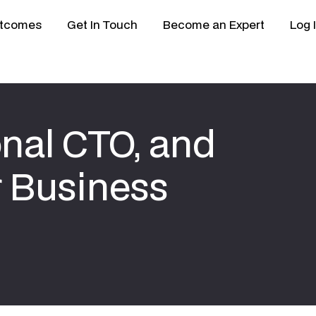
tcomes
Get In Touch
Become an Expert
Log 
onal CTO, and
 Business