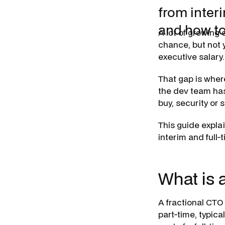
from inter
and how to
A lot of growing
chance, but not y
executive salary.
That gap is wher
the dev team has
buy, security or 
This guide explai
interim and full-t
What is 
A fractional CTO
part-time, typica