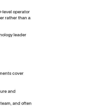
-level operator
ner rather than a
hnology leader
ements cover
ture and
 team, and often