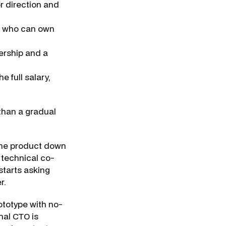
 direction and
 who can own
ership and a
e full salary,
 than a gradual
 the product down
 technical co-
starts asking
r.
prototype with no-
nal CTO is