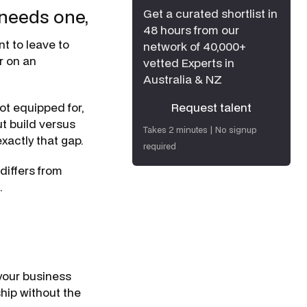
 needs one,
Get a curated shortlist in
48 hours from our
t to leave to
network of 40,000+
er on an
vetted Experts in
Australia & NZ
ot equipped for,
Request talent
t build versus
Request talent
Takes 2 minutes | No signup
exactly that gap.
required
differs from
.
your business
ship without the