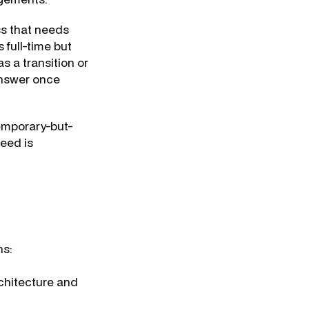
ss that needs
 full-time but
s a transition or
answer once
temporary-but-
eed is
ns:
chitecture and