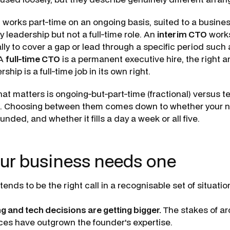
O
works part-time on an ongoing basis, suited to a busine
 leadership but not a full-time role. An
interim CTO
works
lly to cover a gap or lead through a specific period such a
 A
full-time CTO
is a permanent executive hire, the right 
hip is a full-time job in its own right.
hat matters is ongoing-but-part-time (fractional) versus 
im). Choosing between them comes down to whether your n
nded, and whether it fills a day a week or all five.
ur business needs one
tends to be the right call in a recognisable set of situatio
ng and tech decisions are getting bigger.
The stakes of ar
ces have outgrown the founder's expertise.