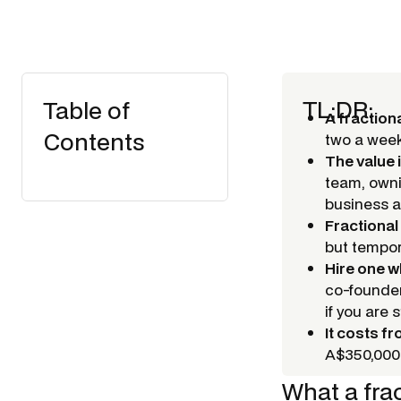
TL;DR:
Table of
A fraction
Contents
two a week 
The value 
team, owni
business a
Fractional
but tempor
Hire one 
co-founder
if you are 
It costs f
A$350,000+
What a fra