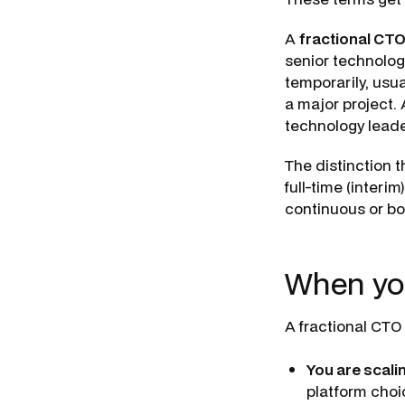
A
fractional CT
senior technology
temporarily, usua
a major project.
technology leaders
The distinction t
full-time (inter
continuous or bou
When yo
A fractional CTO 
You are scali
platform choi