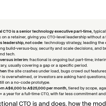
al CTO is a senior technology executive part-time,
typical
on a retainer, giving you CTO-level leadership without a f
is leadership, not code:
technology strategy, leading the
ng build-versus-buy, security and scale decisions, and b
nd tech.
 versus interim:
fractional is ongoing but part-time; interim
ary, usually covering a gap or a specific period.
when
the site crashes under load, bugs crowd out features
 is overwhelmed, or investors are asking hard questions; i
still on a no-code prototype.
rom A$6,000 to A$25,000 per month,
tiered by scope, aga
 a year for a full-time CTO, with far less commitment and 
ctional CTO is and does, how the mode