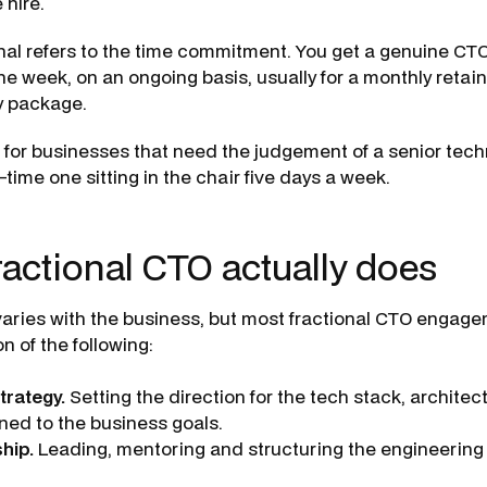
 hire.
nal refers to the time commitment. You get a genuine CTO
 the week, on an ongoing basis, usually for a monthly retai
y package.
lt for businesses that need the judgement of a senior tec
ll-time one sitting in the chair five days a week.
ractional CTO actually does
aries with the business, but most fractional CTO engag
 of the following:
trategy.
Setting the direction for the tech stack, architec
ned to the business goals.
hip.
Leading, mentoring and structuring the engineering