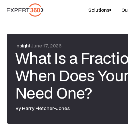
Solutions
Ou
Insight
June 17, 2026
What Is a Fracti
When Does Your
Need One?
By
Harry Fletcher-Jones