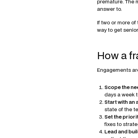
premature. The mo
answer to.
If two or more of
way to get senio
How a f
Engagements are d
Scope the ne
days a week t
Start with an
state of the 
Set the priori
fixes to strate
Lead and buil