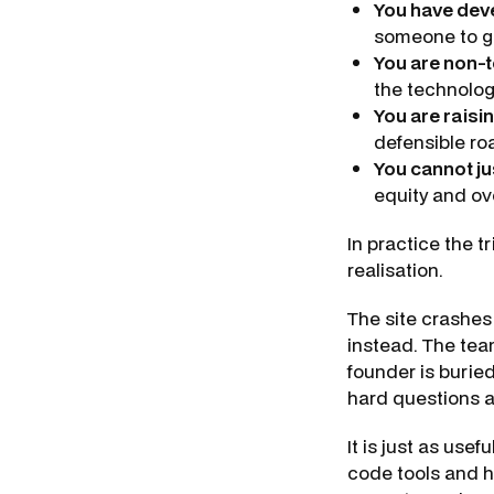
You have deve
someone to g
You are non-t
the technology
You are raisin
defensible r
You cannot jus
equity and o
In practice the t
realisation.
The site crashes
instead. The tea
founder is burie
hard questions a
It is just as usef
code tools and ha