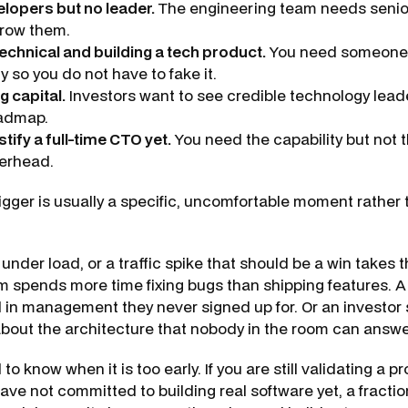
lopers but no leader.
The engineering team needs senior
row them.
echnical and building a tech product.
You need someone
 so you do not have to fake it.
g capital.
Investors want to see credible technology lead
oadmap.
tify a full-time CTO yet.
You need the capability but not th
verhead.
rigger is usually a specific, uncomfortable moment rather
 under load, or a traffic spike that should be a win takes
m spends more time fixing bugs than shipping features. A
d in management they never signed up for. Or an investor 
bout the architecture that nobody in the room can answe
ul to know when it is too early. If you are still validating a 
ve not committed to building real software yet, a fractio