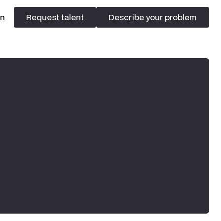
In
Request talent
Describe your problem
Request talent
Describe your problem