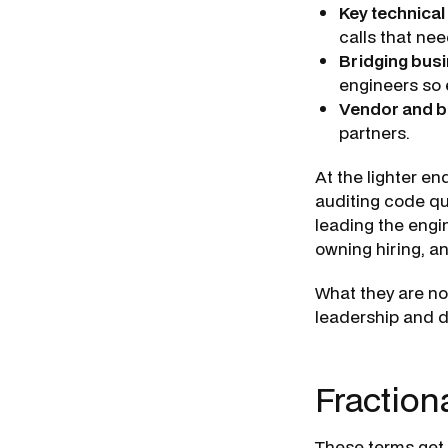
Key technical
calls that ne
Bridging bus
engineers so 
Vendor and b
partners.
At the lighter en
auditing code qu
leading the engi
owning hiring, an
What they are not
leadership and d
Fractiona
These terms get 