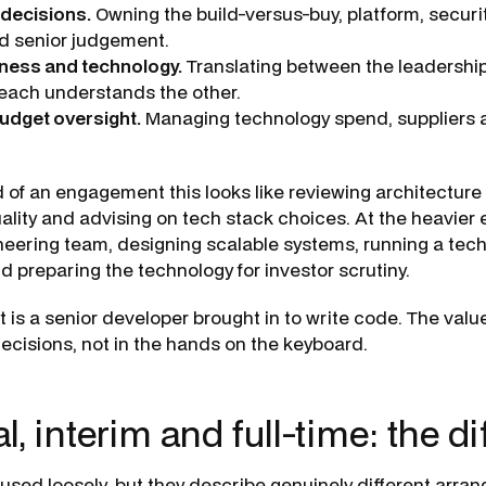
 decisions.
Owning the build-versus-buy, platform, securit
ed senior judgement.
iness and technology.
Translating between the leadershi
each understands the other.
udget oversight.
Managing technology spend, suppliers a
d of an engagement this looks like reviewing architecture
ality and advising on tech stack choices. At the heavier
neering team, designing scalable systems, running a tec
d preparing the technology for investor scrutiny.
 is a senior developer brought in to write code. The value
ecisions, not in the hands on the keyboard.
l, interim and full-time: the d
used loosely, but they describe genuinely different arra