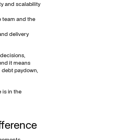
y and scalability
p team and the
nd delivery
 decisions,
 end it means
h debt paydown,
 is in the
ifference
ngements.