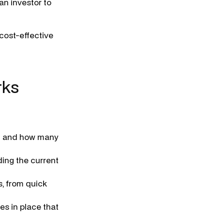
an investor to
 cost-effective
rks
e, and how many
ing the current
s, from quick
es in place that