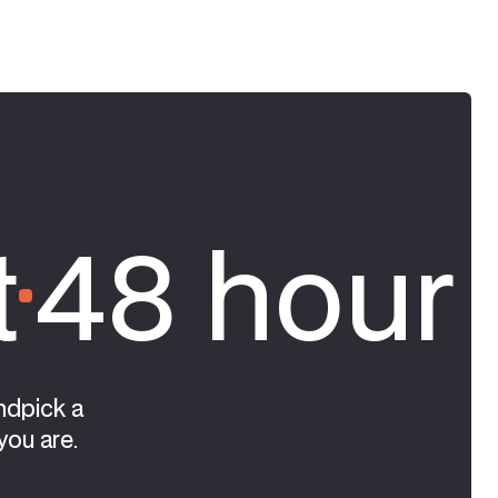
t
48 hour 
ndpick a
you are.