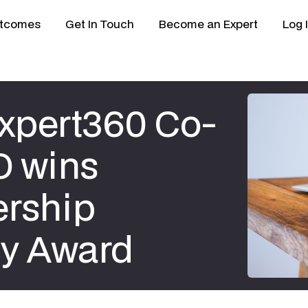
tcomes
Get In Touch
Become an Expert
Log 
Expert360 Co-
O wins
rship
y Award