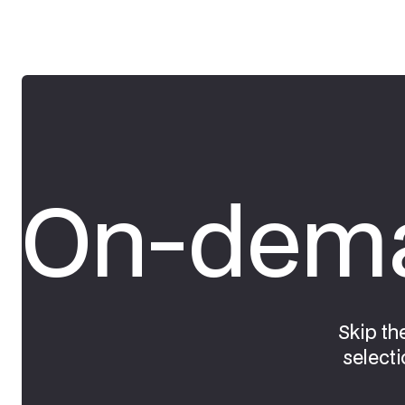
On-dema
Skip th
selecti