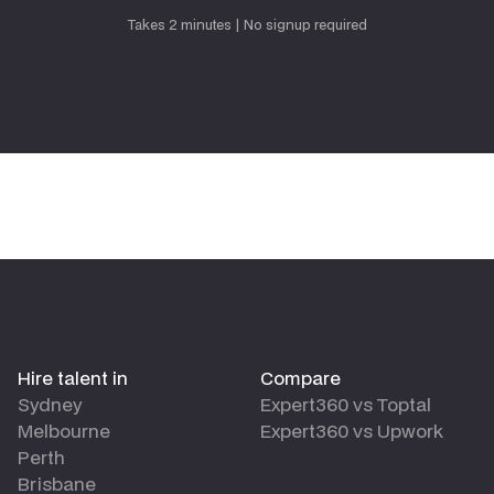
Request talent
Takes 2 minutes | No signup required
Hire talent in
Compare
Sydney
Expert360 vs Toptal
Melbourne
Expert360 vs Upwork
Perth
Brisbane