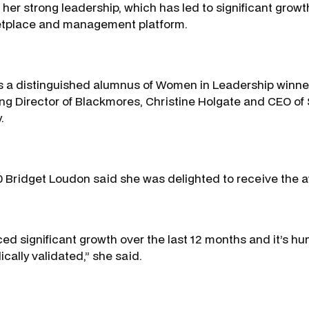
 her strong leadership, which has led to significant growt
etplace and management platform.
 a distinguished alumnus of Women in Leadership winner
 Director of Blackmores, Christine Holgate and CEO of 
.
 Bridget Loudon said she was delighted to receive the 
ed significant growth over the last 12 months and it’s hu
cally validated,” she said.