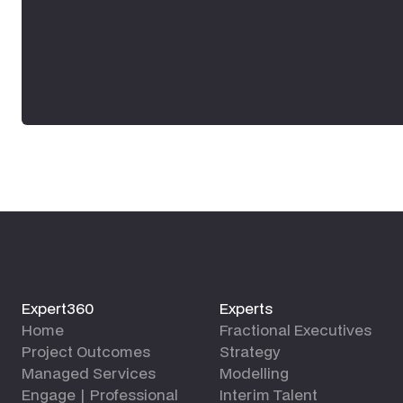
Expert360
Experts
Home
Fractional Executives
Project Outcomes
Strategy
Managed Services
Modelling
Engage | Professional
Interim Talent