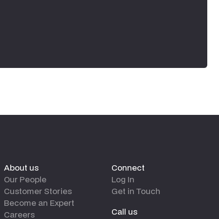
About us
Connect
Our People
Log In
Customer Stories
Get in Touch
Become an Expert
Call us
Careers