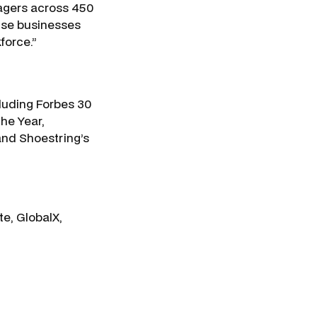
agers across 450
rise businesses
force.”
luding Forbes 30
he Year,
and Shoestring’s
e, GlobalX,