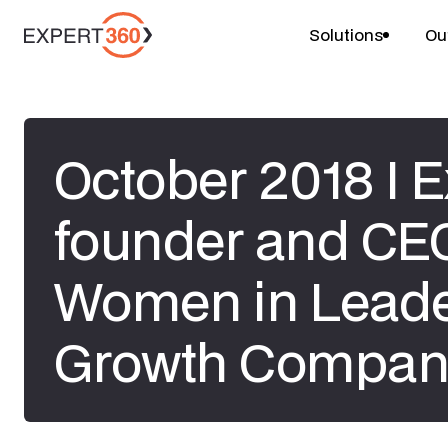
Solutions
Ou
October 2018 I 
founder and CE
Women in Leade
Growth Compan