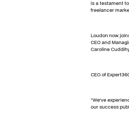
is a testament to
freelancer mark
Loudon now joins
CEO and Managing
Caroline Cuddihy
CEO of Expert360
“We’ve experienc
our success publi