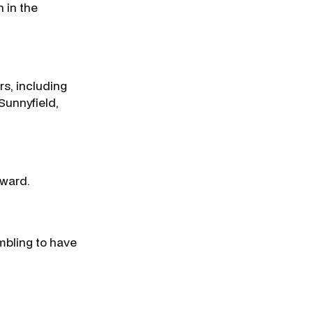
h in the
s, including
Sunnyfield,
award.
mbling to have