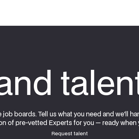
nd talen
e job boards. Tell us what you need and we'll ha
on of pre-vetted Experts for you — ready when 
Request talent