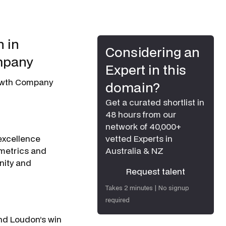
 in
Considering an
mpany
Expert in this
rowth Company
domain?
Get a curated shortlist in
48 hours from our
network of 40,000+
excellence
vetted Experts in
 metrics and
Australia & NZ
nity and
Request talent
Request talent
Takes 2 minutes | No signup
required
nd Loudon’s win