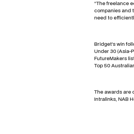
“The freelance e
companies and th
need to efficien
Bridget’s win fo
Under 30 (Asia-P
FutureMakers lis
Top 50 Australia
The awards are c
Intralinks, NAB 