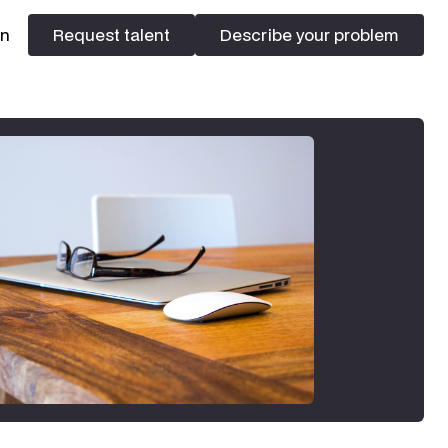
In
Request talent
Describe your problem
Request talent
Describe your problem