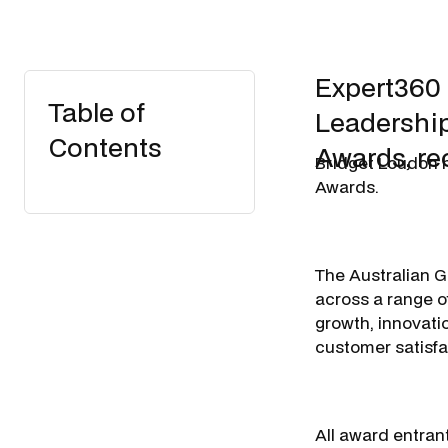
Expert360
Table of
Leadership
Contents
Awards, re
Bridget Loudon 
Awards.
The Australian 
across a range of
growth, innovati
customer satisfa
All award entran