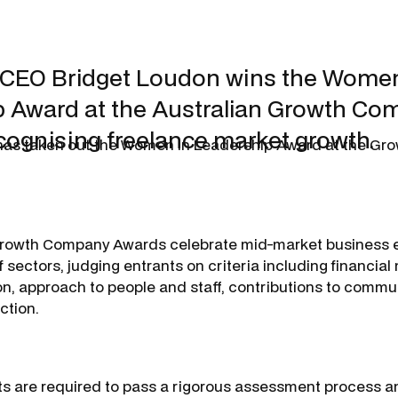
 CEO Bridget Loudon wins the Women
 Award at the Australian Growth Co
cognising freelance market growth.
has taken out the Women in Leadership Award at the G
Growth Company Awards celebrate mid-market business 
 sectors, judging entrants on criteria including financial
on, approach to people and staff, contributions to commu
ction.
ts are required to pass a rigorous assessment process a