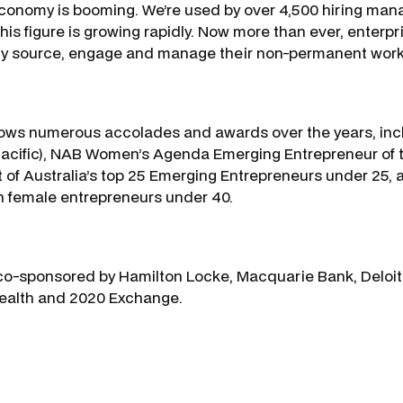
conomy is booming. We’re used by over 4,500 hiring man
is figure is growing rapidly. Now more than ever, enterp
tly source, engage and manage their non-permanent work
llows numerous accolades and awards over the years, inc
acific), NAB Women’s Agenda Emerging Entrepreneur of t
t of Australia’s top 25 Emerging Entrepreneurs under 25, 
n female entrepreneurs under 40.
o-sponsored by Hamilton Locke, Macquarie Bank, Deloitt
Health and 2020 Exchange.