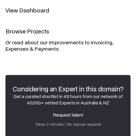
View Dashboard
Browse Projects
Or read about our Improvements to Invoicing,
Expenses & Payments
Considering an Expert in this domain?
Get a curated shortlist in 48 hours from our network of
40,000+ vetted Experts in Australia & NZ
Request talent
Request talent
Takes 2 minutes | No signup required