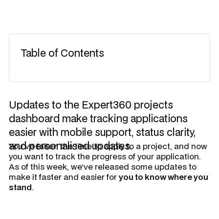
Table of Contents
Updates to the Expert360 projects
dashboard make tracking applications
easier with mobile support, status clarity,
and personalised updates.
​You’ve taken the time to apply to a project, and now
you want to track the progress of your application.
As of this week, we’ve released some updates to
make it faster and easier for
you to know where you
stand
.