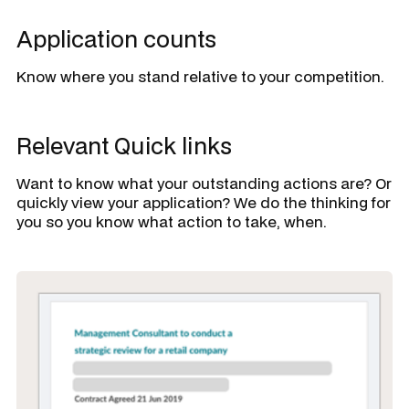
Application counts
Know where you stand relative to your competition.
Relevant Quick links
Want to know what your outstanding actions are? Or
quickly view your application? We do the thinking for
you so you know what action to take, when.