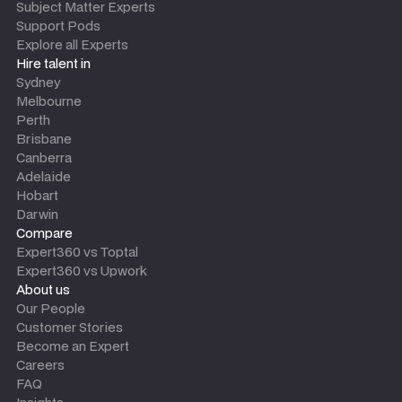
Subject Matter Experts
Support Pods
Explore all Experts
Hire talent in
Sydney
Melbourne
Perth
Brisbane
Canberra
Adelaide
Hobart
Darwin
Compare
Expert360 vs Toptal
Expert360 vs Upwork
About us
Our People
Customer Stories
Become an Expert
Careers
FAQ