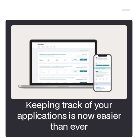
Keeping track of your
applications is now easier
than ever