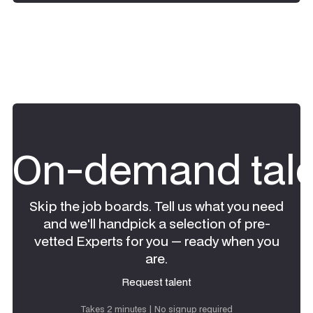
On-demand tale
Skip the job boards. Tell us what you need
and we'll handpick a selection of pre-
vetted Experts for you — ready when you
are.
Request talent
Request talent
Takes 2 minutes | No signup required