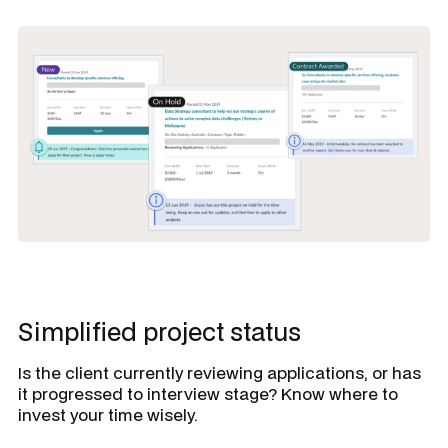
Simplified project status
Is the client currently reviewing applications, or has
it progressed to interview stage? Know where to
invest your time wisely.