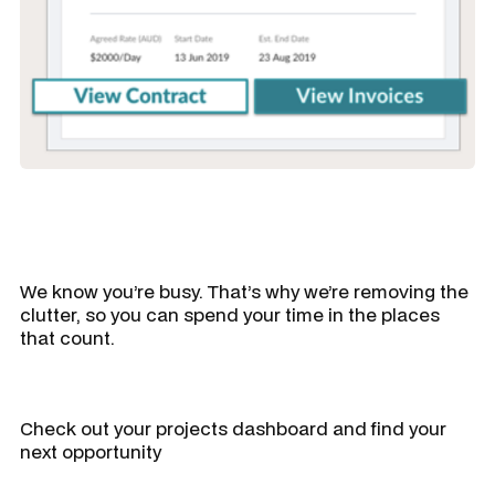
We know you’re busy. That’s why we’re removing the
clutter, so you can spend your time in the places
that count.
Check out your projects dashboard and find your
next opportunity