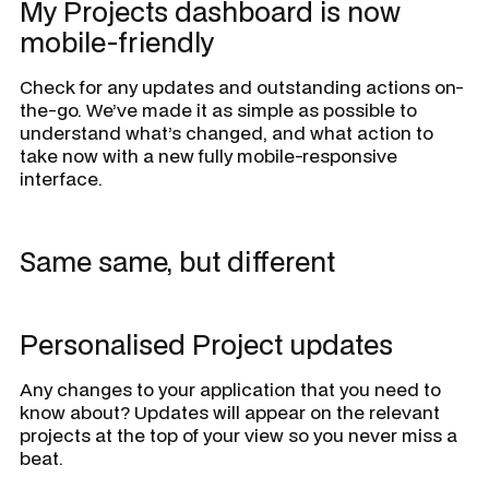
My Projects dashboard is now
mobile-friendly
Check for any updates and outstanding actions on-
the-go. We’ve made it as simple as possible to
understand what’s changed, and what action to
take now with a new fully mobile-responsive
interface.
Same same, but different
Personalised Project updates
Any changes to your application that you need to
know about? Updates will appear on the relevant
projects at the top of your view so you never miss a
beat.