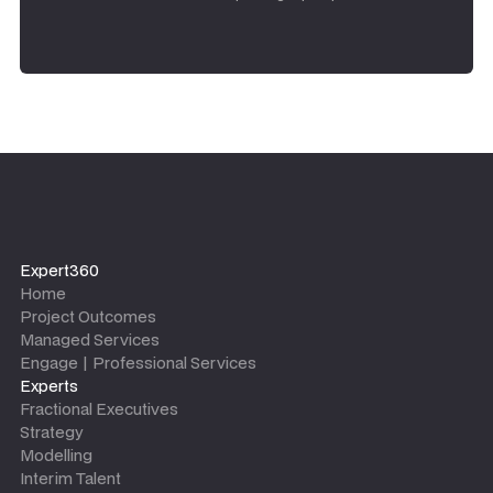
Expert360
Home
Project Outcomes
Managed Services
Engage | Professional Services
Experts
Fractional Executives
Strategy
Modelling
Interim Talent