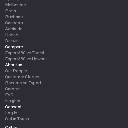
Melbourne
Perth
Brisbane
Canberra
Adelaide
Hobart
Darwin
Compare
Expert360 vs Toptal
Expert360 vs Upwork
About us
Our People
Customer Stories
Become an Expert
Careers
FAQ
Insights
Connect
Log In
Get in Touch
Call us