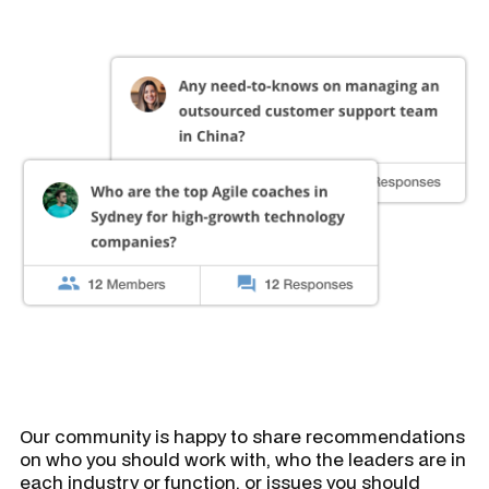
Our community is happy to share recommendations
on who you should work with, who the leaders are in
each industry or function, or issues you should