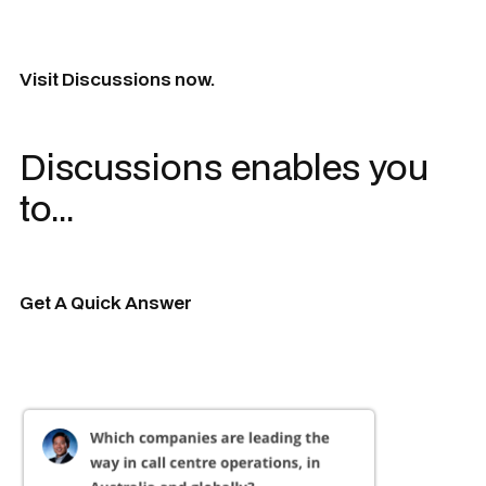
Visit Discussions now.
Discussions enables you
to...
Get A Quick Answer