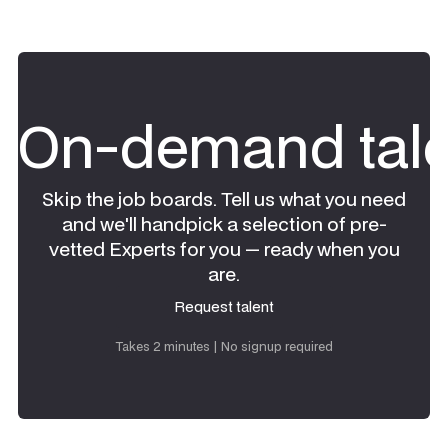
On-demand tale
Skip the job boards. Tell us what you need
and we'll handpick a selection of pre-
vetted Experts for you — ready when you
are.
Request talent
Request talent
Takes 2 minutes | No signup required