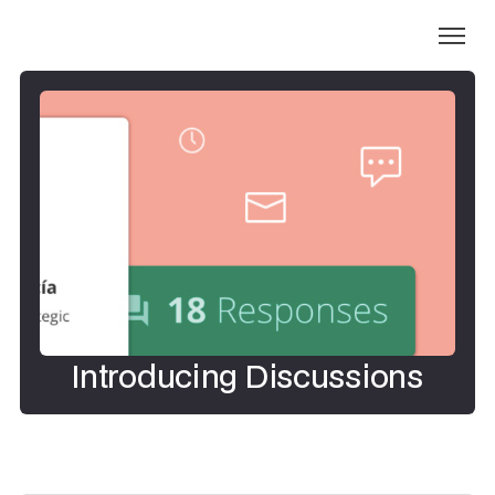
Introducing Discussions