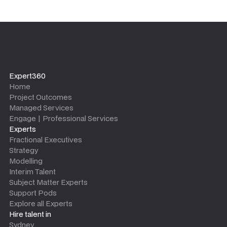
Expert360
Home
Project Outcomes
Managed Services
Engage | Professional Services
Experts
Fractional Executives
Strategy
Modelling
Interim Talent
Subject Matter Experts
Support Pods
Explore all Experts
Hire talent in
Sydney