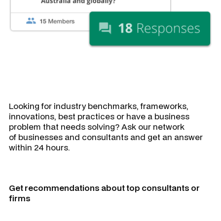
Looking for industry benchmarks, frameworks,
innovations, best practices or have a business
problem that needs solving? Ask our network
of businesses and consultants and get an answer
within 24 hours.
Get recommendations about top consultants or
firms