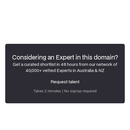
Considering an Expert in this domain?
Get a curated shortlist in 48 hours from our network of
40,000+ vetted Experts in Australia & NZ
Request talent
Request talent
Takes 2 minutes | No signup required