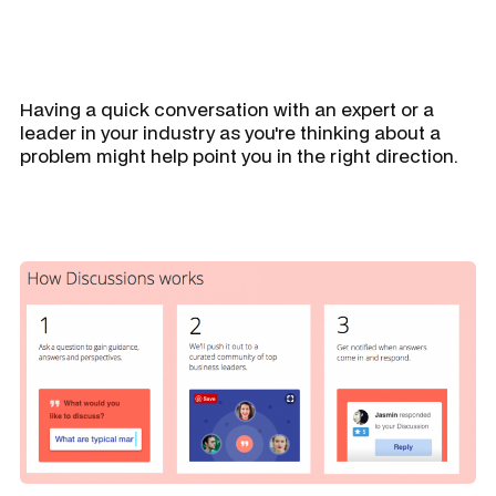
Having a quick conversation with an expert or a
leader in your industry as you're thinking about a
problem might help point you in the right direction.