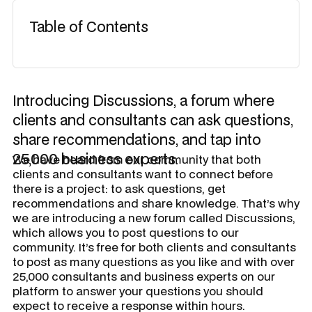
Table of Contents
Introducing Discussions, a forum where
clients and consultants can ask questions,
share recommendations, and tap into
25,000 business experts.
We have heard from our community that both
clients and consultants want to connect before
there is a project: to ask questions, get
recommendations and share knowledge. That’s why
we are introducing a new forum called
Discussions
,
which allows you to post questions to our
community. It’s free for both clients and consultants
to post as many questions as you like and with over
25,000 consultants and business experts on our
platform to answer your questions you should
expect to receive a response within hours.