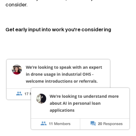
consider.
Get early input into work you're considering