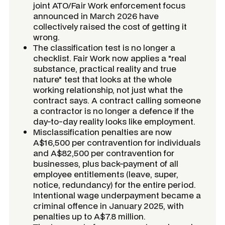
joint ATO/Fair Work enforcement focus
announced in March 2026 have
collectively raised the cost of getting it
wrong.
The classification test is no longer a
checklist. Fair Work now applies a "real
substance, practical reality and true
nature" test that looks at the whole
working relationship, not just what the
contract says. A contract calling someone
a contractor is no longer a defence if the
day-to-day reality looks like employment.
Misclassification penalties are now
A$16,500 per contravention for individuals
and A$82,500 per contravention for
businesses, plus back-payment of all
employee entitlements (leave, super,
notice, redundancy) for the entire period.
Intentional wage underpayment became a
criminal offence in January 2025, with
penalties up to A$7.8 million.