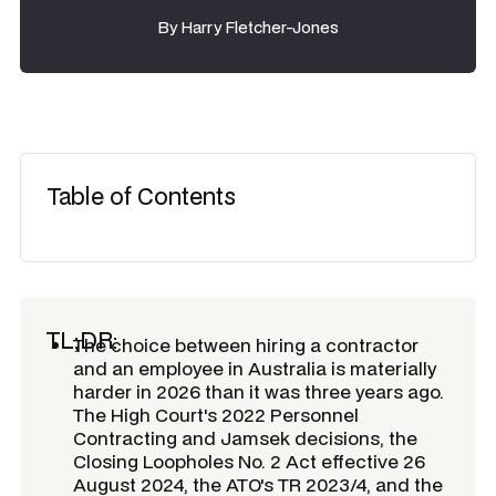
By
Harry Fletcher-Jones
Table of Contents
TL;DR:
The choice between hiring a contractor
and an employee in Australia is materially
harder in 2026 than it was three years ago.
The High Court's 2022 Personnel
Contracting and Jamsek decisions, the
Closing Loopholes No. 2 Act effective 26
August 2024, the ATO's TR 2023/4, and the