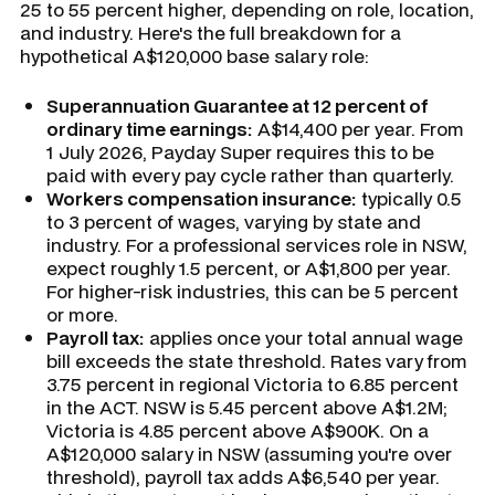
25 to 55 percent higher, depending on role, location,
and industry. Here's the full breakdown for a
hypothetical A$120,000 base salary role:
Superannuation Guarantee at 12 percent of
ordinary time earnings:
A$14,400 per year. From
1 July 2026, Payday Super requires this to be
paid with every pay cycle rather than quarterly.
Workers compensation insurance:
typically 0.5
to 3 percent of wages, varying by state and
industry. For a professional services role in NSW,
expect roughly 1.5 percent, or A$1,800 per year.
For higher-risk industries, this can be 5 percent
or more.
Payroll tax:
applies once your total annual wage
bill exceeds the state threshold. Rates vary from
3.75 percent in regional Victoria to 6.85 percent
in the ACT. NSW is 5.45 percent above A$1.2M;
Victoria is 4.85 percent above A$900K. On a
A$120,000 salary in NSW (assuming you're over
threshold), payroll tax adds A$6,540 per year.