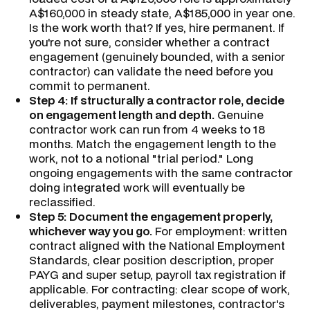
A$160,000 in steady state, A$185,000 in year one.
Is the work worth that? If yes, hire permanent. If
you're not sure, consider whether a contract
engagement (genuinely bounded, with a senior
contractor) can validate the need before you
commit to permanent.
Step 4: If structurally a contractor role, decide
on engagement length and depth.
Genuine
contractor work can run from 4 weeks to 18
months. Match the engagement length to the
work, not to a notional "trial period." Long
ongoing engagements with the same contractor
doing integrated work will eventually be
reclassified.
Step 5: Document the engagement properly,
whichever way you go.
For employment: written
contract aligned with the National Employment
Standards, clear position description, proper
PAYG and super setup, payroll tax registration if
applicable. For contracting: clear scope of work,
deliverables, payment milestones, contractor's