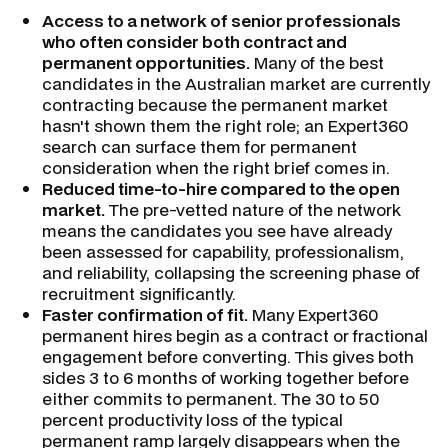
Access to a network of senior professionals
who often consider both contract and
permanent opportunities.
Many of the best
candidates in the Australian market are currently
contracting because the permanent market
hasn't shown them the right role; an Expert360
search can surface them for permanent
consideration when the right brief comes in.
Reduced time-to-hire compared to the open
market.
The pre-vetted nature of the network
means the candidates you see have already
been assessed for capability, professionalism,
and reliability, collapsing the screening phase of
recruitment significantly.
Faster confirmation of fit.
Many Expert360
permanent hires begin as a contract or fractional
engagement before converting. This gives both
sides 3 to 6 months of working together before
either commits to permanent. The 30 to 50
percent productivity loss of the typical
permanent ramp largely disappears when the