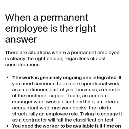
When a permanent
employee is the right
answer
There are situations where a permanent employee
is clearly the right choice, regardless of cost
considerations:
The work is genuinely ongoing and integrated.
If
you need someone to do core operational work
as a continuous part of your business, a member
of the customer support team, an account
manager who owns a client portfolio, an internal
accountant who runs your books, the role is
structurally an employee role. Trying to engage it
as a contractor will fail the classification test.
You need the worker to be available full-time on