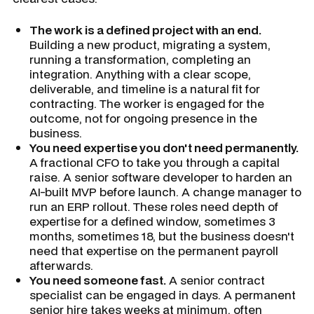
The work is a defined project with an end.
Building a new product, migrating a system,
running a transformation, completing an
integration. Anything with a clear scope,
deliverable, and timeline is a natural fit for
contracting. The worker is engaged for the
outcome, not for ongoing presence in the
business.
You need expertise you don't need permanently.
A fractional CFO to take you through a capital
raise. A senior software developer to harden an
AI-built MVP before launch. A change manager to
run an ERP rollout. These roles need depth of
expertise for a defined window, sometimes 3
months, sometimes 18, but the business doesn't
need that expertise on the permanent payroll
afterwards.
You need someone fast.
A senior contract
specialist can be engaged in days. A permanent
senior hire takes weeks at minimum, often