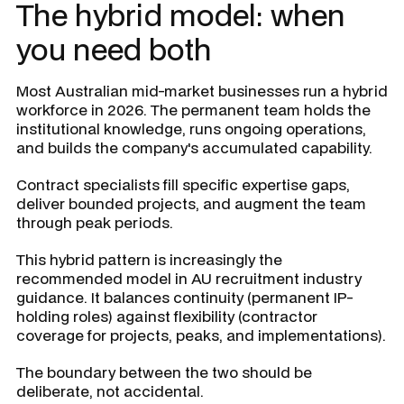
The hybrid model: when
you need both
Most Australian mid-market businesses run a hybrid
workforce in 2026. The permanent team holds the
institutional knowledge, runs ongoing operations,
and builds the company's accumulated capability.
Contract specialists fill specific expertise gaps,
deliver bounded projects, and augment the team
through peak periods.
This hybrid pattern is increasingly the
recommended model in AU recruitment industry
guidance. It balances continuity (permanent IP-
holding roles) against flexibility (contractor
coverage for projects, peaks, and implementations).
The boundary between the two should be
deliberate, not accidental.