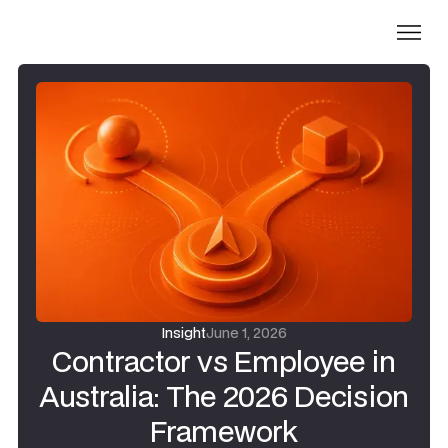
Insight
June 1, 2026
Contractor vs Employee in
Australia: The 2026 Decision
Framework