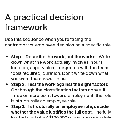
A practical decision
framework
Use this sequence when you're facing the
contractor-vs-employee decision on a specific role:
Step 1: Describe the work, not the worker.
Write
down what the work actually involves: hours,
location, supervision, integration with the team,
tools required, duration. Don't write down what
you want the answer to be.
Step 2: Test the work against the eight factors.
Go through the classification factors above. If
three or more point toward employment, the role
is structurally an employee role.
Step 3: If structurally an employee role, decide
whether the value justifies the full cost.
The fully
loaded cost of a A$120,000 role is approximately