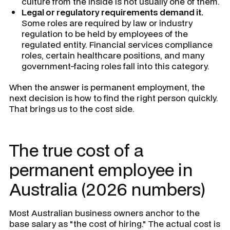
culture from the inside is not usually one of them.
Legal or regulatory requirements demand it.
Some roles are required by law or industry
regulation to be held by employees of the
regulated entity. Financial services compliance
roles, certain healthcare positions, and many
government-facing roles fall into this category.
When the answer is permanent employment, the
next decision is how to find the right person quickly.
That brings us to the cost side.
The true cost of a
permanent employee in
Australia (2026 numbers)
Most Australian business owners anchor to the
base salary as "the cost of hiring." The actual cost is