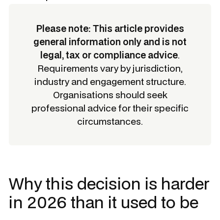
Please note: This article provides
general information only and is not
legal, tax or compliance advice
.
Requirements vary by jurisdiction,
industry and engagement structure.
Organisations should seek
professional advice for their specific
circumstances.
Why this decision is harder
in 2026 than it used to be