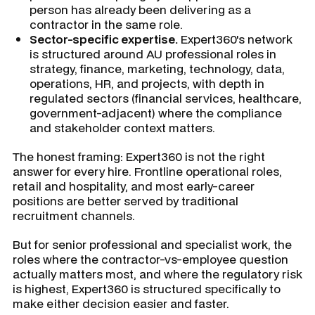
person has already been delivering as a
contractor in the same role.
Sector-specific expertise.
Expert360's network
is structured around AU professional roles in
strategy, finance, marketing, technology, data,
operations, HR, and projects, with depth in
regulated sectors (financial services, healthcare,
government-adjacent) where the compliance
and stakeholder context matters.
The honest framing: Expert360 is not the right
answer for every hire. Frontline operational roles,
retail and hospitality, and most early-career
positions are better served by traditional
recruitment channels.
But for senior professional and specialist work, the
roles where the contractor-vs-employee question
actually matters most, and where the regulatory risk
is highest, Expert360 is structured specifically to
make either decision easier and faster.