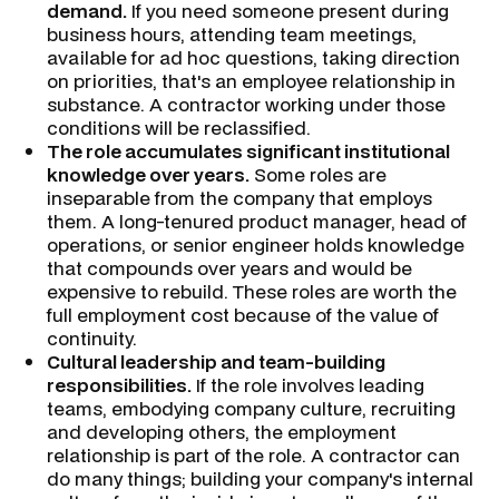
demand.
If you need someone present during
business hours, attending team meetings,
available for ad hoc questions, taking direction
on priorities, that's an employee relationship in
substance. A contractor working under those
conditions will be reclassified.
The role accumulates significant institutional
knowledge over years.
Some roles are
inseparable from the company that employs
them. A long-tenured product manager, head of
operations, or senior engineer holds knowledge
that compounds over years and would be
expensive to rebuild. These roles are worth the
full employment cost because of the value of
continuity.
Cultural leadership and team-building
responsibilities.
If the role involves leading
teams, embodying company culture, recruiting
and developing others, the employment
relationship is part of the role. A contractor can
do many things; building your company's internal