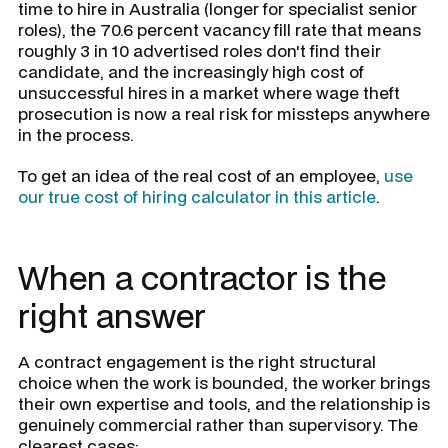
time to hire in Australia (longer for specialist senior
roles), the 70.6 percent vacancy fill rate that means
roughly 3 in 10 advertised roles don't find their
candidate, and the increasingly high cost of
unsuccessful hires in a market where wage theft
prosecution is now a real risk for missteps anywhere
in the process.
To get an idea of the real cost of an employee,
use
our true cost of hiring calculator in this article
.
When a contractor is the
right answer
A contract engagement is the right structural
choice when the work is bounded, the worker brings
their own expertise and tools, and the relationship is
genuinely commercial rather than supervisory. The
clearest cases: