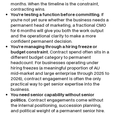
months. When the timeline is the constraint,
contracting wins.
You're testing a function before committing.
If
you're not yet sure whether the business needs a
permanent head of marketing, a fractional CMO
for 6 months will give you both the work output
and the operational clarity to make a more
confident permanent decision.
You're managing through a hiring freeze or
budget constraint.
Contract spend often sits in a
different budget category to permanent
headcount. For businesses operating under
hiring freezes (a meaningful proportion of AU
mid-market and large enterprise through 2025 to
2026), contract engagement is often the only
practical way to get senior expertise into the
business.
You need senior capability without senior
politics.
Contract engagements come without
the internal positioning, succession planning,
and political weight of a permanent senior hire.