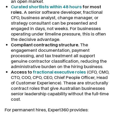
an open market.
Curated shortlists within 48 hours
for most
roles.
A senior software developer, fractional
CFO, business analyst, change manager, or
strategy consultant can be presented and
engaged in days, not weeks. For businesses
operating under timeline pressure, this is often
the decisive advantage.
Compliant contracting structure.
The
engagement documentation, payment
processing, and tax treatment all support
genuine contractor classification, reducing the
administrative burden on the hiring business.
Access to
fractional executive roles
(CFO, CMO,
CTO, COO, CPO, CEO, Chief People Officer, Head
of Customer Experience). These are structurally
contract roles that give Australian businesses
senior leadership capability without the full-time
cost.
For permanent hires, Expert360 provides: