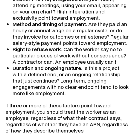
attending meetings, using your email, appearing
on your org chart? High integration and
exclusivity point toward employment.
Method and timing of payment.
Are they paid an
hourly or annual wage on a regular cycle, or do
they invoice for outcomes or milestones? Regular
salary-style payment points toward employment.
Right to refuse work.
Can the worker say no to
particular pieces of work without consequence?
A contractor can. An employee usually can't.
Duration and ongoing nature.
Is this a project
with a defined end, or an ongoing relationship
that just continues? Long-term, ongoing
engagements with no clear endpoint tend to look
more like employment.
If three or more of these factors point toward
employment, you should treat the worker as an
employee, regardless of what their contract says,
regardless of whether they have an ABN, regardless
of how they describe themselves.