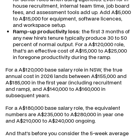
house recruitment, internal team time, job board
fees, and assessment tools add up. Add A$5,000
to A$15,000 for equipment, software licences,
and workspace setup.
Ramp-up productivity loss:
the first 3 months of
any new hire's tenure typically produce 30 to 50
percent of normal output. For a A$120,000 role,
that's an effective cost of A$15,000 to A$25,000
in foregone productivity during the ramp.
For a A$120,000 base salary role in NSW, the true
annual cost in 2026 lands between A$155,000 and
A$185,000 in the first year (including recruitment
and ramp), and A$140,000 to A$160,000 in
subsequent years.
For a A$180,000 base salary role, the equivalent
numbers are A$235,000 to A$280,000 in year one
and A$210,000 to A$240,000 ongoing.
And that's before you consider the 5-week average