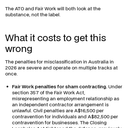
The ATO and Fair Work will both look at the
substance, not the label.
What it costs to get this
wrong
The penalties for misclassification in Australia in
2026 are severe and operate on multiple tracks at
once.
Fair Work penalties for sham contracting.
Under
section 357 of the Fair Work Act,
misrepresenting an employment relationship as
an independent contractor arrangement is
unlawful. Civil penalties are A$16,500 per
contravention for individuals and A$82,500 per
contravention for businesses. The Closing