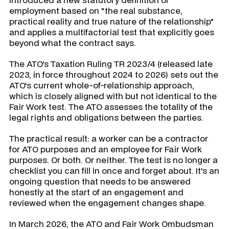
employment based on "the real substance,
practical reality and true nature of the relationship"
and applies a multifactorial test that explicitly goes
beyond what the contract says.
The ATO's Taxation Ruling TR 2023/4 (released late
2023, in force throughout 2024 to 2026) sets out the
ATO's current whole-of-relationship approach,
which is closely aligned with but not identical to the
Fair Work test. The ATO assesses the totality of the
legal rights and obligations between the parties.
The practical result: a worker can be a contractor
for ATO purposes and an employee for Fair Work
purposes. Or both. Or neither. The test is no longer a
checklist you can fill in once and forget about. It's an
ongoing question that needs to be answered
honestly at the start of an engagement and
reviewed when the engagement changes shape.
In March 2026, the ATO and Fair Work Ombudsman