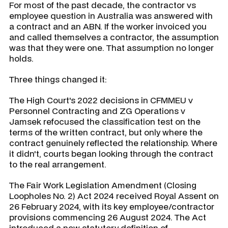
For most of the past decade, the contractor vs
employee question in Australia was answered with
a contract and an ABN. If the worker invoiced you
and called themselves a contractor, the assumption
was that they were one. That assumption no longer
holds.
Three things changed it:
The High Court's 2022 decisions in CFMMEU v
Personnel Contracting and ZG Operations v
Jamsek refocused the classification test on the
terms of the written contract, but only where the
contract genuinely reflected the relationship. Where
it didn't, courts began looking through the contract
to the real arrangement.
The Fair Work Legislation Amendment (Closing
Loopholes No. 2) Act 2024 received Royal Assent on
26 February 2024, with its key employee/contractor
provisions commencing 26 August 2024. The Act
introduced a new statutory definition of