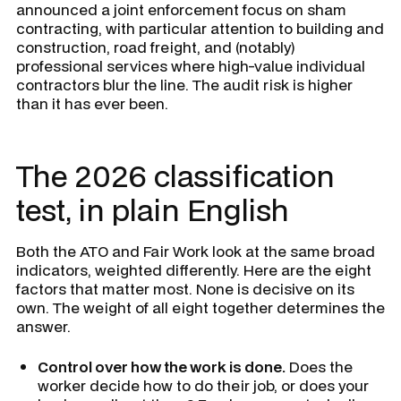
announced a joint enforcement focus on sham
contracting, with particular attention to building and
construction, road freight, and (notably)
professional services where high-value individual
contractors blur the line. The audit risk is higher
than it has ever been.
The 2026 classification
test, in plain English
Both the ATO and Fair Work look at the same broad
indicators, weighted differently. Here are the eight
factors that matter most. None is decisive on its
own. The weight of all eight together determines the
answer.
Control over how the work is done.
Does the
worker decide how to do their job, or does your