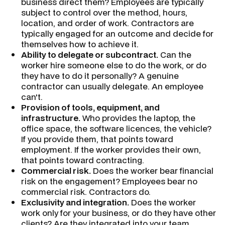
business direct them? Employees are typically
subject to control over the method, hours,
location, and order of work. Contractors are
typically engaged for an outcome and decide for
themselves how to achieve it.
Ability to delegate or subcontract.
Can the
worker hire someone else to do the work, or do
they have to do it personally? A genuine
contractor can usually delegate. An employee
can't.
Provision of tools, equipment, and
infrastructure.
Who provides the laptop, the
office space, the software licences, the vehicle?
If you provide them, that points toward
employment. If the worker provides their own,
that points toward contracting.
Commercial risk.
Does the worker bear financial
risk on the engagement? Employees bear no
commercial risk. Contractors do.
Exclusivity and integration.
Does the worker
work only for your business, or do they have other
clients? Are they integrated into your team,