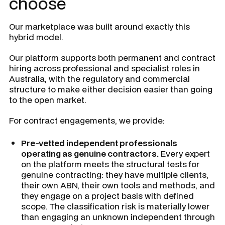
choose
Our marketplace was built around exactly this
hybrid model.
Our platform supports both permanent and contract
hiring across professional and specialist roles in
Australia, with the regulatory and commercial
structure to make either decision easier than going
to the open market.
For contract engagements, we provide:
Pre-vetted independent professionals
operating as genuine contractors.
Every expert
on the platform meets the structural tests for
genuine contracting: they have multiple clients,
their own ABN, their own tools and methods, and
they engage on a project basis with defined
scope. The classification risk is materially lower
than engaging an unknown independent through