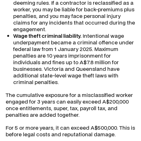
deeming rules. If a contractor is reclassified as a
worker, you may be liable for back-premiums plus
penalties, and you may face personal injury
claims for any incidents that occurred during the
engagement.
Wage theft criminal liability.
Intentional wage
underpayment became a criminal offence under
federal law from 1 January 2025. Maximum
penalties are 10 years imprisonment for
individuals and fines up to A$7.8 million for
businesses. Victoria and Queensland have
additional state-level wage theft laws with
criminal penalties.
The cumulative exposure for a misclassified worker
engaged for 3 years can easily exceed A$200,000
once entitlements, super, tax, payroll tax, and
penalties are added together.
For 5 or more years, it can exceed A$500,000. This is
before legal costs and reputational damage.