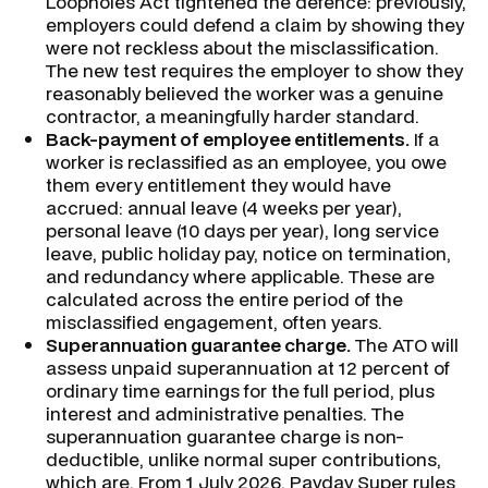
Loopholes Act tightened the defence: previously,
employers could defend a claim by showing they
were not reckless about the misclassification.
The new test requires the employer to show they
reasonably believed the worker was a genuine
contractor, a meaningfully harder standard.
Back-payment of employee entitlements.
If a
worker is reclassified as an employee, you owe
them every entitlement they would have
accrued: annual leave (4 weeks per year),
personal leave (10 days per year), long service
leave, public holiday pay, notice on termination,
and redundancy where applicable. These are
calculated across the entire period of the
misclassified engagement, often years.
Superannuation guarantee charge.
The ATO will
assess unpaid superannuation at 12 percent of
ordinary time earnings for the full period, plus
interest and administrative penalties. The
superannuation guarantee charge is non-
deductible, unlike normal super contributions,
which are. From 1 July 2026, Payday Super rules