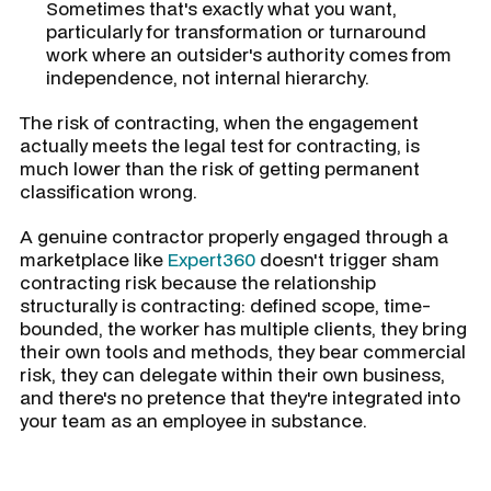
Sometimes that's exactly what you want,
particularly for transformation or turnaround
work where an outsider's authority comes from
independence, not internal hierarchy.
The risk of contracting, when the engagement
actually meets the legal test for contracting, is
much lower than the risk of getting permanent
classification wrong.
A genuine contractor properly engaged through a
marketplace like
Expert360
doesn't trigger sham
contracting risk because the relationship
structurally is contracting: defined scope, time-
bounded, the worker has multiple clients, they bring
their own tools and methods, they bear commercial
risk, they can delegate within their own business,
and there's no pretence that they're integrated into
your team as an employee in substance.