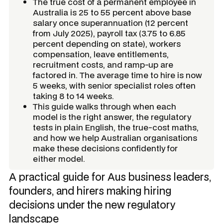
The true cost of a permanent employee in
Australia is 25 to 55 percent above base
salary once superannuation (12 percent
from July 2025), payroll tax (3.75 to 6.85
percent depending on state), workers
compensation, leave entitlements,
recruitment costs, and ramp-up are
factored in. The average time to hire is now
5 weeks, with senior specialist roles often
taking 8 to 14 weeks.
This guide walks through when each
model is the right answer, the regulatory
tests in plain English, the true-cost maths,
and how we help Australian organisations
make these decisions confidently for
either model.
A practical guide for Aus business leaders,
founders, and hirers making hiring
decisions under the new regulatory
landscape