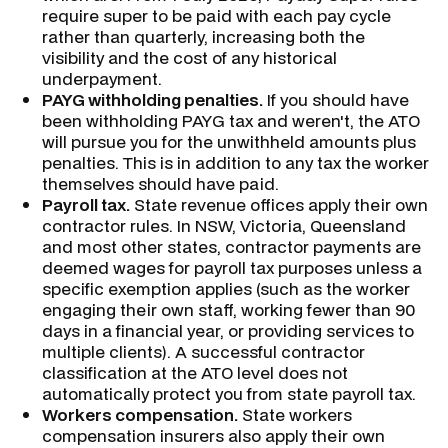
require super to be paid with each pay cycle
rather than quarterly, increasing both the
visibility and the cost of any historical
underpayment.
PAYG withholding penalties.
If you should have
been withholding PAYG tax and weren't, the ATO
will pursue you for the unwithheld amounts plus
penalties. This is in addition to any tax the worker
themselves should have paid.
Payroll tax.
State revenue offices apply their own
contractor rules. In NSW, Victoria, Queensland
and most other states, contractor payments are
deemed wages for payroll tax purposes unless a
specific exemption applies (such as the worker
engaging their own staff, working fewer than 90
days in a financial year, or providing services to
multiple clients). A successful contractor
classification at the ATO level does not
automatically protect you from state payroll tax.
Workers compensation.
State workers
compensation insurers also apply their own