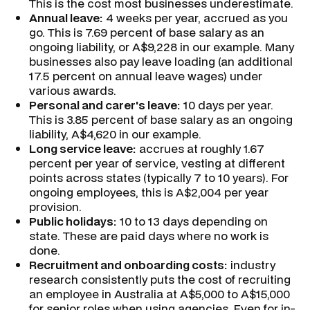
This is the cost most businesses underestimate.
Annual leave:
4 weeks per year, accrued as you
go. This is 7.69 percent of base salary as an
ongoing liability, or A$9,228 in our example. Many
businesses also pay leave loading (an additional
17.5 percent on annual leave wages) under
various awards.
Personal and carer's leave:
10 days per year.
This is 3.85 percent of base salary as an ongoing
liability, A$4,620 in our example.
Long service leave:
accrues at roughly 1.67
percent per year of service, vesting at different
points across states (typically 7 to 10 years). For
ongoing employees, this is A$2,004 per year
provision.
Public holidays:
10 to 13 days depending on
state. These are paid days where no work is
done.
Recruitment and onboarding costs:
industry
research consistently puts the cost of recruiting
an employee in Australia at A$5,000 to A$15,000
for senior roles when using agencies. Even for in-