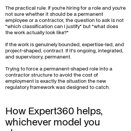
The practical rule: if you're hiring for a role and you're
not sure whether it should be a permanent
employee or a contractor, the question to ask is not
"which classification can I justify" but "what does
the work actually look like?"
If the work is genuinely bounded, expertise-led, and
project-shaped, contract. If it's ongoing, integrated,
and supervisory, permanent.
Trying to force a permanent-shaped role into a
contractor structure to avoid the cost of
employment is exactly the situation the new
regulatory framework was designed to catch.
How Expert360 helps,
whichever model you